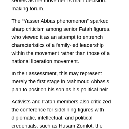
serves as the movement’s main decision-
making forum.
The “Yasser Abbas phenomenon” sparked
sharp criticism among senior Fatah figures,
who viewed it as an attempt to entrench
characteristics of a family-led leadership
within the movement rather than those of a
national liberation movement.
In their assessment, this may represent
merely the first stage in Mahmoud Abbas’s
plan to position his son as his political heir.
Activists and Fatah members also criticized
the conference for sidelining figures with
diplomatic, intellectual, and political
credentials, such as Husam Zomlot, the