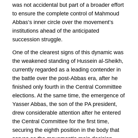
was not accidental but part of a broader effort
to ensure the complete control of Mahmoud
Abbas’s inner circle over the movement’s
institutions ahead of the anticipated
succession struggle.
One of the clearest signs of this dynamic was
the weakened standing of Hussein al-Sheikh,
currently regarded as a leading contender in
the battle over the post-Abbas era, after he
finished only fourth in the Central Committee
elections. At the same time, the emergence of
Yasser Abbas, the son of the PA president,
drew considerable attention after he entered
the Central Committee for the first time,
securing the eighth position in the body that