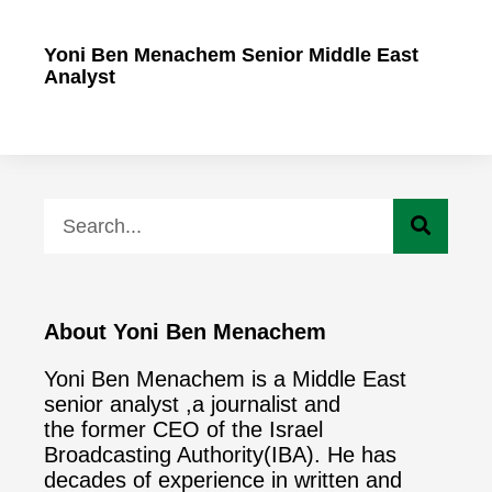
Yoni Ben Menachem Senior Middle East
Analyst
About Yoni Ben Menachem
Yoni Ben Menachem is a Middle East
senior analyst ,a journalist and
the former CEO of the Israel
Broadcasting Authority(IBA). He has
decades of experience in written and