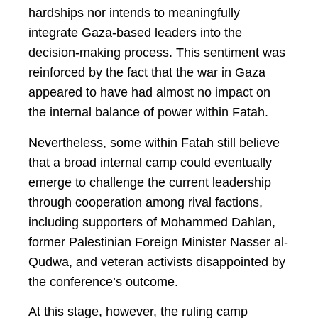
hardships nor intends to meaningfully
integrate Gaza-based leaders into the
decision-making process. This sentiment was
reinforced by the fact that the war in Gaza
appeared to have had almost no impact on
the internal balance of power within Fatah.
Nevertheless, some within Fatah still believe
that a broad internal camp could eventually
emerge to challenge the current leadership
through cooperation among rival factions,
including supporters of Mohammed Dahlan,
former Palestinian Foreign Minister Nasser al-
Qudwa, and veteran activists disappointed by
the conference’s outcome.
At this stage, however, the ruling camp