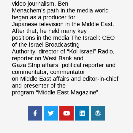
video journalism. Ben
Menachem’s path in the media world
began as a producer for
Japanese television in the Middle East.
After that, he held many key
positions in the media The Israeli: CEO
of the Israel Broadcasting
Authority, director of “Kol Israel” Radio,
reporter on West Bank and
Gaza Strip affairs, political reporter and
commentator, commentator
on Middle East affairs and editor-in-chief
and presenter of the
program “Middle East Magazine”.