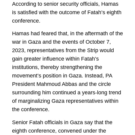
According to senior security officials, Hamas
is satisfied with the outcome of Fatah’s eighth
conference.
Hamas had feared that, in the aftermath of the
war in Gaza and the events of October 7,
2023, representatives from the Strip would
gain greater influence within Fatah’s
institutions, thereby strengthening the
movement’s position in Gaza. Instead, PA
President Mahmoud Abbas and the circle
surrounding him continued a years-long trend
of marginalizing Gaza representatives within
the conference.
Senior Fatah officials in Gaza say that the
eighth conference, convened under the