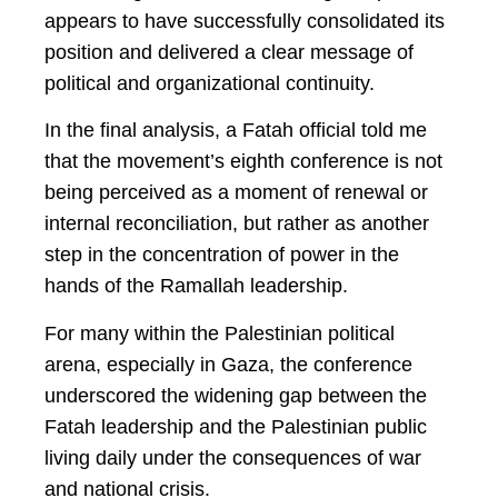
appears to have successfully consolidated its
position and delivered a clear message of
political and organizational continuity.
In the final analysis, a Fatah official told me
that the movement’s eighth conference is not
being perceived as a moment of renewal or
internal reconciliation, but rather as another
step in the concentration of power in the
hands of the Ramallah leadership.
For many within the Palestinian political
arena, especially in Gaza, the conference
underscored the widening gap between the
Fatah leadership and the Palestinian public
living daily under the consequences of war
and national crisis.