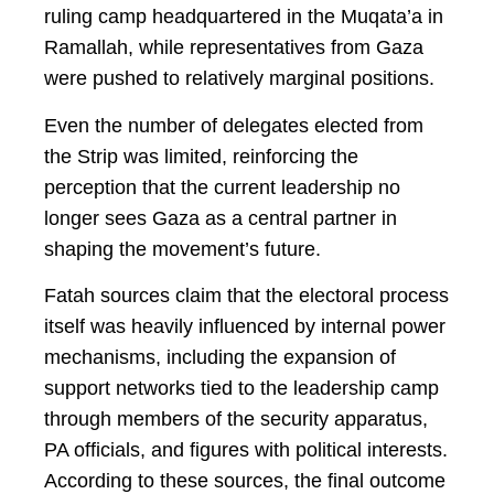
ruling camp headquartered in the Muqata’a in
Ramallah, while representatives from Gaza
were pushed to relatively marginal positions.
Even the number of delegates elected from
the Strip was limited, reinforcing the
perception that the current leadership no
longer sees Gaza as a central partner in
shaping the movement’s future.
Fatah sources claim that the electoral process
itself was heavily influenced by internal power
mechanisms, including the expansion of
support networks tied to the leadership camp
through members of the security apparatus,
PA officials, and figures with political interests.
According to these sources, the final outcome