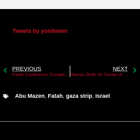
My Twitter
Tweets by yonibmen
PREVIOUS
NEXT
Fatah Conference Complicates the Succession Battle Within the PA
Hamas Shifts Its Center of Gravity to Turkey
Abu Mazen
,
Fatah
,
gaza strip
,
Israel