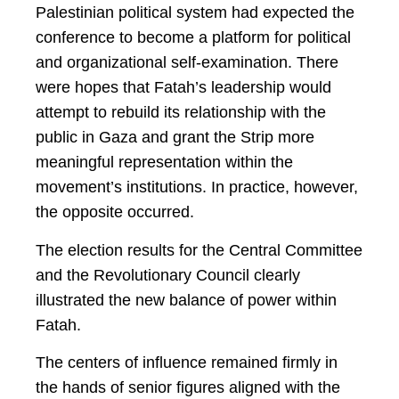
Palestinian political system had expected the
conference to become a platform for political
and organizational self-examination. There
were hopes that Fatah’s leadership would
attempt to rebuild its relationship with the
public in Gaza and grant the Strip more
meaningful representation within the
movement’s institutions. In practice, however,
the opposite occurred.
The election results for the Central Committee
and the Revolutionary Council clearly
illustrated the new balance of power within
Fatah.
The centers of influence remained firmly in
the hands of senior figures aligned with the