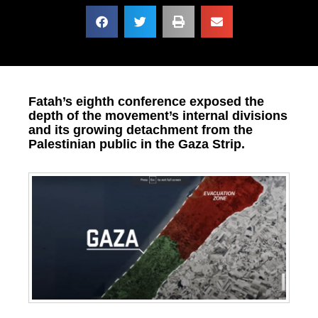
Fatah’s eighth conference exposed the
depth of the movement’s internal divisions
and its growing detachment from the
Palestinian public in the Gaza Strip.