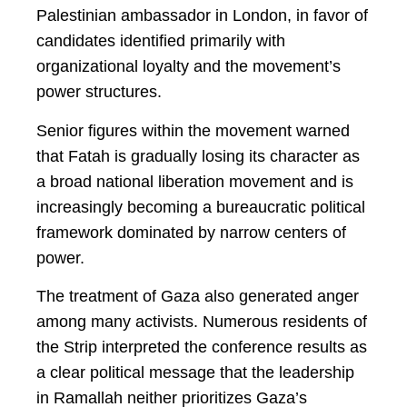
Palestinian ambassador in London, in favor of
candidates identified primarily with
organizational loyalty and the movement’s
power structures.
Senior figures within the movement warned
that Fatah is gradually losing its character as
a broad national liberation movement and is
increasingly becoming a bureaucratic political
framework dominated by narrow centers of
power.
The treatment of Gaza also generated anger
among many activists. Numerous residents of
the Strip interpreted the conference results as
a clear political message that the leadership
in Ramallah neither prioritizes Gaza’s