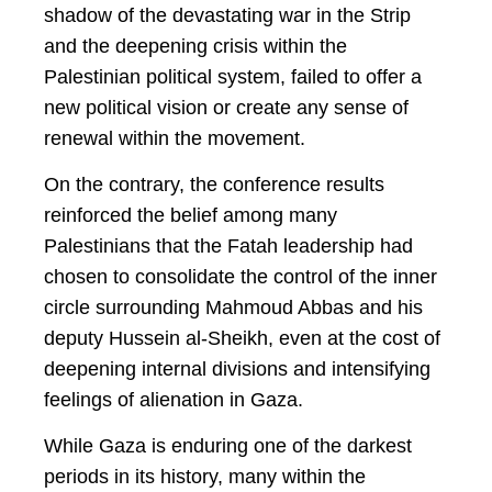
shadow of the devastating war in the Strip
and the deepening crisis within the
Palestinian political system, failed to offer a
new political vision or create any sense of
renewal within the movement.
On the contrary, the conference results
reinforced the belief among many
Palestinians that the Fatah leadership had
chosen to consolidate the control of the inner
circle surrounding Mahmoud Abbas and his
deputy Hussein al-Sheikh, even at the cost of
deepening internal divisions and intensifying
feelings of alienation in Gaza.
While Gaza is enduring one of the darkest
periods in its history, many within the