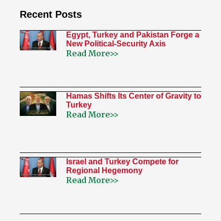
Recent Posts
Egypt, Turkey and Pakistan Forge a
New Political-Security Axis
Read More>>
Hamas Shifts Its Center of Gravity to
Turkey
Read More>>
Israel and Turkey Compete for
Regional Hegemony
Read More>>