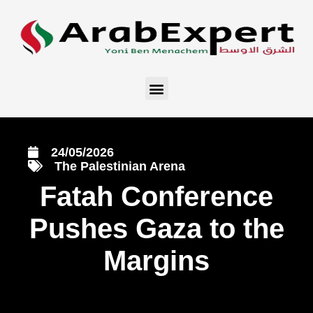
24/05/2026
The Palestinian Arena
Fatah Conference
Pushes Gaza to the
Margins