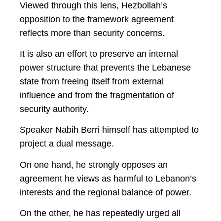
Viewed through this lens, Hezbollah’s
opposition to the framework agreement
reflects more than security concerns.
It is also an effort to preserve an internal
power structure that prevents the Lebanese
state from freeing itself from external
influence and from the fragmentation of
security authority.
Speaker Nabih Berri himself has attempted to
project a dual message.
On one hand, he strongly opposes an
agreement he views as harmful to Lebanon’s
interests and the regional balance of power.
On the other, he has repeatedly urged all