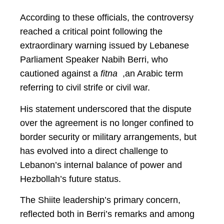
According to these officials, the controversy
reached a critical point following the
extraordinary warning issued by Lebanese
Parliament Speaker Nabih Berri, who
cautioned against a
fitna
,an Arabic term
referring to civil strife or civil war.
His statement underscored that the dispute
over the agreement is no longer confined to
border security or military arrangements, but
has evolved into a direct challenge to
Lebanon’s internal balance of power and
Hezbollah’s future status.
The Shiite leadership’s primary concern,
reflected both in Berri’s remarks and among