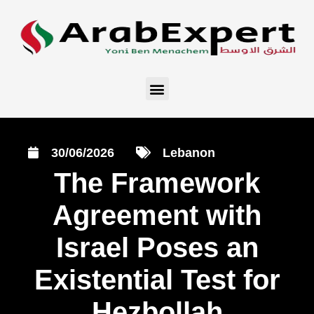
30/06/2026
Lebanon
The Framework
Agreement with
Israel Poses an
Existential Test for
Hezbollah