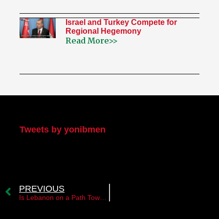
Israel and Turkey Compete for
Regional Hegemony
Read More>>
My Twitter
Tweets by yonibmen
PREVIOUS
Is Lebanon on a Path Toward Normalization with Israel?