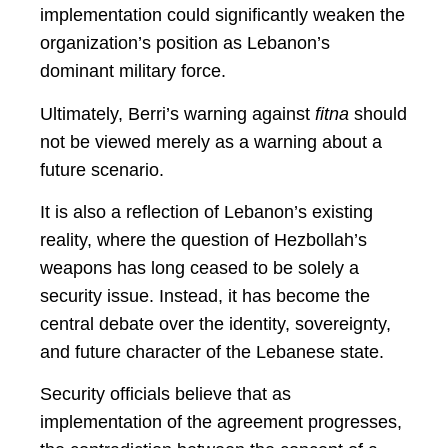
implementation could significantly weaken the
organization’s position as Lebanon’s
dominant military force.
Ultimately, Berri’s warning against
fitna
should
not be viewed merely as a warning about a
future scenario.
It is also a reflection of Lebanon’s existing
reality, where the question of Hezbollah’s
weapons has long ceased to be solely a
security issue. Instead, it has become the
central debate over the identity, sovereignty,
and future character of the Lebanese state.
Security officials believe that as
implementation of the agreement progresses,