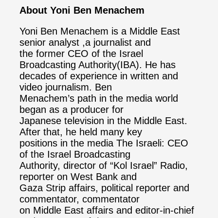
About Yoni Ben Menachem
Yoni Ben Menachem is a Middle East
senior analyst ,a journalist and
the former CEO of the Israel
Broadcasting Authority(IBA). He has
decades of experience in written and
video journalism. Ben
Menachem’s path in the media world
began as a producer for
Japanese television in the Middle East.
After that, he held many key
positions in the media The Israeli: CEO
of the Israel Broadcasting
Authority, director of “Kol Israel” Radio,
reporter on West Bank and
Gaza Strip affairs, political reporter and
commentator, commentator
on Middle East affairs and editor-in-chief