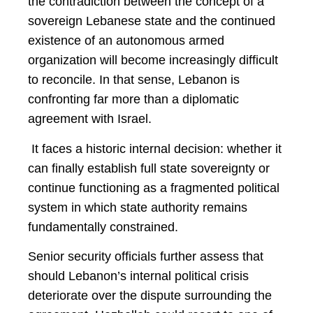
the contradiction between the concept of a
sovereign Lebanese state and the continued
existence of an autonomous armed
organization will become increasingly difficult
to reconcile. In that sense, Lebanon is
confronting far more than a diplomatic
agreement with Israel.
It faces a historic internal decision: whether it
can finally establish full state sovereignty or
continue functioning as a fragmented political
system in which state authority remains
fundamentally constrained.
Senior security officials further assess that
should Lebanon’s internal political crisis
deteriorate over the dispute surrounding the