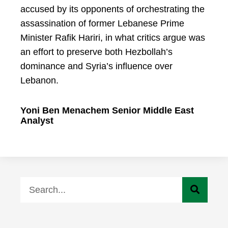
accused by its opponents of orchestrating the
assassination of former Lebanese Prime
Minister Rafik Hariri, in what critics argue was
an effort to preserve both Hezbollah’s
dominance and Syria’s influence over
Lebanon.
Yoni Ben Menachem Senior Middle East
Analyst