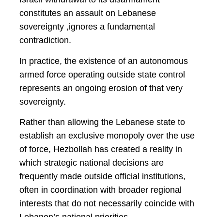
constitutes an assault on Lebanese
sovereignty ,ignores a fundamental
contradiction.
In practice, the existence of an autonomous
armed force operating outside state control
represents an ongoing erosion of that very
sovereignty.
Rather than allowing the Lebanese state to
establish an exclusive monopoly over the use
of force, Hezbollah has created a reality in
which strategic national decisions are
frequently made outside official institutions,
often in coordination with broader regional
interests that do not necessarily coincide with