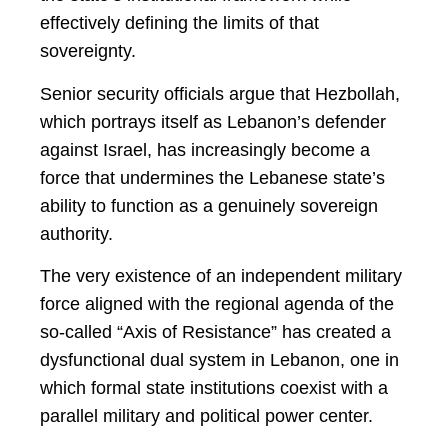
effectively defining the limits of that
sovereignty.
Senior security officials argue that Hezbollah,
which portrays itself as Lebanon’s defender
against Israel, has increasingly become a
force that undermines the Lebanese state’s
ability to function as a genuinely sovereign
authority.
The very existence of an independent military
force aligned with the regional agenda of the
so-called “Axis of Resistance” has created a
dysfunctional dual system in Lebanon, one in
which formal state institutions coexist with a
parallel military and political power center.