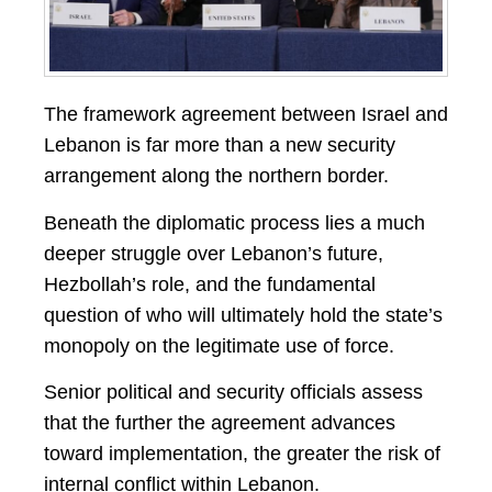
The framework agreement between Israel and
Lebanon is far more than a new security
arrangement along the northern border.
Beneath the diplomatic process lies a much
deeper struggle over Lebanon’s future,
Hezbollah’s role, and the fundamental
question of who will ultimately hold the state’s
monopoly on the legitimate use of force.
Senior political and security officials assess
that the further the agreement advances
toward implementation, the greater the risk of
internal conflict within Lebanon.