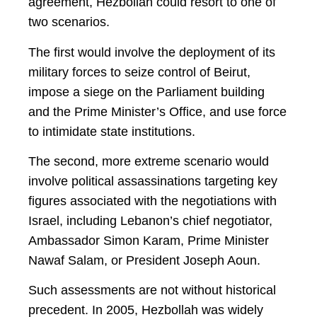
agreement, Hezbollah could resort to one of
two scenarios.
The first would involve the deployment of its
military forces to seize control of Beirut,
impose a siege on the Parliament building
and the Prime Minister’s Office, and use force
to intimidate state institutions.
The second, more extreme scenario would
involve political assassinations targeting key
figures associated with the negotiations with
Israel, including Lebanon’s chief negotiator,
Ambassador Simon Karam, Prime Minister
Nawaf Salam, or President Joseph Aoun.
Such assessments are not without historical
precedent. In 2005, Hezbollah was widely