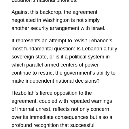
Lebanon’s national priorities.
Against this backdrop, the agreement
negotiated in Washington is not simply
another security arrangement with Israel.
It represents an attempt to revisit Lebanon’s
most fundamental question: Is Lebanon a fully
sovereign state, or is it a political system in
which parallel armed centers of power
continue to restrict the government’s ability to
make independent national decisions?
Hezbollah’s fierce opposition to the
agreement, coupled with repeated warnings
of internal unrest, reflects not only concern
over its immediate consequences but also a
profound recognition that successful