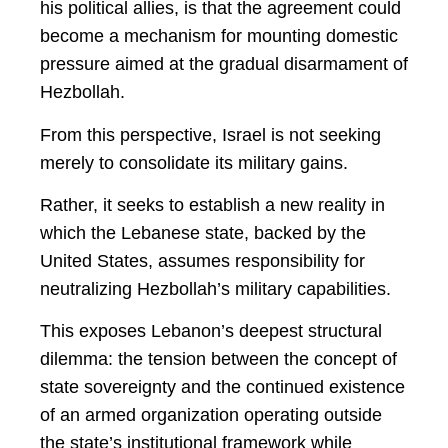
his political allies, is that the agreement could
become a mechanism for mounting domestic
pressure aimed at the gradual disarmament of
Hezbollah.
From this perspective, Israel is not seeking
merely to consolidate its military gains.
Rather, it seeks to establish a new reality in
which the Lebanese state, backed by the
United States, assumes responsibility for
neutralizing Hezbollah’s military capabilities.
This exposes Lebanon’s deepest structural
dilemma: the tension between the concept of
state sovereignty and the continued existence
of an armed organization operating outside
the state’s institutional framework while