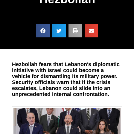
Hezbollah fears that Lebanon's diplomatic
initiative with Israel could become a
vehicle for dismantling its military power.
Security officials warn that if the crisis
escalates, Lebanon could slide into an
unprecedented internal confrontation.