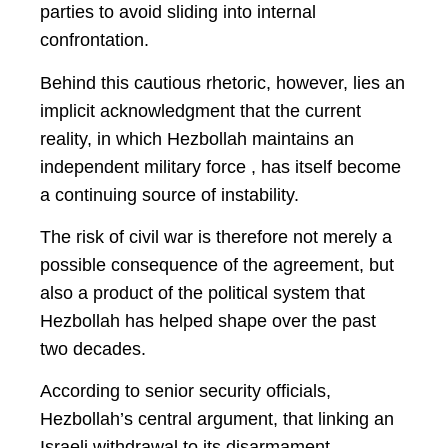
parties to avoid sliding into internal
confrontation.
Behind this cautious rhetoric, however, lies an
implicit acknowledgment that the current
reality, in which Hezbollah maintains an
independent military force , has itself become
a continuing source of instability.
The risk of civil war is therefore not merely a
possible consequence of the agreement, but
also a product of the political system that
Hezbollah has helped shape over the past
two decades.
According to senior security officials,
Hezbollah’s central argument, that linking an
Israeli withdrawal to its disarmament