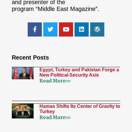
and presenter of the
program “Middle East Magazine”.
Recent Posts
Egypt, Turkey and Pakistan Forge a
New Political-Security Axis
Read More>>
Hamas Shifts Its Center of Gravity to
Turkey
Read More>>