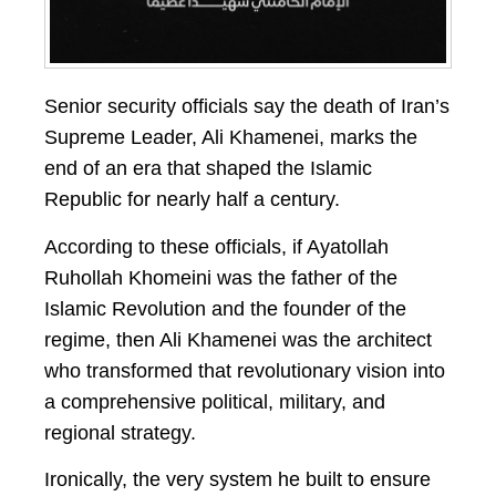
Senior security officials say the death of Iran’s
Supreme Leader, Ali Khamenei, marks the
end of an era that shaped the Islamic
Republic for nearly half a century.
According to these officials, if Ayatollah
Ruhollah Khomeini was the father of the
Islamic Revolution and the founder of the
regime, then Ali Khamenei was the architect
who transformed that revolutionary vision into
a comprehensive political, military, and
regional strategy.
Ironically, the very system he built to ensure