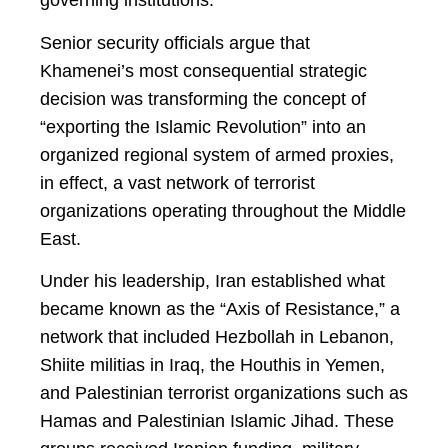
governing institutions.
Senior security officials argue that
Khamenei’s most consequential strategic
decision was transforming the concept of
“exporting the Islamic Revolution” into an
organized regional system of armed proxies,
in effect, a vast network of terrorist
organizations operating throughout the Middle
East.
Under his leadership, Iran established what
became known as the “Axis of Resistance,” a
network that included Hezbollah in Lebanon,
Shiite militias in Iraq, the Houthis in Yemen,
and Palestinian terrorist organizations such as
Hamas and Palestinian Islamic Jihad. These