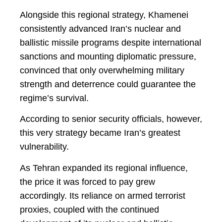
Alongside this regional strategy, Khamenei
consistently advanced Iran’s nuclear and
ballistic missile programs despite international
sanctions and mounting diplomatic pressure,
convinced that only overwhelming military
strength and deterrence could guarantee the
regime’s survival.
According to senior security officials, however,
this very strategy became Iran’s greatest
vulnerability.
As Tehran expanded its regional influence,
the price it was forced to pay grew
accordingly. Its reliance on armed terrorist
proxies, coupled with the continued