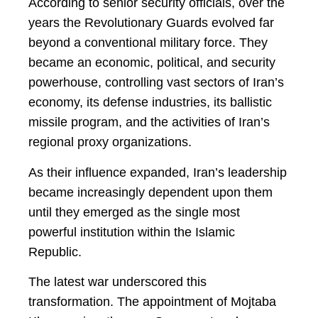
According to senior security officials, over the
years the Revolutionary Guards evolved far
beyond a conventional military force. They
became an economic, political, and security
powerhouse, controlling vast sectors of Iran’s
economy, its defense industries, its ballistic
missile program, and the activities of Iran’s
regional proxy organizations.
As their influence expanded, Iran’s leadership
became increasingly dependent upon them
until they emerged as the single most
powerful institution within the Islamic
Republic.
The latest war underscored this
transformation. The appointment of Mojtaba