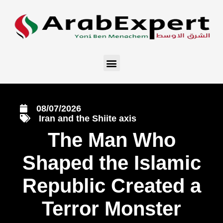
08/07/2026
Iran and the Shiite axis
The Man Who
Shaped the Islamic
Republic Created a
Terror Monster