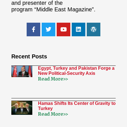
and presenter of the
program “Middle East Magazine”.
Recent Posts
Egypt, Turkey and Pakistan Forge a
New Political-Security Axis
Read More>>
Hamas Shifts Its Center of Gravity to
Turkey
Read More>>