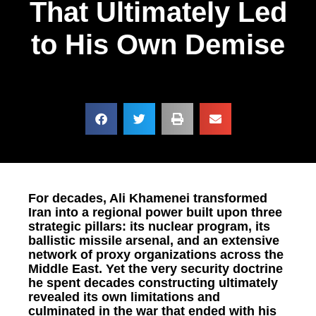
That Ultimately Led
to His Own Demise
For decades, Ali Khamenei transformed
Iran into a regional power built upon three
strategic pillars: its nuclear program, its
ballistic missile arsenal, and an extensive
network of proxy organizations across the
Middle East. Yet the very security doctrine
he spent decades constructing ultimately
revealed its own limitations and
culminated in the war that ended with his