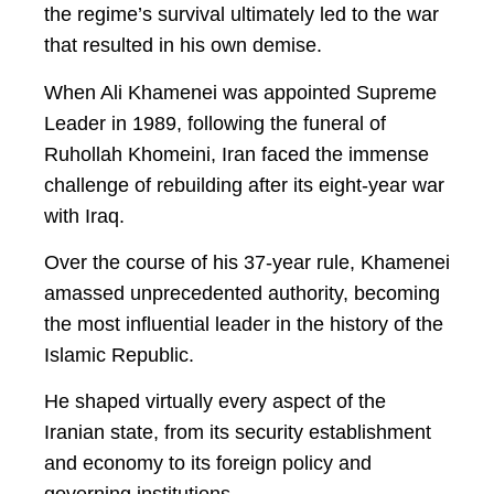
the regime’s survival ultimately led to the war
that resulted in his own demise.
When Ali Khamenei was appointed Supreme
Leader in 1989, following the funeral of
Ruhollah Khomeini, Iran faced the immense
challenge of rebuilding after its eight-year war
with Iraq.
Over the course of his 37-year rule, Khamenei
amassed unprecedented authority, becoming
the most influential leader in the history of the
Islamic Republic.
He shaped virtually every aspect of the
Iranian state, from its security establishment
and economy to its foreign policy and