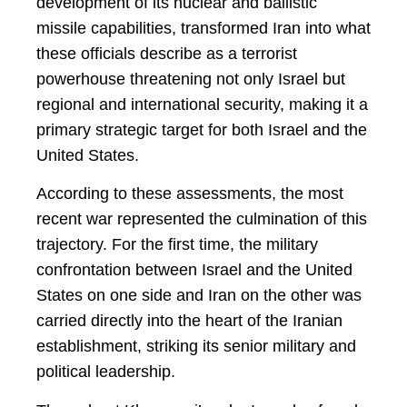
development of its nuclear and ballistic
missile capabilities, transformed Iran into what
these officials describe as a terrorist
powerhouse threatening not only Israel but
regional and international security, making it a
primary strategic target for both Israel and the
United States.
According to these assessments, the most
recent war represented the culmination of this
trajectory. For the first time, the military
confrontation between Israel and the United
States on one side and Iran on the other was
carried directly into the heart of the Iranian
establishment, striking its senior military and
political leadership.