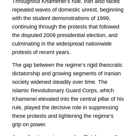
Throughout Khamenei’s rule, Iran also faced
repeated waves of domestic unrest, beginning
with the student demonstrations of 1999,
continuing through the protests that followed
the disputed 2009 presidential election, and
culminating in the widespread nationwide
protests of recent years.
The gap between the regime’s rigid theocratic
dictatorship and growing segments of Iranian
society widened steadily over time. The
Islamic Revolutionary Guard Corps, which
Khamenei elevated into the central pillar of his
rule, played the decisive role in suppressing
these protests and tightening the regime’s
grip on power.