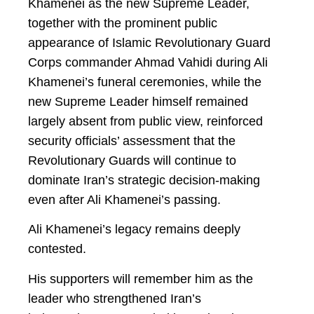
Khamenei as the new Supreme Leader,
together with the prominent public
appearance of Islamic Revolutionary Guard
Corps commander Ahmad Vahidi during Ali
Khamenei’s funeral ceremonies, while the
new Supreme Leader himself remained
largely absent from public view, reinforced
security officials’ assessment that the
Revolutionary Guards will continue to
dominate Iran’s strategic decision-making
even after Ali Khamenei’s passing.
Ali Khamenei’s legacy remains deeply
contested.
His supporters will remember him as the
leader who strengthened Iran’s