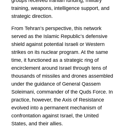
groups received Iranian funding, military
training, weapons, intelligence support, and
strategic direction.
From Tehran’s perspective, this network
served as the Islamic Republic’s defensive
shield against potential Israeli or Western
strikes on its nuclear program. At the same
time, it functioned as a strategic ring of
encirclement around Israel through tens of
thousands of missiles and drones assembled
under the guidance of General Qassem
Soleimani, commander of the Quds Force. In
practice, however, the Axis of Resistance
evolved into a permanent mechanism of
confrontation against Israel, the United
States, and their allies.