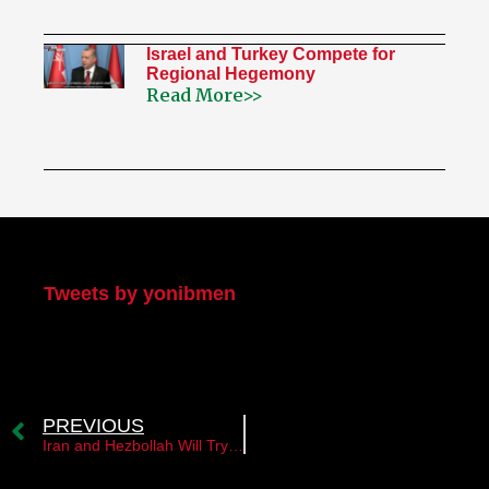
Israel and Turkey Compete for
Regional Hegemony
Read More>>
My Twitter
Tweets by yonibmen
PREVIOUS
Iran and Hezbollah Will Try to Sabotage the Implementation of the Israel–Lebanon Framework Agreement