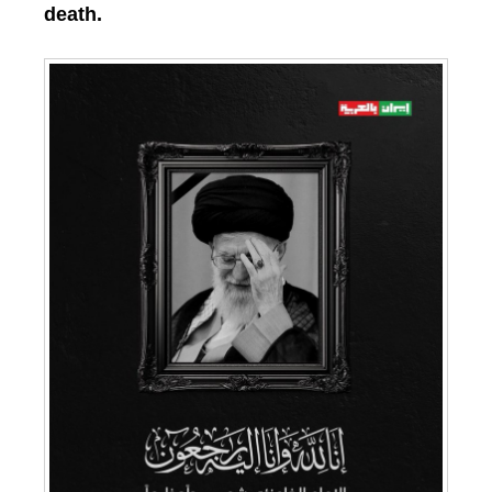
death.