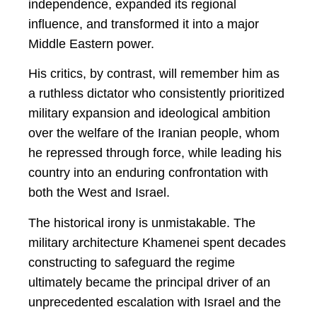
independence, expanded its regional
influence, and transformed it into a major
Middle Eastern power.
His critics, by contrast, will remember him as
a ruthless dictator who consistently prioritized
military expansion and ideological ambition
over the welfare of the Iranian people, whom
he repressed through force, while leading his
country into an enduring confrontation with
both the West and Israel.
The historical irony is unmistakable. The
military architecture Khamenei spent decades
constructing to safeguard the regime
ultimately became the principal driver of an
unprecedented escalation with Israel and the