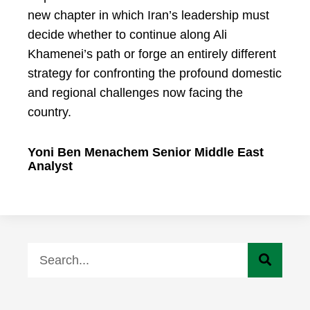
new chapter in which Iran’s leadership must
decide whether to continue along Ali
Khamenei’s path or forge an entirely different
strategy for confronting the profound domestic
and regional challenges now facing the
country.
Yoni Ben Menachem Senior Middle East
Analyst