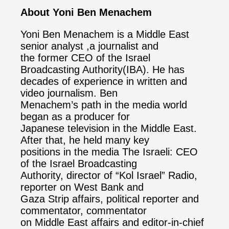
About Yoni Ben Menachem
Yoni Ben Menachem is a Middle East
senior analyst ,a journalist and
the former CEO of the Israel
Broadcasting Authority(IBA). He has
decades of experience in written and
video journalism. Ben
Menachem’s path in the media world
began as a producer for
Japanese television in the Middle East.
After that, he held many key
positions in the media The Israeli: CEO
of the Israel Broadcasting
Authority, director of “Kol Israel” Radio,
reporter on West Bank and
Gaza Strip affairs, political reporter and
commentator, commentator
on Middle East affairs and editor-in-chief