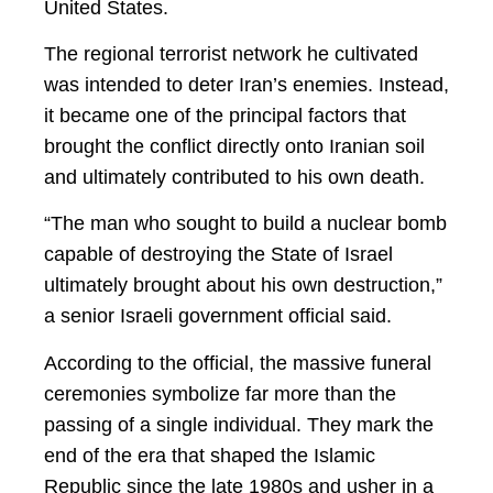
United States.
The regional terrorist network he cultivated
was intended to deter Iran’s enemies. Instead,
it became one of the principal factors that
brought the conflict directly onto Iranian soil
and ultimately contributed to his own death.
“The man who sought to build a nuclear bomb
capable of destroying the State of Israel
ultimately brought about his own destruction,”
a senior Israeli government official said.
According to the official, the massive funeral
ceremonies symbolize far more than the
passing of a single individual. They mark the
end of the era that shaped the Islamic
Republic since the late 1980s and usher in a