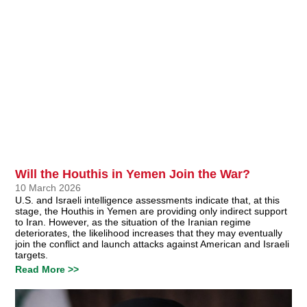
Will the Houthis in Yemen Join the War?
10 March 2026
U.S. and Israeli intelligence assessments indicate that, at this
stage, the Houthis in Yemen are providing only indirect support
to Iran. However, as the situation of the Iranian regime
deteriorates, the likelihood increases that they may eventually
join the conflict and launch attacks against American and Israeli
targets.
Read More >>