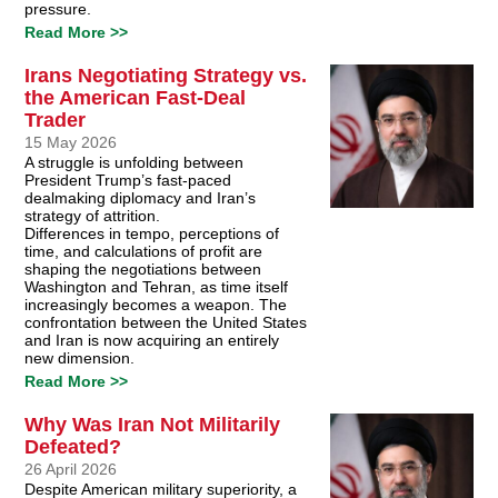
pressure.
Read More >>
Irans Negotiating Strategy vs.
the American Fast-Deal
Trader
15 May 2026
A struggle is unfolding between
President Trump’s fast-paced
dealmaking diplomacy and Iran’s
strategy of attrition.
Differences in tempo, perceptions of
time, and calculations of profit are
shaping the negotiations between
Washington and Tehran, as time itself
increasingly becomes a weapon. The
confrontation between the United States
and Iran is now acquiring an entirely
new dimension.
Read More >>
Why Was Iran Not Militarily
Defeated?
26 April 2026
Despite American military superiority, a