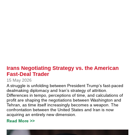
Irans Negotiating Strategy vs. the American
Fast-Deal Trader
15 May 2026
A struggle is unfolding between President Trump’s fast-paced
dealmaking diplomacy and Iran’s strategy of attrition.
Differences in tempo, perceptions of time, and calculations of
profit are shaping the negotiations between Washington and
Tehran, as time itself increasingly becomes a weapon. The
confrontation between the United States and Iran is now
acquiring an entirely new dimension.
Read More >>