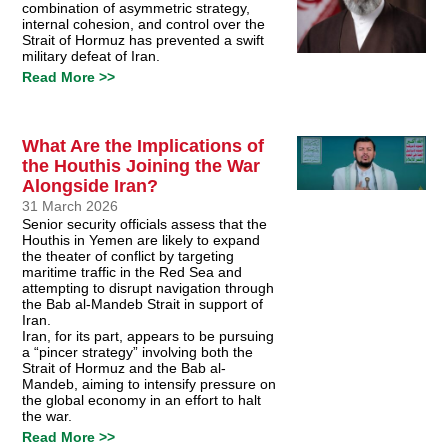
combination of asymmetric strategy,
internal cohesion, and control over the
Strait of Hormuz has prevented a swift
military defeat of Iran.
Read More >>
What Are the Implications of
the Houthis Joining the War
Alongside Iran?
31 March 2026
Senior security officials assess that the
Houthis in Yemen are likely to expand
the theater of conflict by targeting
maritime traffic in the Red Sea and
attempting to disrupt navigation through
the Bab al-Mandeb Strait in support of
Iran.
Iran, for its part, appears to be pursuing
a “pincer strategy” involving both the
Strait of Hormuz and the Bab al-
Mandeb, aiming to intensify pressure on
the global economy in an effort to halt
the war.
Read More >>