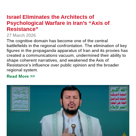
Israel Eliminates the Architects of
Psychological Warfare in Iran’s “Axis of
Resistance”
27 March 2026
The cognitive domain has become one of the central
battlefields in the regional confrontation. The elimination of key
figures in the propaganda apparatus of Iran and its proxies has
created a communications vacuum, undermined their ability to
shape coherent narratives, and weakened the Axis of
Resistance’s influence over public opinion and the broader
regional system.
Read More >>