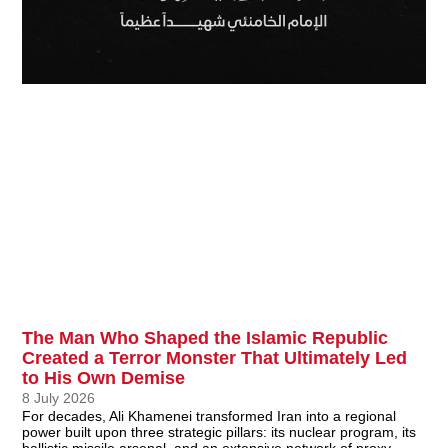
The Man Who Shaped the Islamic Republic
Created a Terror Monster That Ultimately Led
to His Own Demise
8 July 2026
For decades, Ali Khamenei transformed Iran into a regional
power built upon three strategic pillars: its nuclear program, its
ballistic missile arsenal, and an extensive network of proxy