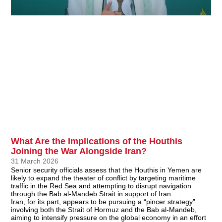
What Are the Implications of the Houthis
Joining the War Alongside Iran?
31 March 2026
Senior security officials assess that the Houthis in Yemen are
likely to expand the theater of conflict by targeting maritime
traffic in the Red Sea and attempting to disrupt navigation
through the Bab al-Mandeb Strait in support of Iran.
Iran, for its part, appears to be pursuing a “pincer strategy”
involving both the Strait of Hormuz and the Bab al-Mandeb,
aiming to intensify pressure on the global economy in an effort