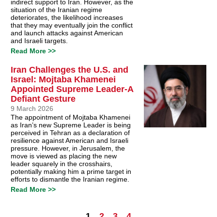
indirect support to Iran. However, as the
situation of the Iranian regime
deteriorates, the likelihood increases
that they may eventually join the conflict
and launch attacks against American
and Israeli targets.
Read More >>
Iran Challenges the U.S. and
Israel: Mojtaba Khamenei
Appointed Supreme Leader-A
Defiant Gesture
9 March 2026
The appointment of Mojtaba Khamenei
as Iran’s new Supreme Leader is being
perceived in Tehran as a declaration of
resilience against American and Israeli
pressure. However, in Jerusalem, the
move is viewed as placing the new
leader squarely in the crosshairs,
potentially making him a prime target in
efforts to dismantle the Iranian regime.
Read More >>
1
2
3
4