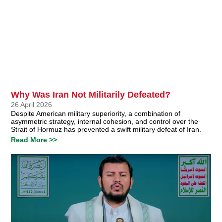
Why Was Iran Not Militarily Defeated?
26 April 2026
Despite American military superiority, a combination of
asymmetric strategy, internal cohesion, and control over the
Strait of Hormuz has prevented a swift military defeat of Iran.
Read More >>