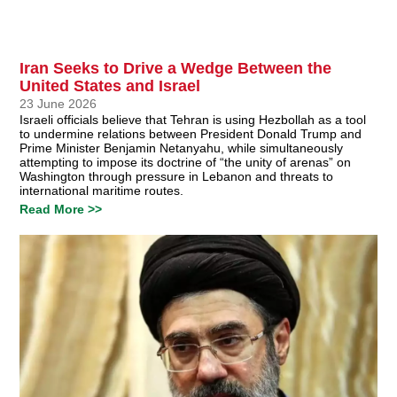
Iran Seeks to Drive a Wedge Between the
United States and Israel
23 June 2026
Israeli officials believe that Tehran is using Hezbollah as a tool
to undermine relations between President Donald Trump and
Prime Minister Benjamin Netanyahu, while simultaneously
attempting to impose its doctrine of “the unity of arenas” on
Washington through pressure in Lebanon and threats to
international maritime routes.
Read More >>