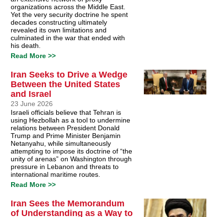
organizations across the Middle East.
Yet the very security doctrine he spent
decades constructing ultimately
revealed its own limitations and
culminated in the war that ended with
his death.
Read More >>
Iran Seeks to Drive a Wedge
Between the United States
and Israel
23 June 2026
Israeli officials believe that Tehran is
using Hezbollah as a tool to undermine
relations between President Donald
Trump and Prime Minister Benjamin
Netanyahu, while simultaneously
attempting to impose its doctrine of “the
unity of arenas” on Washington through
pressure in Lebanon and threats to
international maritime routes.
Read More >>
Iran Sees the Memorandum
of Understanding as a Way to