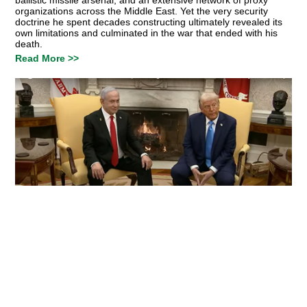
organizations across the Middle East. Yet the very security
doctrine he spent decades constructing ultimately revealed its
own limitations and culminated in the war that ended with his
death.
Read More >>