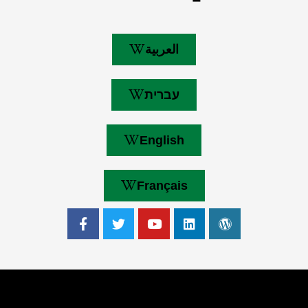
العربية
עברית
English
Français