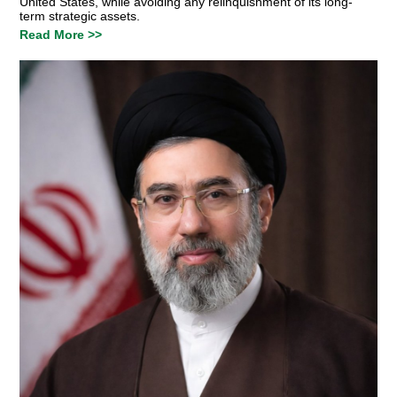
United States, while avoiding any relinquishment of its long-
term strategic assets.
Read More >>