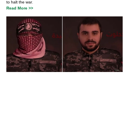
to halt the war.
Read More >>