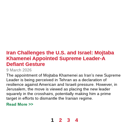
Iran Challenges the U.S. and Israel: Mojtaba
Khamenei Appointed Supreme Leader-A
Defiant Gesture
9 March 2026
The appointment of Mojtaba Khamenei as Iran’s new Supreme
Leader is being perceived in Tehran as a declaration of
resilience against American and Israeli pressure. However, in
Jerusalem, the move is viewed as placing the new leader
squarely in the crosshairs, potentially making him a prime
target in efforts to dismantle the Iranian regime.
Read More >>
1
2
3
4