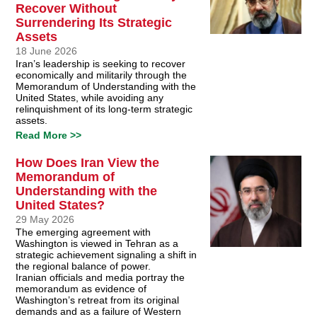
Recover Without
Surrendering Its Strategic
Assets
18 June 2026
Iran’s leadership is seeking to recover
economically and militarily through the
Memorandum of Understanding with the
United States, while avoiding any
relinquishment of its long-term strategic
assets.
Read More >>
How Does Iran View the
Memorandum of
Understanding with the
United States?
29 May 2026
The emerging agreement with
Washington is viewed in Tehran as a
strategic achievement signaling a shift in
the regional balance of power.
Iranian officials and media portray the
memorandum as evidence of
Washington’s retreat from its original
demands and as a failure of Western