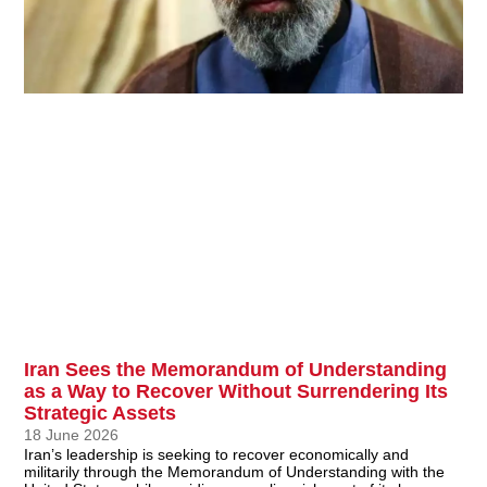
Iran Sees the Memorandum of Understanding
as a Way to Recover Without Surrendering Its
Strategic Assets
18 June 2026
Iran’s leadership is seeking to recover economically and
militarily through the Memorandum of Understanding with the