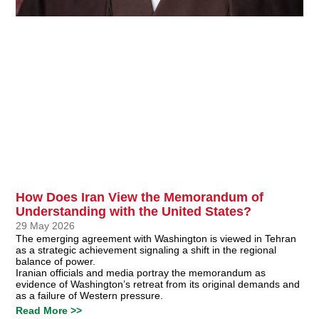
How Does Iran View the Memorandum of
Understanding with the United States?
29 May 2026
The emerging agreement with Washington is viewed in Tehran
as a strategic achievement signaling a shift in the regional
balance of power.
Iranian officials and media portray the memorandum as
evidence of Washington’s retreat from its original demands and
as a failure of Western pressure.
Read More >>