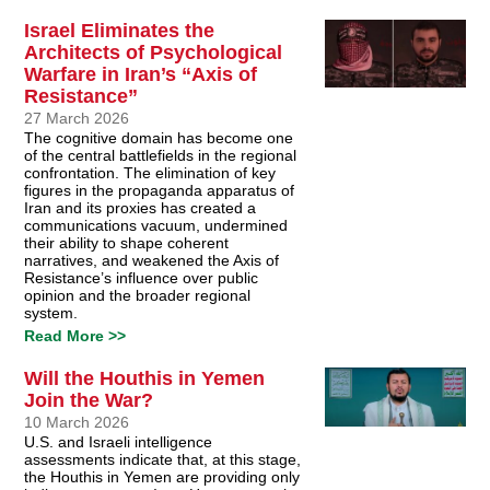
Israel Eliminates the
Architects of Psychological
Warfare in Iran’s “Axis of
Resistance”
27 March 2026
The cognitive domain has become one
of the central battlefields in the regional
confrontation. The elimination of key
figures in the propaganda apparatus of
Iran and its proxies has created a
communications vacuum, undermined
their ability to shape coherent
narratives, and weakened the Axis of
Resistance’s influence over public
opinion and the broader regional
system.
Read More >>
Will the Houthis in Yemen
Join the War?
10 March 2026
U.S. and Israeli intelligence
assessments indicate that, at this stage,
the Houthis in Yemen are providing only