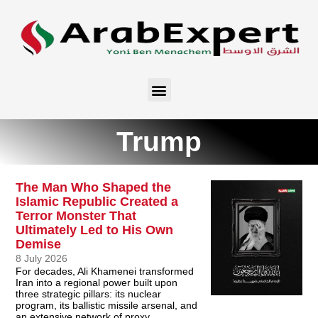
Trump
The Man Who Shaped the
Islamic Republic Created a
Terror Monster That
Ultimately Led to His Own
Demise
8 July 2026
For decades, Ali Khamenei transformed
Iran into a regional power built upon
three strategic pillars: its nuclear
program, its ballistic missile arsenal, and
an extensive network of proxy