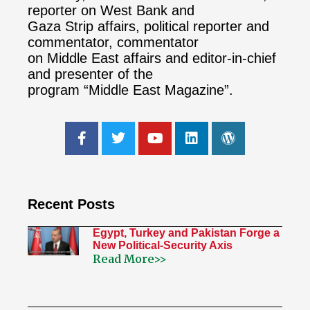
reporter on West Bank and
Gaza Strip affairs, political reporter and
commentator, commentator
on Middle East affairs and editor-in-chief
and presenter of the
program “Middle East Magazine”.
Recent Posts
Egypt, Turkey and Pakistan Forge a
New Political-Security Axis
Read More>>