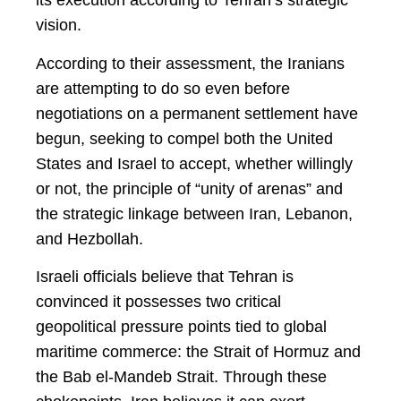
its execution according to Tehran’s strategic
vision.
According to their assessment, the Iranians
are attempting to do so even before
negotiations on a permanent settlement have
begun, seeking to compel both the United
States and Israel to accept, whether willingly
or not, the principle of “unity of arenas” and
the strategic linkage between Iran, Lebanon,
and Hezbollah.
Israeli officials believe that Tehran is
convinced it possesses two critical
geopolitical pressure points tied to global
maritime commerce: the Strait of Hormuz and
the Bab el-Mandeb Strait. Through these