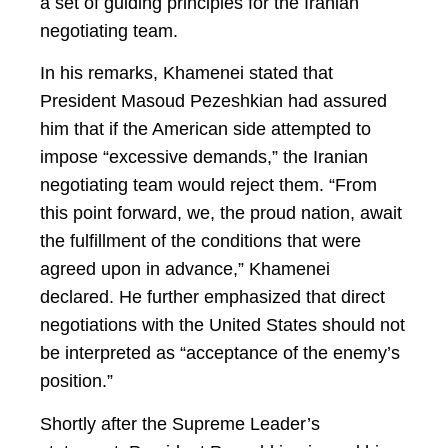
a set of guiding principles for the Iranian
negotiating team.
In his remarks, Khamenei stated that
President Masoud Pezeshkian had assured
him that if the American side attempted to
impose “excessive demands,” the Iranian
negotiating team would reject them. “From
this point forward, we, the proud nation, await
the fulfillment of the conditions that were
agreed upon in advance,” Khamenei
declared. He further emphasized that direct
negotiations with the United States should not
be interpreted as “acceptance of the enemy’s
position.”
Shortly after the Supreme Leader’s