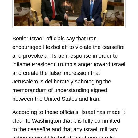
Senior Israeli officials say that Iran
encouraged Hezbollah to violate the ceasefire
and provoke an Israeli response in order to
inflame President Trump’s anger toward Israel
and create the false impression that
Jerusalem is deliberately sabotaging the
memorandum of understanding signed
between the United States and Iran.
According to these officials, Israel has made it
clear to Washington that it is fully committed
to the ceasefire and that any Israeli military
action against Hezbollah has been purely