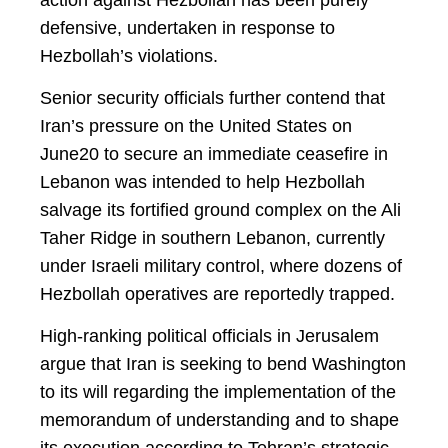
defensive, undertaken in response to
Hezbollah’s violations.
Senior security officials further contend that
Iran’s pressure on the United States on
June20 to secure an immediate ceasefire in
Lebanon was intended to help Hezbollah
salvage its fortified ground complex on the Ali
Taher Ridge in southern Lebanon, currently
under Israeli military control, where dozens of
Hezbollah operatives are reportedly trapped.
High-ranking political officials in Jerusalem
argue that Iran is seeking to bend Washington
to its will regarding the implementation of the
memorandum of understanding and to shape