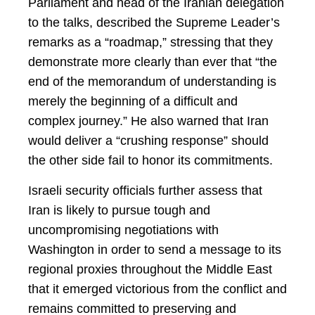
Parliament and head of the Iranian delegation
to the talks, described the Supreme Leader’s
remarks as a “roadmap,” stressing that they
demonstrate more clearly than ever that “the
end of the memorandum of understanding is
merely the beginning of a difficult and
complex journey.” He also warned that Iran
would deliver a “crushing response” should
the other side fail to honor its commitments.
Israeli security officials further assess that
Iran is likely to pursue tough and
uncompromising negotiations with
Washington in order to send a message to its
regional proxies throughout the Middle East
that it emerged victorious from the conflict and
remains committed to preserving and