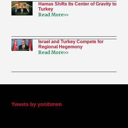
Hamas Shifts Its Center of Gravity to
Turkey
Read More>>
Israel and Turkey Compete for
Regional Hegemony
Read More>>
My Twitter
Tweets by yonibmen