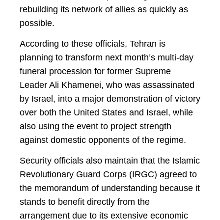
rebuilding its network of allies as quickly as
possible.
According to these officials, Tehran is
planning to transform next month’s multi-day
funeral procession for former Supreme
Leader Ali Khamenei, who was assassinated
by Israel, into a major demonstration of victory
over both the United States and Israel, while
also using the event to project strength
against domestic opponents of the regime.
Security officials also maintain that the Islamic
Revolutionary Guard Corps (IRGC) agreed to
the memorandum of understanding because it
stands to benefit directly from the
arrangement due to its extensive economic