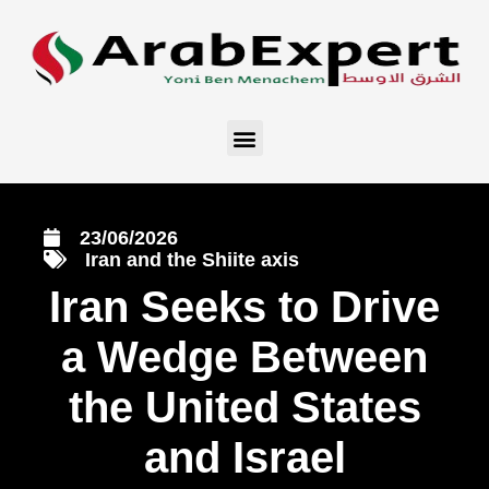
23/06/2026
Iran and the Shiite axis
Iran Seeks to Drive
a Wedge Between
the United States
and Israel