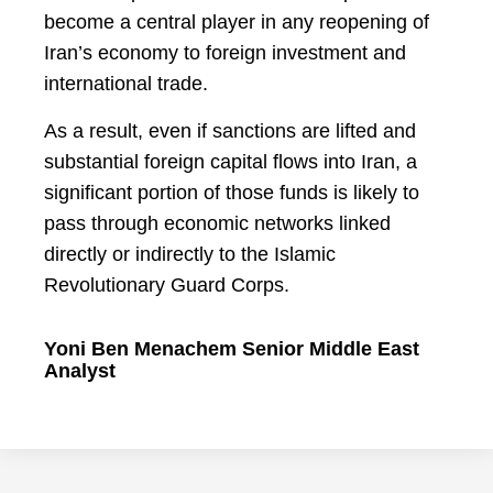
become a central player in any reopening of
Iran’s economy to foreign investment and
international trade.
As a result, even if sanctions are lifted and
substantial foreign capital flows into Iran, a
significant portion of those funds is likely to
pass through economic networks linked
directly or indirectly to the Islamic
Revolutionary Guard Corps.
Yoni Ben Menachem Senior Middle East
Analyst