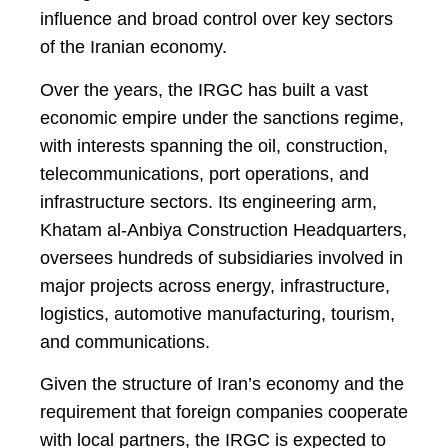
influence and broad control over key sectors
of the Iranian economy.
Over the years, the IRGC has built a vast
economic empire under the sanctions regime,
with interests spanning the oil, construction,
telecommunications, port operations, and
infrastructure sectors. Its engineering arm,
Khatam al-Anbiya Construction Headquarters,
oversees hundreds of subsidiaries involved in
major projects across energy, infrastructure,
logistics, automotive manufacturing, tourism,
and communications.
Given the structure of Iran’s economy and the
requirement that foreign companies cooperate
with local partners, the IRGC is expected to