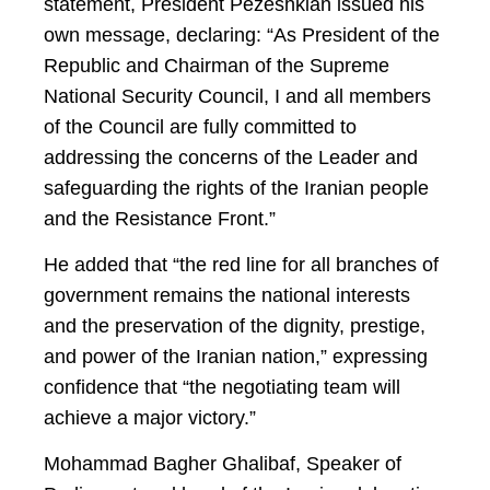
statement, President Pezeshkian issued his
own message, declaring: “As President of the
Republic and Chairman of the Supreme
National Security Council, I and all members
of the Council are fully committed to
addressing the concerns of the Leader and
safeguarding the rights of the Iranian people
and the Resistance Front.”
He added that “the red line for all branches of
government remains the national interests
and the preservation of the dignity, prestige,
and power of the Iranian nation,” expressing
confidence that “the negotiating team will
achieve a major victory.”
Mohammad Bagher Ghalibaf, Speaker of