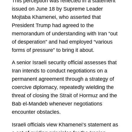
This perception was reflected in a statement
issued on June 18 by Supreme Leader
Mojtaba Khamenei, who asserted that
President Trump had agreed to the
memorandum of understanding with Iran “out
of desperation” and had employed “various
forms of pressure” to bring it about.
A senior Israeli security official assesses that
Iran intends to conduct negotiations on a
permanent agreement through a strategy of
coercive diplomacy, repeatedly wielding the
threat of closing the Strait of Hormuz and the
Bab el-Mandeb whenever negotiations
encounter obstacles.
Israeli officials view Khamenei’s statement as