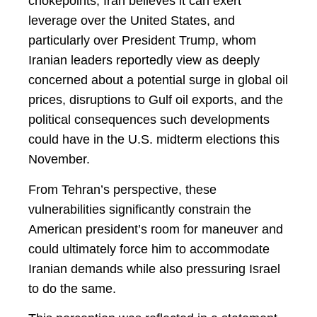
chokepoints, Iran believes it can exert
leverage over the United States, and
particularly over President Trump, whom
Iranian leaders reportedly view as deeply
concerned about a potential surge in global oil
prices, disruptions to Gulf oil exports, and the
political consequences such developments
could have in the U.S. midterm elections this
November.
From Tehran’s perspective, these
vulnerabilities significantly constrain the
American president’s room for maneuver and
could ultimately force him to accommodate
Iranian demands while also pressuring Israel
to do the same.