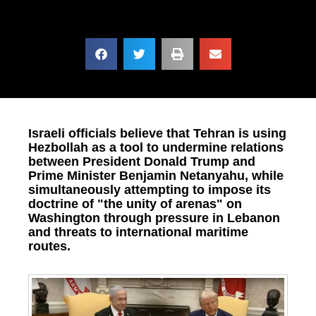
Israeli officials believe that Tehran is using
Hezbollah as a tool to undermine relations
between President Donald Trump and
Prime Minister Benjamin Netanyahu, while
simultaneously attempting to impose its
doctrine of "the unity of arenas" on
Washington through pressure in Lebanon
and threats to international maritime
routes.