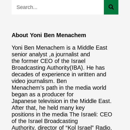
About Yoni Ben Menachem
Yoni Ben Menachem is a Middle East
senior analyst ,a journalist and
the former CEO of the Israel
Broadcasting Authority(IBA). He has
decades of experience in written and
video journalism. Ben
Menachem’s path in the media world
began as a producer for
Japanese television in the Middle East.
After that, he held many key
positions in the media The Israeli: CEO
of the Israel Broadcasting
Authority, director of “Kol Israel” Radio,