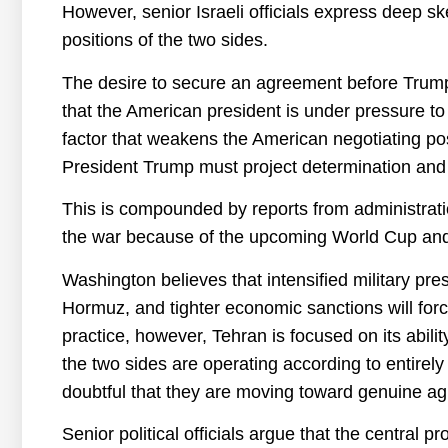
However, senior Israeli officials express deep sk
positions of the two sides.
The desire to secure an agreement before Trump’
that the American president is under pressure to 
factor that weakens the American negotiating posit
President Trump must project determination and
This is compounded by reports from administratio
the war because of the upcoming World Cup and
Washington believes that intensified military pre
Hormuz, and tighter economic sanctions will forc
practice, however, Tehran is focused on its abilit
the two sides are operating according to entirely
doubtful that they are moving toward genuine a
Senior political officials argue that the central 