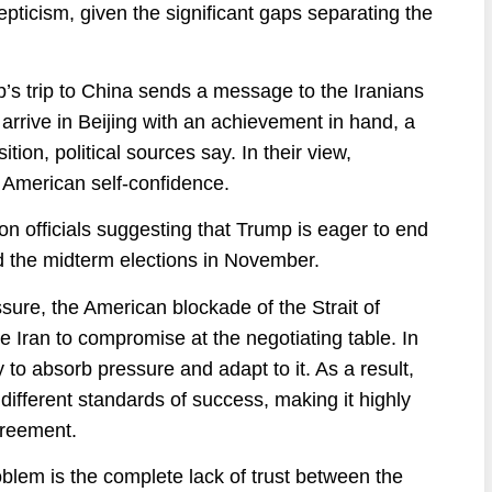
epticism, given the significant gaps separating the
s trip to China sends a message to the Iranians
arrive in Beijing with an achievement in hand, a
ion, political sources say. In their view,
 American self-confidence.
n officials suggesting that Trump is eager to end
 the midterm elections in November.
ssure, the American blockade of the Strait of
e Iran to compromise at the negotiating table. In
y to absorb pressure and adapt to it. As a result,
 different standards of success, making it highly
greement.
problem is the complete lack of trust between the