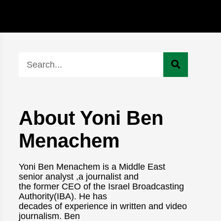
About Yoni Ben
Menachem
Yoni Ben Menachem is a Middle East
senior analyst ,a journalist and
the former CEO of the Israel Broadcasting
Authority(IBA). He has
decades of experience in written and video
journalism. Ben