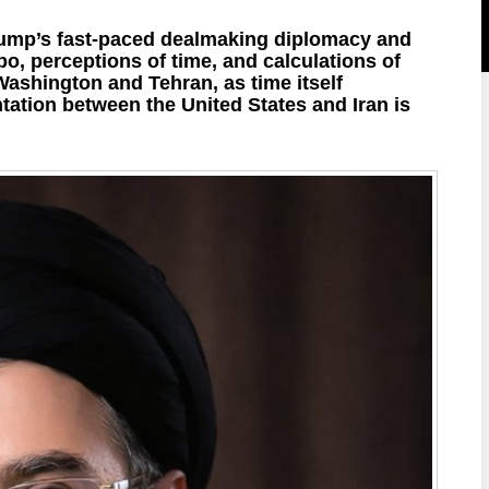
rump’s fast-paced dealmaking diplomacy and
mpo, perceptions of time, and calculations of
Washington and Tehran, as time itself
ation between the United States and Iran is