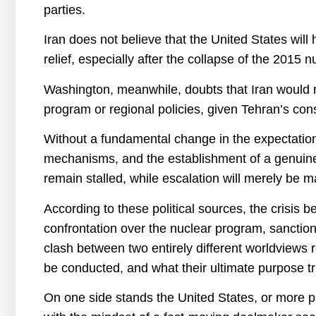
parties.
Iran does not believe that the United States wi
relief, especially after the collapse of the 2015
Washington, meanwhile, doubts that Iran would r
program or regional policies, given Tehran’s con
Without a fundamental change in the expectations 
mechanisms, and the establishment of a genuine d
remain stalled, while escalation will merely be 
According to these political sources, the crisis 
confrontation over the nuclear program, sanctions r
clash between two entirely different worldviews 
be conducted, and what their ultimate purpose tru
On one side stands the United States, or more p