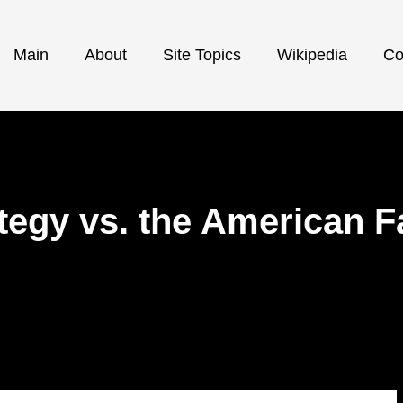
Main
About
Site Topics
Wikipedia
Co
ategy vs. the American F