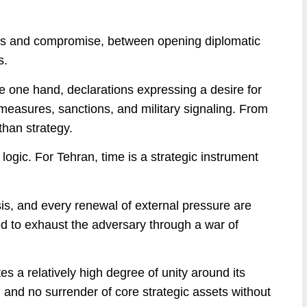
eats and compromise, between opening diplomatic
s.
e one hand, declarations expressing a desire for
easures, sanctions, and military signaling. From
than strategy.
logic. For Tehran, time is a strategic instrument
sis, and every renewal of external pressure are
d to exhaust the adversary through a war of
s a relatively high degree of unity around its
n and no surrender of core strategic assets without