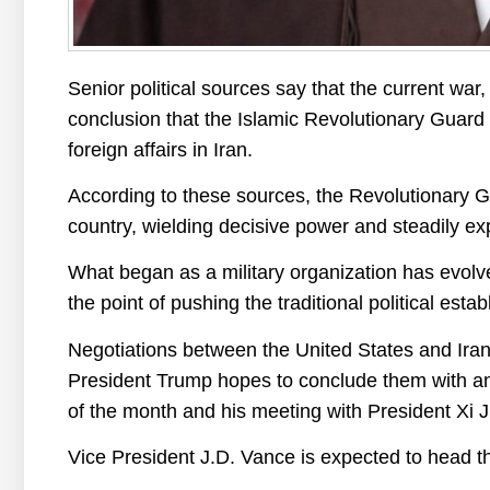
Senior political sources say that the current war
conclusion that the Islamic Revolutionary Guard
foreign affairs in Iran.
According to these sources, the Revolutionary 
country, wielding decisive power and steadily ex
What began as a military organization has evolved
the point of pushing the traditional political esta
Negotiations between the United States and Ira
President Trump hopes to conclude them with an 
of the month and his meeting with President Xi J
Vice President J.D. Vance is expected to head t