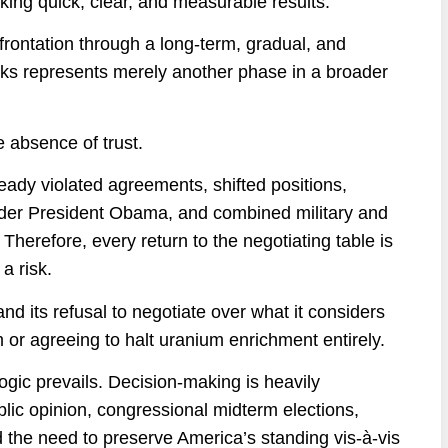
king quick, clear, and measurable results.
frontation through a long-term, gradual, and
lks represents merely another phase in a broader
he absence of trust.
ready violated agreements, shifted positions,
nder President Obama, and combined military and
erefore, every return to the negotiating table is
a risk.
nd its refusal to negotiate over what it considers
 or agreeing to halt uranium enrichment entirely.
logic prevails. Decision-making is heavily
blic opinion, congressional midterm elections,
d the need to preserve America’s standing vis-à-vis