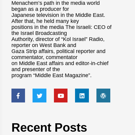
Menachem’s path in the media world
began as a producer for
Japanese television in the Middle East.
After that, he held many key
positions in the media The Israeli: CEO of
the Israel Broadcasting
Authority, director of “Kol Israel” Radio,
reporter on West Bank and
Gaza Strip affairs, political reporter and
commentator, commentator
on Middle East affairs and editor-in-chief
and presenter of the
program “Middle East Magazine”.
Recent Posts