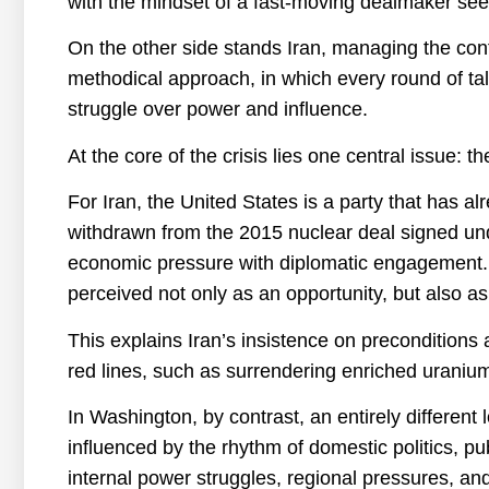
with the mindset of a fast-moving dealmaker see
On the other side stands Iran, managing the con
methodical approach, in which every round of ta
struggle over power and influence.
At the core of the crisis lies one central issue: t
For Iran, the United States is a party that has al
withdrawn from the 2015 nuclear deal signed u
economic pressure with diplomatic engagement. Th
perceived not only as an opportunity, but also as 
This explains Iran’s insistence on preconditions a
red lines, such as surrendering enriched uranium
In Washington, by contrast, an entirely different 
influenced by the rhythm of domestic politics, pu
internal power struggles, regional pressures, an