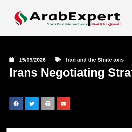
15/05/2026
Iran and the Shiite axis
Irans Negotiating Str