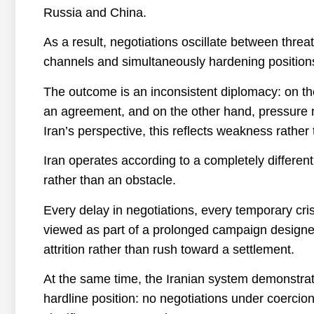
Russia and China.
As a result, negotiations oscillate between thr
channels and simultaneously hardening position
The outcome is an inconsistent diplomacy: on th
an agreement, and on the other hand, pressure m
Iran’s perspective, this reflects weakness rather 
Iran operates according to a completely different 
rather than an obstacle.
Every delay in negotiations, every temporary cri
viewed as part of a prolonged campaign designe
attrition rather than rush toward a settlement.
At the same time, the Iranian system demonstrate
hardline position: no negotiations under coercio