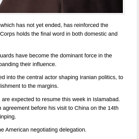
, which has not yet ended, has reinforced the
 Corps holds the final word in both domestic and
Guards have become the dominant force in the
panding their influence.
 into the central actor shaping Iranian politics, to
blishment to the margins.
n are expected to resume this week in Islamabad.
agreement before his visit to China on the 14th
inping.
he American negotiating delegation.