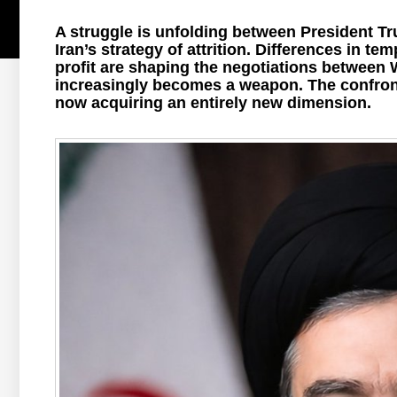
A struggle is unfolding between President T
Iran’s strategy of attrition. Differences in te
profit are shaping the negotiations between 
increasingly becomes a weapon. The confront
now acquiring an entirely new dimension.