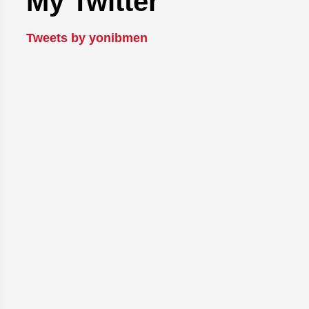
My Twitter
Tweets by yonibmen