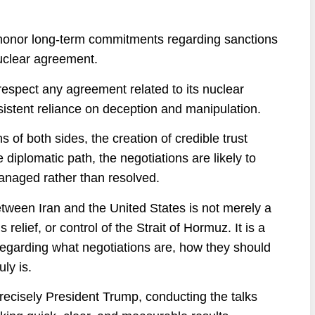
ll honor long-term commitments regarding sanctions
 nuclear agreement.
espect any agreement related to its nuclear
sistent reliance on deception and manipulation.
of both sides, the creation of credible trust
iplomatic path, the negotiations are likely to
managed rather than resolved.
between Iran and the United States is not merely a
elief, or control of the Strait of Hormuz. It is a
regarding what negotiations are, how they should
ly is.
recisely President Trump, conducting the talks