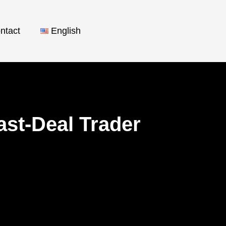
ntact
English
ast-Deal Trader