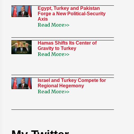
Egypt, Turkey and Pakistan
Forge a New Political-Security
Axis
Read More>>
Hamas Shifts Its Center of
Gravity to Turkey
Read More>>
Israel and Turkey Compete for
Regional Hegemony
Read More>>