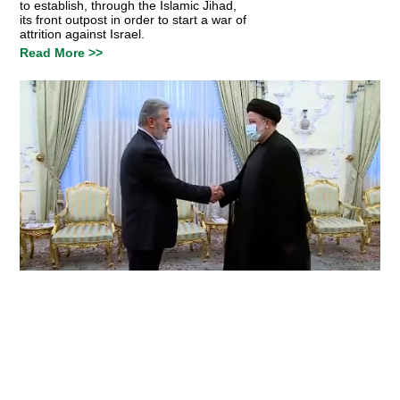
to establish, through the Islamic Jihad,
its front outpost in order to start a war of
attrition against Israel.
Read More >>