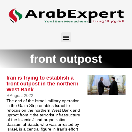
front outpost
Iran is trying to establish a
front outpost in the northern
West Bank
9 August 2022
The end of the Israeli military operation
in the Gaza Strip enables Israel to
refocus on the northern West Bank and
uproot from it the terrorist infrastructure
of the Islamic Jihad organization.
Bassam al-Saadi, who was arrested by
Israel, is a central figure in Iran’s effort