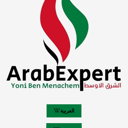
العربية