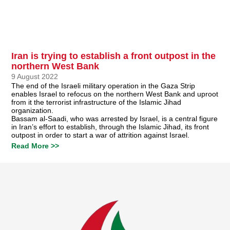
Iran is trying to establish a front outpost in the
northern West Bank
9 August 2022
The end of the Israeli military operation in the Gaza Strip
enables Israel to refocus on the northern West Bank and uproot
from it the terrorist infrastructure of the Islamic Jihad
organization.
Bassam al-Saadi, who was arrested by Israel, is a central figure
in Iran’s effort to establish, through the Islamic Jihad, its front
outpost in order to start a war of attrition against Israel.
Read More >>