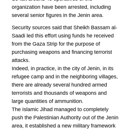
organization have been arrested, including
several senior figures in the Jenin area.
Security sources said that Sheikh Bassam al-
Saadi led this effort using funds he received
from the Gaza Strip for the purpose of
purchasing weapons and financing terrorist
attacks.
Indeed, in practice, in the city of Jenin, in its
refugee camp and in the neighboring villages,
there are already several hundred armed
terrorists and thousands of weapons and
large quantities of ammunition.
The Islamic Jihad managed to completely
push the Palestinian Authority out of the Jenin
area, it established a new military framework