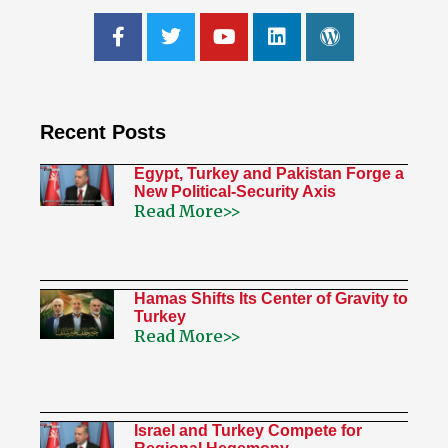
Recent Posts
Egypt, Turkey and Pakistan Forge a
New Political-Security Axis
Read More>>
Hamas Shifts Its Center of Gravity to
Turkey
Read More>>
Israel and Turkey Compete for