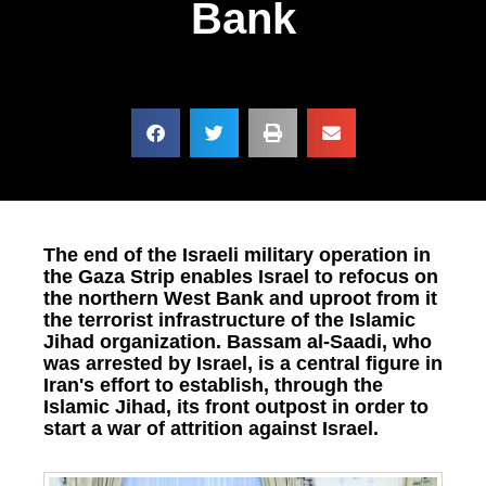
Bank
The end of the Israeli military operation in
the Gaza Strip enables Israel to refocus on
the northern West Bank and uproot from it
the terrorist infrastructure of the Islamic
Jihad organization. Bassam al-Saadi, who
was arrested by Israel, is a central figure in
Iran's effort to establish, through the
Islamic Jihad, its front outpost in order to
start a war of attrition against Israel.