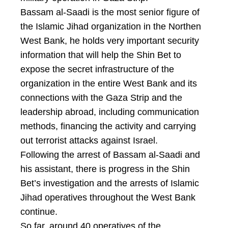
Bassam al-Saadi is the most senior figure of
the Islamic Jihad organization in the Northen
West Bank, he holds very important security
information that will help the Shin Bet to
expose the secret infrastructure of the
organization in the entire West Bank and its
connections with the Gaza Strip and the
leadership abroad, including communication
methods, financing the activity and carrying
out terrorist attacks against Israel.
Following the arrest of Bassam al-Saadi and
his assistant, there is progress in the Shin
Bet’s investigation and the arrests of Islamic
Jihad operatives throughout the West Bank
continue.
So far, around 40 operatives of the