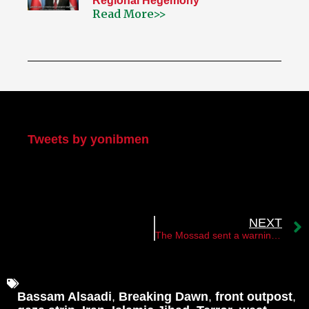
Regional Hegemony
Read More>>
My Twitter
Tweets by yonibmen
NEXT
The Mossad sent a warning message to the nuclear scientist Said Bourji
Bassam Alsaadi
,
Breaking Dawn
,
front outpost
,