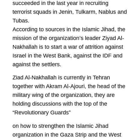
succeeded in the last year in recruiting
terrorist squads in Jenin, Tulkarm, Nablus and
Tubas.
According to sources in the Islamic Jihad, the
mission of the organization’s leader Ziyad Al-
Nakhallah is to start a war of attrition against
Israel in the West Bank, against the IDF and
against the settlers.
Ziad Al-Nakhallah is currently in Tehran
together with Akram Al-Ajouri, the head of the
military wing of the organization, they are
holding discussions with the top of the
“Revolutionary Guards”
on how to strengthen the Islamic Jihad
organization in the Gaza Strip and the West