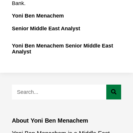
Bank.
Yoni Ben Menachem
Senior Middle East Analyst
Yoni Ben Menachem Senior Middle East
Analyst
About Yoni Ben Menachem