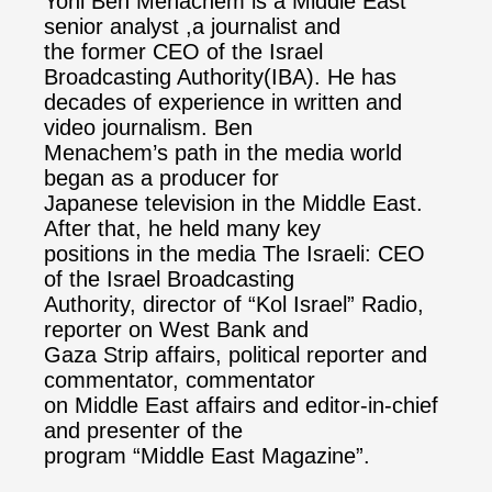
Yoni Ben Menachem is a Middle East
senior analyst ,a journalist and
the former CEO of the Israel
Broadcasting Authority(IBA). He has
decades of experience in written and
video journalism. Ben
Menachem’s path in the media world
began as a producer for
Japanese television in the Middle East.
After that, he held many key
positions in the media The Israeli: CEO
of the Israel Broadcasting
Authority, director of “Kol Israel” Radio,
reporter on West Bank and
Gaza Strip affairs, political reporter and
commentator, commentator
on Middle East affairs and editor-in-chief
and presenter of the
program “Middle East Magazine”.