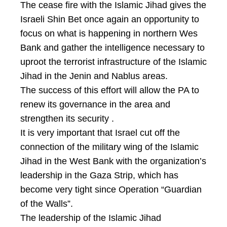
The cease fire with the Islamic Jihad gives the
Israeli Shin Bet once again an opportunity to
focus on what is happening in northern Wes
Bank and gather the intelligence necessary to
uproot the terrorist infrastructure of the Islamic
Jihad in the Jenin and Nablus areas.
The success of this effort will allow the PA to
renew its governance in the area and
strengthen its security .
It is very important that Israel cut off the
connection of the military wing of the Islamic
Jihad in the West Bank with the organization’s
leadership in the Gaza Strip, which has
become very tight since Operation “Guardian
of the Walls”.
The leadership of the Islamic Jihad