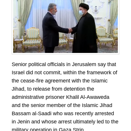
Senior political officials in Jerusalem say that
Israel did not commit, within the framework of
the cease-fire agreement with the Islamic
Jihad, to release from detention the
administrative prisoner Khalil Al-Awaweda
and the senior member of the Islamic Jihad
Bassam al-Saadi who was recently arrested
in Jenin and whose arrest ultimately led to the
military operation in Gaza Strip.