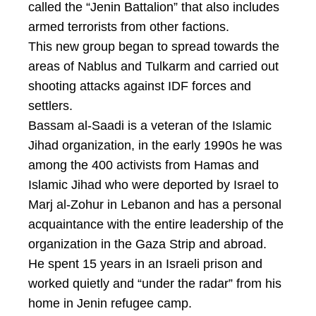
called the “Jenin Battalion” that also includes
armed terrorists from other factions.
This new group began to spread towards the
areas of Nablus and Tulkarm and carried out
shooting attacks against IDF forces and
settlers.
Bassam al-Saadi is a veteran of the Islamic
Jihad organization, in the early 1990s he was
among the 400 activists from Hamas and
Islamic Jihad who were deported by Israel to
Marj al-Zohur in Lebanon and has a personal
acquaintance with the entire leadership of the
organization in the Gaza Strip and abroad.
He spent 15 years in an Israeli prison and
worked quietly and “under the radar” from his
home in Jenin refugee camp.