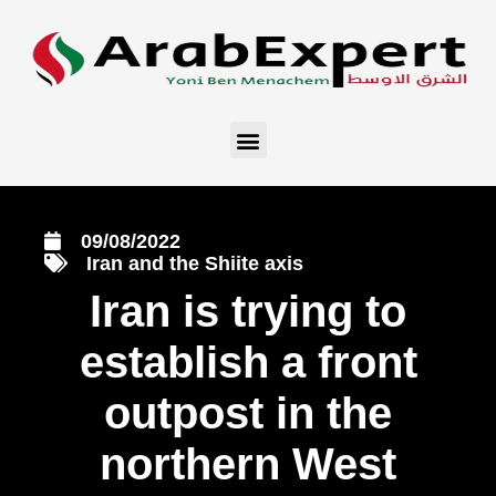
09/08/2022
Iran and the Shiite axis
Iran is trying to
establish a front
outpost in the
northern West