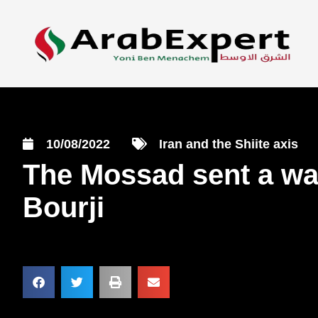
10/08/2022
Iran and the Shiite axis
The Mossad sent a war
Bourji