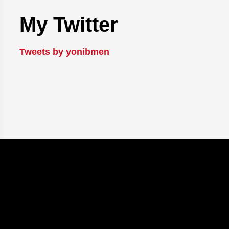
My Twitter
Tweets by yonibmen