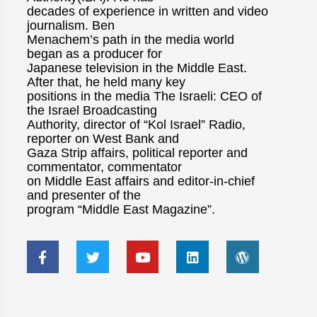
decades of experience in written and video
journalism. Ben
Menachem’s path in the media world
began as a producer for
Japanese television in the Middle East.
After that, he held many key
positions in the media The Israeli: CEO of
the Israel Broadcasting
Authority, director of “Kol Israel” Radio,
reporter on West Bank and
Gaza Strip affairs, political reporter and
commentator, commentator
on Middle East affairs and editor-in-chief
and presenter of the
program “Middle East Magazine”.