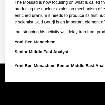
The Mossad is now focusing on what is called th
producing the nuclear explosion mechanism afte
enriched uranium it needs to produce its first n
e scientist Said Bourji is an important element o
that stopping his activity will delay Iran from pro
Yoni Ben Menachem
Senior Middle East Analyst
Yoni Ben Menachem Senior Middle East Anal