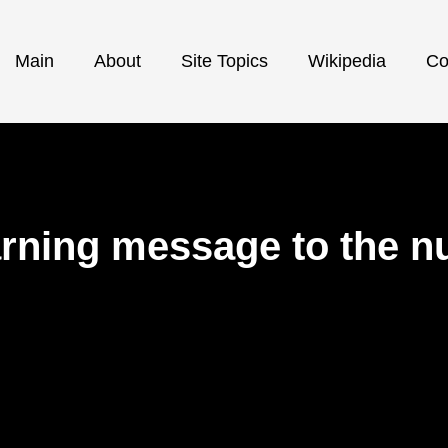
Main
About
Site Topics
Wikipedia
Co
ning message to the nuc