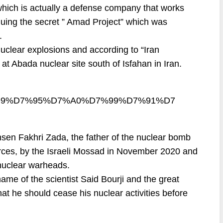
hich is actually a defense company that works
inuing the secret ” Amad Project” which was
.
clear explosions and according to “Iran
 at Abada nuclear site south of Isfahan in Iran.
D7%99%D7%95%D7%A0%D7%99%D7%91%D7
hsen Fakhri Zada, the father of the nuclear bomb
rces, by the Israeli Mossad in November 2020 and
 nuclear warheads.
ame of the scientist Said Bourji and the great
hat he should cease his nuclear activities before