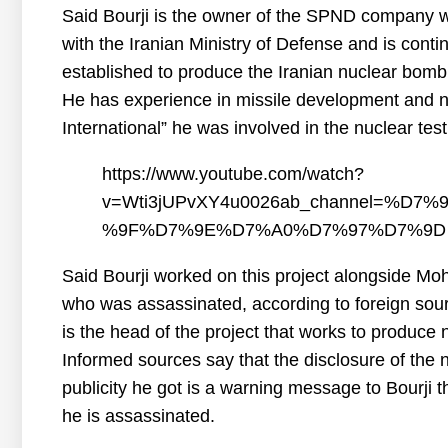
Said Bourji is the owner of the SPND company w
with the Iranian Ministry of Defense and is cont
established to produce the Iranian nuclear bomb
He has experience in missile development and nu
International” he was involved in the nuclear test
https://www.youtube.com/watch?
v=Wti3jUPvXY4u0026ab_channel=%
%9F%D7%9E%D7%A0%D7%97%D7%9D
Said Bourji worked on this project alongside Mo
who was assassinated, according to foreign sou
is the head of the project that works to produce
Informed sources say that the disclosure of the n
publicity he got is a warning message to Bourji t
he is assassinated.