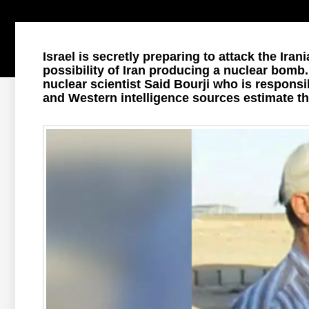
Israel is secretly preparing to attack the Iran
possibility of Iran producing a nuclear bomb.
nuclear scientist Said Bourji who is respon
and Western intelligence sources estimate t