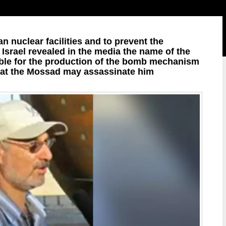
ian nuclear facilities and to prevent the
 Israel revealed in the media the name of the
sible for the production of the bomb mechanism
hat the Mossad may assassinate him