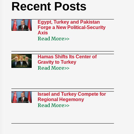
Recent Posts
Egypt, Turkey and Pakistan
Forge a New Political-Security
Axis
Read More>>
Hamas Shifts Its Center of
Gravity to Turkey
Read More>>
Israel and Turkey Compete for
Regional Hegemony
Read More>>