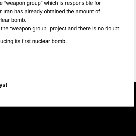
e “weapon group” which is responsible for
r Iran has already obtained the amount of
uclear bomb.
f the “weapon group” project and there is no doubt
ducing its first nuclear bomb.
yst