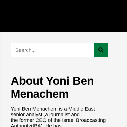
About Yoni Ben
Menachem
Yoni Ben Menachem is a Middle East
senior analyst ,a journalist and
the former CEO of the Israel Broadcasting
Authority(IBA). He has