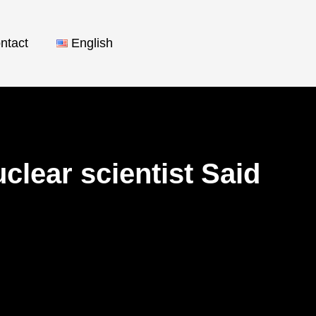
ntact
English
lear scientist Said