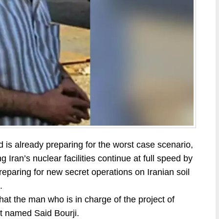
d is already preparing for the worst case scenario,
ng Iran’s nuclear facilities continue at full speed by
reparing for new secret operations on Iranian soil
.
hat the man who is in charge of the project of
st named Said Bourji.