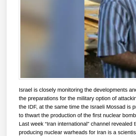
Israel is closely monitoring the developments an
the preparations for the military option of attacki
the IDF, at the same time the Israeli Mossad is p
to thwart the production of the first nuclear bomb
Last week “Iran international” channel revealed t
producing nuclear warheads for Iran is a scienti