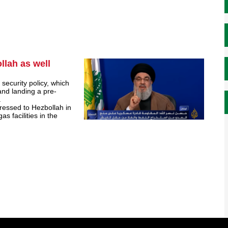
llah as well
security policy, which
 and landing a pre-
.
dressed to Hezbollah in
as facilities in the