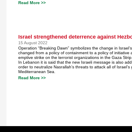
Read More >>
Israel strengthened deterrence against Hezbo
15 August 2022
Operation “Breaking Dawn” symbolizes the change in Israel’s 
changed from a policy of containment to a policy of initiative
emptive strike on the terrorist organizations in the Gaza Strip
In Lebanon it is said that the new Israeli message is also ad
order to neutralize Nasrallah’s threats to attack all of Israel’s g
Mediterranean Sea.
Read More >>