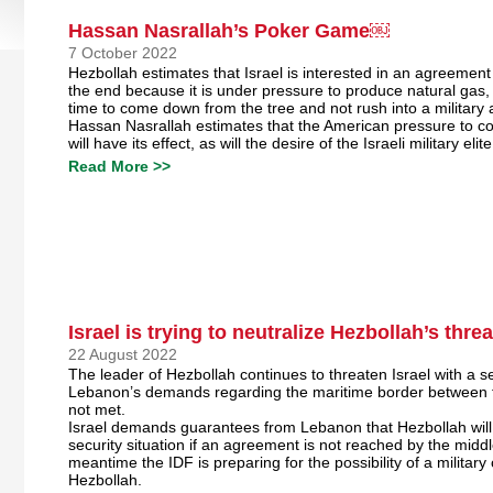
Hassan Nasrallah’s Poker Game￼
7 October 2022
Hezbollah estimates that Israel is interested in an agreement 
the end because it is under pressure to produce natural gas, 
time to come down from the tree and not rush into a military 
Hassan Nasrallah estimates that the American pressure to 
will have its effect, as will the desire of the Israeli military elit
Read More >>
Israel is trying to neutralize Hezbollah’s threa
22 August 2022
The leader of Hezbollah continues to threaten Israel with a sec
Lebanon’s demands regarding the maritime border between t
not met.
Israel demands guarantees from Lebanon that Hezbollah will 
security situation if an agreement is not reached by the middl
meantime the IDF is preparing for the possibility of a military
Hezbollah.