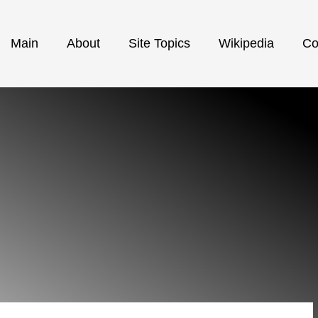
Main
About
Site Topics
Wikipedia
Co