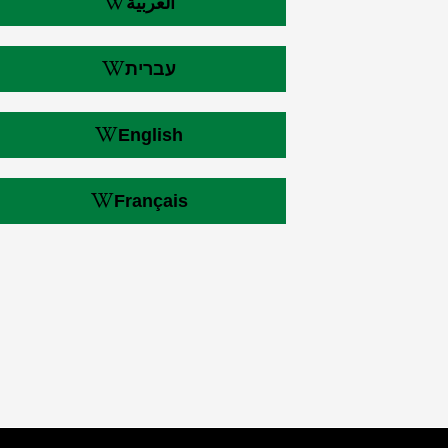
العربية
עברית
English
Français