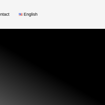
ntact
English