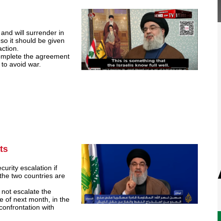
and will surrender in
so it should be given
action.
complete the agreement
e to avoid war.
ts
urity escalation if
he two countries are
not escalate the
e of next month, in the
 confrontation with