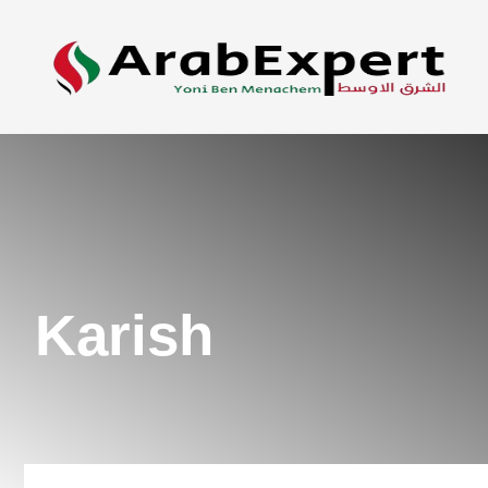
Karish