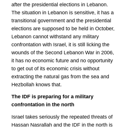
after the presidential elections in Lebanon.
The situation in Lebanon is sensitive, it has a
transitional government and the presidential
elections are supposed to be held in October,
Lebanon cannot withstand any military
confrontation with Israel, it is still licking the
wounds of the Second Lebanon War in 2006,
it has no economic future and no opportunity
to get out of its economic crisis without
extracting the natural gas from the sea and
Hezbollah knows that.
The IDF is preparing for a military
confrontation in the north
Israel takes seriously the repeated threats of
Hassan Nasrallah and the IDF in the north is