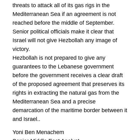
threats to attack all of its gas rigs in the
Mediterranean Sea if an agreement is not
reached before the middle of September.
Senior political officials make it clear that
Israel will not give Hezbollah any image of
victory.
Hezbollah is not prepared to give any
guarantees to the Lebanese government
before the government receives a clear draft
of the proposed agreement that preserves its
rights in extracting the natural gas from the
Mediterranean Sea and a precise
demarcation of the maritime border between it
and Israel..
Yoni Ben Menachem