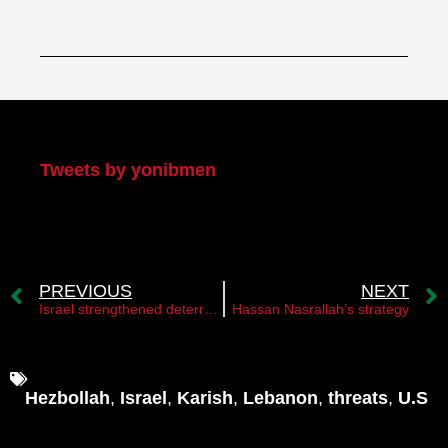
My Twitter
Tweets by yonibmen
PREVIOUS
NEXT
Israel strengthened deterrence against Hezbollah as well
Hassan Nasrallah’s strategy
Hezbollah
,
Israel
,
Karish
,
Lebanon
,
threats
,
U.S