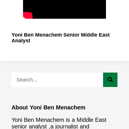
Yoni Ben Menachem Senior Middle East
Analyst
About Yoni Ben Menachem
Yoni Ben Menachem is a Middle East
senior analyst ,a journalist and