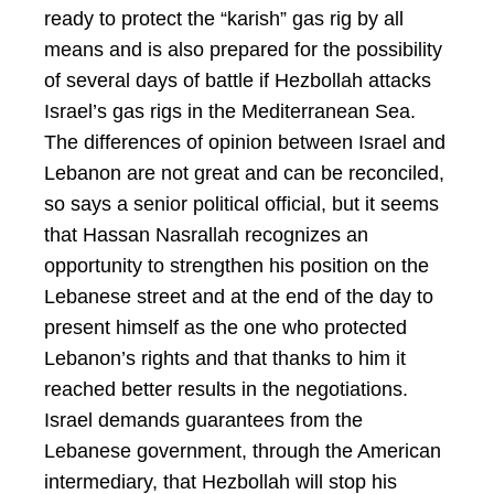
ready to protect the “karish” gas rig by all
means and is also prepared for the possibility
of several days of battle if Hezbollah attacks
Israel’s gas rigs in the Mediterranean Sea.
The differences of opinion between Israel and
Lebanon are not great and can be reconciled,
so says a senior political official, but it seems
that Hassan Nasrallah recognizes an
opportunity to strengthen his position on the
Lebanese street and at the end of the day to
present himself as the one who protected
Lebanon’s rights and that thanks to him it
reached better results in the negotiations.
Israel demands guarantees from the
Lebanese government, through the American
intermediary, that Hezbollah will stop his