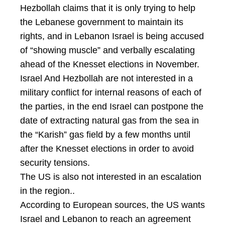
Hezbollah claims that it is only trying to help
the Lebanese government to maintain its
rights, and in Lebanon Israel is being accused
of “showing muscle” and verbally escalating
ahead of the Knesset elections in November.
Israel And Hezbollah are not interested in a
military conflict for internal reasons of each of
the parties, in the end Israel can postpone the
date of extracting natural gas from the sea in
the “Karish” gas field by a few months until
after the Knesset elections in order to avoid
security tensions.
The US is also not interested in an escalation
in the region..
According to European sources, the US wants
Israel and Lebanon to reach an agreement