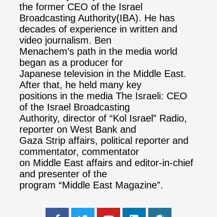
the former CEO of the Israel
Broadcasting Authority(IBA). He has
decades of experience in written and
video journalism. Ben
Menachem’s path in the media world
began as a producer for
Japanese television in the Middle East.
After that, he held many key
positions in the media The Israeli: CEO
of the Israel Broadcasting
Authority, director of “Kol Israel” Radio,
reporter on West Bank and
Gaza Strip affairs, political reporter and
commentator, commentator
on Middle East affairs and editor-in-chief
and presenter of the
program “Middle East Magazine”.