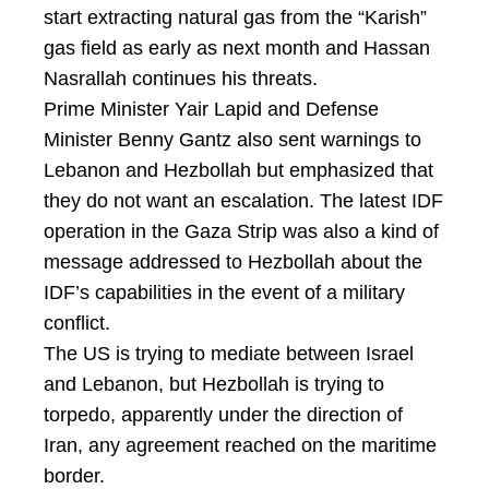
start extracting natural gas from the “Karish”
gas field as early as next month and Hassan
Nasrallah continues his threats.
Prime Minister Yair Lapid and Defense
Minister Benny Gantz also sent warnings to
Lebanon and Hezbollah but emphasized that
they do not want an escalation. The latest IDF
operation in the Gaza Strip was also a kind of
message addressed to Hezbollah about the
IDF’s capabilities in the event of a military
conflict.
The US is trying to mediate between Israel
and Lebanon, but Hezbollah is trying to
torpedo, apparently under the direction of
Iran, any agreement reached on the maritime
border.