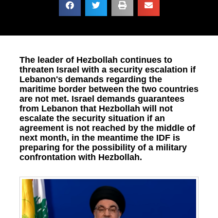
The leader of Hezbollah continues to
threaten Israel with a security escalation if
Lebanon's demands regarding the
maritime border between the two countries
are not met. Israel demands guarantees
from Lebanon that Hezbollah will not
escalate the security situation if an
agreement is not reached by the middle of
next month, in the meantime the IDF is
preparing for the possibility of a military
confrontation with Hezbollah.