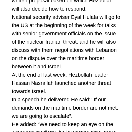
written proposal based on which Hezbollah
will also decide how to respond.
National security adviser Eyal Hulata will go to
the US at the beginning of the week for talks
with senior government officials on the issue
of the nuclear Iranian threat, and he will also
discuss with them negotiations with Lebanon
on the dispute over the maritime border
between it and Israel.
At the end of last week, Hezbollah leader
Hassan Nasrallah launched another threat
towards Israel.
In a speech he delivered He said:” If our
demands on the maritime border are not met,
we are going to escalate”.
He added: “We need to keep an eye on the