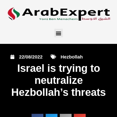
22/08/2022
Hezbollah
Israel is trying to
neutralize
Hezbollah’s threats