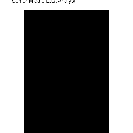
Senior Middle East Analyst