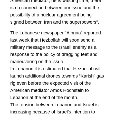
American mediator, he is wasting time, there
is no connection between our issue and the
possibility of a nuclear agreement being
signed between Iran and the superpowers”.
The Lebanese newspaper “Albnaa” reported
last week that Hezbollah will soon send a
military message to the Israeli enemy as a
response to the policy of dragging feet and
maneuvering on the issue.
In Lebanon it is estimated that Hezbollah will
launch additional drones towards “Karish” gas
rig even before the expected visit of the
American mediator Amos Hochstein to
Lebanon at the end of the month.
The tension between Lebanon and Israel is
increasing because of Israel’s intention to