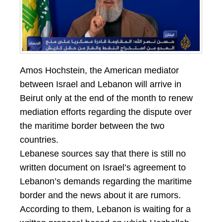
Amos Hochstein, the American mediator
between Israel and Lebanon will arrive in
Beirut only at the end of the month to renew
mediation efforts regarding the dispute over
the maritime border between the two
countries.
Lebanese sources say that there is still no
written document on Israel’s agreement to
Lebanon’s demands regarding the maritime
border and the news about it are rumors.
According to them, Lebanon is waiting for a