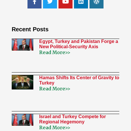
Recent Posts
Egypt, Turkey and Pakistan Forge a
New Political-Security Axis
Read More>>
Hamas Shifts Its Center of Gravity to
Turkey
Read More>>
Israel and Turkey Compete for
Regional Hegemony
Read More>>