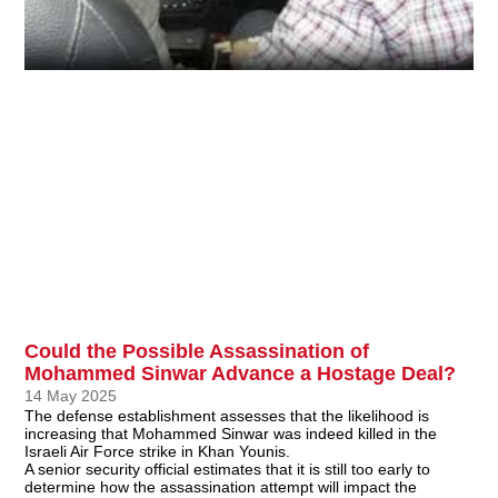
Could the Possible Assassination of
Mohammed Sinwar Advance a Hostage Deal?
14 May 2025
The defense establishment assesses that the likelihood is
increasing that Mohammed Sinwar was indeed killed in the
Israeli Air Force strike in Khan Younis.
A senior security official estimates that it is still too early to
determine how the assassination attempt will impact the