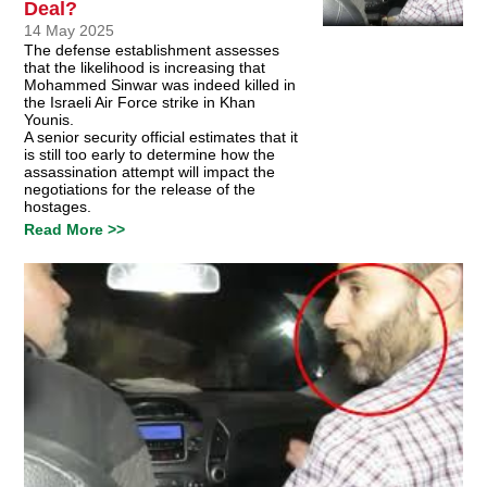
Deal?
14 May 2025
The defense establishment assesses
that the likelihood is increasing that
Mohammed Sinwar was indeed killed in
the Israeli Air Force strike in Khan
Younis.
A senior security official estimates that it
is still too early to determine how the
assassination attempt will impact the
negotiations for the release of the
hostages.
Read More >>