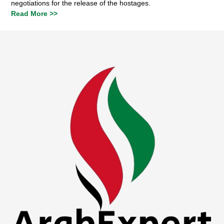
negotiations for the release of the hostages.
Read More >>