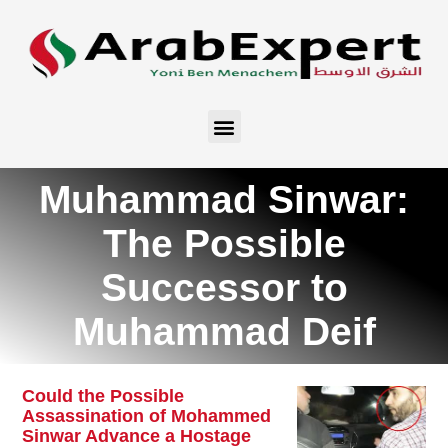
Muhammad Sinwar:
The Possible
Successor to
Muhammad Deif
Could the Possible
Assassination of Mohammed
Sinwar Advance a Hostage