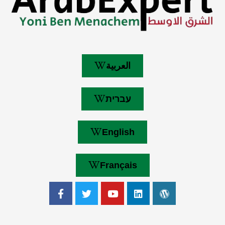
العربية
עברית
English
Français