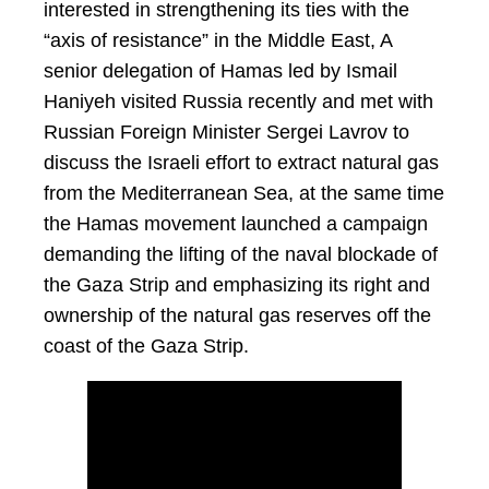
interested in strengthening its ties with the
“axis of resistance” in the Middle East, A
senior delegation of Hamas led by Ismail
Haniyeh visited Russia recently and met with
Russian Foreign Minister Sergei Lavrov to
discuss the Israeli effort to extract natural gas
from the Mediterranean Sea, at the same time
the Hamas movement launched a campaign
demanding the lifting of the naval blockade of
the Gaza Strip and emphasizing its right and
ownership of the natural gas reserves off the
coast of the Gaza Strip.