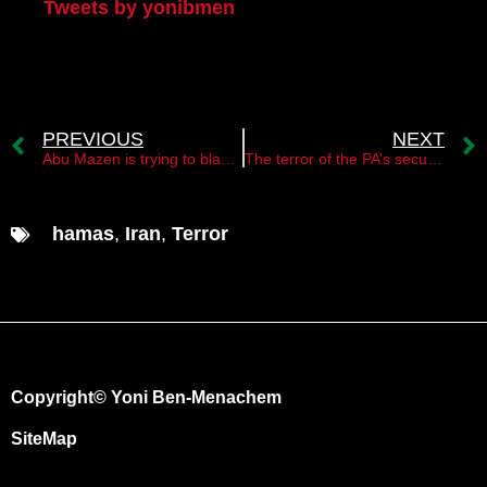
Tweets by yonibmen
PREVIOUS
NEXT
Abu Mazen is trying to blackmail Israel￼
The terror of the PA’s security forces￼
hamas
,
Iran
,
Terror
Copyright© Yoni Ben-Menachem
SiteMap