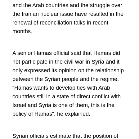
and the Arab countries and the struggle over
the Iranian nuclear issue have resulted in the
renewal of reconciliation talks in recent
months.
A senior Hamas official said that Hamas did
not participate in the civil war in Syria and it
only expressed its opinion on the relationship
between the Syrian people and the regime,
“Hamas wants to develop ties with Arab
countries still in a state of direct conflict with
Israel and Syria is one of them, this is the
policy of Hamas”, he explained.
Syrian officials estimate that the position of