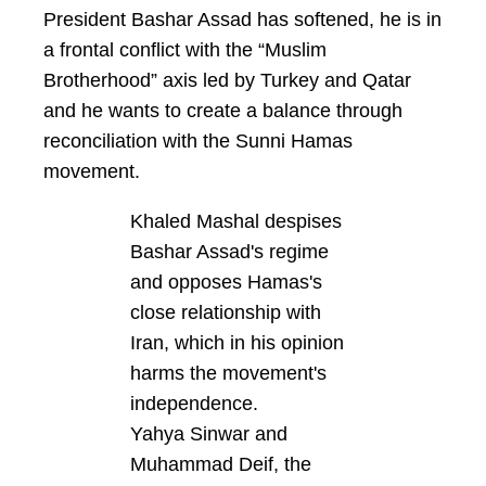
President Bashar Assad has softened, he is in
a frontal conflict with the “Muslim
Brotherhood” axis led by Turkey and Qatar
and he wants to create a balance through
reconciliation with the Sunni Hamas
movement.
Khaled Mashal despises
Bashar Assad's regime
and opposes Hamas's
close relationship with
Iran, which in his opinion
harms the movement's
independence.
Yahya Sinwar and
Muhammad Deif, the