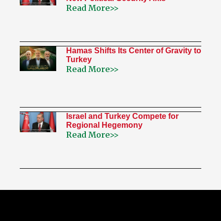
Read More>>
Hamas Shifts Its Center of Gravity to
Turkey
Read More>>
Israel and Turkey Compete for
Regional Hegemony
Read More>>
My Twitter