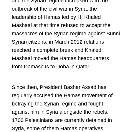
and the Syrian regime increased with the
outbreak of the civil war in Syria, the
leadership of Hamas led by H. Khaled
Mashaal at that time refused to accept the
massacres of the Syrian regime against Sunni
Syrian citizens, in March 2012 relations
reached a complete break and Khaled
Mashaal moved the Hamas headquarters
from Damascus to Doha in Qatar.
Since then, President Bashar Assad has
regularly accused the Hamas movement of
betraying the Syrian regime and fought
against him in Syria alongside the rebels,
1700 Palestinians are currently detained in
Syria, some of them Hamas operatives