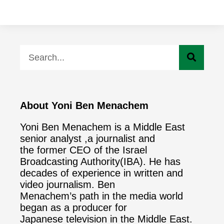
About Yoni Ben Menachem
Yoni Ben Menachem is a Middle East
senior analyst ,a journalist and
the former CEO of the Israel
Broadcasting Authority(IBA). He has
decades of experience in written and
video journalism. Ben
Menachem’s path in the media world
began as a producer for
Japanese television in the Middle East.