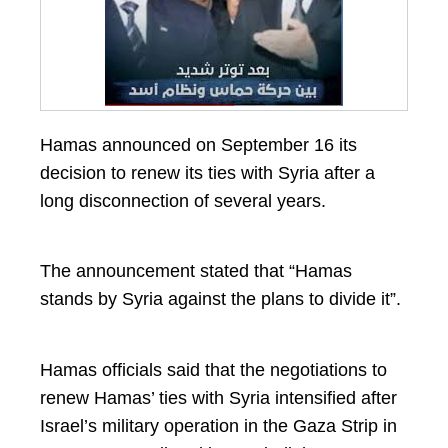
Hamas announced on September 16 its
decision to renew its ties with Syria after a
long disconnection of several years.
The announcement stated that “Hamas
stands by Syria against the plans to divide it”.
Hamas officials said that the negotiations to
renew Hamas’ ties with Syria intensified after
Israel’s military operation in the Gaza Strip in