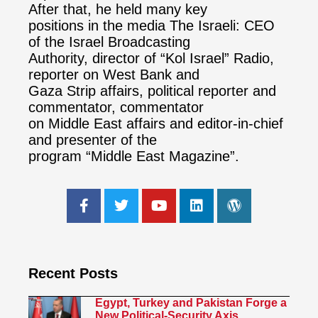
After that, he held many key
positions in the media The Israeli: CEO
of the Israel Broadcasting
Authority, director of “Kol Israel” Radio,
reporter on West Bank and
Gaza Strip affairs, political reporter and
commentator, commentator
on Middle East affairs and editor-in-chief
and presenter of the
program “Middle East Magazine”.
Recent Posts
Egypt, Turkey and Pakistan Forge a
New Political-Security Axis