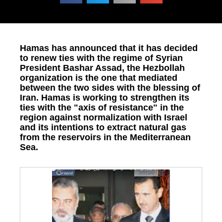
Hamas has announced that it has decided
to renew ties with the regime of Syrian
President Bashar Assad, the Hezbollah
organization is the one that mediated
between the two sides with the blessing of
Iran. Hamas is working to strengthen its
ties with the "axis of resistance" in the
region against normalization with Israel
and its intentions to extract natural gas
from the reservoirs in the Mediterranean
Sea.