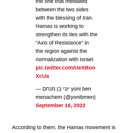
the one that mediated
between the two sides
with the blessing of Iran.
Hamas is working to
strengthen its ties with the
"Axis of Resistance" in
the region against the
normalization with Israel.
pic.twitter.com/UeXBuo
XcUa
— יוני בן מנחם yoni ben
menachem (@yonibmen)
September 16, 2022
According to them, the Hamas movement is