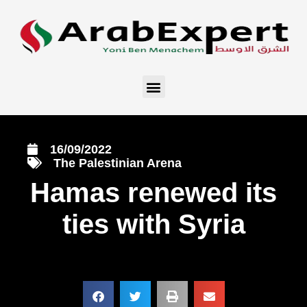
16/09/2022
The Palestinian Arena
Hamas renewed its
ties with Syria