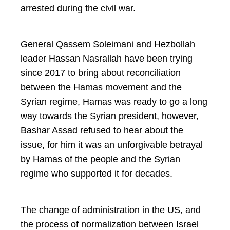
arrested during the civil war.
General Qassem Soleimani and Hezbollah
leader Hassan Nasrallah have been trying
since 2017 to bring about reconciliation
between the Hamas movement and the
Syrian regime, Hamas was ready to go a long
way towards the Syrian president, however,
Bashar Assad refused to hear about the
issue, for him it was an unforgivable betrayal
by Hamas of the people and the Syrian
regime who supported it for decades.
The change of administration in the US, and
the process of normalization between Israel