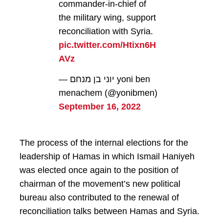
commander-in-chief of
the military wing, support
reconciliation with Syria.
pic.twitter.com/Htixn6H
AVz
— יוני בן מנחם yoni ben
menachem (@yonibmen)
September 16, 2022
The process of the internal elections for the
leadership of Hamas in which Ismail Haniyeh
was elected once again to the position of
chairman of the movement’s new political
bureau also contributed to the renewal of
reconciliation talks between Hamas and Syria.