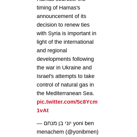
timing of Hamas's
announcement of its
decision to renew ties
with Syria is important in
light of the international
and regional
developments following
the war in Ukraine and
Israel's attempts to take
control of natural gas in
the Mediterranean Sea.
pic.twitter.com/5c8Ycm
1vAt
— יוני בן מנחם yoni ben
menachem (@yonibmen)