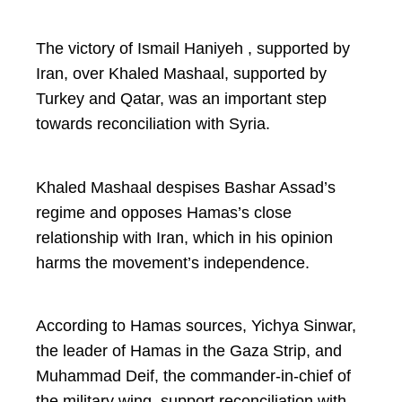
The victory of Ismail Haniyeh , supported by
Iran, over Khaled Mashaal, supported by
Turkey and Qatar, was an important step
towards reconciliation with Syria.
Khaled Mashaal despises Bashar Assad’s
regime and opposes Hamas’s close
relationship with Iran, which in his opinion
harms the movement’s independence.
According to Hamas sources, Yichya Sinwar,
the leader of Hamas in the Gaza Strip, and
Muhammad Deif, the commander-in-chief of
the military wing, support reconciliation with