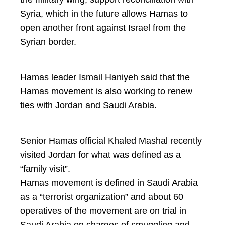
Syria, which in the future allows Hamas to
open another front against Israel from the
Syrian border.
Hamas leader Ismail Haniyeh said that the
Hamas movement is also working to renew
ties with Jordan and Saudi Arabia.
Senior Hamas official Khaled Mashal recently
visited Jordan for what was defined as a
“family visit”.
Hamas movement is defined in Saudi Arabia
as a “terrorist organization” and about 60
operatives of the movement are on trial in
Saudi Arabia on charges of smuggling and