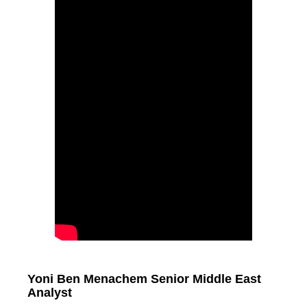
Yoni Ben Menachem Senior Middle East
Analyst