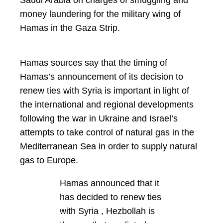
money laundering for the military wing of
Hamas in the Gaza Strip.
Hamas sources say that the timing of
Hamas’s announcement of its decision to
renew ties with Syria is important in light of
the international and regional developments
following the war in Ukraine and Israel’s
attempts to take control of natural gas in the
Mediterranean Sea in order to supply natural
gas to Europe.
Hamas announced that it
has decided to renew ties
with Syria , Hezbollah is