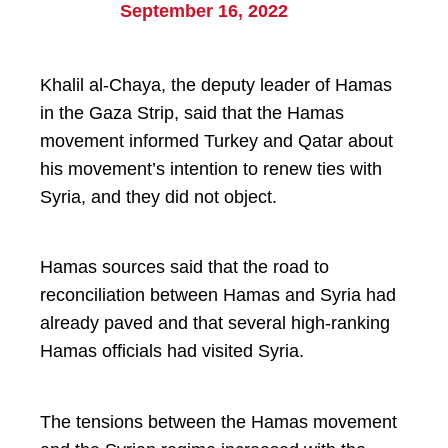
September 16, 2022
Khalil al-Chaya, the deputy leader of Hamas
in the Gaza Strip, said that the Hamas
movement informed Turkey and Qatar about
his movement’s intention to renew ties with
Syria, and they did not object.
Hamas sources said that the road to
reconciliation between Hamas and Syria had
already paved and that several high-ranking
Hamas officials had visited Syria.
The tensions between the Hamas movement