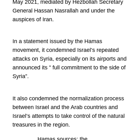
May 2021, mediated by Hezbollah Secretary
General Hassan Nasrallah and under the
auspices of Iran.
In a statement issued by the Hamas
movement, it condemned Israel’s repeated
attacks on Syria, especially on its airports and
announced its ” full commitment to the side of
Syria”.
It also condemned the normalization process
between Israel and the Arab countries and
Israel’s attempts to take control of the natural
treasures in the region.
Hamas sources: the