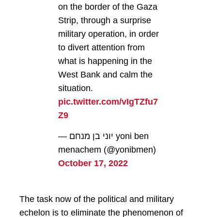
on the border of the Gaza
Strip, through a surprise
military operation, in order
to divert attention from
what is happening in the
West Bank and calm the
situation.
pic.twitter.com/vIgTZfu7
Z9
— יוני בן מנחם yoni ben
menachem (@yonibmen)
October 17, 2022
The task now of the political and military
echelon is to eliminate the phenomenon of