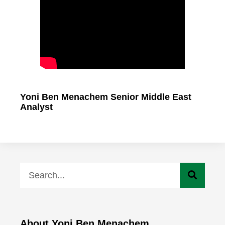
Yoni Ben Menachem Senior Middle East
Analyst
About Yoni Ben Menachem