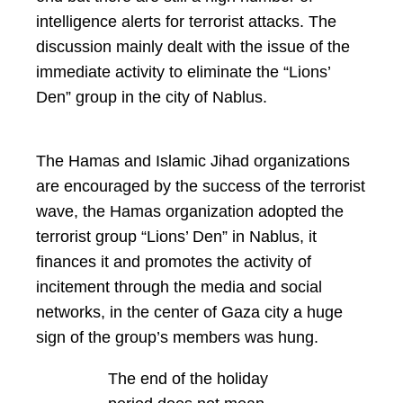
intelligence alerts for terrorist attacks. The
discussion mainly dealt with the issue of the
immediate activity to eliminate the “Lions’
Den” group in the city of Nablus.
The Hamas and Islamic Jihad organizations
are encouraged by the success of the terrorist
wave, the Hamas organization adopted the
terrorist group “Lions’ Den” in Nablus, it
finances it and promotes the activity of
incitement through the media and social
networks, in the center of Gaza city a huge
sign of the group’s members was hung.
The end of the holiday