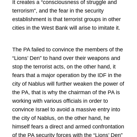
It creates a “consciousness of struggle and
terrorism”, and the fear in the security
establishment is that terrorist groups in other
cities in the West Bank will arise to imitate it.
The PA failed to convince the members of the
“Lions’ Den” to hand over their weapons and
stop the terrorist acts, on the other hand, it
fears that a major operation by the IDF in the
city of Nablus will further weaken the power of
the PA, that is why the chairman of the PA is
working with various officials in order to
convince Israel to avoid a massive entry into
the city of Nablus, on the other hand, he
himself fears a direct and armed confrontation
of the PA security forces with the “Lions’ Den”