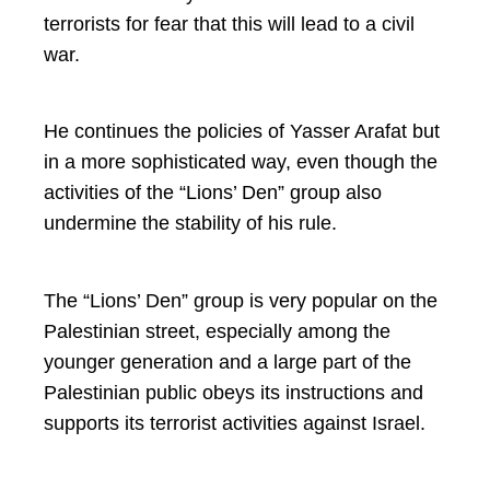
terrorists for fear that this will lead to a civil
war.
He continues the policies of Yasser Arafat but
in a more sophisticated way, even though the
activities of the “Lions’ Den” group also
undermine the stability of his rule.
The “Lions’ Den” group is very popular on the
Palestinian street, especially among the
younger generation and a large part of the
Palestinian public obeys its instructions and
supports its terrorist activities against Israel.