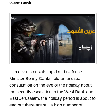
West Bank.
Prime Minister Yair Lapid and Defense
Minister Benny Gantz held an unusual
consultation on the eve of the holiday about
the security escalation in the West Bank and
East Jerusalem, the holiday period is about to
end but there are still a high number of