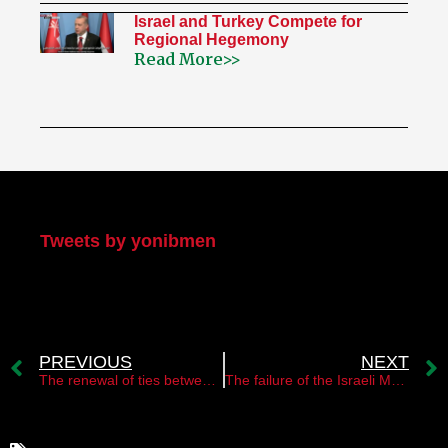
Israel and Turkey Compete for
Regional Hegemony
Read More>>
My Twitter
Tweets by yonibmen
PREVIOUS
NEXT
The renewal of ties between the leadership of Hamas and the Syrian regime￼
The failure of the Israeli Mossad operation in Malaysia￼