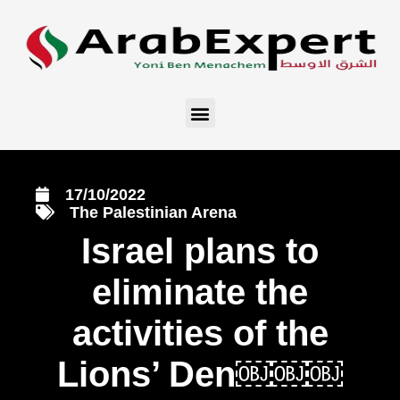
17/10/2022
The Palestinian Arena
Israel plans to
eliminate the
activities of the
Lions’ Den￼￼￼