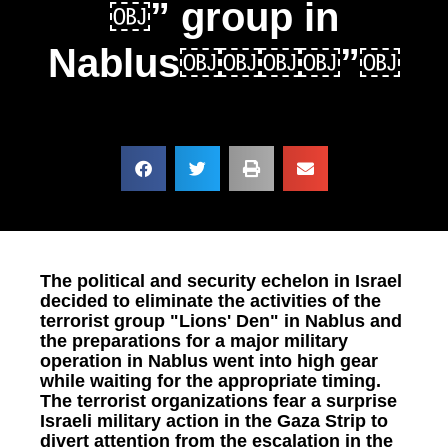
￼” group in
Nablus￼￼￼￼”￼
The political and security echelon in Israel
decided to eliminate the activities of the
terrorist group "Lions' Den" in Nablus and
the preparations for a major military
operation in Nablus went into high gear
while waiting for the appropriate timing.
The terrorist organizations fear a surprise
Israeli military action in the Gaza Strip to
divert attention from the escalation in the