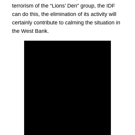
terrorism of the “Lions’ Den” group, the IDF
can do this, the elimination of its activity will
certainly contribute to calming the situation in
the West Bank.