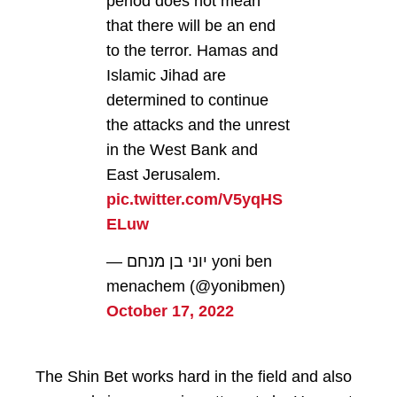
period does not mean
that there will be an end
to the terror. Hamas and
Islamic Jihad are
determined to continue
the attacks and the unrest
in the West Bank and
East Jerusalem.
pic.twitter.com/V5yqHS
ELuw
— יוני בן מנחם yoni ben
menachem (@yonibmen)
October 17, 2022
The Shin Bet works hard in the field and also