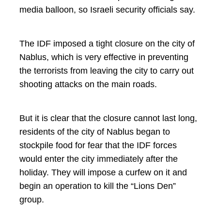
media balloon, so Israeli security officials say.
The IDF imposed a tight closure on the city of
Nablus, which is very effective in preventing
the terrorists from leaving the city to carry out
shooting attacks on the main roads.
But it is clear that the closure cannot last long,
residents of the city of Nablus began to
stockpile food for fear that the IDF forces
would enter the city immediately after the
holiday. They will impose a curfew on it and
begin an operation to kill the “Lions Den”
group.