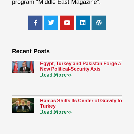
program “Middle East Magazine”.
Recent Posts
Egypt, Turkey and Pakistan Forge a
New Political-Security Axis
Read More>>
Hamas Shifts Its Center of Gravity to
Turkey
Read More>>