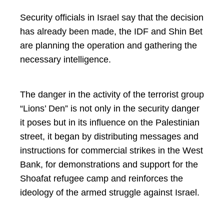
Security officials in Israel say that the decision
has already been made, the IDF and Shin Bet
are planning the operation and gathering the
necessary intelligence.
The danger in the activity of the terrorist group
“Lions’ Den” is not only in the security danger
it poses but in its influence on the Palestinian
street, it began by distributing messages and
instructions for commercial strikes in the West
Bank, for demonstrations and support for the
Shoafat refugee camp and reinforces the
ideology of the armed struggle against Israel.