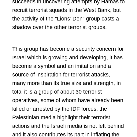
succeeds in uncovering attempts by Hamas to
recruit terrorist squads in the West Bank, but
the activity of the “Lions’ Den” group casts a
shadow over the other terrorist groups.
This group has become a security concern for
Israel which is growing and developing, it has
become a symbol and an imitation and a
source of inspiration for terrorist attacks,
many more than its true size and strength, in
total it is a group of about 30 terrorist
operatives, some of whom have already been
killed or arrested by the IDF forces, the
Palestinian media highlight their terrorist
actions and the Israeli media is not left behind
and it also contributes its part in inflating the