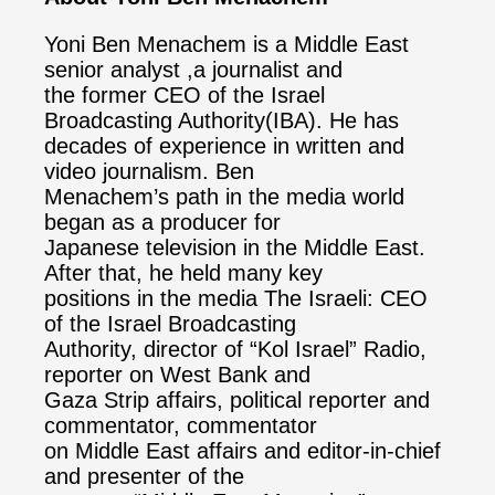
Yoni Ben Menachem is a Middle East
senior analyst ,a journalist and
the former CEO of the Israel
Broadcasting Authority(IBA). He has
decades of experience in written and
video journalism. Ben
Menachem’s path in the media world
began as a producer for
Japanese television in the Middle East.
After that, he held many key
positions in the media The Israeli: CEO
of the Israel Broadcasting
Authority, director of “Kol Israel” Radio,
reporter on West Bank and
Gaza Strip affairs, political reporter and
commentator, commentator
on Middle East affairs and editor-in-chief
and presenter of the