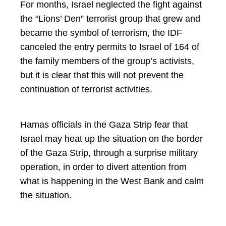
For months, Israel neglected the fight against
the “Lions’ Den” terrorist group that grew and
became the symbol of terrorism, the IDF
canceled the entry permits to Israel of 164 of
the family members of the group’s activists,
but it is clear that this will not prevent the
continuation of terrorist activities.
Hamas officials in the Gaza Strip fear that
Israel may heat up the situation on the border
of the Gaza Strip, through a surprise military
operation, in order to divert attention from
what is happening in the West Bank and calm
the situation.