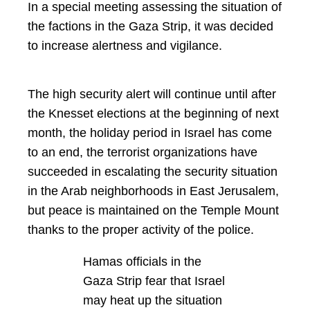
In a special meeting assessing the situation of
the factions in the Gaza Strip, it was decided
to increase alertness and vigilance.
The high security alert will continue until after
the Knesset elections at the beginning of next
month, the holiday period in Israel has come
to an end, the terrorist organizations have
succeeded in escalating the security situation
in the Arab neighborhoods in East Jerusalem,
but peace is maintained on the Temple Mount
thanks to the proper activity of the police.
Hamas officials in the
Gaza Strip fear that Israel
may heat up the situation