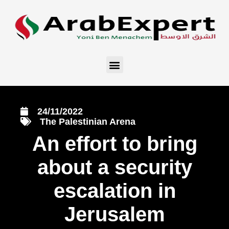
24/11/2022
The Palestinian Arena
An effort to bring
about a security
escalation in
Jerusalem