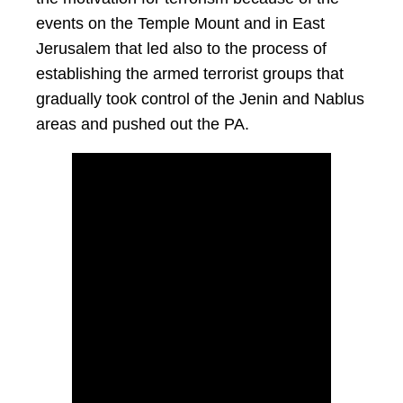
events on the Temple Mount and in East
Jerusalem that led also to the process of
establishing the armed terrorist groups that
gradually took control of the Jenin and Nablus
areas and pushed out the PA.