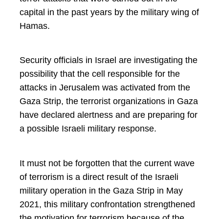
capital in the past years by the military wing of
Hamas.
Security officials in Israel are investigating the
possibility that the cell responsible for the
attacks in Jerusalem was activated from the
Gaza Strip, the terrorist organizations in Gaza
have declared alertness and are preparing for
a possible Israeli military response.
It must not be forgotten that the current wave
of terrorism is a direct result of the Israeli
military operation in the Gaza Strip in May
2021, this military confrontation strengthened
the motivation for terrorism because of the