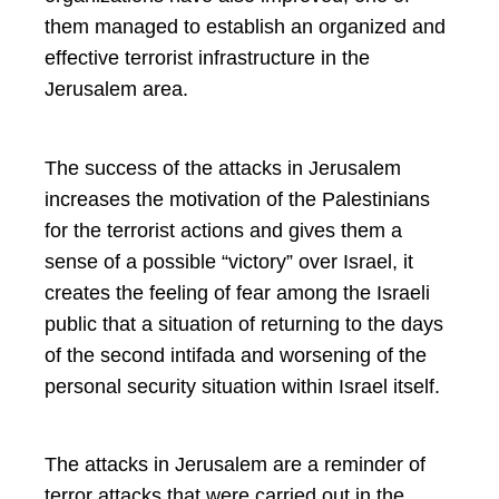
them managed to establish an organized and
effective terrorist infrastructure in the
Jerusalem area.
The success of the attacks in Jerusalem
increases the motivation of the Palestinians
for the terrorist actions and gives them a
sense of a possible “victory” over Israel, it
creates the feeling of fear among the Israeli
public that a situation of returning to the days
of the second intifada and worsening of the
personal security situation within Israel itself.
The attacks in Jerusalem are a reminder of
terror attacks that were carried out in the