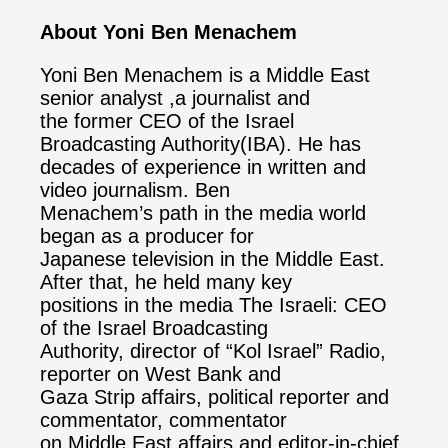
About Yoni Ben Menachem
Yoni Ben Menachem is a Middle East
senior analyst ,a journalist and
the former CEO of the Israel
Broadcasting Authority(IBA). He has
decades of experience in written and
video journalism. Ben
Menachem’s path in the media world
began as a producer for
Japanese television in the Middle East.
After that, he held many key
positions in the media The Israeli: CEO
of the Israel Broadcasting
Authority, director of “Kol Israel” Radio,
reporter on West Bank and
Gaza Strip affairs, political reporter and
commentator, commentator
on Middle East affairs and editor-in-chief