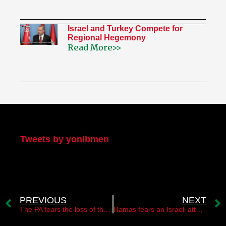
Israel and Turkey Compete for
Regional Hegemony
Read More>>
My Twitter
Tweets by yonibmen
PREVIOUS
NEXT
The PA fears the loss of the two-state option
Hamas fears an Israeli attack in the Gaza Strip