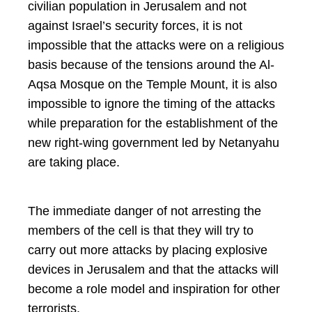
civilian population in Jerusalem and not
against Israel’s security forces, it is not
impossible that the attacks were on a religious
basis because of the tensions around the Al-
Aqsa Mosque on the Temple Mount, it is also
impossible to ignore the timing of the attacks
while preparation for the establishment of the
new right-wing government led by Netanyahu
are taking place.
The immediate danger of not arresting the
members of the cell is that they will try to
carry out more attacks by placing explosive
devices in Jerusalem and that the attacks will
become a role model and inspiration for other
terrorists.