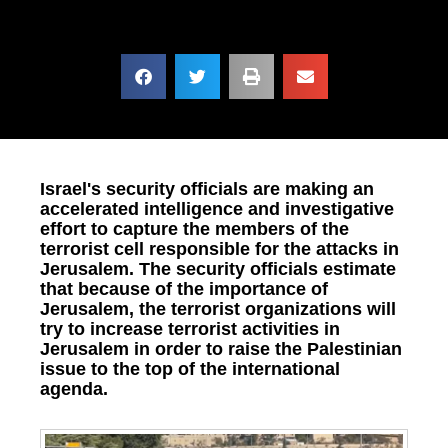
Israel's security officials are making an
accelerated intelligence and investigative
effort to capture the members of the
terrorist cell responsible for the attacks in
Jerusalem. The security officials estimate
that because of the importance of
Jerusalem, the terrorist organizations will
try to increase terrorist activities in
Jerusalem in order to raise the Palestinian
issue to the top of the international
agenda.