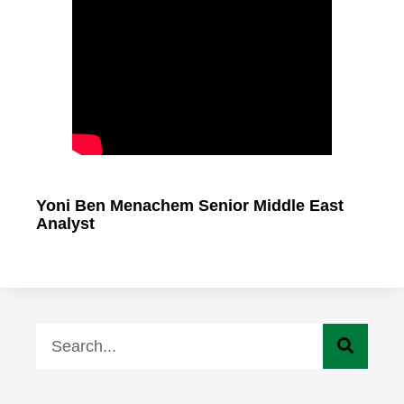
Yoni Ben Menachem Senior Middle East
Analyst