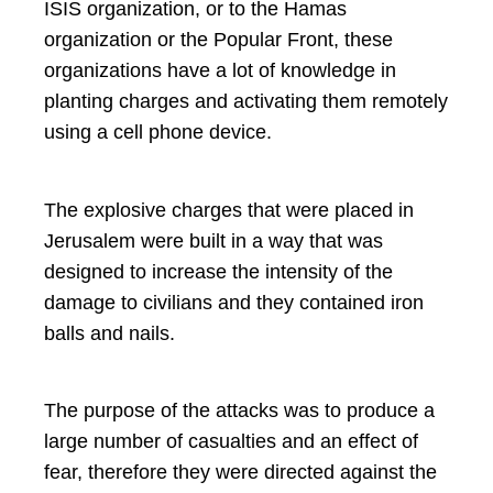
ISIS organization, or to the Hamas
organization or the Popular Front, these
organizations have a lot of knowledge in
planting charges and activating them remotely
using a cell phone device.
The explosive charges that were placed in
Jerusalem were built in a way that was
designed to increase the intensity of the
damage to civilians and they contained iron
balls and nails.
The purpose of the attacks was to produce a
large number of casualties and an effect of
fear, therefore they were directed against the