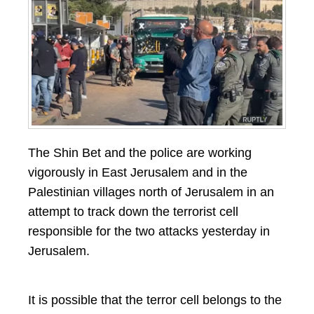
The Shin Bet and the police are working
vigorously in East Jerusalem and in the
Palestinian villages north of Jerusalem in an
attempt to track down the terrorist cell
responsible for the two attacks yesterday in
Jerusalem.
It is possible that the terror cell belongs to the