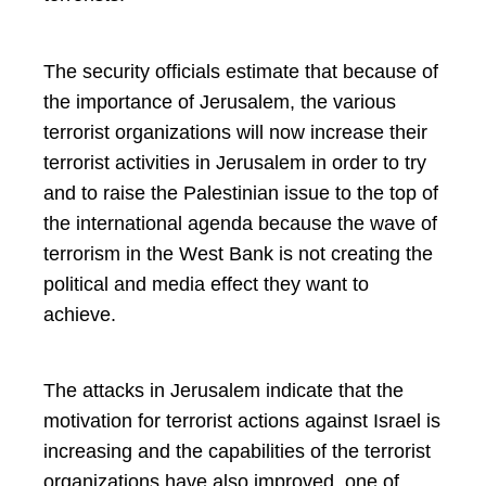
The security officials estimate that because of
the importance of Jerusalem, the various
terrorist organizations will now increase their
terrorist activities in Jerusalem in order to try
and to raise the Palestinian issue to the top of
the international agenda because the wave of
terrorism in the West Bank is not creating the
political and media effect they want to
achieve.
The attacks in Jerusalem indicate that the
motivation for terrorist actions against Israel is
increasing and the capabilities of the terrorist
organizations have also improved, one of