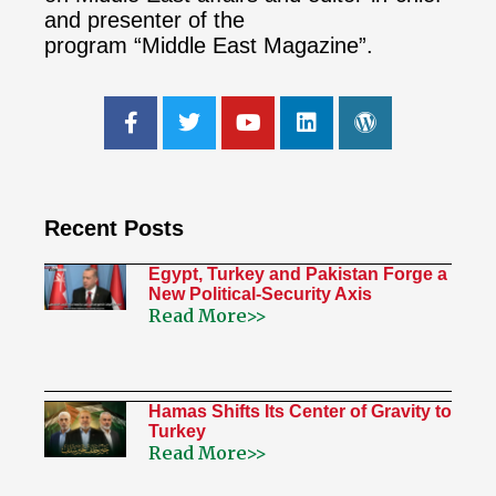
and presenter of the
program “Middle East Magazine”.
Recent Posts
Egypt, Turkey and Pakistan Forge a
New Political-Security Axis
Read More>>
Hamas Shifts Its Center of Gravity to
Turkey
Read More>>