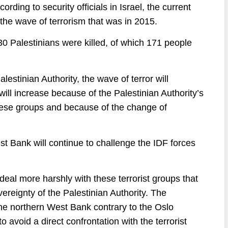
cording to security officials in Israel, the current
he wave of terrorism that was in 2015.
0 Palestinians were killed, of which 171 people
estinian Authority, the wave of terror will
 will increase because of the Palestinian Authority’s
f these groups and because of the change of
t Bank will continue to challenge the IDF forces
eal more harshly with these terrorist groups that
ereignty of the Palestinian Authority. The
 the northern West Bank contrary to the Oslo
o avoid a direct confrontation with the terrorist