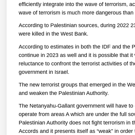
efficiently integrate into the wave of terrorism, ac
wave of terrorism is much more dangerous than t
According to Palestinian sources, during 2022 23
were killed in the West Bank.
According to estimates in both the IDF and the Pal
continue in 2023 as well and it is possible that it
reluctance to confront the terrorist activities o
government in Israel.
The new terrorist groups that emerged in the Wes
and weaken the Palestinian Authority.
The Netanyahu-Gallant government will have to d
operate from areas A which are under the full sov
Palestinian Authority does not fight terrorism in
Accords and it presents itself as “weak” in order t