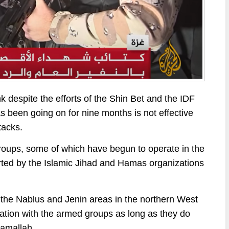
 despite the efforts of the Shin Bet and the IDF
has been going on for nine months is not effective
tacks.
groups, some of which have begun to operate in the
orted by the Islamic Jihad and Hamas organizations
er the Nablus and Jenin areas in the northern West
ntation with the armed groups as long as they do
Ramallah.