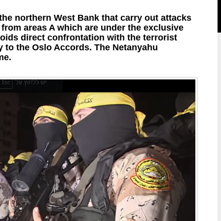
 the northern West Bank that carry out attacks
e from areas A which are under the exclusive
ds direct confrontation with the terrorist
y to the Oslo Accords. The Netanyahu
me.