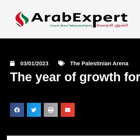
03/01/2023
The Palestinian Arena
The year of growth for