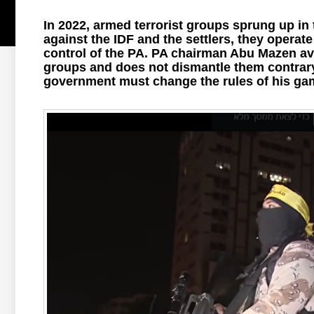
In 2022, armed terrorist groups sprung up in
against the IDF and the settlers, they operat
control of the PA. PA chairman Abu Mazen avoi
groups and does not dismantle them contrar
government must change the rules of his ga