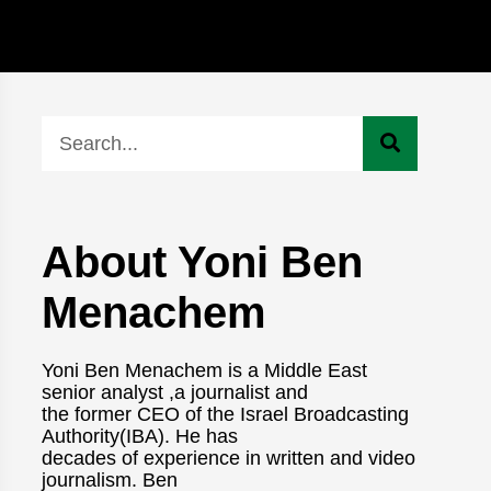
About Yoni Ben
Menachem
Yoni Ben Menachem is a Middle East
senior analyst ,a journalist and
the former CEO of the Israel Broadcasting
Authority(IBA). He has
decades of experience in written and video
journalism. Ben