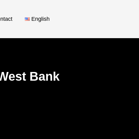
ntact
English
e West Bank