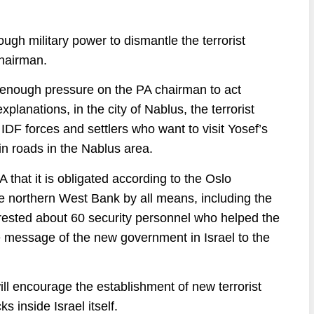
nough military power to dismantle the terrorist
chairman.
enough pressure on the PA chairman to act
lanations, in the city of Nablus, the terrorist
DF forces and settlers who want to visit Yosef’s
n roads in the Nablus area.
that it is obligated according to the Oslo
he northern West Bank by all means, including the
arrested about 60 security personnel who helped the
e message of the new government in Israel to the
ill encourage the establishment of new terrorist
ks inside Israel itself.