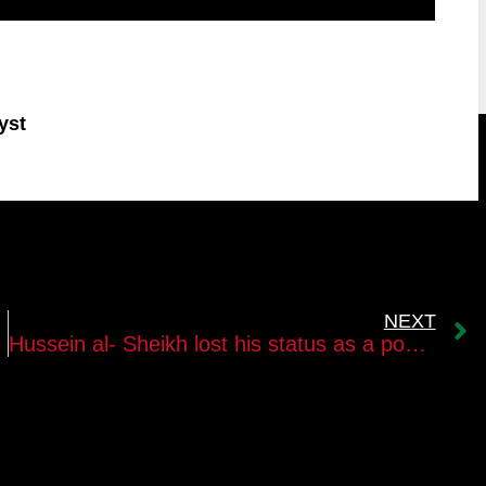
yst
NEXT
Hussein al- Sheikh lost his status as a possible successor