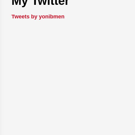
My Twitter
Tweets by yonibmen