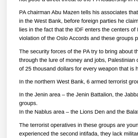
PA chairman Abu Mazen tells his associates that he
in the West Bank, before foreign parties he claim
lies in the fact that the IDF enters the centers of
violation of the Oslo Accords and these groups pr
The security forces of the PA try to bring about t
through the lure of money and jobs, Palestinian o
of 25 thousand dollars for every weapon that is h
In the northern West Bank, 6 armed terrorist gro
In the Jenin area – the Jenin Battalion, the Jab
groups.
In the Nablus area – the Lions Den and the Balat
The terrorist operatives in these groups are you
experienced the second intifada, they lack milit