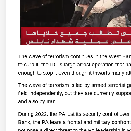
The wave of terrorism continues in the West Bank
to curb it, the IDF’s large arrest operation that 
enough to stop it even though it thwarts many at
The wave of terrorism is led by armed terrorist 
field independently, but they are currently supp
and also by Iran.
During 2022, the PA lost its security control ov
Bank, the PA fears a frontal and military confro
not pose a direct threat to the PA leadership in 