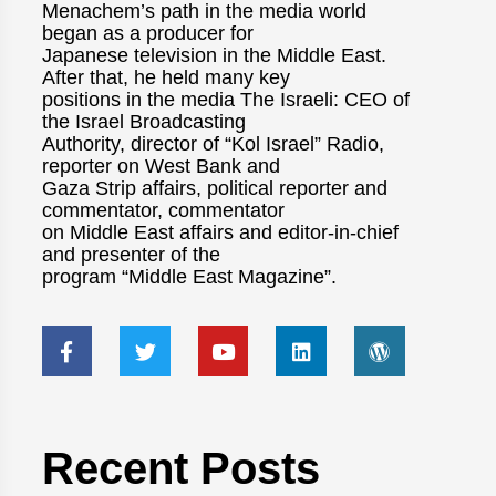
Menachem’s path in the media world
began as a producer for
Japanese television in the Middle East.
After that, he held many key
positions in the media The Israeli: CEO of
the Israel Broadcasting
Authority, director of “Kol Israel” Radio,
reporter on West Bank and
Gaza Strip affairs, political reporter and
commentator, commentator
on Middle East affairs and editor-in-chief
and presenter of the
program “Middle East Magazine”.
Recent Posts