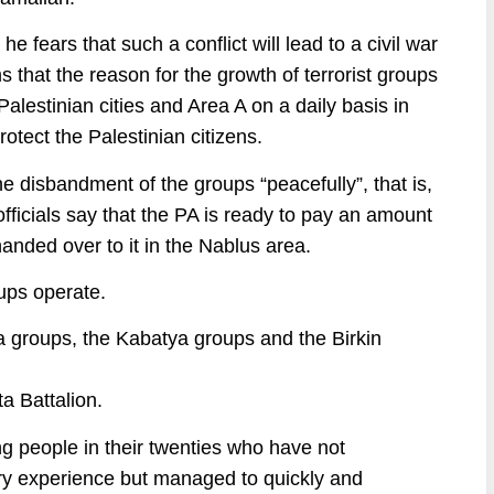
 fears that such a conflict will lead to a civil war
s that the reason for the growth of terrorist groups
 Palestinian cities and Area A on a daily basis in
otect the Palestinian citizens.
he disbandment of the groups “peacefully”, that is,
fficials say that the PA is ready to pay an amount
anded over to it in the Nablus area.
ups operate.
ba groups, the Kabatya groups and the Birkin
a Battalion.
ng people in their twenties who have not
ary experience but managed to quickly and