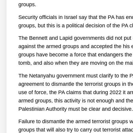
groups.
Security officials in Israel say that the PA has e
groups, but this is a political decision of the PA 
The Bennett and Lapid governments did not put 
against the armed groups and accepted the his exp
groups have become a force that endangers the I
tomb, and also when they are moving on the mai
The Netanyahu government must clarify to the PA 
agreement to dismantle the terrorist groups in t
use of force, the PA claims that during 2022 it 
armed groups, this activity is not enough and th
Palestinian Authority must be clear and decisive.
Failure to dismantle the armed terrorist groups w
groups that will also try to carry out terrorist attac