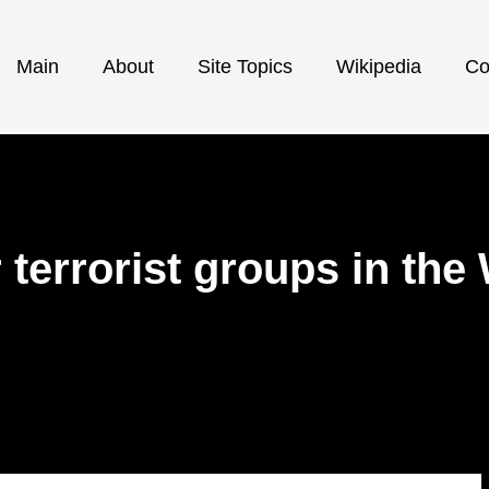
Main
About
Site Topics
Wikipedia
Co
 terrorist groups in th