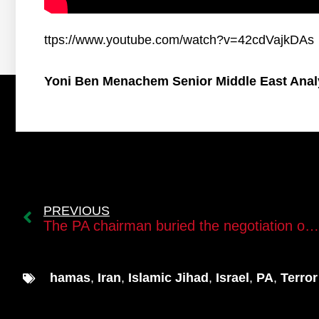
ttps://www.youtube.com/watch?v=42cdVajkDAs
Yoni Ben Menachem Senior Middle East Anal
PREVIOUS
The PA chairman buried the negotiation option with Israel
hamas
,
Iran
,
Islamic Jihad
,
Israel
,
PA
,
Terror