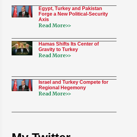
Egypt, Turkey and Pakistan
Forge a New Political-Security
Axis
Read More>>
Hamas Shifts Its Center of
Gravity to Turkey
Read More>>
Israel and Turkey Compete for
Regional Hegemony
Read More>>