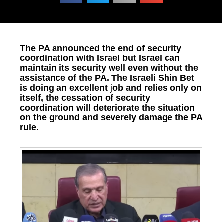
The PA announced the end of security
coordination with Israel but Israel can
maintain its security well even without the
assistance of the PA. The Israeli Shin Bet
is doing an excellent job and relies only on
itself, the cessation of security
coordination will deteriorate the situation
on the ground and severely damage the PA
rule.