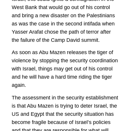
West Bank that would go out of his control
and bring a new disaster on the Palestinians
as was the case in the second intifada when
Yasser Arafat chose the path of terror after
the failure of the Camp David summit.
As soon as Abu Mazen releases the tiger of
violence by stopping the security coordination
with Israel, things may get out of his control
and he will have a hard time riding the tiger
again.
The assessment in the security establishment
is that Abu Mazen is trying to deter Israel, the
US and Egypt that the security situation has
become fragile because of Israel’s policies
and that they are responsible for what will