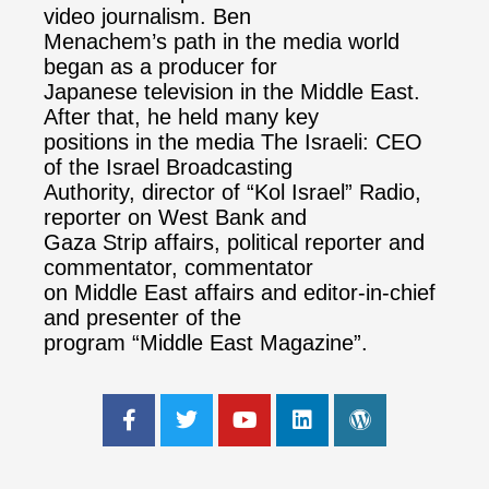
video journalism. Ben
Menachem’s path in the media world
began as a producer for
Japanese television in the Middle East.
After that, he held many key
positions in the media The Israeli: CEO
of the Israel Broadcasting
Authority, director of “Kol Israel” Radio,
reporter on West Bank and
Gaza Strip affairs, political reporter and
commentator, commentator
on Middle East affairs and editor-in-chief
and presenter of the
program “Middle East Magazine”.