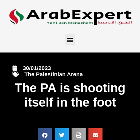
30/01/2023
The Palestinian Arena
The PA is shooting
itself in the foot