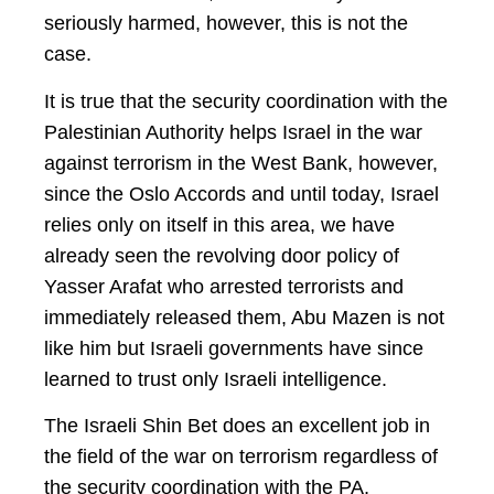
seriously harmed, however, this is not the
case.
It is true that the security coordination with the
Palestinian Authority helps Israel in the war
against terrorism in the West Bank, however,
since the Oslo Accords and until today, Israel
relies only on itself in this area, we have
already seen the revolving door policy of
Yasser Arafat who arrested terrorists and
immediately released them, Abu Mazen is not
like him but Israeli governments have since
learned to trust only Israeli intelligence.
The Israeli Shin Bet does an excellent job in
the field of the war on terrorism regardless of
the security coordination with the PA,