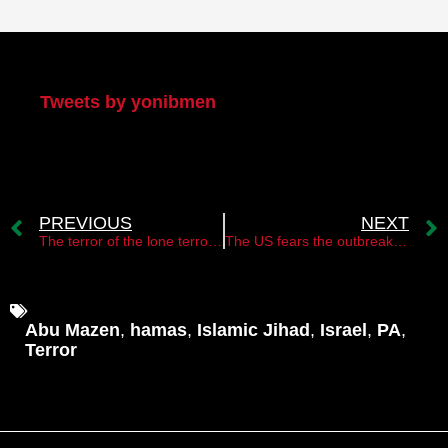
My Twitter
Tweets by yonibmen
PREVIOUS
NEXT
The terror of the lone terrorists is back with a vengeance
The US fears the outbreak of a third intifada
Abu Mazen
,
hamas
,
Islamic Jihad
,
Israel
,
PA
,
Terror