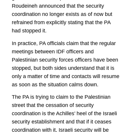
Roudeineh announced that the security
coordination no longer exists as of now but
refrained from explicitly stating that the PA
had stopped it.
In practice, PA officials claim that the regular
meetings between IDF officers and
Palestinian security forces officers have been
stopped, but both sides understand that it is
only a matter of time and contacts will resume
as soon as the situation calms down.
The PA is trying to claim to the Palestinian
street that the cessation of security
coordination is the Achilles’ heel of the Israeli
security establishment and that if it ceases
coordination with it, Israeli security will be