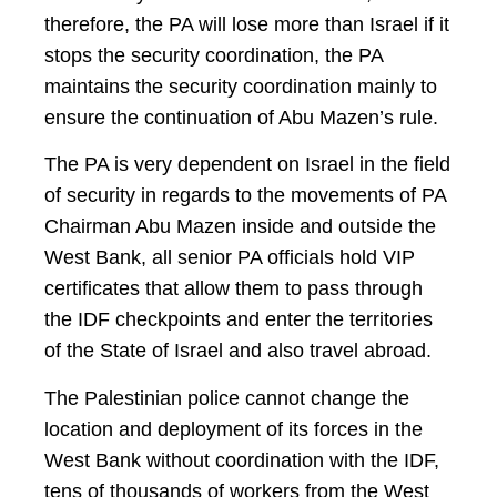
therefore, the PA will lose more than Israel if it
stops the security coordination, the PA
maintains the security coordination mainly to
ensure the continuation of Abu Mazen’s rule.
The PA is very dependent on Israel in the field
of security in regards to the movements of PA
Chairman Abu Mazen inside and outside the
West Bank, all senior PA officials hold VIP
certificates that allow them to pass through
the IDF checkpoints and enter the territories
of the State of Israel and also travel abroad.
The Palestinian police cannot change the
location and deployment of its forces in the
West Bank without coordination with the IDF,
tens of thousands of workers from the West