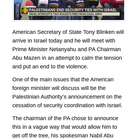
American Secretary of State Tony Blinken will
arrive in Israel today and he will meet with
Prime Minister Netanyahu and PA Chairman
Abu Mazen in an attempt to calm the tension
and put an end to the violence.
One of the main issues that the American
foreign minister will discuss will be the
Palestinian Authority’s announcement on the
cessation of security coordination with Israel.
The chairman of the PA chose to announce
this in a vague way that would allow him to
get off the tree, his spokesman Nabil Abu