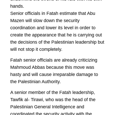
hands.
Senior officials in Fatah estimate that Abu
Mazen will slow down the security
coordination and lower its level in order to
create the appearance that he is carrying out
the decisions of the Palestinian leadership but
will not stop it completely.
Fatah senior officials are already criticizing
Mahmoud Abbas because this move was
hasty and will cause irreparable damage to
the Palestinian Authority.
A senior member of the Fatah leadership,
Tawfik al- Tirawi, who was the head of the
Palestinian General Intelligence and
coordinated the security activity with the