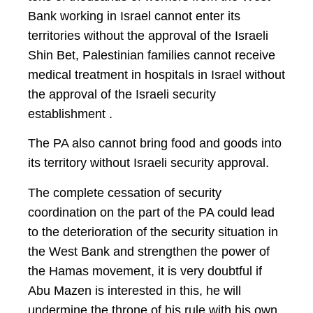
Bank working in Israel cannot enter its
territories without the approval of the Israeli
Shin Bet, Palestinian families cannot receive
medical treatment in hospitals in Israel without
the approval of the Israeli security
establishment .
The PA also cannot bring food and goods into
its territory without Israeli security approval.
The complete cessation of security
coordination on the part of the PA could lead
to the deterioration of the security situation in
the West Bank and strengthen the power of
the Hamas movement, it is very doubtful if
Abu Mazen is interested in this, he will
undermine the throne of his rule with his own