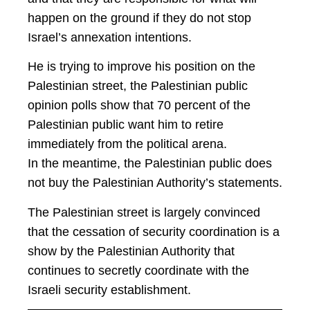
happen on the ground if they do not stop
Israel’s annexation intentions.
He is trying to improve his position on the
Palestinian street, the Palestinian public
opinion polls show that 70 percent of the
Palestinian public want him to retire
immediately from the political arena.
In the meantime, the Palestinian public does
not buy the Palestinian Authority’s statements.
The Palestinian street is largely convinced
that the cessation of security coordination is a
show by the Palestinian Authority that
continues to secretly coordinate with the
Israeli security establishment.