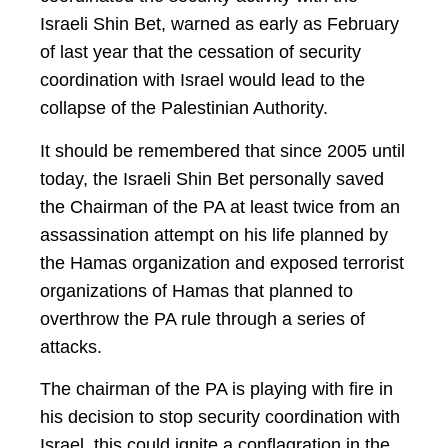
Israeli Shin Bet, warned as early as February
of last year that the cessation of security
coordination with Israel would lead to the
collapse of the Palestinian Authority.
It should be remembered that since 2005 until
today, the Israeli Shin Bet personally saved
the Chairman of the PA at least twice from an
assassination attempt on his life planned by
the Hamas organization and exposed terrorist
organizations of Hamas that planned to
overthrow the PA rule through a series of
attacks.
The chairman of the PA is playing with fire in
his decision to stop security coordination with
Israel, this could ignite a conflagration in the