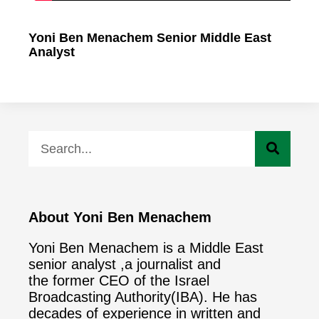
Yoni Ben Menachem Senior Middle East
Analyst
About Yoni Ben Menachem
Yoni Ben Menachem is a Middle East
senior analyst ,a journalist and
the former CEO of the Israel
Broadcasting Authority(IBA). He has
decades of experience in written and