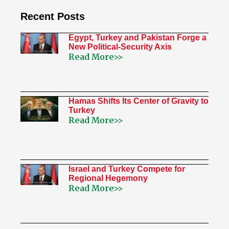
Recent Posts
Egypt, Turkey and Pakistan Forge a
New Political-Security Axis
Read More>>
Hamas Shifts Its Center of Gravity to
Turkey
Read More>>
Israel and Turkey Compete for
Regional Hegemony
Read More>>