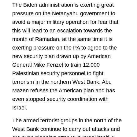
The Biden administration is exerting great
pressure on the Netanyahu government to
avoid a major military operation for fear that
this will lead to an escalation towards the
month of Ramadan, at the same time it is
exerting pressure on the PA to agree to the
new security plan drawn up by American
General Mike Fenzel to train 12,000
Palestinian security personnel to fight
terrorism in the northern West Bank. Abu
Mazen refuses the American plan and has
even stopped security coordination with
Israel.
The armed terrorist groups in the north of the
West Bank continue to carry out attacks and