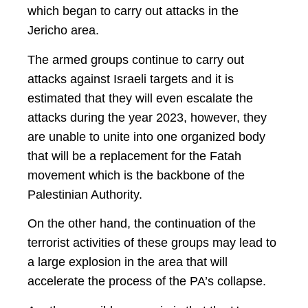
which began to carry out attacks in the
Jericho area.
The armed groups continue to carry out
attacks against Israeli targets and it is
estimated that they will even escalate the
attacks during the year 2023, however, they
are unable to unite into one organized body
that will be a replacement for the Fatah
movement which is the backbone of the
Palestinian Authority.
On the other hand, the continuation of the
terrorist activities of these groups may lead to
a large explosion in the area that will
accelerate the process of the PA’s collapse.