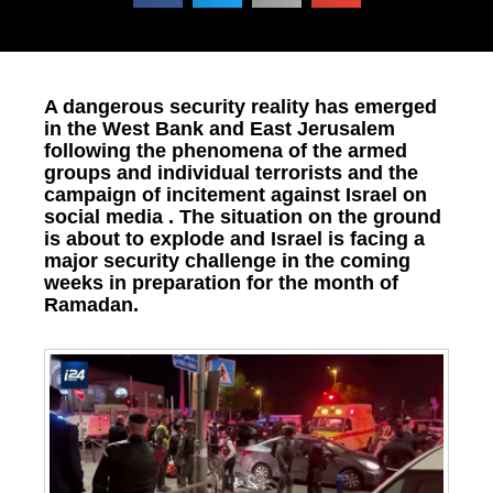
A dangerous security reality has emerged
in the West Bank and East Jerusalem
following the phenomena of the armed
groups and individual terrorists and the
campaign of incitement against Israel on
social media . The situation on the ground
is about to explode and Israel is facing a
major security challenge in the coming
weeks in preparation for the month of
Ramadan.