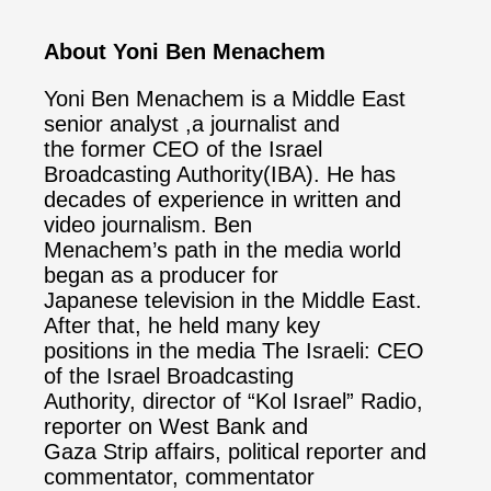
About Yoni Ben Menachem
Yoni Ben Menachem is a Middle East
senior analyst ,a journalist and
the former CEO of the Israel
Broadcasting Authority(IBA). He has
decades of experience in written and
video journalism. Ben
Menachem’s path in the media world
began as a producer for
Japanese television in the Middle East.
After that, he held many key
positions in the media The Israeli: CEO
of the Israel Broadcasting
Authority, director of “Kol Israel” Radio,
reporter on West Bank and
Gaza Strip affairs, political reporter and
commentator, commentator