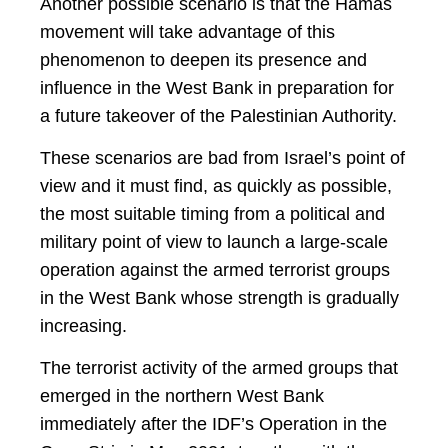
Another possible scenario is that the Hamas
movement will take advantage of this
phenomenon to deepen its presence and
influence in the West Bank in preparation for
a future takeover of the Palestinian Authority.
These scenarios are bad from Israel’s point of
view and it must find, as quickly as possible,
the most suitable timing from a political and
military point of view to launch a large-scale
operation against the armed terrorist groups
in the West Bank whose strength is gradually
increasing.
The terrorist activity of the armed groups that
emerged in the northern West Bank
immediately after the IDF’s Operation in the