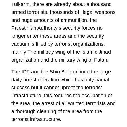
Tulkarm, there are already about a thousand
armed terrorists, thousands of illegal weapons
and huge amounts of ammunition, the
Palestinian Authority’s security forces no
longer enter these areas and the security
vacuum is filled by terrorist organizations,
mainly The military wing of the Islamic Jihad
organization and the military wing of Fatah.
The IDF and the Shin Bet continue the large
daily arrest operation which has only partial
success but it cannot uproot the terrorist
infrastructure, this requires the occupation of
the area, the arrest of all wanted terrorists and
a thorough cleaning of the area from the
terrorist infrastructure.