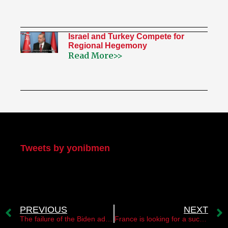
Israel and Turkey Compete for
Regional Hegemony
Read More>>
My Twitter
Tweets by yonibmen
PREVIOUS
NEXT
The failure of the Biden administration
France is looking for a successor to the PA chairman