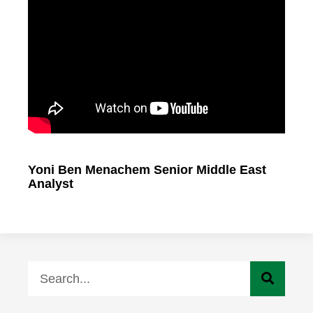
Yoni Ben Menachem Senior Middle East
Analyst