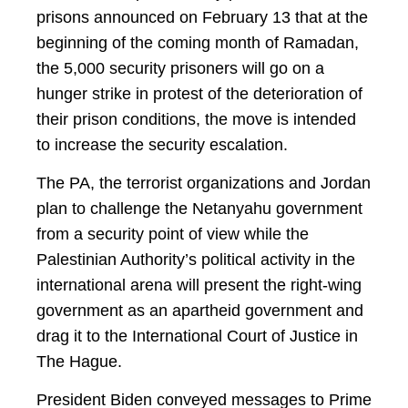
prisons announced on February 13 that at the
beginning of the coming month of Ramadan,
the 5,000 security prisoners will go on a
hunger strike in protest of the deterioration of
their prison conditions, the move is intended
to increase the security escalation.
The PA, the terrorist organizations and Jordan
plan to challenge the Netanyahu government
from a security point of view while the
Palestinian Authority’s political activity in the
international arena will present the right-wing
government as an apartheid government and
drag it to the International Court of Justice in
The Hague.
President Biden conveyed messages to Prime