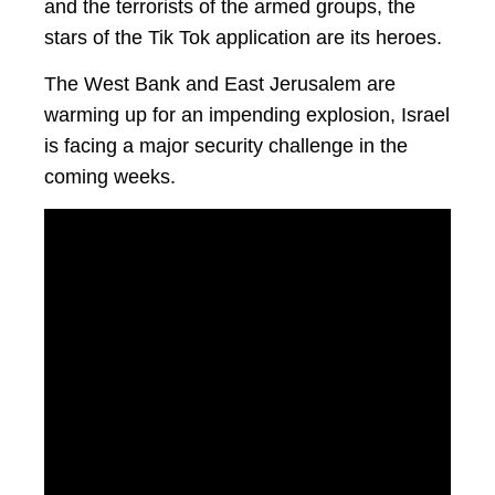
and the terrorists of the armed groups, the
stars of the Tik Tok application are its heroes.
The West Bank and East Jerusalem are
warming up for an impending explosion, Israel
is facing a major security challenge in the
coming weeks.