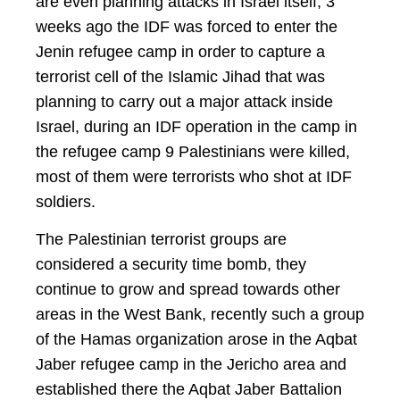
are even planning attacks in Israel itself, 3
weeks ago the IDF was forced to enter the
Jenin refugee camp in order to capture a
terrorist cell of the Islamic Jihad that was
planning to carry out a major attack inside
Israel, during an IDF operation in the camp in
the refugee camp 9 Palestinians were killed,
most of them were terrorists who shot at IDF
soldiers.
The Palestinian terrorist groups are
considered a security time bomb, they
continue to grow and spread towards other
areas in the West Bank, recently such a group
of the Hamas organization arose in the Aqbat
Jaber refugee camp in the Jericho area and
established there the Aqbat Jaber Battalion