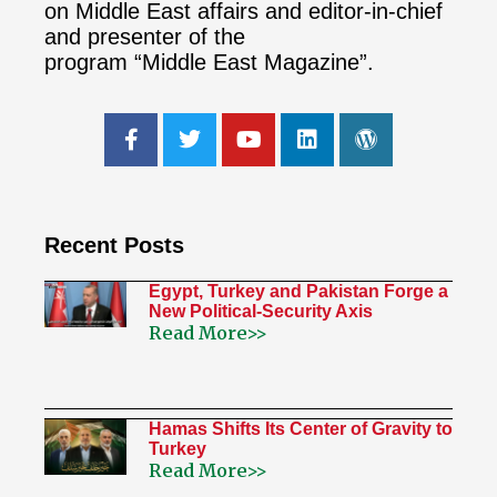
on Middle East affairs and editor-in-chief
and presenter of the
program “Middle East Magazine”.
Recent Posts
Egypt, Turkey and Pakistan Forge a
New Political-Security Axis
Read More>>
Hamas Shifts Its Center of Gravity to
Turkey
Read More>>