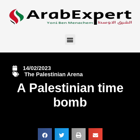
14/02/2023
The Palestinian Arena
A Palestinian time
bomb