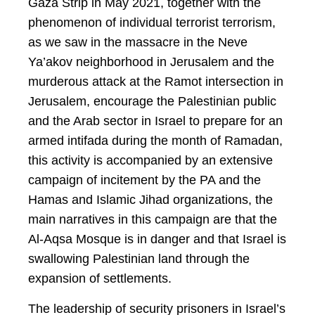
Gaza Strip in May 2021, together with the
phenomenon of individual terrorist terrorism,
as we saw in the massacre in the Neve
Ya’akov neighborhood in Jerusalem and the
murderous attack at the Ramot intersection in
Jerusalem, encourage the Palestinian public
and the Arab sector in Israel to prepare for an
armed intifada during the month of Ramadan,
this activity is accompanied by an extensive
campaign of incitement by the PA and the
Hamas and Islamic Jihad organizations, the
main narratives in this campaign are that the
Al-Aqsa Mosque is in danger and that Israel is
swallowing Palestinian land through the
expansion of settlements.
The leadership of security prisoners in Israel’s