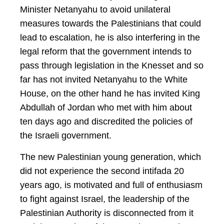
Minister Netanyahu to avoid unilateral
measures towards the Palestinians that could
lead to escalation, he is also interfering in the
legal reform that the government intends to
pass through legislation in the Knesset and so
far has not invited Netanyahu to the White
House, on the other hand he has invited King
Abdullah of Jordan who met with him about
ten days ago and discredited the policies of
the Israeli government.
The new Palestinian young generation, which
did not experience the second intifada 20
years ago, is motivated and full of enthusiasm
to fight against Israel, the leadership of the
Palestinian Authority is disconnected from it