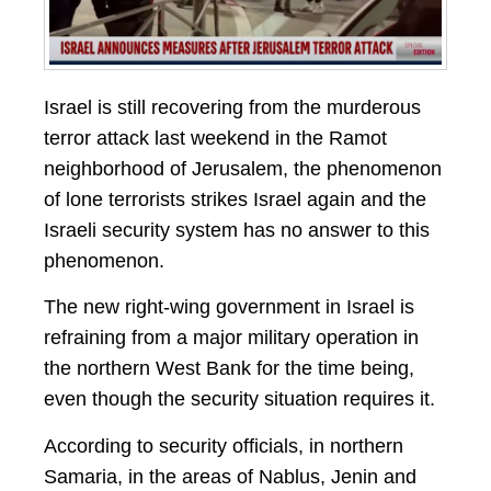
Israel is still recovering from the murderous
terror attack last weekend in the Ramot
neighborhood of Jerusalem, the phenomenon
of lone terrorists strikes Israel again and the
Israeli security system has no answer to this
phenomenon.
The new right-wing government in Israel is
refraining from a major military operation in
the northern West Bank for the time being,
even though the security situation requires it.
According to security officials, in northern
Samaria, in the areas of Nablus, Jenin and