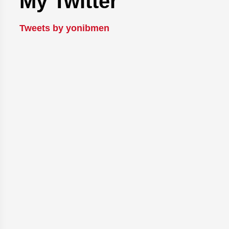
My Twitter
Tweets by yonibmen