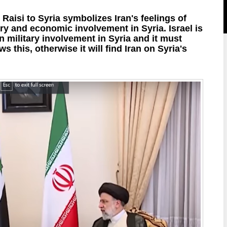
 Raisi to Syria symbolizes Iran's feelings of
ary and economic involvement in Syria. Israel is
 military involvement in Syria and it must
s this, otherwise it will find Iran on Syria's