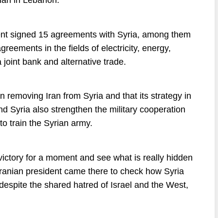
lah in Lebanon.
dent signed 15 agreements with Syria, among them
ements in the fields of electricity, energy,
 joint bank and alternative trade.
in removing Iran from Syria and that its strategy in
d Syria also strengthen the military cooperation
to train the Syrian army.
victory for a moment and see what is really hidden
 Iranian president came there to check how Syria
, despite the shared hatred of Israel and the West,