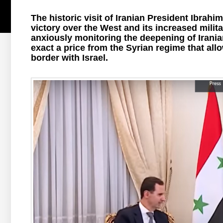
The historic visit of Iranian President Ibrahim
victory over the West and its increased milit
anxiously monitoring the deepening of Iranian
exact a price from the Syrian regime that allow
border with Israel.