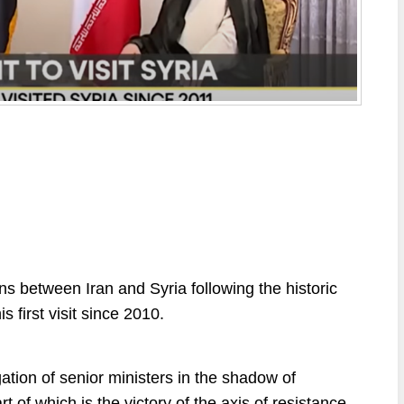
ions between Iran and Syria following the historic
s first visit since 2010.
ation of senior ministers in the shadow of
t of which is the victory of the axis of resistance