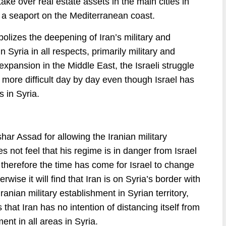
take over real estate assets in the main cities in
e a seaport on the Mediterranean coast.
olizes the deepening of Iran’s military and
 Syria in all respects, primarily military and
 expansion in the Middle East, the Israeli struggle
 more difficult day by day even though Israel has
s in Syria.
har Assad for allowing the Iranian military
s not feel that his regime is in danger from Israel
 therefore the time has come for Israel to change
rwise it will find that Iran is on Syria’s border with
e Iranian military establishment in Syrian territory,
s that Iran has no intention of distancing itself from
ment in all areas in Syria.