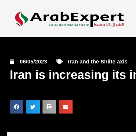
06/05/2023
Iran and the Shiite axis
Iran is increasing its