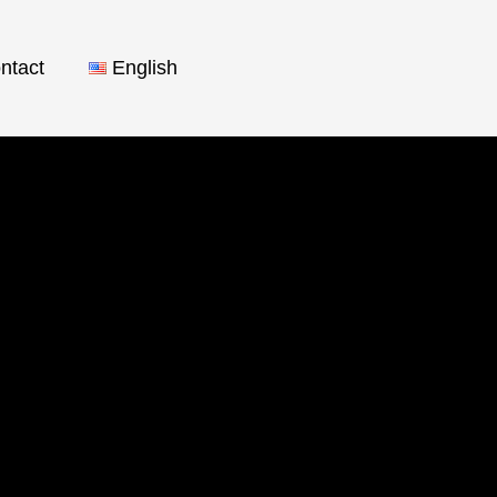
ntact
English