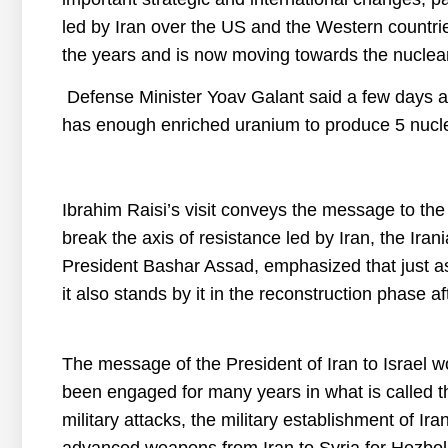
led by Iran over the US and the Western countri
the years and is now moving towards the nucle
Defense Minister Yoav Galant said a few days ag
has enough enriched uranium to produce 5 nucl
Ibrahim Raisi’s visit conveys the message to the U
break the axis of resistance led by Iran, the Ir
President Bashar Assad, emphasized that just as 
it also stands by it in the reconstruction phase af
The message of the President of Iran to Israel wo
been engaged for many years in what is called th
military attacks, the military establishment of Ira