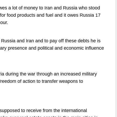
t owes a lot of money to Iran and Russia who stood
ars for food products and fuel and it owes Russia 17
lour.
Russia and Iran and to pay off these debts he is
itary presence and political and economic influence
yria during the war through an increased military
ll freedom of action to transfer weapons to
 supposed to receive from the international