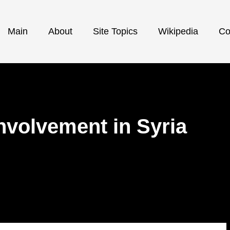
Main
About
Site Topics
Wikipedia
Co
 involvement in Syria