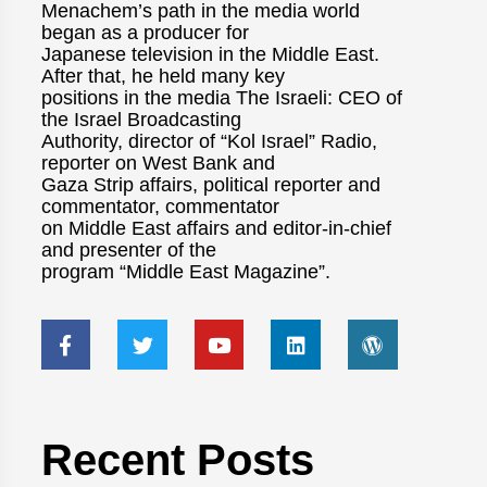
Menachem’s path in the media world
began as a producer for
Japanese television in the Middle East.
After that, he held many key
positions in the media The Israeli: CEO of
the Israel Broadcasting
Authority, director of “Kol Israel” Radio,
reporter on West Bank and
Gaza Strip affairs, political reporter and
commentator, commentator
on Middle East affairs and editor-in-chief
and presenter of the
program “Middle East Magazine”.
Recent Posts