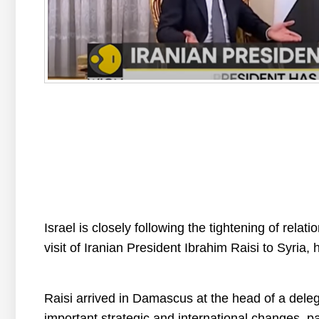
Israel is closely following the tightening of relat
visit of Iranian President Ibrahim Raisi to Syria, hi
Raisi arrived in Damascus at the head of a deleg
important strategic and international changes, par