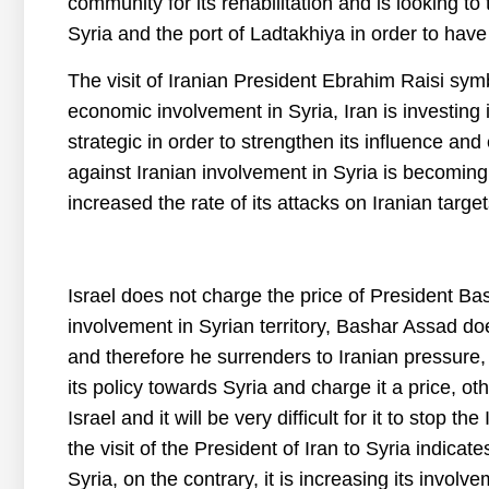
community for its rehabilitation and is looking to 
Syria and the port of Ladtakhiya in order to hav
The visit of Iranian President Ebrahim Raisi symb
economic involvement in Syria, Iran is investing in
strategic in order to strengthen its influence and
against Iranian involvement in Syria is becoming
increased the rate of its attacks on Iranian target
Israel does not charge the price of President Bas
involvement in Syrian territory, Bashar Assad doe
and therefore he surrenders to Iranian pressure,
its policy towards Syria and charge it a price, othe
Israel and it will be very difficult for it to stop th
the visit of the President of Iran to Syria indicate
Syria, on the contrary, it is increasing its involve