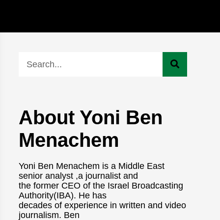
About Yoni Ben
Menachem
Yoni Ben Menachem is a Middle East
senior analyst ,a journalist and
the former CEO of the Israel Broadcasting
Authority(IBA). He has
decades of experience in written and video
journalism. Ben