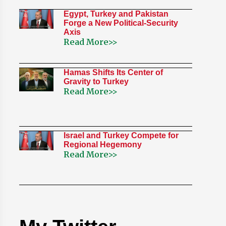
Egypt, Turkey and Pakistan
Forge a New Political-Security
Axis
Read More>>
Hamas Shifts Its Center of
Gravity to Turkey
Read More>>
Israel and Turkey Compete for
Regional Hegemony
Read More>>