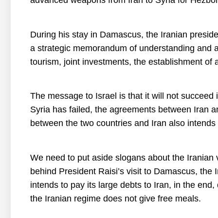
advanced weapons from Iran to Syria for Hezbol
During his stay in Damascus, the Iranian presi
a strategic memorandum of understanding and agre
tourism, joint investments, the establishment of a
The message to Israel is that it will not succeed 
Syria has failed, the agreements between Iran an
between the two countries and Iran also intends 
We need to put aside slogans about the Iranian 
behind President Raisi’s visit to Damascus, the
intends to pay its large debts to Iran, in the end
the Iranian regime does not give free meals.