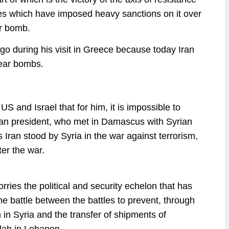
es which have imposed heavy sanctions on it over
ar bomb.
o during his visit in Greece because today Iran
ear bombs.
S and Israel that for him, it is impossible to
anian president, who met in Damascus with Syrian
Iran stood by Syria in the war against terrorism,
ter the war.
rries the political and security echelon that has
e battle between the battles to prevent, through
n in Syria and the transfer of shipments of