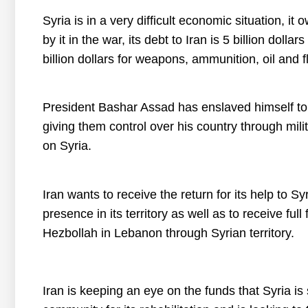
Syria is in a very difficult economic situation, i
by it in the war, its debt to Iran is 5 billion doll
billion dollars for weapons, ammunition, oil and f
President Bashar Assad has enslaved himself to 
giving them control over his country through mil
on Syria.
Iran wants to receive the return for its help to S
presence in its territory as well as to receive fu
Hezbollah in Lebanon through Syrian territory.
Iran is keeping an eye on the funds that Syria is