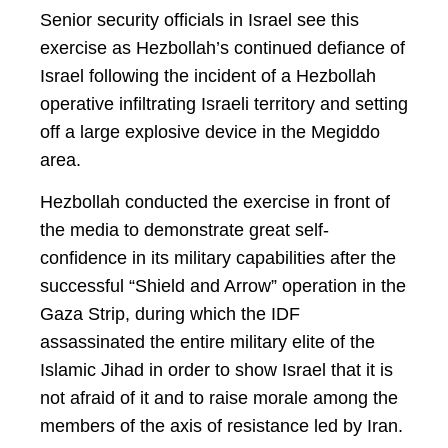
Senior security officials in Israel see this
exercise as Hezbollah’s continued defiance of
Israel following the incident of a Hezbollah
operative infiltrating Israeli territory and setting
off a large explosive device in the Megiddo
area.
Hezbollah conducted the exercise in front of
the media to demonstrate great self-
confidence in its military capabilities after the
successful “Shield and Arrow” operation in the
Gaza Strip, during which the IDF
assassinated the entire military elite of the
Islamic Jihad in order to show Israel that it is
not afraid of it and to raise morale among the
members of the axis of resistance led by Iran.