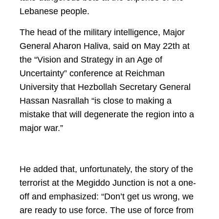
Lebanese people.
The head of the military intelligence, Major
General Aharon Haliva, said on May 22th at
the “Vision and Strategy in an Age of
Uncertainty” conference at Reichman
University that Hezbollah Secretary General
Hassan Nasrallah “is close to making a
mistake that will degenerate the region into a
major war.”
He added that, unfortunately, the story of the
terrorist at the Megiddo Junction is not a one-
off and emphasized: “Don’t get us wrong, we
are ready to use force. The use of force from