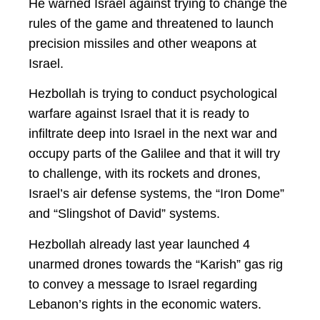
He warned Israel against trying to change the
rules of the game and threatened to launch
precision missiles and other weapons at
Israel.
Hezbollah is trying to conduct psychological
warfare against Israel that it is ready to
infiltrate deep into Israel in the next war and
occupy parts of the Galilee and that it will try
to challenge, with its rockets and drones,
Israel’s air defense systems, the “Iron Dome”
and “Slingshot of David” systems.
Hezbollah already last year launched 4
unarmed drones towards the “Karish” gas rig
to convey a message to Israel regarding
Lebanon’s rights in the economic waters.