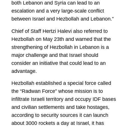
both Lebanon and Syria can lead to an
escalation and a very large-scale conflict
between Israel and Hezbollah and Lebanon.”
Chief of Staff Hertzi Halevi also referred to
Hezbollah on May 23th and warned that the
strengthening of Hezbollah in Lebanon is a
major challenge and that Israel should
consider an initiative that could lead to an
advantage.
Hezbollah established a special force called
the “Radwan Force” whose mission is to
infiltrate Israeli territory and occupy IDF bases
and civilian settlements and take hostages,
according to security sources it can launch
about 3000 rockets a day at Israel, it has