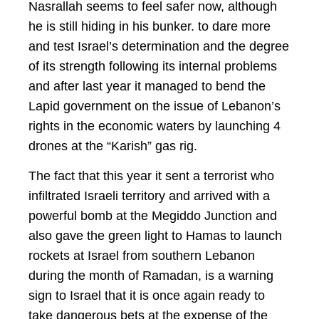
Nasrallah seems to feel safer now, although
he is still hiding in his bunker. to dare more
and test Israel’s determination and the degree
of its strength following its internal problems
and after last year it managed to bend the
Lapid government on the issue of Lebanon’s
rights in the economic waters by launching 4
drones at the “Karish” gas rig.
The fact that this year it sent a terrorist who
infiltrated Israeli territory and arrived with a
powerful bomb at the Megiddo Junction and
also gave the green light to Hamas to launch
rockets at Israel from southern Lebanon
during the month of Ramadan, is a warning
sign to Israel that it is once again ready to
take dangerous bets at the expense of the