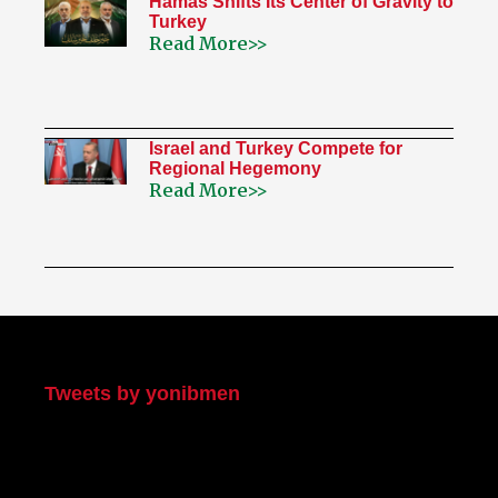
Hamas Shifts Its Center of Gravity to
Turkey
Read More>>
Israel and Turkey Compete for
Regional Hegemony
Read More>>
My Twitter
Tweets by yonibmen