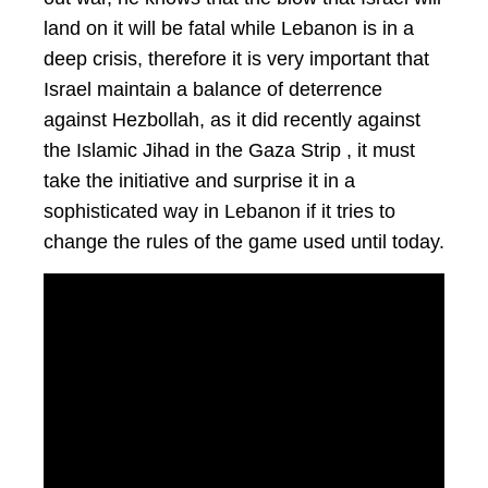
land on it will be fatal while Lebanon is in a
deep crisis, therefore it is very important that
Israel maintain a balance of deterrence
against Hezbollah, as it did recently against
the Islamic Jihad in the Gaza Strip , it must
take the initiative and surprise it in a
sophisticated way in Lebanon if it tries to
change the rules of the game used until today.