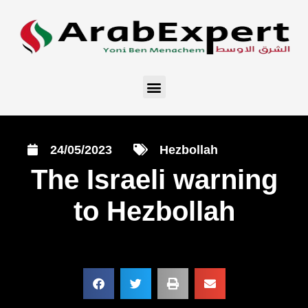
24/05/2023
Hezbollah
The Israeli warning
to Hezbollah