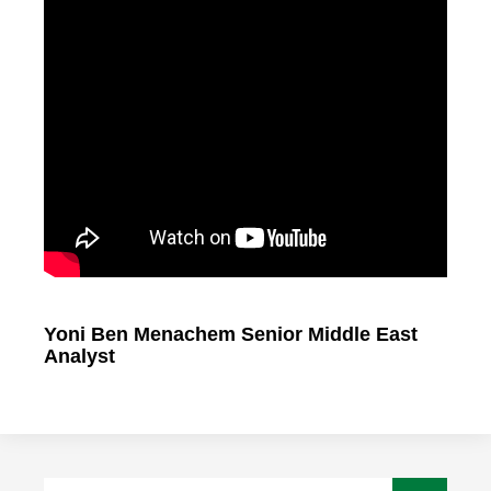
Yoni Ben Menachem Senior Middle East
Analyst