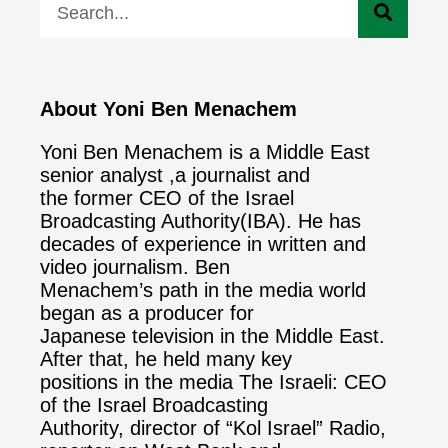
About Yoni Ben Menachem
Yoni Ben Menachem is a Middle East
senior analyst ,a journalist and
the former CEO of the Israel
Broadcasting Authority(IBA). He has
decades of experience in written and
video journalism. Ben
Menachem’s path in the media world
began as a producer for
Japanese television in the Middle East.
After that, he held many key
positions in the media The Israeli: CEO
of the Israel Broadcasting
Authority, director of “Kol Israel” Radio,