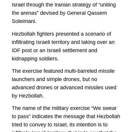
Israel through the Iranian strategy of “uniting
the arenas” devised by General Qassem
Soleimani.
Hezbollah fighters presented a scenario of
infiltrating Israeli territory and taking over an
IDF post or an Israeli settlement and
kidnapping soldiers.
The exercise featured multi-barreled missile
launchers and simple drones, but no
advanced drones or advanced missiles used
by Hezbollah.
The name of the military exercise “We swear
to pass” indicates the message that Hezbollah
tried to convey to Israel, its intention is to