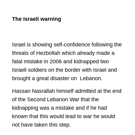
The Israeli warning
Israel is showing self-confidence following the
threats of Hezbollah which already made a
fatal mistake in 2006 and kidnapped two
Israeli soldiers on the border with Israel and
brought a great disaster on Lebanon.
Hassan Nasrallah himself admitted at the end
of the Second Lebanon War that the
kidnapping was a mistake and if he had
known that this would lead to war he would
not have taken this step.