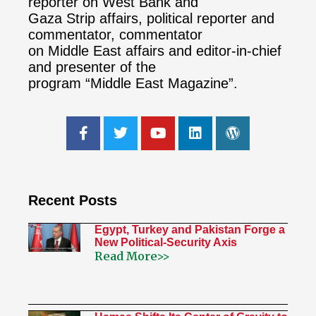
reporter on West Bank and
Gaza Strip affairs, political reporter and
commentator, commentator
on Middle East affairs and editor-in-chief
and presenter of the
program “Middle East Magazine”.
Recent Posts
Egypt, Turkey and Pakistan Forge a
New Political-Security Axis
Read More>>