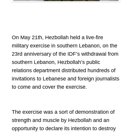
On May 21th, Hezbollah held a live-fire
military exercise in southern Lebanon, on the
23rd anniversary of the IDF’s withdrawal from
southern Lebanon, Hezbollah’s public
relations department distributed hundreds of
invitations to Lebanese and foreign journalists
to come and cover the exercise.
The exercise was a sort of demonstration of
strength and muscle by Hezbollah and an
opportunity to declare its intention to destroy