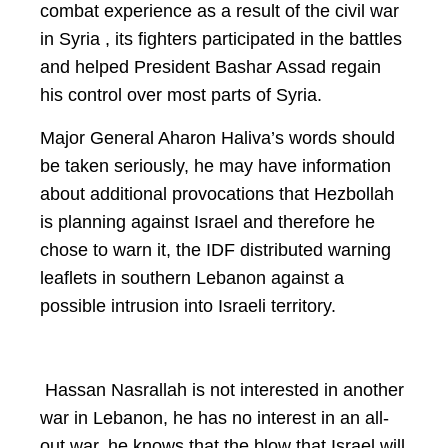
combat experience as a result of the civil war
in Syria , its fighters participated in the battles
and helped President Bashar Assad regain
his control over most parts of Syria.
Major General Aharon Haliva’s words should
be taken seriously, he may have information
about additional provocations that Hezbollah
is planning against Israel and therefore he
chose to warn it, the IDF distributed warning
leaflets in southern Lebanon against a
possible intrusion into Israeli territory.
Hassan Nasrallah is not interested in another
war in Lebanon, he has no interest in an all-
out war, he knows that the blow that Israel will