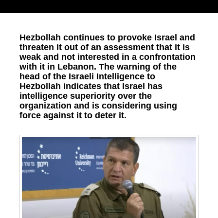
Hezbollah continues to provoke Israel and
threaten it out of an assessment that it is
weak and not interested in a confrontation
with it in Lebanon. The warning of the
head of the Israeli Intelligence to
Hezbollah indicates that Israel has
intelligence superiority over the
organization and is considering using
force against it to deter it.