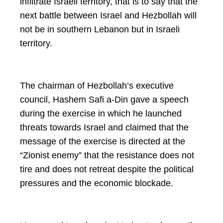
infiltrate Israeli territory, that is to say that the
next battle between Israel and Hezbollah will
not be in southern Lebanon but in Israeli
territory.
The chairman of Hezbollah’s executive
council, Hashem Safi a-Din gave a speech
during the exercise in which he launched
threats towards Israel and claimed that the
message of the exercise is directed at the
“Zionist enemy” that the resistance does not
tire and does not retreat despite the political
pressures and the economic blockade.