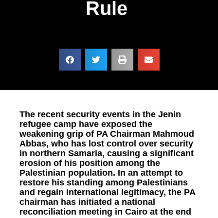
Rule
The recent security events in the Jenin
refugee camp have exposed the
weakening grip of PA Chairman Mahmoud
Abbas, who has lost control over security
in northern Samaria, causing a significant
erosion of his position among the
Palestinian population. In an attempt to
restore his standing among Palestinians
and regain international legitimacy, the PA
chairman has initiated a national
reconciliation meeting in Cairo at the end