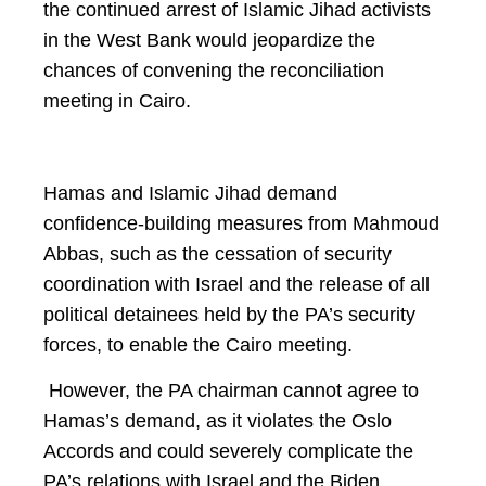
the continued arrest of Islamic Jihad activists
in the West Bank would jeopardize the
chances of convening the reconciliation
meeting in Cairo.
Hamas and Islamic Jihad demand
confidence-building measures from Mahmoud
Abbas, such as the cessation of security
coordination with Israel and the release of all
political detainees held by the PA’s security
forces, to enable the Cairo meeting.
However, the PA chairman cannot agree to
Hamas’s demand, as it violates the Oslo
Accords and could severely complicate the
PA’s relations with Israel and the Biden