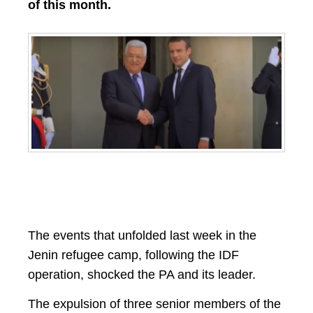
of this month.
The events that unfolded last week in the
Jenin refugee camp, following the IDF
operation, shocked the PA and its leader.
The expulsion of three senior members of the