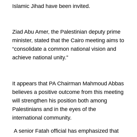
Islamic Jihad have been invited.
Ziad Abu Amer, the Palestinian deputy prime
minister, stated that the Cairo meeting aims to
“consolidate a common national vision and
achieve national unity.”
It appears that PA Chairman Mahmoud Abbas
believes a positive outcome from this meeting
will strengthen his position both among
Palestinians and in the eyes of the
international community.
A senior Fatah official has emphasized that