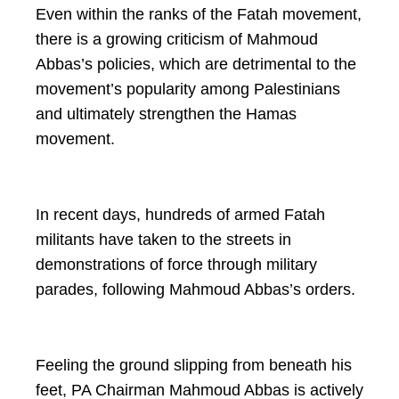
Even within the ranks of the Fatah movement,
there is a growing criticism of Mahmoud
Abbas’s policies, which are detrimental to the
movement’s popularity among Palestinians
and ultimately strengthen the Hamas
movement.
In recent days, hundreds of armed Fatah
militants have taken to the streets in
demonstrations of force through military
parades, following Mahmoud Abbas’s orders.
Feeling the ground slipping from beneath his
feet, PA Chairman Mahmoud Abbas is actively