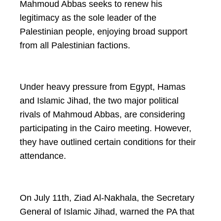
Mahmoud Abbas seeks to renew his
legitimacy as the sole leader of the
Palestinian people, enjoying broad support
from all Palestinian factions.
Under heavy pressure from Egypt, Hamas
and Islamic Jihad, the two major political
rivals of Mahmoud Abbas, are considering
participating in the Cairo meeting. However,
they have outlined certain conditions for their
attendance.
On July 11th, Ziad Al-Nakhala, the Secretary
General of Islamic Jihad, warned the PA that