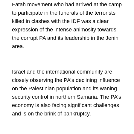
Fatah movement who had arrived at the camp
to participate in the funerals of the terrorists
killed in clashes with the IDF was a clear
expression of the intense animosity towards
the corrupt PA and its leadership in the Jenin
area.
Israel and the international community are
closely observing the PA’s declining influence
on the Palestinian population and its waning
security control in northern Samaria. The PA’s
economy is also facing significant challenges
and is on the brink of bankruptcy.