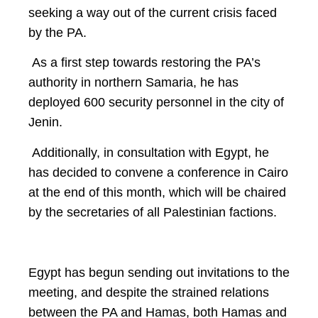
seeking a way out of the current crisis faced
by the PA.
As a first step towards restoring the PA’s
authority in northern Samaria, he has
deployed 600 security personnel in the city of
Jenin.
Additionally, in consultation with Egypt, he
has decided to convene a conference in Cairo
at the end of this month, which will be chaired
by the secretaries of all Palestinian factions.
Egypt has begun sending out invitations to the
meeting, and despite the strained relations
between the PA and Hamas, both Hamas and