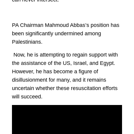
PA Chairman Mahmoud Abbas’s position has
been significantly undermined among
Palestinians.
Now, he is attempting to regain support with
the assistance of the US, Israel, and Egypt.
However, he has become a figure of
disillusionment for many, and it remains
uncertain whether these resuscitation efforts
will succeed.