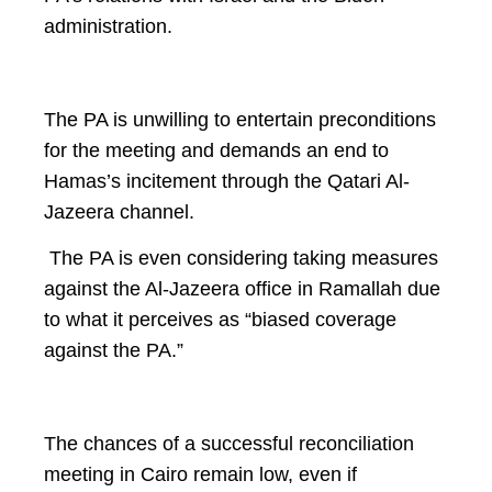
administration.
The PA is unwilling to entertain preconditions
for the meeting and demands an end to
Hamas’s incitement through the Qatari Al-
Jazeera channel.
The PA is even considering taking measures
against the Al-Jazeera office in Ramallah due
to what it perceives as “biased coverage
against the PA.”
The chances of a successful reconciliation
meeting in Cairo remain low, even if