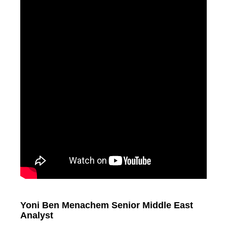
Yoni Ben Menachem Senior Middle East
Analyst