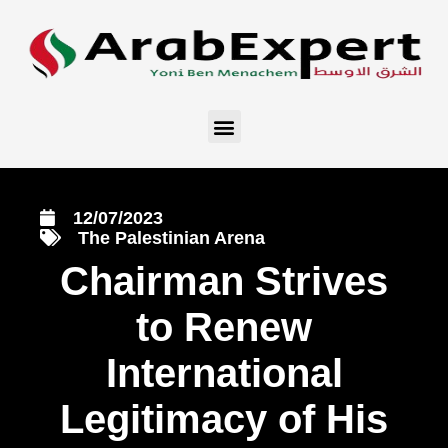
12/07/2023
The Palestinian Arena
Chairman Strives
to Renew
International
Legitimacy of His