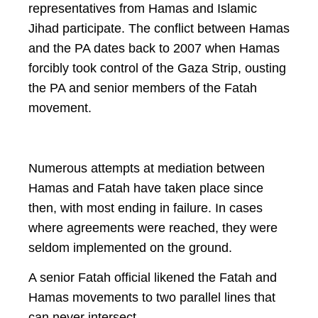
representatives from Hamas and Islamic
Jihad participate. The conflict between Hamas
and the PA dates back to 2007 when Hamas
forcibly took control of the Gaza Strip, ousting
the PA and senior members of the Fatah
movement.
Numerous attempts at mediation between
Hamas and Fatah have taken place since
then, with most ending in failure. In cases
where agreements were reached, they were
seldom implemented on the ground.
A senior Fatah official likened the Fatah and
Hamas movements to two parallel lines that
can never intersect.