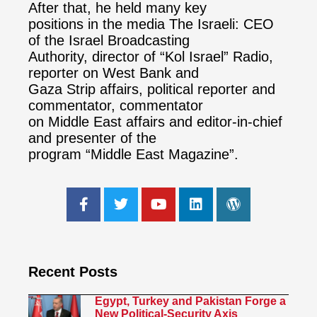
After that, he held many key
positions in the media The Israeli: CEO
of the Israel Broadcasting
Authority, director of “Kol Israel” Radio,
reporter on West Bank and
Gaza Strip affairs, political reporter and
commentator, commentator
on Middle East affairs and editor-in-chief
and presenter of the
program “Middle East Magazine”.
Recent Posts
Egypt, Turkey and Pakistan Forge a
New Political-Security Axis