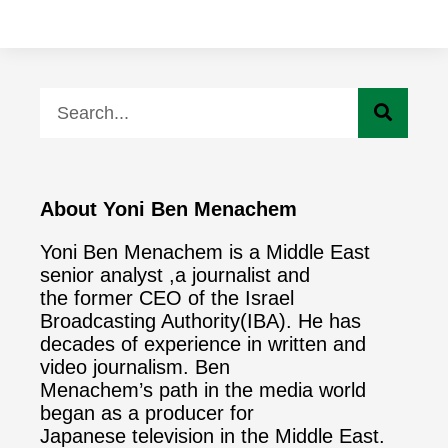
About Yoni Ben Menachem
Yoni Ben Menachem is a Middle East
senior analyst ,a journalist and
the former CEO of the Israel
Broadcasting Authority(IBA). He has
decades of experience in written and
video journalism. Ben
Menachem’s path in the media world
began as a producer for
Japanese television in the Middle East.