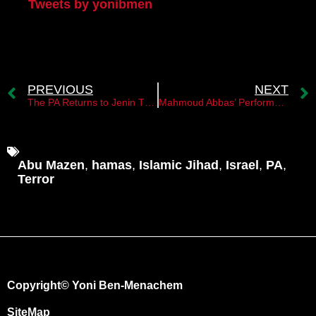
Tweets by yonibmen
PREVIOUS
NEXT
The PA Returns to Jenin Thanks to the IDF
Mahmoud Abbas’ Performance in Jenin
Abu Mazen
,
hamas
,
Islamic Jihad
,
Israel
,
PA
,
Terror
Copyright© Yoni Ben-Menachem
SiteMap