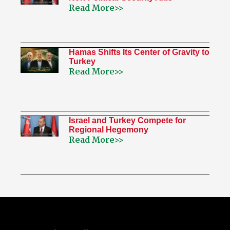
Read More>>
Hamas Shifts Its Center of Gravity to
Turkey
Read More>>
Israel and Turkey Compete for
Regional Hegemony
Read More>>
My Twitter