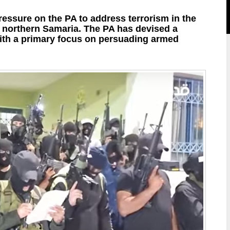
ressure on the PA to address terrorism in the
in northern Samaria. The PA has devised a
 with a primary focus on persuading armed