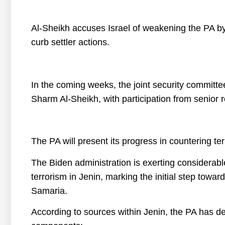
Al-Sheikh accuses Israel of weakening the PA by 
curb settler actions.
In the coming weeks, the joint security committe
Sharm Al-Sheikh, with participation from senior 
The PA will present its progress in countering te
The Biden administration is exerting considerabl
terrorism in Jenin, marking the initial step toward
Samaria.
According to sources within Jenin, the PA has de