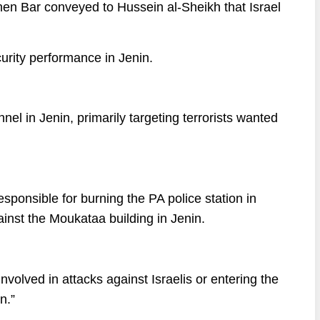
nen Bar conveyed to Hussein al-Sheikh that Israel
urity performance in Jenin.
el in Jenin, primarily targeting terrorists wanted
sponsible for burning the PA police station in
inst the Moukataa building in Jenin.
nvolved in attacks against Israelis or entering the
n.”