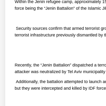
Within the Jenin refugee camp, approximately 150 
force being the “Jenin Battalion” of the Islamic J
Security sources confirm that armed terrorist gr
terrorist infrastructure previously dismantled by
Recently, the “Jenin Battalion” dispatched a terro
attacker was neutralized by Tel Aviv municipality
Additionally, the battalion attempted to launch an
but they were intercepted and killed by IDF force