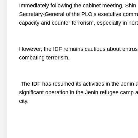
Immediately following the cabinet meeting, Shin
Secretary-General of the PLO’s executive committ
capacity and counter terrorism, especially in no
However, the IDF remains cautious about entrusti
combating terrorism.
The IDF has resumed its activities in the Jenin 
significant operation in the Jenin refugee cam
city.