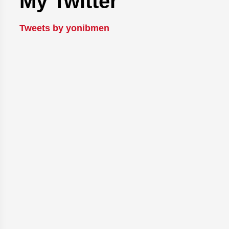
My Twitter
Tweets by yonibmen