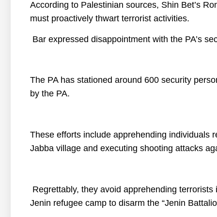
According to Palestinian sources, Shin Bet’s Ro
must proactively thwart terrorist activities.
Bar expressed disappointment with the PA’s sec
The PA has stationed around 600 security personn
by the PA.
These efforts include apprehending individuals re
Jabba village and executing shooting attacks aga
Regrettably, they avoid apprehending terrorists i
Jenin refugee camp to disarm the “Jenin Battalio