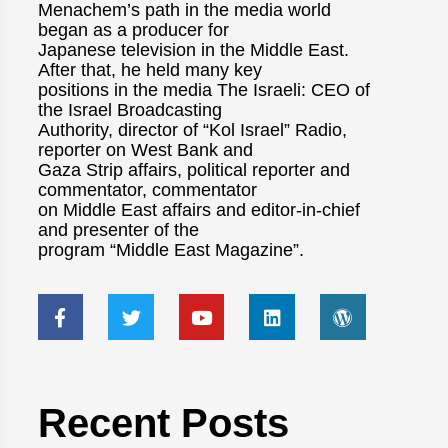
Menachem’s path in the media world
began as a producer for
Japanese television in the Middle East.
After that, he held many key
positions in the media The Israeli: CEO of
the Israel Broadcasting
Authority, director of “Kol Israel” Radio,
reporter on West Bank and
Gaza Strip affairs, political reporter and
commentator, commentator
on Middle East affairs and editor-in-chief
and presenter of the
program “Middle East Magazine”.
Recent Posts