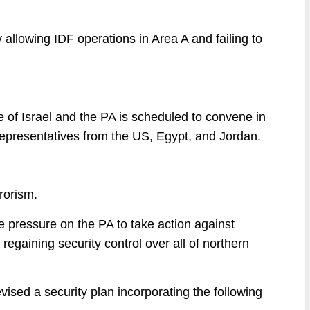
allowing IDF operations in Area A and failing to
e of Israel and the PA is scheduled to convene in
representatives from the US, Egypt, and Jordan.
rrorism.
e pressure on the PA to take action against
 regaining security control over all of northern
vised a security plan incorporating the following