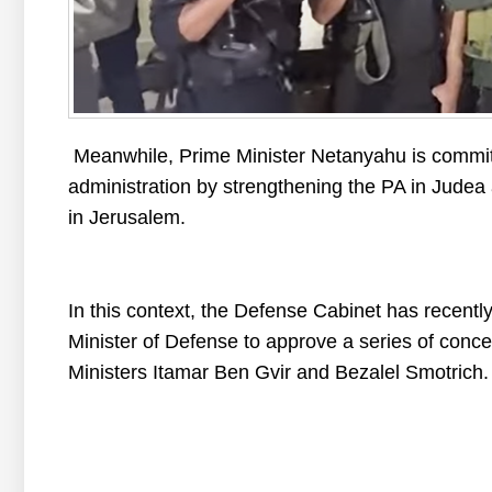
Meanwhile, Prime Minister Netanyahu is committe
administration by strengthening the PA in Judea 
in Jerusalem.
In this context, the Defense Cabinet has recently
Minister of Defense to approve a series of conce
Ministers Itamar Ben Gvir and Bezalel Smotrich.