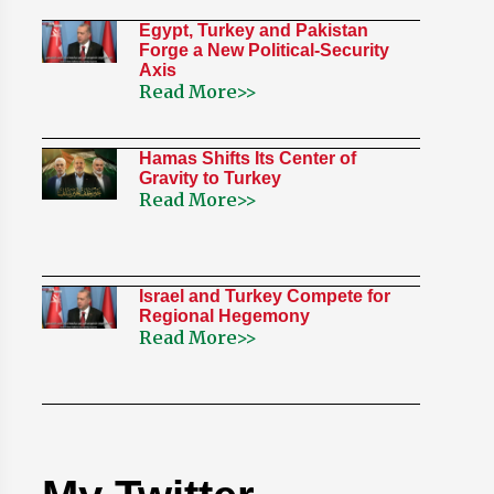
Egypt, Turkey and Pakistan
Forge a New Political-Security
Axis
Read More>>
Hamas Shifts Its Center of
Gravity to Turkey
Read More>>
Israel and Turkey Compete for
Regional Hegemony
Read More>>