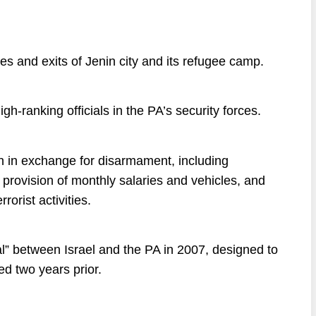
es and exits of Jenin city and its refugee camp.
gh-ranking officials in the PA’s security forces.
in in exchange for disarmament, including
, provision of monthly salaries and vehicles, and
rorist activities.
l” between Israel and the PA in 2007, designed to
 two years prior.