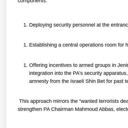
components:
Deploying security personnel at the entranc
Establishing a central operations room for hi
Offering incentives to armed groups in Jen
integration into the PA’s security apparatus
amnesty from the Israeli Shin Bet for past ter
This approach mirrors the “wanted terrorists dea
strengthen PA Chairman Mahmoud Abbas, elected