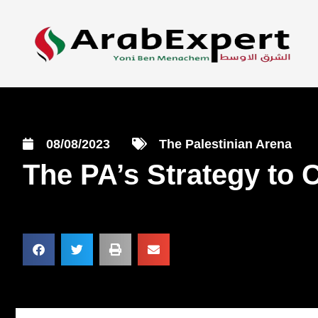
08/08/2023
The Palestinian Arena
The PA’s Strategy to 