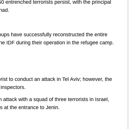
entrenched terrorists persist, with the principal
ihad.
oups have successfully reconstructed the entire
 the IDF during their operation in the refugee camp.
rist to conduct an attack in Tel Aviv; however, the
 inspectors.
 attack with a squad of three terrorists in Israel,
s at the entrance to Jenin.