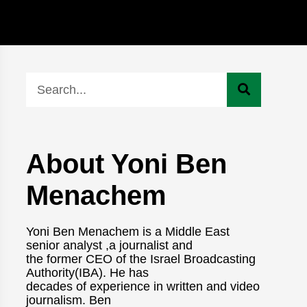
About Yoni Ben
Menachem
Yoni Ben Menachem is a Middle East
senior analyst ,a journalist and
the former CEO of the Israel Broadcasting
Authority(IBA). He has
decades of experience in written and video
journalism. Ben