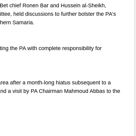
 Bet chief Ronen Bar and Hussein al-Sheikh,
ee, held discussions to further bolster the PA’s
rthern Samaria.
ng the PA with complete responsibility for
area after a month-long hiatus subsequent to a
p and a visit by PA Chairman Mahmoud Abbas to the