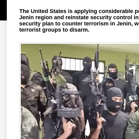
The United States is applying considerable p
Jenin region and reinstate security control 
security plan to counter terrorism in Jenin,
terrorist groups to disarm.