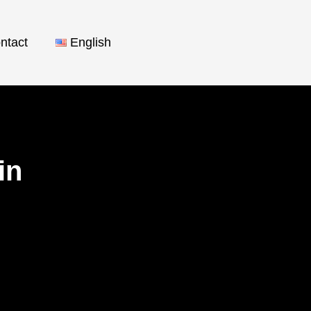
ntact
English
nin