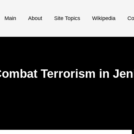
Main
About
Site Topics
Wikipedia
Co
Combat Terrorism in Je