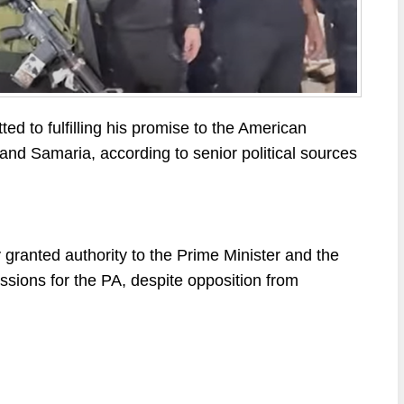
d to fulfilling his promise to the American
and Samaria, according to senior political sources
 granted authority to the Prime Minister and the
ssions for the PA, despite opposition from