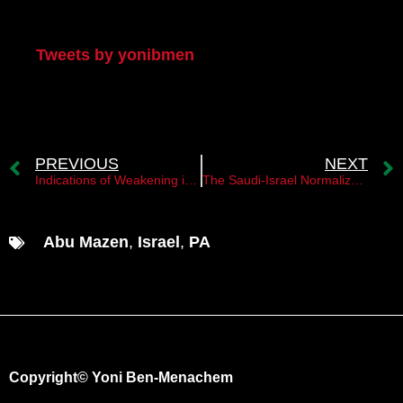
My Twitter
Tweets by yonibmen
PREVIOUS
NEXT
Indications of Weakening in Hamas’s Position
The Saudi-Israel Normalization Agreement and its Implications for the Palestinian State
Abu Mazen
,
Israel
,
PA
Copyright© Yoni Ben-Menachem