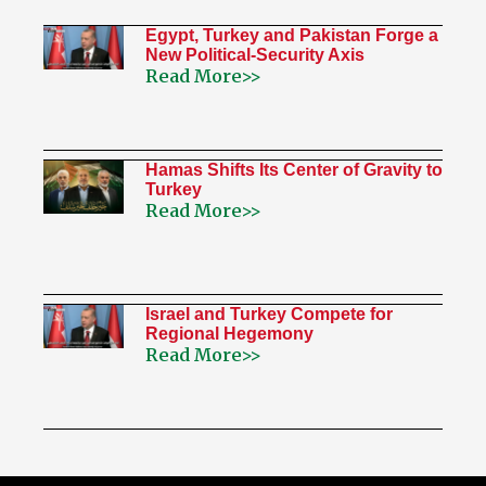
Egypt, Turkey and Pakistan Forge a
New Political-Security Axis
Read More>>
Hamas Shifts Its Center of Gravity to
Turkey
Read More>>
Israel and Turkey Compete for
Regional Hegemony
Read More>>