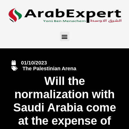
01/10/2023
The Palestinian Arena
Will the
normalization with
Saudi Arabia come
at the expense of