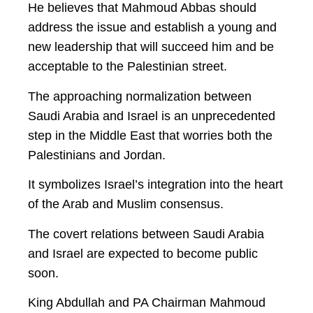
He believes that Mahmoud Abbas should
address the issue and establish a young and
new leadership that will succeed him and be
acceptable to the Palestinian street.
The approaching normalization between
Saudi Arabia and Israel is an unprecedented
step in the Middle East that worries both the
Palestinians and Jordan.
It symbolizes Israel’s integration into the heart
of the Arab and Muslim consensus.
The covert relations between Saudi Arabia
and Israel are expected to become public
soon.
King Abdullah and PA Chairman Mahmoud