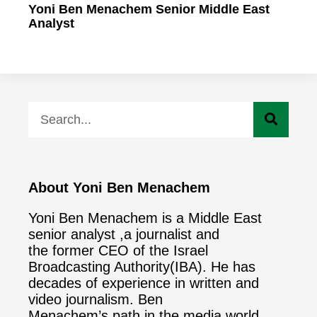
Yoni Ben Menachem Senior Middle East
Analyst
About Yoni Ben Menachem
Yoni Ben Menachem is a Middle East
senior analyst ,a journalist and
the former CEO of the Israel
Broadcasting Authority(IBA). He has
decades of experience in written and
video journalism. Ben
Menachem’s path in the media world