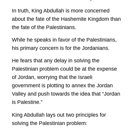
In truth, King Abdullah is more concerned
about the fate of the Hashemite Kingdom than
the fate of the Palestinians.
While he speaks in favor of the Palestinians,
his primary concern is for the Jordanians.
He fears that any delay in solving the
Palestinian problem could be at the expense
of Jordan, worrying that the Israeli
government is plotting to annex the Jordan
Valley and push towards the idea that “Jordan
is Palestine.”
King Abdullah lays out two principles for
solving the Palestinian problem: