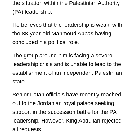
the situation within the Palestinian Authority
(PA) leadership.
He believes that the leadership is weak, with
the 88-year-old Mahmoud Abbas having
concluded his political role.
The group around him is facing a severe
leadership crisis and is unable to lead to the
establishment of an independent Palestinian
state.
Senior Fatah officials have recently reached
out to the Jordanian royal palace seeking
support in the succession battle for the PA
leadership. However, King Abdullah rejected
all requests.