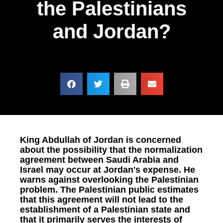
the Palestinians
and Jordan?
King Abdullah of Jordan is concerned
about the possibility that the normalization
agreement between Saudi Arabia and
Israel may occur at Jordan's expense. He
warns against overlooking the Palestinian
problem. The Palestinian public estimates
that this agreement will not lead to the
establishment of a Palestinian state and
that it primarily serves the interests of