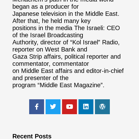
began as a producer for
Japanese television in the Middle East.
After that, he held many key
positions in the media The Israeli: CEO
of the Israel Broadcasting
Authority, director of “Kol Israel” Radio,
reporter on West Bank and
Gaza Strip affairs, political reporter and
commentator, commentator
on Middle East affairs and editor-in-chief
and presenter of the
program “Middle East Magazine”.
Recent Posts