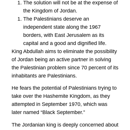
The solution will not be at the expense of
the Kingdom of Jordan.
The Palestinians deserve an
independent state along the 1967
borders, with East Jerusalem as its
capital and a good and dignified life.
King Abdullah aims to eliminate the possibility
of Jordan being an active partner in solving
the Palestinian problem since 70 percent of its
inhabitants are Palestinians.
He fears the potential of Palestinians trying to
take over the Hashemite Kingdom, as they
attempted in September 1970, which was
later named “Black September.”
The Jordanian king is deeply concerned about