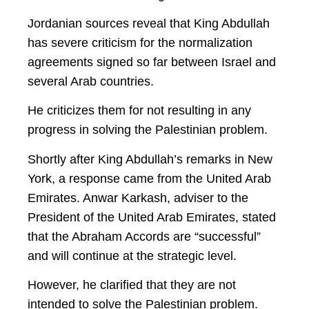
Jordanian sources reveal that King Abdullah
has severe criticism for the normalization
agreements signed so far between Israel and
several Arab countries.
He criticizes them for not resulting in any
progress in solving the Palestinian problem.
Shortly after King Abdullah’s remarks in New
York, a response came from the United Arab
Emirates. Anwar Karkash, adviser to the
President of the United Arab Emirates, stated
that the Abraham Accords are “successful”
and will continue at the strategic level.
However, he clarified that they are not
intended to solve the Palestinian problem.