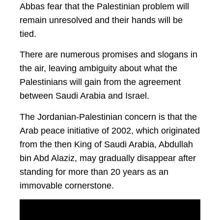
Abbas fear that the Palestinian problem will
remain unresolved and their hands will be
tied.
There are numerous promises and slogans in
the air, leaving ambiguity about what the
Palestinians will gain from the agreement
between Saudi Arabia and Israel.
The Jordanian-Palestinian concern is that the
Arab peace initiative of 2002, which originated
from the then King of Saudi Arabia, Abdullah
bin Abd Alaziz, may gradually disappear after
standing for more than 20 years as an
immovable cornerstone.