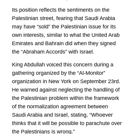
Its position reflects the sentiments on the
Palestinian street, fearing that Saudi Arabia
may have “sold” the Palestinian issue for its
own interests, similar to what the United Arab
Emirates and Bahrain did when they signed
the “Abraham Accords” with Israel.
King Abdullah voiced this concern during a
gathering organized by the “Al-Monitor”
organization in New York on September 23rd.
He warned against neglecting the handling of
the Palestinian problem within the framework
of the normalization agreement between
Saudi Arabia and Israel, stating, “Whoever
thinks that it will be possible to parachute over
the Palestinians is wrong.”