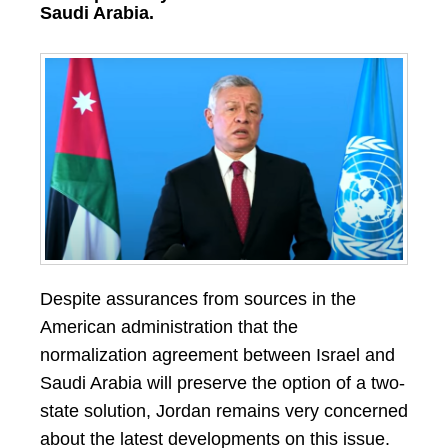
Saudi Arabia.
Despite assurances from sources in the
American administration that the
normalization agreement between Israel and
Saudi Arabia will preserve the option of a two-
state solution, Jordan remains very concerned
about the latest developments on this issue.