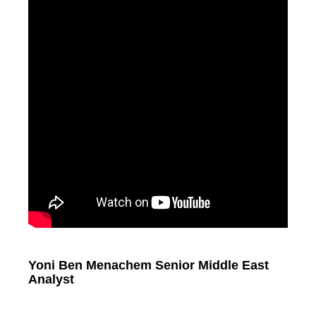
Yoni Ben Menachem Senior Middle East
Analyst