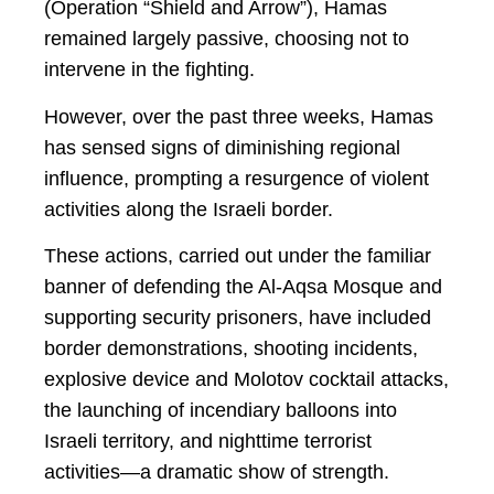
(Operation “Shield and Arrow”), Hamas
remained largely passive, choosing not to
intervene in the fighting.
However, over the past three weeks, Hamas
has sensed signs of diminishing regional
influence, prompting a resurgence of violent
activities along the Israeli border.
These actions, carried out under the familiar
banner of defending the Al-Aqsa Mosque and
supporting security prisoners, have included
border demonstrations, shooting incidents,
explosive device and Molotov cocktail attacks,
the launching of incendiary balloons into
Israeli territory, and nighttime terrorist
activities—a dramatic show of strength.