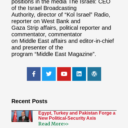
positions in the media The Israeli: CEO
of the Israel Broadcasting
Authority, director of “Kol Israel” Radio,
reporter on West Bank and
Gaza Strip affairs, political reporter and
commentator, commentator
on Middle East affairs and editor-in-chief
and presenter of the
program “Middle East Magazine”.
Recent Posts
Egypt, Turkey and Pakistan Forge a
New Political-Security Axis
Read More>>