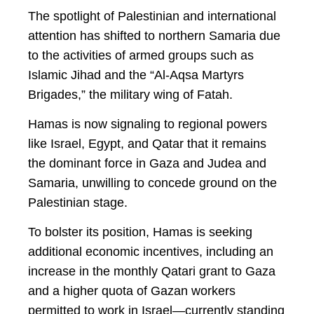
The spotlight of Palestinian and international
attention has shifted to northern Samaria due
to the activities of armed groups such as
Islamic Jihad and the “Al-Aqsa Martyrs
Brigades,” the military wing of Fatah.
Hamas is now signaling to regional powers
like Israel, Egypt, and Qatar that it remains
the dominant force in Gaza and Judea and
Samaria, unwilling to concede ground on the
Palestinian stage.
To bolster its position, Hamas is seeking
additional economic incentives, including an
increase in the monthly Qatari grant to Gaza
and a higher quota of Gazan workers
permitted to work in Israel—currently standing