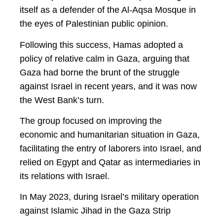
itself as a defender of the Al-Aqsa Mosque in
the eyes of Palestinian public opinion.
Following this success, Hamas adopted a
policy of relative calm in Gaza, arguing that
Gaza had borne the brunt of the struggle
against Israel in recent years, and it was now
the West Bank’s turn.
The group focused on improving the
economic and humanitarian situation in Gaza,
facilitating the entry of laborers into Israel, and
relied on Egypt and Qatar as intermediaries in
its relations with Israel.
In May 2023, during Israel’s military operation
against Islamic Jihad in the Gaza Strip