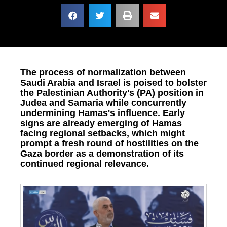
The process of normalization between
Saudi Arabia and Israel is poised to bolster
the Palestinian Authority's (PA) position in
Judea and Samaria while concurrently
undermining Hamas's influence. Early
signs are already emerging of Hamas
facing regional setbacks, which might
prompt a fresh round of hostilities on the
Gaza border as a demonstration of its
continued regional relevance.