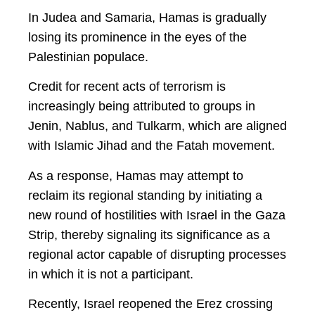
In Judea and Samaria, Hamas is gradually
losing its prominence in the eyes of the
Palestinian populace.
Credit for recent acts of terrorism is
increasingly being attributed to groups in
Jenin, Nablus, and Tulkarm, which are aligned
with Islamic Jihad and the Fatah movement.
As a response, Hamas may attempt to
reclaim its regional standing by initiating a
new round of hostilities with Israel in the Gaza
Strip, thereby signaling its significance as a
regional actor capable of disrupting processes
in which it is not a participant.
Recently, Israel reopened the Erez crossing