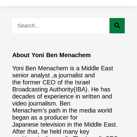
About Yoni Ben Menachem
Yoni Ben Menachem is a Middle East
senior analyst ,a journalist and
the former CEO of the Israel
Broadcasting Authority(IBA). He has
decades of experience in written and
video journalism. Ben
Menachem’s path in the media world
began as a producer for
Japanese television in the Middle East.
After that, he held many key