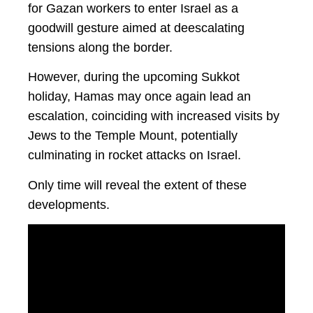
for Gazan workers to enter Israel as a
goodwill gesture aimed at deescalating
tensions along the border.
However, during the upcoming Sukkot
holiday, Hamas may once again lead an
escalation, coinciding with increased visits by
Jews to the Temple Mount, potentially
culminating in rocket attacks on Israel.
Only time will reveal the extent of these
developments.