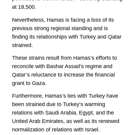
at 18,500.
Nevertheless, Hamas is facing a loss of its
previous strong regional standing and is
finding its relationships with Turkey and Qatar
strained.
These strains result from Hamas’s efforts to
reconcile with Bashar Assad’s regime and
Qatar’s reluctance to increase the financial
grant to Gaza.
Furthermore, Hamas’s ties with Turkey have
been strained due to Turkey’s warming
relations with Saudi Arabia, Egypt, and the
United Arab Emirates, as well as its renewed
normalization of relations with Israel.