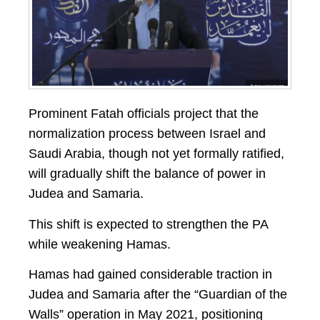
Prominent Fatah officials project that the
normalization process between Israel and
Saudi Arabia, though not yet formally ratified,
will gradually shift the balance of power in
Judea and Samaria.
This shift is expected to strengthen the PA
while weakening Hamas.
Hamas had gained considerable traction in
Judea and Samaria after the “Guardian of the
Walls” operation in May 2021, positioning