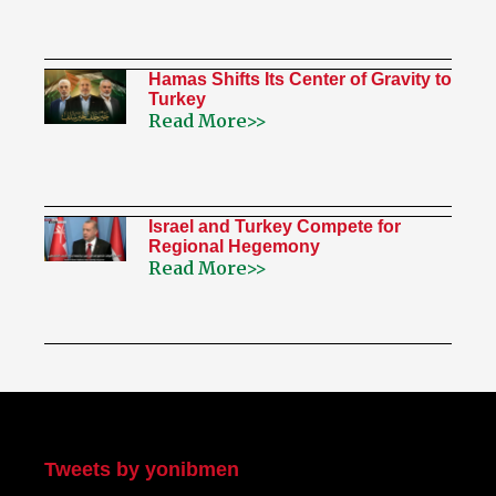
Hamas Shifts Its Center of Gravity to
Turkey
Read More>>
Israel and Turkey Compete for
Regional Hegemony
Read More>>
My Twitter
Tweets by yonibmen