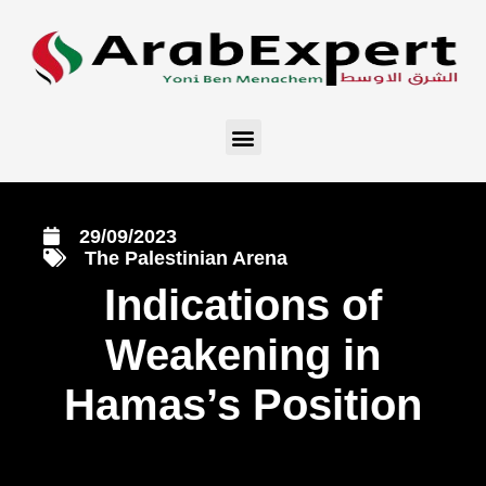
29/09/2023
The Palestinian Arena
Indications of
Weakening in
Hamas’s Position