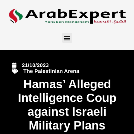
21/10/2023
The Palestinian Arena
Hamas’ Alleged
Intelligence Coup
against Israeli
Military Plans