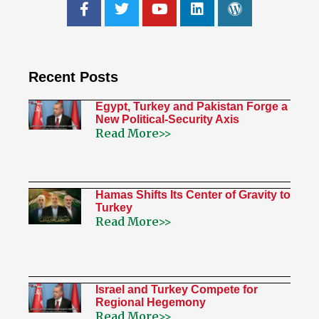
Recent Posts
Egypt, Turkey and Pakistan Forge a
New Political-Security Axis
Read More>>
Hamas Shifts Its Center of Gravity to
Turkey
Read More>>
Israel and Turkey Compete for
Regional Hegemony
Read More>>