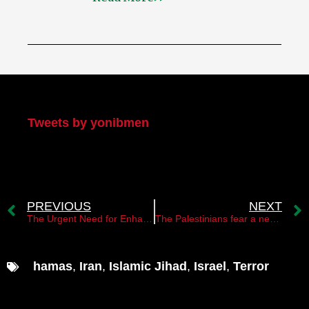
My Twitter
Tweets by yonibmen
PREVIOUS
NEXT
The Urgent Need for Enhanced Israeli Intelligence: A Hamas Dilemma
The Palestinians fear a new Nakba
hamas
,
Iran
,
Islamic Jihad
,
Israel
,
Terror