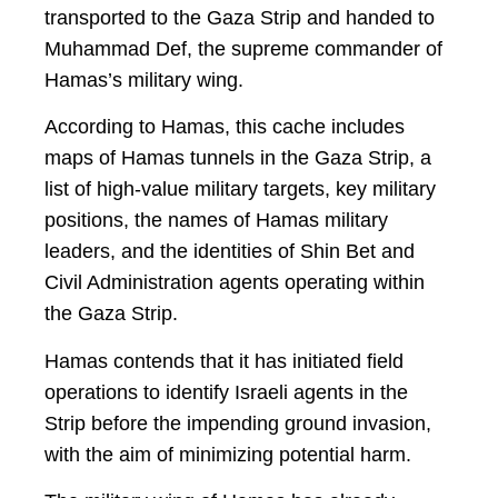
transported to the Gaza Strip and handed to
Muhammad Def, the supreme commander of
Hamas’s military wing.
According to Hamas, this cache includes
maps of Hamas tunnels in the Gaza Strip, a
list of high-value military targets, key military
positions, the names of Hamas military
leaders, and the identities of Shin Bet and
Civil Administration agents operating within
the Gaza Strip.
Hamas contends that it has initiated field
operations to identify Israeli agents in the
Strip before the impending ground invasion,
with the aim of minimizing potential harm.