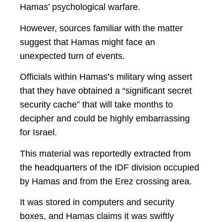
Hamas’ psychological warfare.
However, sources familiar with the matter
suggest that Hamas might face an
unexpected turn of events.
Officials within Hamas’s military wing assert
that they have obtained a “significant secret
security cache” that will take months to
decipher and could be highly embarrassing
for Israel.
This material was reportedly extracted from
the headquarters of the IDF division occupied
by Hamas and from the Erez crossing area.
It was stored in computers and security
boxes, and Hamas claims it was swiftly