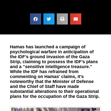
Hamas has launched a campaign of
psychological warfare in anticipation of
the IDF's ground invasion of the Gaza
Strip, claiming to possess the IDF's plans
and a "sensitive intelligence treasure."
While the IDF has refrained from
commenting on Hamas' claims, it's
noteworthy that the Minister of Defense
and the Chief of Staff have made
substantial alterations to their operational
plans for the occupation of the Gaza Strip.