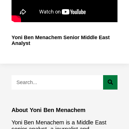
Yoni Ben Menachem Senior Middle East
Analyst
About Yoni Ben Menachem
Yoni Ben Menachem is a Middle East
senior analyst ,a journalist and