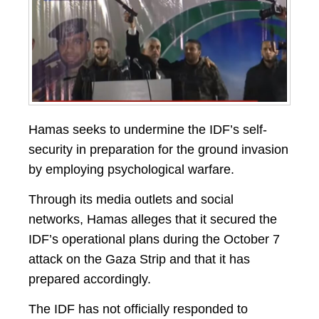
Hamas seeks to undermine the IDF’s self-
security in preparation for the ground invasion
by employing psychological warfare.
Through its media outlets and social
networks, Hamas alleges that it secured the
IDF’s operational plans during the October 7
attack on the Gaza Strip and that it has
prepared accordingly.
The IDF has not officially responded to