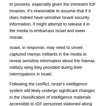
to possess, especially given the imminent IDF
invasion, it’s reasonable to assume that if it
does indeed have sensitive Israeli security
information, it might attempt to release it in
the media to embarrass Israel and lower
morale.
Israel, in response, may need to unveil
captured Hamas militants in the media to
reveal sensitive information about the Hamas
military wing they provided during their
interrogations in Israel.
Following the conflict, Israel’s intelligence
system will likely undergo significant changes
in the classification of intelligence materials
accessible to IDF personnel stationed along