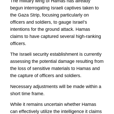
The military wing of Hamas has already
begun interrogating Israeli captives taken to
the Gaza Strip, focusing particularly on
officers and soldiers, to gauge Israel’s
intentions for the ground attack. Hamas
claims to have captured several high-ranking
officers.
The Israeli security establishment is currently
assessing the potential damage resulting from
the loss of sensitive materials to Hamas and
the capture of officers and soldiers.
Necessary adjustments will be made within a
short time frame.
While it remains uncertain whether Hamas
can effectively utilize the intelligence it claims