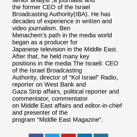
the former CEO of the Israel
Broadcasting Authority(IBA). He has
decades of experience in written and
video journalism. Ben
Menachem’s path in the media world
began as a producer for
Japanese television in the Middle East.
After that, he held many key
positions in the media The Israeli: CEO
of the Israel Broadcasting
Authority, director of “Kol Israel” Radio,
reporter on West Bank and
Gaza Strip affairs, political reporter and
commentator, commentator
on Middle East affairs and editor-in-chief
and presenter of the
program “Middle East Magazine”.