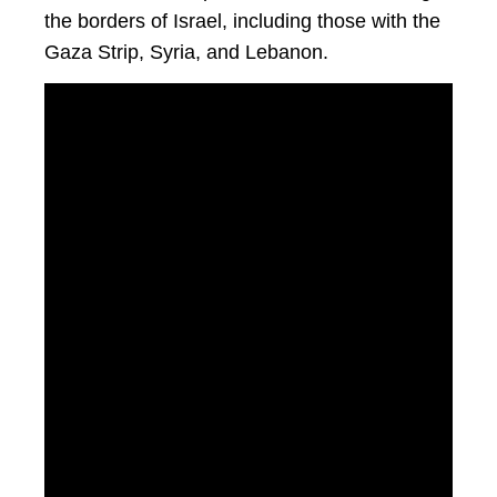
the borders of Israel, including those with the
Gaza Strip, Syria, and Lebanon.