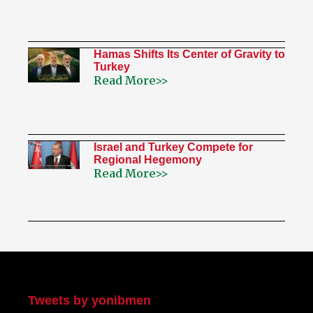
Hamas Shifts Its Center of Gravity to
Turkey
Read More>>
Israel and Turkey Compete for
Regional Hegemony
Read More>>
My Twitter
Tweets by yonibmen