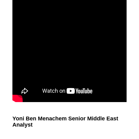
Yoni Ben Menachem Senior Middle East
Analyst