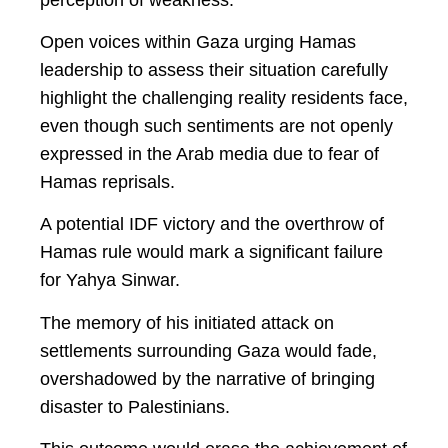
Open voices within Gaza urging Hamas
leadership to assess their situation carefully
highlight the challenging reality residents face,
even though such sentiments are not openly
expressed in the Arab media due to fear of
Hamas reprisals.
A potential IDF victory and the overthrow of
Hamas rule would mark a significant failure
for Yahya Sinwar.
The memory of his initiated attack on
settlements surrounding Gaza would fade,
overshadowed by the narrative of bringing
disaster to Palestinians.