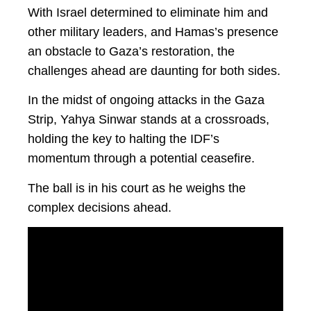
With Israel determined to eliminate him and
other military leaders, and Hamas’s presence
an obstacle to Gaza’s restoration, the
challenges ahead are daunting for both sides.
In the midst of ongoing attacks in the Gaza
Strip, Yahya Sinwar stands at a crossroads,
holding the key to halting the IDF’s
momentum through a potential ceasefire.
The ball is in his court as he weighs the
complex decisions ahead.