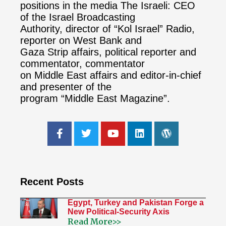
positions in the media The Israeli: CEO
of the Israel Broadcasting
Authority, director of “Kol Israel” Radio,
reporter on West Bank and
Gaza Strip affairs, political reporter and
commentator, commentator
on Middle East affairs and editor-in-chief
and presenter of the
program “Middle East Magazine”.
Recent Posts
Egypt, Turkey and Pakistan Forge a
New Political-Security Axis
Read More>>