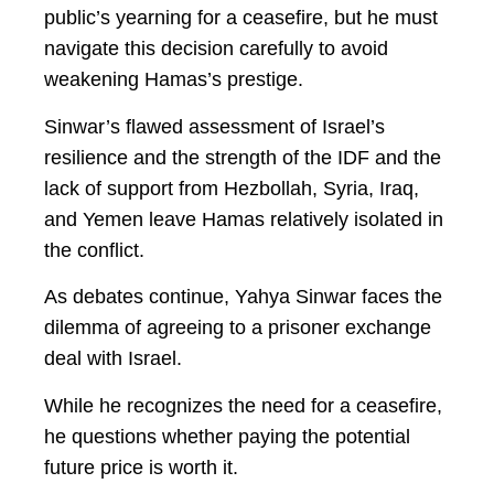
public’s yearning for a ceasefire, but he must
navigate this decision carefully to avoid
weakening Hamas’s prestige.
Sinwar’s flawed assessment of Israel’s
resilience and the strength of the IDF and the
lack of support from Hezbollah, Syria, Iraq,
and Yemen leave Hamas relatively isolated in
the conflict.
As debates continue, Yahya Sinwar faces the
dilemma of agreeing to a prisoner exchange
deal with Israel.
While he recognizes the need for a ceasefire,
he questions whether paying the potential
future price is worth it.