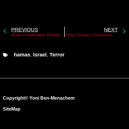
PREVIOUS
NEXT
Israel’s Imperative: Defeating Hamas for Deterrence
Yahya Sinwar’s Controversial Deal to Halt the War
hamas
,
Israel
,
Terror
Copyright© Yoni Ben-Menachem
SiteMap