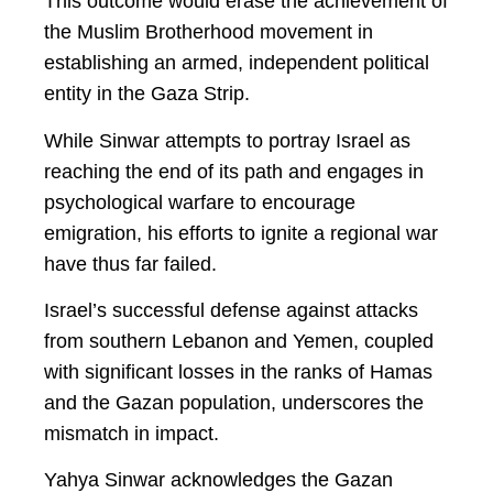
This outcome would erase the achievement of
the Muslim Brotherhood movement in
establishing an armed, independent political
entity in the Gaza Strip.
While Sinwar attempts to portray Israel as
reaching the end of its path and engages in
psychological warfare to encourage
emigration, his efforts to ignite a regional war
have thus far failed.
Israel’s successful defense against attacks
from southern Lebanon and Yemen, coupled
with significant losses in the ranks of Hamas
and the Gazan population, underscores the
mismatch in impact.
Yahya Sinwar acknowledges the Gazan