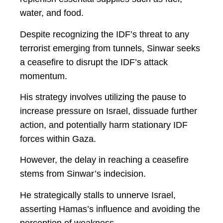
water, and food.
Despite recognizing the IDF’s threat to any
terrorist emerging from tunnels, Sinwar seeks
a ceasefire to disrupt the IDF’s attack
momentum.
His strategy involves utilizing the pause to
increase pressure on Israel, dissuade further
action, and potentially harm stationary IDF
forces within Gaza.
However, the delay in reaching a ceasefire
stems from Sinwar’s indecision.
He strategically stalls to unnerve Israel,
asserting Hamas’s influence and avoiding the
perception of weakness.