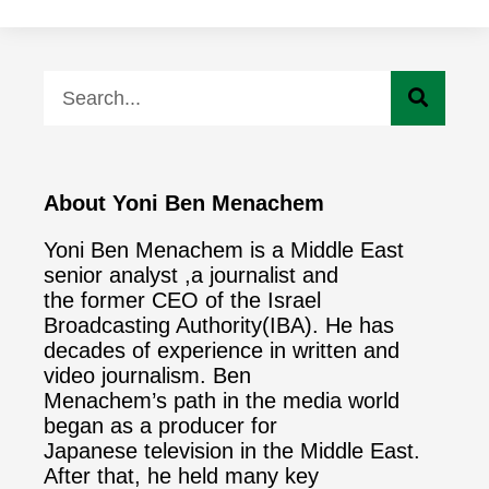
About Yoni Ben Menachem
Yoni Ben Menachem is a Middle East
senior analyst ,a journalist and
the former CEO of the Israel
Broadcasting Authority(IBA). He has
decades of experience in written and
video journalism. Ben
Menachem’s path in the media world
began as a producer for
Japanese television in the Middle East.
After that, he held many key