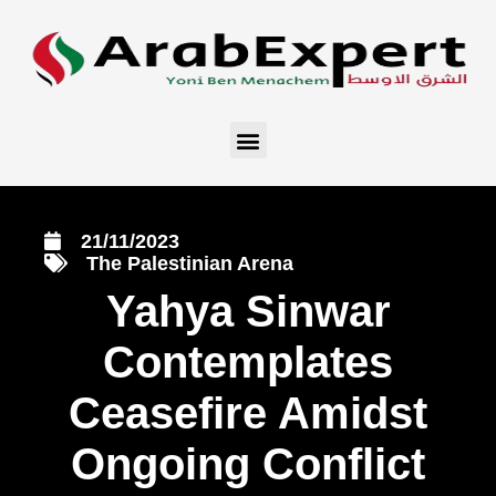
21/11/2023
The Palestinian Arena
Yahya Sinwar
Contemplates
Ceasefire Amidst
Ongoing Conflict