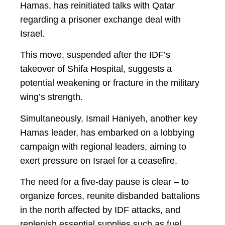
Hamas, has reinitiated talks with Qatar
regarding a prisoner exchange deal with
Israel.
This move, suspended after the IDF’s
takeover of Shifa Hospital, suggests a
potential weakening or fracture in the military
wing’s strength.
Simultaneously, Ismail Haniyeh, another key
Hamas leader, has embarked on a lobbying
campaign with regional leaders, aiming to
exert pressure on Israel for a ceasefire.
The need for a five-day pause is clear – to
organize forces, reunite disbanded battalions
in the north affected by IDF attacks, and
replenish essential supplies such as fuel,