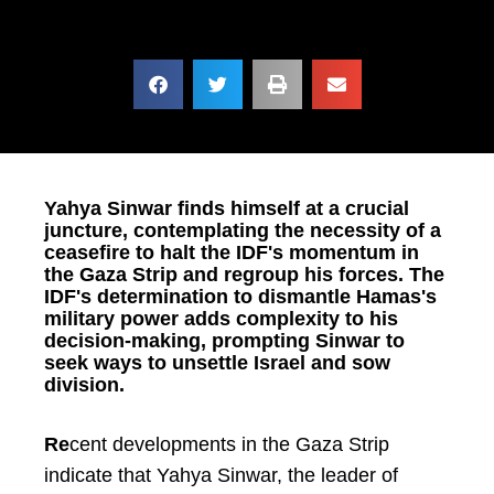
Yahya Sinwar finds himself at a crucial
juncture, contemplating the necessity of a
ceasefire to halt the IDF's momentum in
the Gaza Strip and regroup his forces. The
IDF's determination to dismantle Hamas's
military power adds complexity to his
decision-making, prompting Sinwar to
seek ways to unsettle Israel and sow
division.
Re
cent developments in the Gaza Strip
indicate that Yahya Sinwar, the leader of