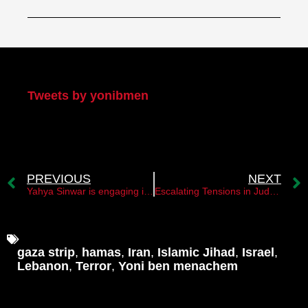
My Twitter
Tweets by yonibmen
PREVIOUS
NEXT
Yahya Sinwar is engaging in a public relations exercise
Escalating Tensions in Judea and Samaria: Hamas and Iran Fueling Unrest
gaza strip
,
hamas
,
Iran
,
Islamic Jihad
,
Israel
,
Lebanon
,
Terror
,
Yoni ben menachem