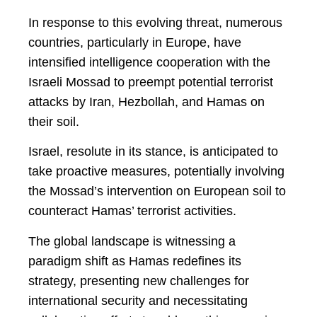
In response to this evolving threat, numerous
countries, particularly in Europe, have
intensified intelligence cooperation with the
Israeli Mossad to preempt potential terrorist
attacks by Iran, Hezbollah, and Hamas on
their soil.
Israel, resolute in its stance, is anticipated to
take proactive measures, potentially involving
the Mossad’s intervention on European soil to
counteract Hamas’ terrorist activities.
The global landscape is witnessing a
paradigm shift as Hamas redefines its
strategy, presenting new challenges for
international security and necessitating