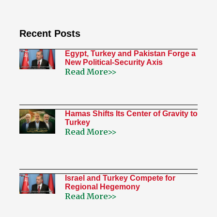
Recent Posts
Egypt, Turkey and Pakistan Forge a
New Political-Security Axis
Read More>>
Hamas Shifts Its Center of Gravity to
Turkey
Read More>>
Israel and Turkey Compete for
Regional Hegemony
Read More>>