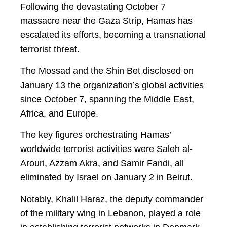
Following the devastating October 7
massacre near the Gaza Strip, Hamas has
escalated its efforts, becoming a transnational
terrorist threat.
The Mossad and the Shin Bet disclosed on
January 13 the organization’s global activities
since October 7, spanning the Middle East,
Africa, and Europe.
The key figures orchestrating Hamas’
worldwide terrorist activities were Saleh al-
Arouri, Azzam Akra, and Samir Fandi, all
eliminated by Israel on January 2 in Beirut.
Notably, Khalil Haraz, the deputy commander
of the military wing in Lebanon, played a role