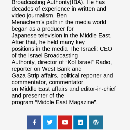
Broadcasting Authority(IBA). He has
decades of experience in written and
video journalism. Ben
Menachem’s path in the media world
began as a producer for
Japanese television in the Middle East.
After that, he held many key
positions in the media The Israeli: CEO
of the Israel Broadcasting
Authority, director of “Kol Israel” Radio,
reporter on West Bank and
Gaza Strip affairs, political reporter and
commentator, commentator
on Middle East affairs and editor-in-chief
and presenter of the
program “Middle East Magazine”.