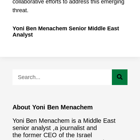
collaborative efforts to address this emerging
threat.
Yoni Ben Menachem Senior Middle East
Analyst
About Yoni Ben Menachem
Yoni Ben Menachem is a Middle East
senior analyst ,a journalist and
the former CEO of the Israel