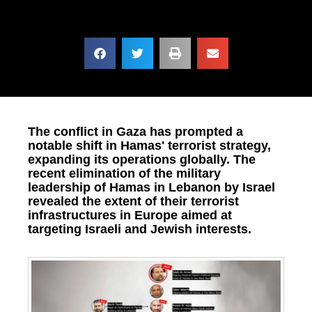
The conflict in Gaza has prompted a
notable shift in Hamas' terrorist strategy,
expanding its operations globally. The
recent elimination of the military
leadership of Hamas in Lebanon by Israel
revealed the extent of their terrorist
infrastructures in Europe aimed at
targeting Israeli and Jewish interests.