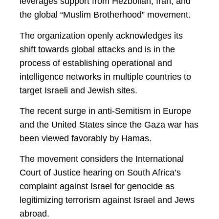
leverages support from Hezbollah, Iran, and
the global “Muslim Brotherhood” movement.
The organization openly acknowledges its
shift towards global attacks and is in the
process of establishing operational and
intelligence networks in multiple countries to
target Israeli and Jewish sites.
The recent surge in anti-Semitism in Europe
and the United States since the Gaza war has
been viewed favorably by Hamas.
The movement considers the International
Court of Justice hearing on South Africa’s
complaint against Israel for genocide as
legitimizing terrorism against Israel and Jews
abroad.