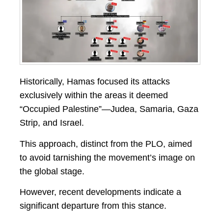
Historically, Hamas focused its attacks
exclusively within the areas it deemed
“Occupied Palestine”—Judea, Samaria, Gaza
Strip, and Israel.
This approach, distinct from the PLO, aimed
to avoid tarnishing the movement’s image on
the global stage.
However, recent developments indicate a
significant departure from this stance.