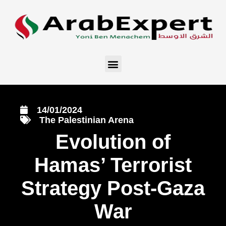
14/01/2024
The Palestinian Arena
Evolution of
Hamas’ Terrorist
Strategy Post-Gaza
War