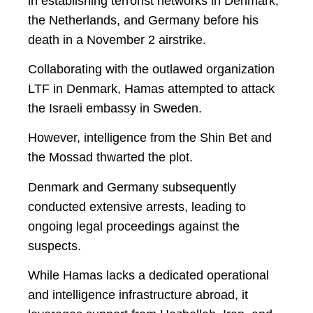
in establishing terrorist networks in Denmark,
the Netherlands, and Germany before his
death in a November 2 airstrike.
Collaborating with the outlawed organization
LTF in Denmark, Hamas attempted to attack
the Israeli embassy in Sweden.
However, intelligence from the Shin Bet and
the Mossad thwarted the plot.
Denmark and Germany subsequently
conducted extensive arrests, leading to
ongoing legal proceedings against the
suspects.
While Hamas lacks a dedicated operational
and intelligence infrastructure abroad, it