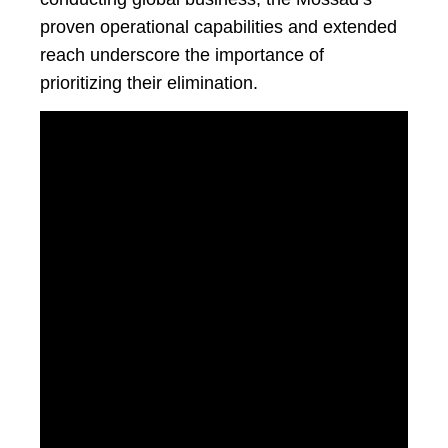
proven operational capabilities and extended
reach underscore the importance of
prioritizing their elimination.