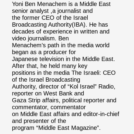
Yoni Ben Menachem is a Middle East
senior analyst ,a journalist and
the former CEO of the Israel
Broadcasting Authority(IBA). He has
decades of experience in written and
video journalism. Ben
Menachem’s path in the media world
began as a producer for
Japanese television in the Middle East.
After that, he held many key
positions in the media The Israeli: CEO
of the Israel Broadcasting
Authority, director of “Kol Israel” Radio,
reporter on West Bank and
Gaza Strip affairs, political reporter and
commentator, commentator
on Middle East affairs and editor-in-chief
and presenter of the
program “Middle East Magazine”.