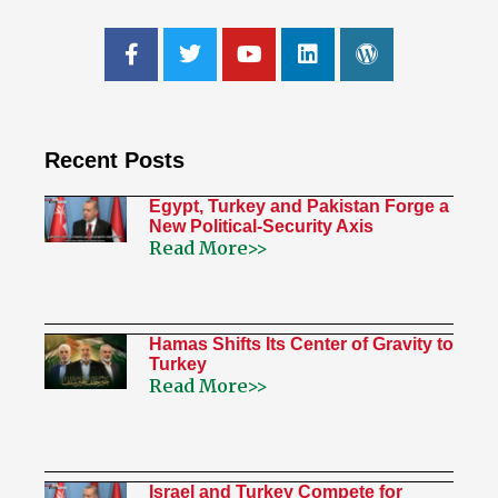
Recent Posts
Egypt, Turkey and Pakistan Forge a
New Political-Security Axis
Read More>>
Hamas Shifts Its Center of Gravity to
Turkey
Read More>>
Israel and Turkey Compete for