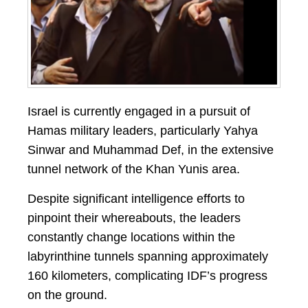
Israel is currently engaged in a pursuit of
Hamas military leaders, particularly Yahya
Sinwar and Muhammad Def, in the extensive
tunnel network of the Khan Yunis area.
Despite significant intelligence efforts to
pinpoint their whereabouts, the leaders
constantly change locations within the
labyrinthine tunnels spanning approximately
160 kilometers, complicating IDF’s progress
on the ground.