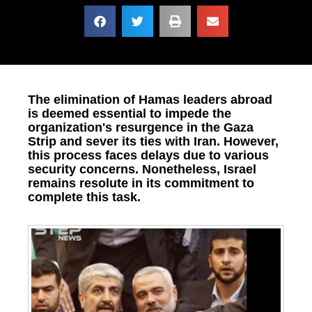
The elimination of Hamas leaders abroad
is deemed essential to impede the
organization's resurgence in the Gaza
Strip and sever its ties with Iran. However,
this process faces delays due to various
security concerns. Nonetheless, Israel
remains resolute in its commitment to
complete this task.