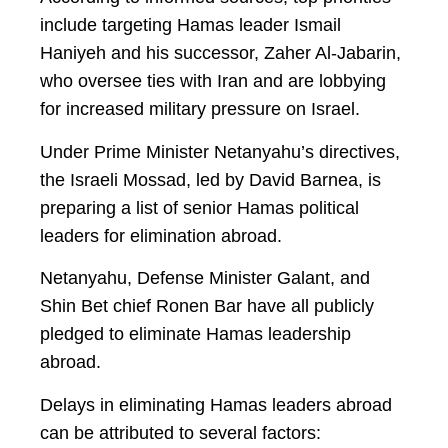
include targeting Hamas leader Ismail
Haniyeh and his successor, Zaher Al-Jabarin,
who oversee ties with Iran and are lobbying
for increased military pressure on Israel.
Under Prime Minister Netanyahu’s directives,
the Israeli Mossad, led by David Barnea, is
preparing a list of senior Hamas political
leaders for elimination abroad.
Netanyahu, Defense Minister Galant, and
Shin Bet chief Ronen Bar have all publicly
pledged to eliminate Hamas leadership
abroad.
Delays in eliminating Hamas leaders abroad
can be attributed to several factors: