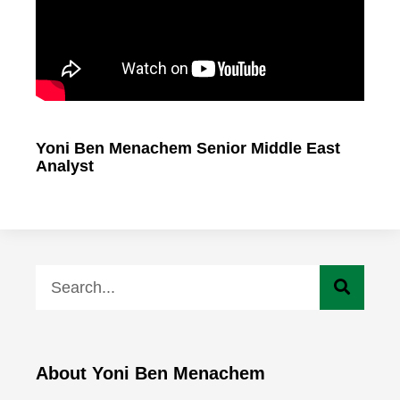
Yoni Ben Menachem Senior Middle East
Analyst
About Yoni Ben Menachem