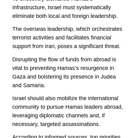
infrastructure, Israel must systematically
eliminate both local and foreign leadership.
The overseas leadership, which orchestrates
terrorist activities and facilitates financial
support from Iran, poses a significant threat.
Disrupting the flow of funds from abroad is
vital to preventing Hamas’s resurgence in
Gaza and bolstering its presence in Judea
and Samaria.
Israel should also mobilize the international
community to pursue Hamas leaders abroad,
leveraging diplomatic channels and, if
necessary, targeted assassinations.
According to informed sources, top priorities