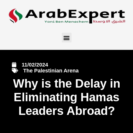
11/02/2024
The Palestinian Arena
Why is the Delay in
Eliminating Hamas
Leaders Abroad?