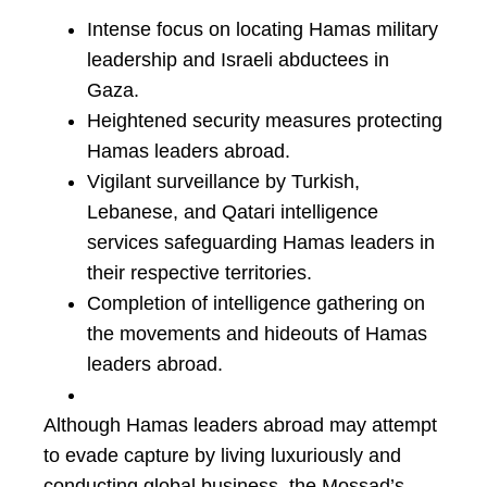
Intense focus on locating Hamas military
leadership and Israeli abductees in
Gaza.
Heightened security measures protecting
Hamas leaders abroad.
Vigilant surveillance by Turkish,
Lebanese, and Qatari intelligence
services safeguarding Hamas leaders in
their respective territories.
Completion of intelligence gathering on
the movements and hideouts of Hamas
leaders abroad.
Although Hamas leaders abroad may attempt
to evade capture by living luxuriously and
conducting global business, the Mossad’s