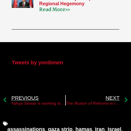
Regional Hegemony
Read More>>
My Twitter
Tweets by yonibmen
PREVIOUS
NEXT
Yahya Sinwar is working to fulfill Sheikh Ahmed Yassin’s vision
The Illusion of Reforms in the Palestinian Authority
assassinations
,
gaza strip
,
hamas
,
Iran
,
Israel
,