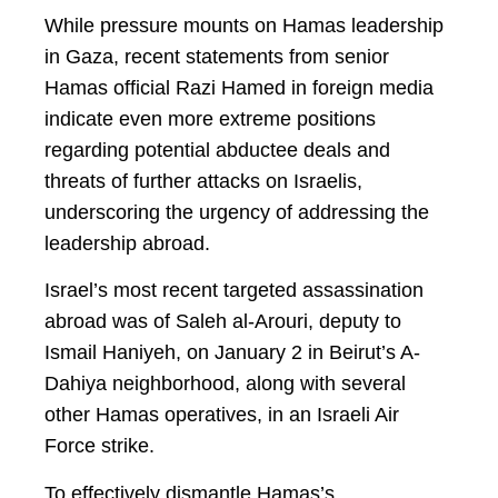
While pressure mounts on Hamas leadership
in Gaza, recent statements from senior
Hamas official Razi Hamed in foreign media
indicate even more extreme positions
regarding potential abductee deals and
threats of further attacks on Israelis,
underscoring the urgency of addressing the
leadership abroad.
Israel’s most recent targeted assassination
abroad was of Saleh al-Arouri, deputy to
Ismail Haniyeh, on January 2 in Beirut’s A-
Dahiya neighborhood, along with several
other Hamas operatives, in an Israeli Air
Force strike.
To effectively dismantle Hamas’s