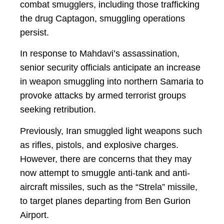
combat smugglers, including those trafficking
the drug Captagon, smuggling operations
persist.
In response to Mahdavi’s assassination,
senior security officials anticipate an increase
in weapon smuggling into northern Samaria to
provoke attacks by armed terrorist groups
seeking retribution.
Previously, Iran smuggled light weapons such
as rifles, pistols, and explosive charges.
However, there are concerns that they may
now attempt to smuggle anti-tank and anti-
aircraft missiles, such as the “Strela” missile,
to target planes departing from Ben Gurion
Airport.