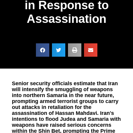
in Response to
Assassination
Senior security officials estimate that Iran
will intensify the smuggling of weapons
into northern Samaria in the near future,
prompting armed terrorist groups to carry
out attacks in retaliation for the
assassination of Hassan Mahdavi. Iran's
intentions to flood Judea and Samaria with
weapons have raised serious concerns
within the Shin Bet, prompting the Prime