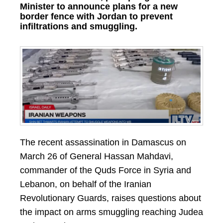
Minister to announce plans for a new
border fence with Jordan to prevent
infiltrations and smuggling.
The recent assassination in Damascus on
March 26 of General Hassan Mahdavi,
commander of the Quds Force in Syria and
Lebanon, on behalf of the Iranian
Revolutionary Guards, raises questions about
the impact on arms smuggling reaching Judea