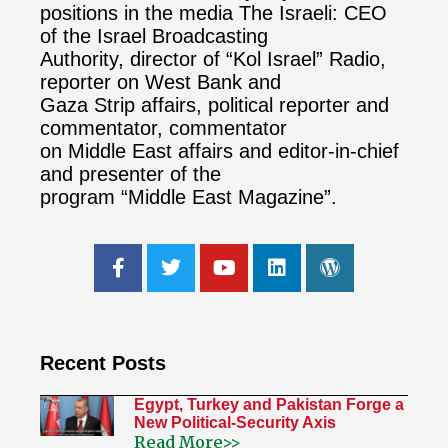
positions in the media The Israeli: CEO
of the Israel Broadcasting
Authority, director of “Kol Israel” Radio,
reporter on West Bank and
Gaza Strip affairs, political reporter and
commentator, commentator
on Middle East affairs and editor-in-chief
and presenter of the
program “Middle East Magazine”.
Recent Posts
Egypt, Turkey and Pakistan Forge a
New Political-Security Axis
Read More>>