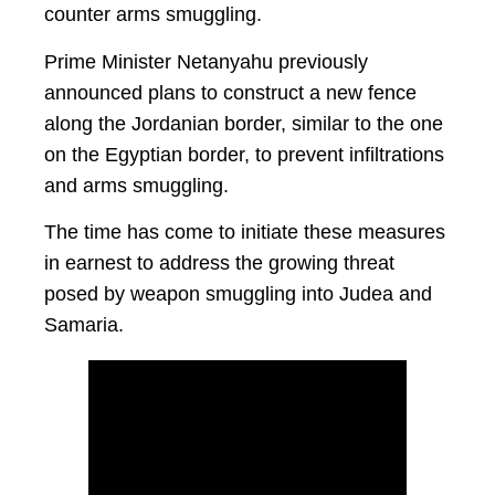
counter arms smuggling.
Prime Minister Netanyahu previously
announced plans to construct a new fence
along the Jordanian border, similar to the one
on the Egyptian border, to prevent infiltrations
and arms smuggling.
The time has come to initiate these measures
in earnest to address the growing threat
posed by weapon smuggling into Judea and
Samaria.