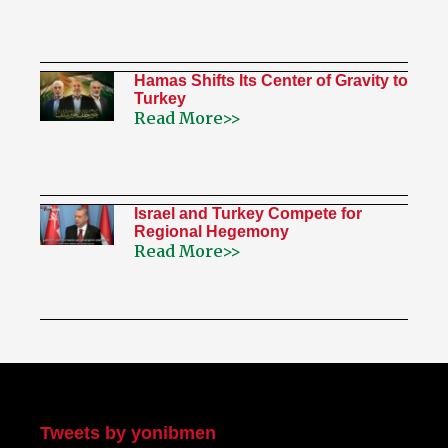
Hamas Shifts Its Center of Gravity to
Turkey
Read More>>
Israel and Turkey Compete for
Regional Hegemony
Read More>>
My Twitter
Tweets by yonibmen