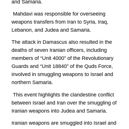
and Samaria.
Mahdavi was responsible for overseeing
weapons transfers from Iran to Syria, Iraq,
Lebanon, and Judea and Samaria.
The attack in Damascus also resulted in the
deaths of seven Iranian officers, including
members of “Unit 4000” of the Revolutionary
Guards and “Unit 18840” of the Quds Force,
involved in smuggling weapons to Israel and
northern Samaria.
This event highlights the clandestine conflict
between Israel and Iran over the smuggling of
Iranian weapons into Judea and Samaria.
Iranian weapons are smuggled into Israel and