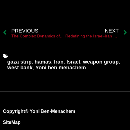
PREVIOUS
NEXT
The Complex Dynamics of Conflict in the Middle East
Redefining the Israel-Iran Dynamic: Tehran’s New Equation Challenges Strategic Patience
gaza strip
,
hamas
,
Iran
,
Israel
,
weapon group
,
west bank
,
Yoni ben menachem
Copyright© Yoni Ben-Menachem
SiteMap