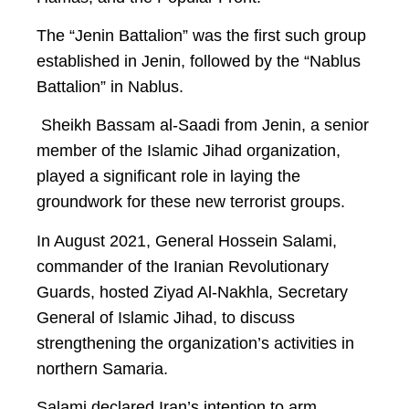
The “Jenin Battalion” was the first such group
established in Jenin, followed by the “Nablus
Battalion” in Nablus.
Sheikh Bassam al-Saadi from Jenin, a senior
member of the Islamic Jihad organization,
played a significant role in laying the
groundwork for these new terrorist groups.
In August 2021, General Hossein Salami,
commander of the Iranian Revolutionary
Guards, hosted Ziyad Al-Nakhla, Secretary
General of Islamic Jihad, to discuss
strengthening the organization’s activities in
northern Samaria.
Salami declared Iran’s intention to arm