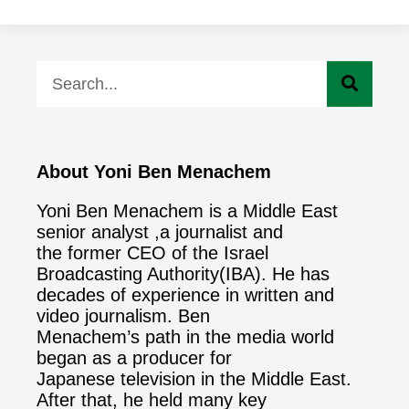
About Yoni Ben Menachem
Yoni Ben Menachem is a Middle East
senior analyst ,a journalist and
the former CEO of the Israel
Broadcasting Authority(IBA). He has
decades of experience in written and
video journalism. Ben
Menachem’s path in the media world
began as a producer for
Japanese television in the Middle East.
After that, he held many key