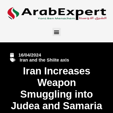
16/04/2024
Iran and the Shiite axis
Iran Increases
Weapon
Smuggling into
Judea and Samaria