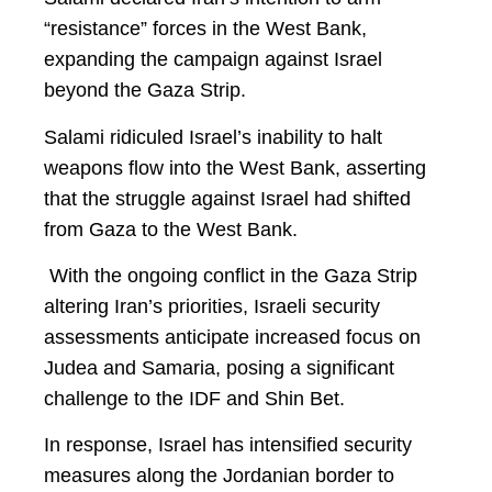
“resistance” forces in the West Bank,
expanding the campaign against Israel
beyond the Gaza Strip.
Salami ridiculed Israel’s inability to halt
weapons flow into the West Bank, asserting
that the struggle against Israel had shifted
from Gaza to the West Bank.
With the ongoing conflict in the Gaza Strip
altering Iran’s priorities, Israeli security
assessments anticipate increased focus on
Judea and Samaria, posing a significant
challenge to the IDF and Shin Bet.
In response, Israel has intensified security
measures along the Jordanian border to