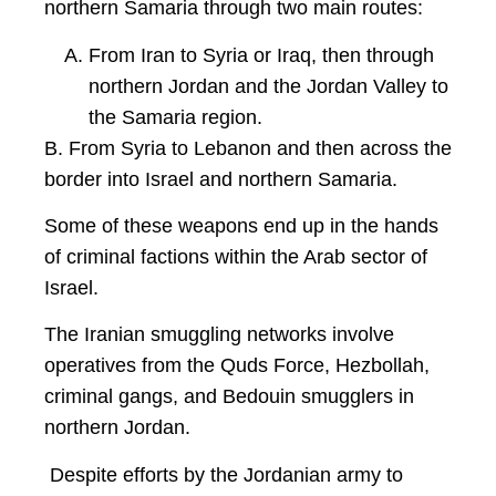
northern Samaria through two main routes:
From Iran to Syria or Iraq, then through
northern Jordan and the Jordan Valley to
the Samaria region.
B. From Syria to Lebanon and then across the
border into Israel and northern Samaria.
Some of these weapons end up in the hands
of criminal factions within the Arab sector of
Israel.
The Iranian smuggling networks involve
operatives from the Quds Force, Hezbollah,
criminal gangs, and Bedouin smugglers in
northern Jordan.
Despite efforts by the Jordanian army to