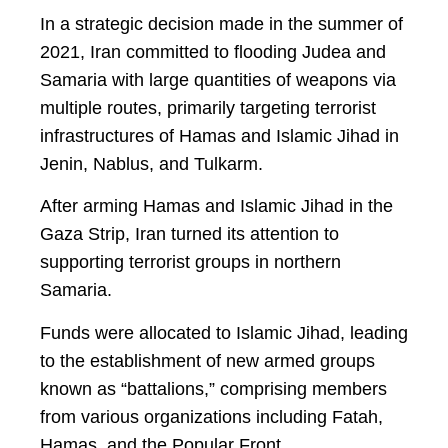
In a strategic decision made in the summer of
2021, Iran committed to flooding Judea and
Samaria with large quantities of weapons via
multiple routes, primarily targeting terrorist
infrastructures of Hamas and Islamic Jihad in
Jenin, Nablus, and Tulkarm.
After arming Hamas and Islamic Jihad in the
Gaza Strip, Iran turned its attention to
supporting terrorist groups in northern
Samaria.
Funds were allocated to Islamic Jihad, leading
to the establishment of new armed groups
known as “battalions,” comprising members
from various organizations including Fatah,
Hamas, and the Popular Front.