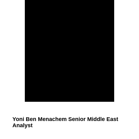
Yoni Ben Menachem Senior Middle East
Analyst