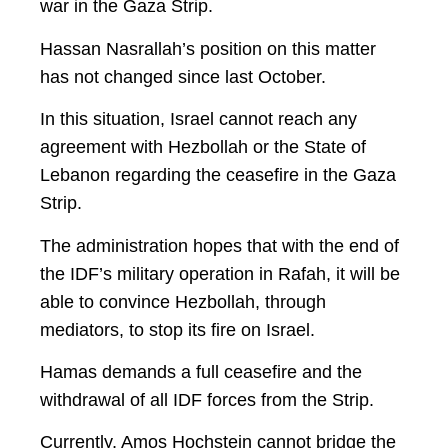
war in the Gaza Strip.
Hassan Nasrallah’s position on this matter
has not changed since last October.
In this situation, Israel cannot reach any
agreement with Hezbollah or the State of
Lebanon regarding the ceasefire in the Gaza
Strip.
The administration hopes that with the end of
the IDF’s military operation in Rafah, it will be
able to convince Hezbollah, through
mediators, to stop its fire on Israel.
Hamas demands a full ceasefire and the
withdrawal of all IDF forces from the Strip.
Currently, Amos Hochstein cannot bridge the