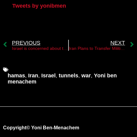
Tweets by yonibmen
PREVIOUS
NEXT
Israel is concerned about the rapprochement between Iran and Sudan
Iran Plans to Transfer Militias to Lebanon in Case of Israeli Invasion to Support Hezbollah
hamas
,
Iran
,
Israel
,
tunnels
,
war
,
Yoni ben
menachem
Copyright© Yoni Ben-Menachem