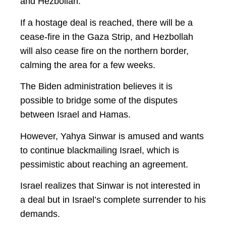
and Hezbollah.
If a hostage deal is reached, there will be a
cease-fire in the Gaza Strip, and Hezbollah
will also cease fire on the northern border,
calming the area for a few weeks.
The Biden administration believes it is
possible to bridge some of the disputes
between Israel and Hamas.
However, Yahya Sinwar is amused and wants
to continue blackmailing Israel, which is
pessimistic about reaching an agreement.
Israel realizes that Sinwar is not interested in
a deal but in Israel’s complete surrender to his
demands.