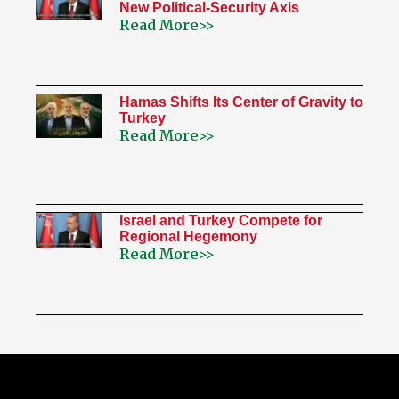
New Political-Security Axis
Read More>>
Hamas Shifts Its Center of Gravity to
Turkey
Read More>>
Israel and Turkey Compete for
Regional Hegemony
Read More>>
My Twitter