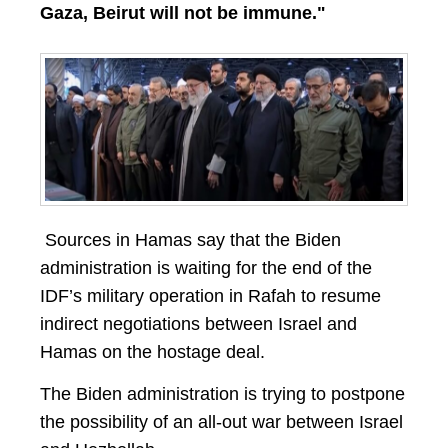
Gaza, Beirut will not be immune."
Sources in Hamas say that the Biden
administration is waiting for the end of the
IDF’s military operation in Rafah to resume
indirect negotiations between Israel and
Hamas on the hostage deal.
The Biden administration is trying to postpone
the possibility of an all-out war between Israel