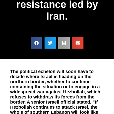
resistance led by
Iran.
The political echelon will soon have to
decide where Israel is heading on the
northern border, whether to continue
containing the situation or to engage in a
widespread war against Hezbollah, which
refuses to withdraw its forces from the
border. A senior Israeli official stated, "If
Hezbollah continues to attack Israel, the
whole of southern Lebanon will look like