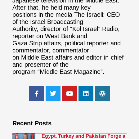
Japanese television in the Middle East.
After that, he held many key
positions in the media The Israeli: CEO
of the Israel Broadcasting
Authority, director of “Kol Israel” Radio,
reporter on West Bank and
Gaza Strip affairs, political reporter and
commentator, commentator
on Middle East affairs and editor-in-chief
and presenter of the
program “Middle East Magazine”.
Recent Posts
Egypt, Turkey and Pakistan Forge a