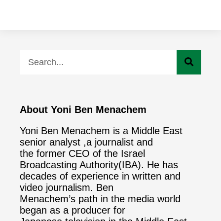
About Yoni Ben Menachem
Yoni Ben Menachem is a Middle East
senior analyst ,a journalist and
the former CEO of the Israel
Broadcasting Authority(IBA). He has
decades of experience in written and
video journalism. Ben
Menachem’s path in the media world
began as a producer for