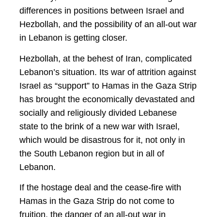
differences in positions between Israel and
Hezbollah, and the possibility of an all-out war
in Lebanon is getting closer.
Hezbollah, at the behest of Iran, complicated
Lebanon’s situation. Its war of attrition against
Israel as “support” to Hamas in the Gaza Strip
has brought the economically devastated and
socially and religiously divided Lebanese
state to the brink of a new war with Israel,
which would be disastrous for it, not only in
the South Lebanon region but in all of
Lebanon.
If the hostage deal and the cease-fire with
Hamas in the Gaza Strip do not come to
fruition, the danger of an all-out war in