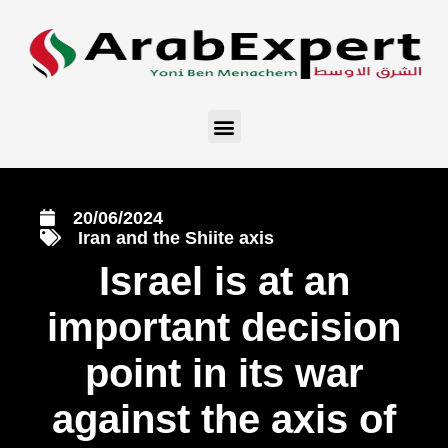
20/06/2024
Iran and the Shiite axis
Israel is at an
important decision
point in its war
against the axis of