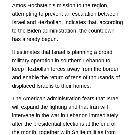
Amos Hochstein’s mission to the region,
attempting to prevent an escalation between
Israel and Hezbollah, indicates that, according
to the Biden administration, the countdown
has already begun.
It estimates that Israel is planning a broad
military operation in southern Lebanon to
keep Hezbollah forces away from the border
and enable the return of tens of thousands of
displaced Israelis to their homes.
The American administration fears that Israel
will expand the fighting and that Iran will
intervene in the war in Lebanon immediately
after the presidential elections at the end of
the month, together with Shiite militias from