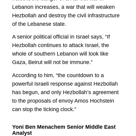
Lebanon increases, a war that will weaken
Hezbollah and destroy the civil infrastructure
of the Lebanese state.
A senior political official in Israel says, “If
Hezbollah continues to attack Israel, the
whole of southern Lebanon will look like
Gaza, Beirut will not be immune.”
According to him, “the countdown to a
powerful Israeli response against Hezbollah
has begun, and only Hezbollah’s agreement
to the proposals of envoy Amos Hochstein
can stop the ticking clock.”
Yoni Ben Menachem Senior Middle East
Analyst