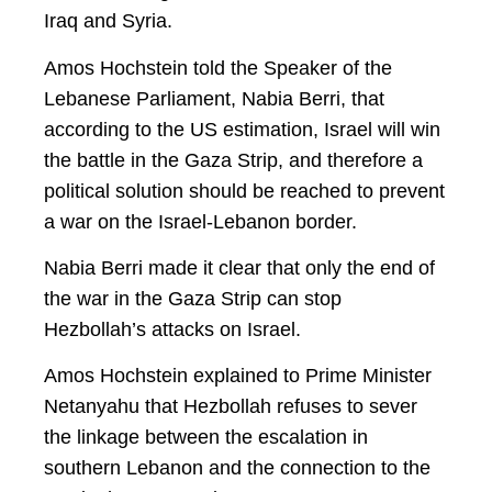
Iraq and Syria.
Amos Hochstein told the Speaker of the
Lebanese Parliament, Nabia Berri, that
according to the US estimation, Israel will win
the battle in the Gaza Strip, and therefore a
political solution should be reached to prevent
a war on the Israel-Lebanon border.
Nabia Berri made it clear that only the end of
the war in the Gaza Strip can stop
Hezbollah’s attacks on Israel.
Amos Hochstein explained to Prime Minister
Netanyahu that Hezbollah refuses to sever
the linkage between the escalation in
southern Lebanon and the connection to the