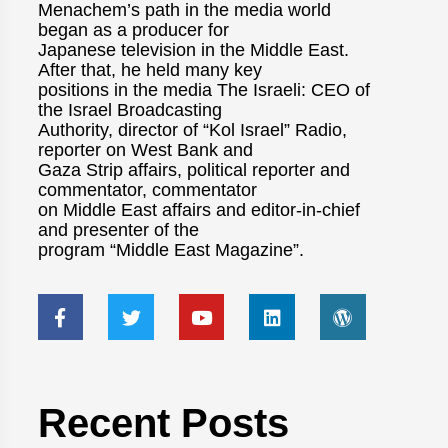
Menachem’s path in the media world
began as a producer for
Japanese television in the Middle East.
After that, he held many key
positions in the media The Israeli: CEO of
the Israel Broadcasting
Authority, director of “Kol Israel” Radio,
reporter on West Bank and
Gaza Strip affairs, political reporter and
commentator, commentator
on Middle East affairs and editor-in-chief
and presenter of the
program “Middle East Magazine”.
Recent Posts