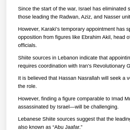
Since the start of the war, Israel has eliminate
those leading the Radwan, Aziz, and Nasser unit
However, Karaki’s temporary appointment has sp
opposition from figures like Ebrahim Akil, head
officials.
Shiite sources in Lebanon indicate that appoin
requires coordination with Iran’s Revolutionary 
It is believed that Hassan Nasrallah will seek a vet
the role.
However, finding a figure comparable to Imad
assassinated by Israel—will be challenging.
Lebanese Shiite sources suggest that the leadin
also known as “Abu Jaafar.”