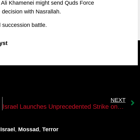
er Ali Khamenei might send Quds Force
 decision with Nasrallah.
d succession battle.
yst
NEXT
irut
Israel Launches Unprecedented Strike on Hezbollah, Braces for Retaliation
,
Israel
,
Mossad
,
Terror