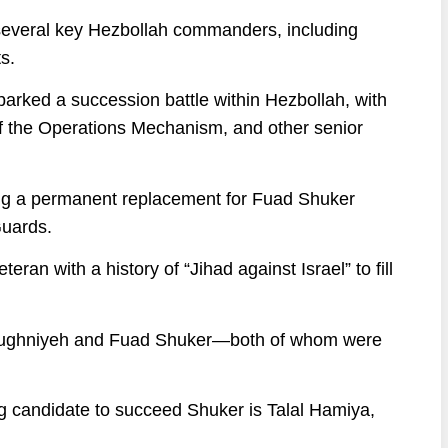
d several key Hezbollah commanders, including
s.
arked a succession battle within Hezbollah, with
 of the Operations Mechanism, and other senior
ting a permanent replacement for Fuad Shuker
Guards.
eran with a history of “Jihad against Israel” to fill
 Mughniyeh and Fuad Shuker—both of whom were
g candidate to succeed Shuker is Talal Hamiya,