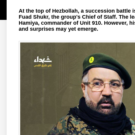
At the top of Hezbollah, a succession battle 
Fuad Shukr, the group's Chief of Staff. The lead
Hamiya, commander of Unit 910. However, his
and surprises may yet emerge.