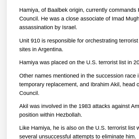
Hamiya, of Baalbek origin, currently commands 
Council. He was a close associate of Imad Mughn
assassination by Israel.
Unit 910 is responsible for orchestrating terroris
sites in Argentina.
Hamiya was placed on the U.S. terrorist list in 2
Other names mentioned in the succession race in
temporary replacement, and Ibrahim Akil, head o
Council.
Akil was involved in the 1983 attacks against Am
position within Hezbollah.
Like Hamiya, he is also on the U.S. terrorist list
several unsuccessful attempts to eliminate him.