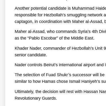
Another potential candidate is Muhammad Haider
responsible for Hezbollah’s smuggling network an
captagon, in coordination with Maher al-Assad, 
Maher al-Assad, who commands Syria’s 4th Divisio
as the “Pablo Escobar” of the Middle East.
Khader Nader, commander of Hezbollah’s Unit 9
senior candidate.
Nader controls Beirut’s international airport and
The selection of Fuad Shukr’s successor will be
similar to how Hamas chose Ismail Haniyeh’s succ
Ultimately, the decision will rest with Hassan N
Revolutionary Guards.