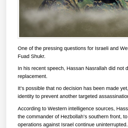
One of the pressing questions for Israeli and We
Fuad Shukr.
In his recent speech, Hassan Nasrallah did not d
replacement.
It’s possible that no decision has been made yet
identity to prevent another targeted assassinatio
According to Western intelligence sources, Hass
the commander of Hezbollah’s southern front, to t
operations against Israel continue uninterrupted.