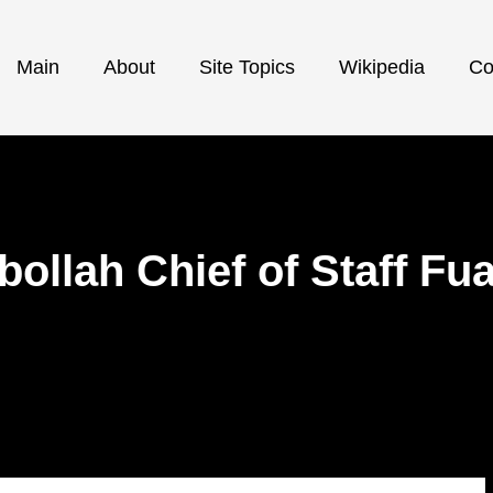
Main
About
Site Topics
Wikipedia
Co
ollah Chief of Staff Fu