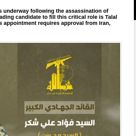
is underway following the assassination of
ing candidate to fill this critical role is Talal
 appointment requires approval from Iran,