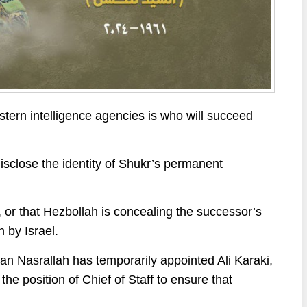
stern intelligence agencies is who will succeed
isclose the identity of Shukr’s permanent
, or that Hezbollah is concealing the successor’s
n by Israel.
an Nasrallah has temporarily appointed Ali Karaki,
he position of Chief of Staff to ensure that