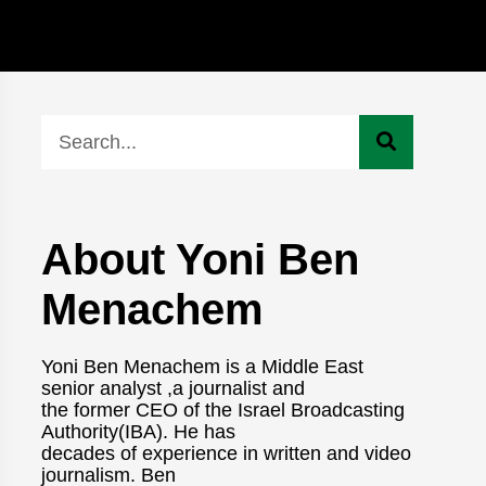
About Yoni Ben
Menachem
Yoni Ben Menachem is a Middle East
senior analyst ,a journalist and
the former CEO of the Israel Broadcasting
Authority(IBA). He has
decades of experience in written and video
journalism. Ben