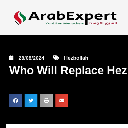
28/08/2024
Hezbollah
Who Will Replace Hezb