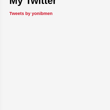
My Twitter
Tweets by yonibmen