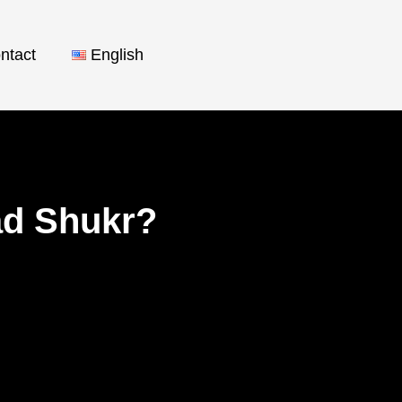
ntact
English
ad Shukr?