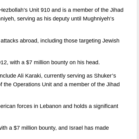
Hezbollah’s Unit 910 and is a member of the Jihad
iyeh, serving as his deputy until Mughniyeh’s
t attacks abroad, including those targeting Jewish
012, with a $7 million bounty on his head.
clude Ali Karaki, currently serving as Shuker’s
f the Operations Unit and a member of the Jihad
erican forces in Lebanon and holds a significant
 with a $7 million bounty, and Israel has made