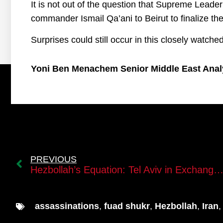
It is not out of the question that Supreme Lead
commander Ismail Qa’ani to Beirut to finalize the
Surprises could still occur in this closely watche
Yoni Ben Menachem Senior Middle East Anal
PREVIOUS
Hezbollah’s Equation: Tel Aviv in Exchange for the Al-Dahiyah District in Be
assassinations
,
fuad shukr
,
Hezbollah
,
Iran