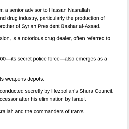
, a senior advisor to Hassan Nasrallah
d drug industry, particularly the production of
brother of Syrian President Bashar al-Assad.
n, is a notorious drug dealer, often referred to
00—its secret police force—also emerges as a
 its weapons depots.
 conducted secretly by Hezbollah’s Shura Council,
essor after his elimination by Israel.
asrallah and the commanders of Iran’s