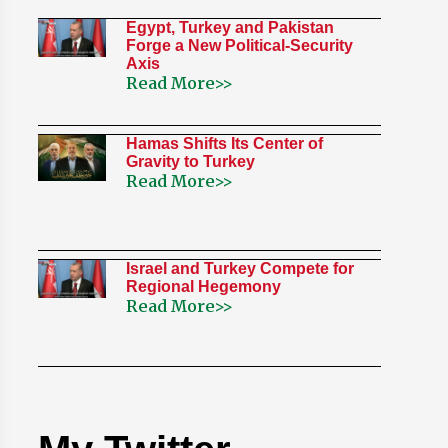
Egypt, Turkey and Pakistan
Forge a New Political-Security
Axis
Read More>>
Hamas Shifts Its Center of
Gravity to Turkey
Read More>>
Israel and Turkey Compete for
Regional Hegemony
Read More>>