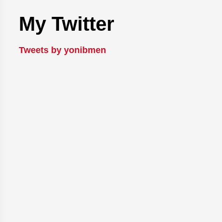
My Twitter
Tweets by yonibmen