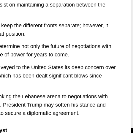
insist on maintaining a separation between the
keep the different fronts separate; however, it
t position.
ermine not only the future of negotiations with
ce of power for years to come.
onveyed to the United States its deep concern over
 which has been dealt significant blows since
linking the Lebanese arena to negotiations with
ly, President Trump may soften his stance and
 to secure a diplomatic agreement.
yst