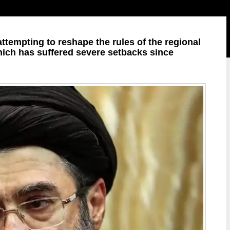
 attempting to reshape the rules of the regional
hich has suffered severe setbacks since