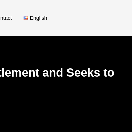
ntact
English
lement and Seeks to