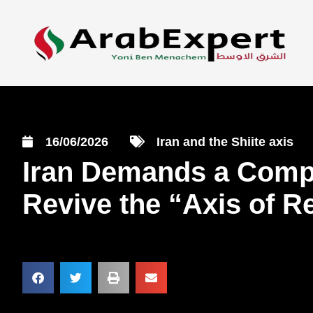
16/06/2026
Iran and the Shiite axis
Iran Demands a Compr
Revive the “Axis of R