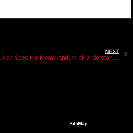
NEXT
with the United States?
Iran Sees the Memorandum of Understanding as a Way to Recover Without Surrendering Its Strategic Assets
SiteMap