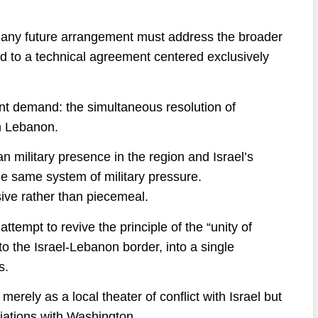
any future arrangement must address the broader
ed to a technical agreement centered exclusively
ent demand: the simultaneous resolution of
in Lebanon.
 military presence in the region and Israel’s
the same system of military pressure.
ve rather than piecemeal.
 attempt to revive the principle of the “unity of
 to the Israel-Lebanon border, into a single
s.
erely as a local theater of conflict with Israel but
tiations with Washington.