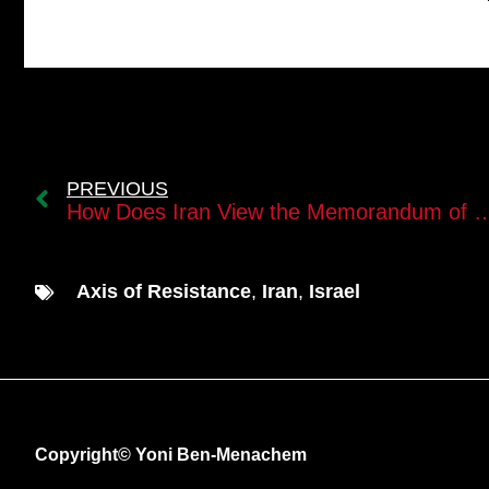
PREVIOUS
How Does Iran View the Memorandum of Understanding 
Axis of Resistance
,
Iran
,
Israel
Copyright© Yoni Ben-Menachem