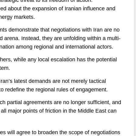
ed about the expansion of Iranian influence and
energy markets.
ents demonstrate that negotiations with Iran are no
ed arena. Instead, they are unfolding within a multi-
nation among regional and international actors.
ers, while any local escalation has the potential
stem.
t Iran’s latest demands are not merely tactical
 to redefine the regional rules of engagement.
ch partial agreements are no longer sufficient, and
 major points of friction in the Middle East can
es will agree to broaden the scope of negotiations