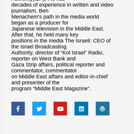
decades of experience in written and video
journalism. Ben
Menachem’s path in the media world
began as a producer for
Japanese television in the Middle East.
After that, he held many key
positions in the media The Israeli: CEO of
the Israel Broadcasting
Authority, director of “Kol Israel” Radio,
reporter on West Bank and
Gaza Strip affairs, political reporter and
commentator, commentator
on Middle East affairs and editor-in-chief
and presenter of the
program “Middle East Magazine”.