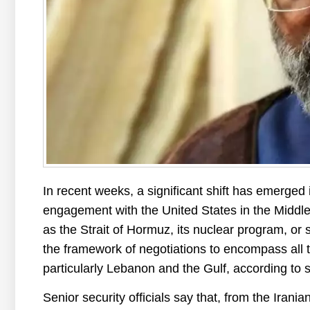
In recent weeks, a significant shift has emerged 
engagement with the United States in the Middle
as the Strait of Hormuz, its nuclear program, or 
the framework of negotiations to encompass all th
particularly Lebanon and the Gulf, according to 
Senior security officials say that, from the Irania