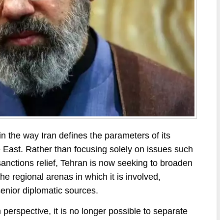
in the way Iran defines the parameters of its
 East. Rather than focusing solely on issues such
sanctions relief, Tehran is now seeking to broaden
e regional arenas in which it is involved,
senior diplomatic sources.
n perspective, it is no longer possible to separate