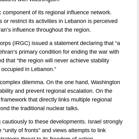
c component of its regional influence network.
 or restrict its activities in Lebanon is perceived
ran’s influence throughout the region.
orps (IRGC) issued a statement declaring that “a
ehran’s primary condition for ending the war with
 that “the region will never achieve stability
as occupied in Lebanon.”
h a complex dilemma. On the one hand, Washington
bility and prevent regional escalation. On the
 framework that directly links multiple regional
nd the traditional nuclear talks.
 cautiously to these developments. Israel strongly
 “unity of fronts” and views attempts to link
ategic threat to its freedom of action.