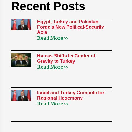
Recent Posts
Egypt, Turkey and Pakistan
Forge a New Political-Security
Axis
Read More>>
Hamas Shifts Its Center of
Gravity to Turkey
Read More>>
Israel and Turkey Compete for
Regional Hegemony
Read More>>