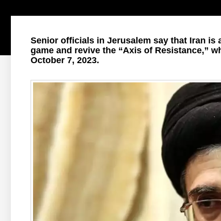
Senior officials in Jerusalem say that Iran is
game and revive the “Axis of Resistance,” w
October 7, 2023.