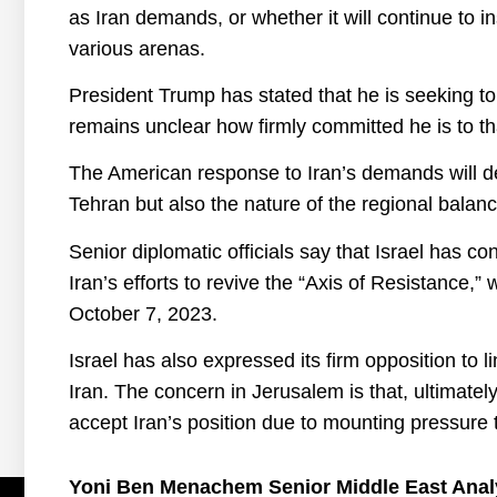
as Iran demands, or whether it will continue to 
various arenas.
President Trump has stated that he is seeking to 
remains unclear how firmly committed he is to tha
The American response to Iran’s demands will det
Tehran but also the nature of the regional balan
Senior diplomatic officials say that Israel has c
Iran’s efforts to revive the “Axis of Resistance,”
October 7, 2023.
Israel has also expressed its firm opposition to 
Iran. The concern in Jerusalem is that, ultimate
accept Iran’s position due to mounting pressure
Yoni Ben Menachem Senior Middle East Anal