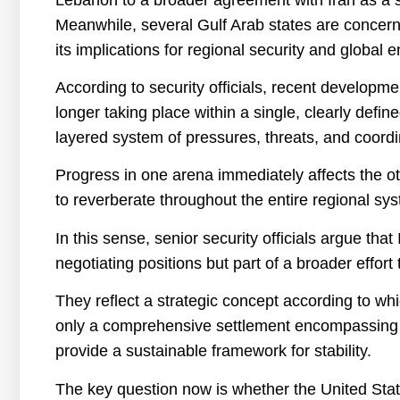
Meanwhile, several Gulf Arab states are concern
its implications for regional security and global 
According to security officials, recent developm
longer taking place within a single, clearly defin
layered system of pressures, threats, and coordi
Progress in one arena immediately affects the oth
to reverberate throughout the entire regional sy
In this sense, senior security officials argue tha
negotiating positions but part of a broader effort
They reflect a strategic concept according to whi
only a comprehensive settlement encompassing all
provide a sustainable framework for stability.
The key question now is whether the United Stat