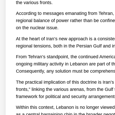
the various fronts.
According to messages emanating from Tehran, 
regional balance of power rather than be confin
on the nuclear issue.
At the heart of Iran’s new approach is a consist
regional tensions, both in the Persian Gulf and 
From Tehran’s standpoint, the continued American
ongoing military activity in Lebanon are part of 
Consequently, any solution must be comprehensi
The practical implication of this doctrine is Iran’s
fronts,” linking the various arenas, from the Gulf
framework for political and security arrangement
Within this context, Lebanon is no longer viewed m
as a central bargaining chip in the broader nego