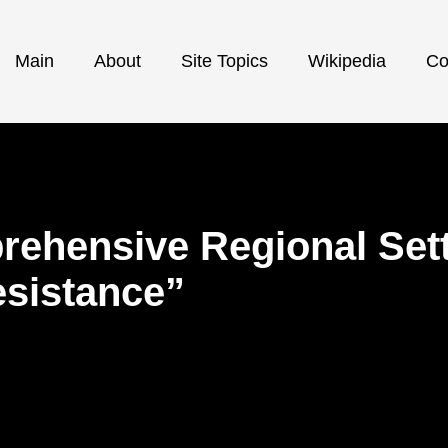
Main
About
Site Topics
Wikipedia
Co
ehensive Regional Sett
esistance”