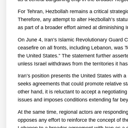
For Tehran, Hezbollah remains a critical strategi
Therefore, any attempt to alter Hezbollah’s status
as part of a broader effort aimed at diminishing I
On June 4, Iran’s Islamic Revolutionary Guard C
ceasefire on all fronts, including Lebanon, was T
the United States.” The statement further asserted
unless Israel withdraws from the territories it h
Iran’s position presents the United States wit
seeks agreements that could promote relative sta
other hand, it is reluctant to accept a negotiating
issues and imposes conditions extending far beyo
At the same time, regional actors are responding
opposes any effort to reinforce the concept of the
Lebanon to a broader agreement with Iran as a str