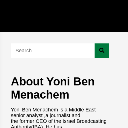
About Yoni Ben
Menachem
Yoni Ben Menachem is a Middle East
senior analyst ,a journalist and
the former CEO of the Israel Broadcasting
Authority(IBA). He has