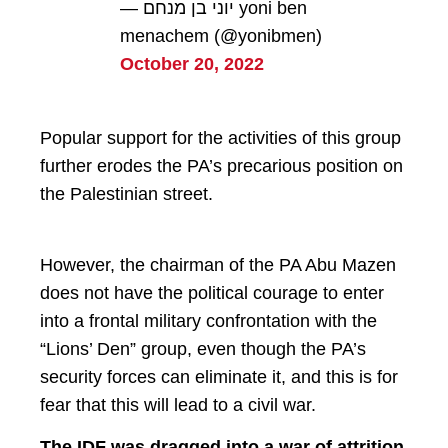
— יוני בן מנחם yoni ben
menachem (@yonibmen)
October 20, 2022
Popular support for the activities of this group
further erodes the PA’s precarious position on
the Palestinian street.
However, the chairman of the PA Abu Mazen
does not have the political courage to enter
into a frontal military confrontation with the
“Lions’ Den” group, even though the PA’s
security forces can eliminate it, and this is for
fear that this will lead to a civil war.
The IDF was dragged into a war of attrition