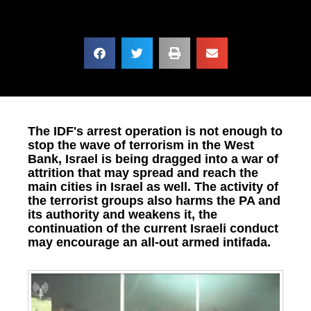
The IDF's arrest operation is not enough to
stop the wave of terrorism in the West
Bank, Israel is being dragged into a war of
attrition that may spread and reach the
main cities in Israel as well. The activity of
the terrorist groups also harms the PA and
its authority and weakens it, the
continuation of the current Israeli conduct
may encourage an all-out armed intifada.