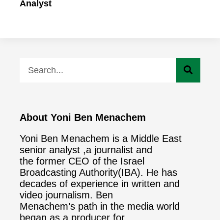
Analyst
About Yoni Ben Menachem
Yoni Ben Menachem is a Middle East
senior analyst ,a journalist and
the former CEO of the Israel
Broadcasting Authority(IBA). He has
decades of experience in written and
video journalism. Ben
Menachem’s path in the media world
began as a producer for