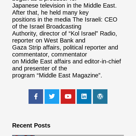
Japanese television in the Middle East.
After that, he held many key
positions in the media The Israeli: CEO
of the Israel Broadcasting
Authority, director of “Kol Israel” Radio,
reporter on West Bank and
Gaza Strip affairs, political reporter and
commentator, commentator
on Middle East affairs and editor-in-chief
and presenter of the
program “Middle East Magazine”.
Recent Posts