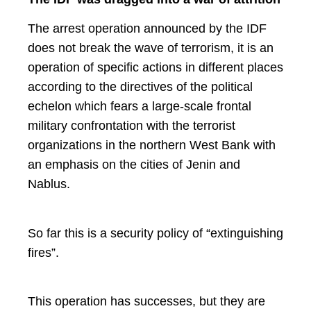
The arrest operation announced by the IDF
does not break the wave of terrorism, it is an
operation of specific actions in different places
according to the directives of the political
echelon which fears a large-scale frontal
military confrontation with the terrorist
organizations in the northern West Bank with
an emphasis on the cities of Jenin and
Nablus.
So far this is a security policy of “extinguishing
fires”.
This operation has successes, but they are