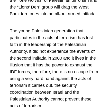
the “lone wolves” of Palestinian terrorism and
the “Lions’ Den” group will drag the West
Bank territories into an all-out armed intifada.
The young Palestinian generation that
participates in the acts of terrorism has lost
faith in the leadership of the Palestinian
Authority, it did not experience the events of
the second intifada in 2000 and it lives in the
illusion that it has the power to exhaust the
IDF forces, therefore, there is no escape from
using a very hard hand against the acts of
terrorism it carries out, the security
coordination between Israel and the
Palestinian Authority cannot prevent these
acts of terrorism.