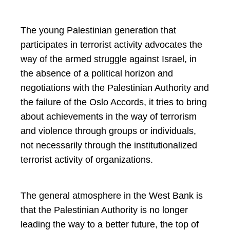
The young Palestinian generation that
participates in terrorist activity advocates the
way of the armed struggle against Israel, in
the absence of a political horizon and
negotiations with the Palestinian Authority and
the failure of the Oslo Accords, it tries to bring
about achievements in the way of terrorism
and violence through groups or individuals,
not necessarily through the institutionalized
terrorist activity of organizations.
The general atmosphere in the West Bank is
that the Palestinian Authority is no longer
leading the way to a better future, the top of