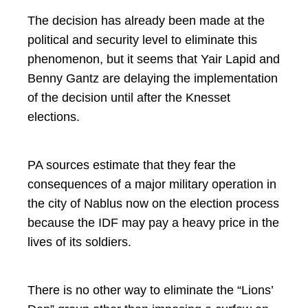
The decision has already been made at the
political and security level to eliminate this
phenomenon, but it seems that Yair Lapid and
Benny Gantz are delaying the implementation
of the decision until after the Knesset
elections.
PA sources estimate that they fear the
consequences of a major military operation in
the city of Nablus now on the election process
because the IDF may pay a heavy price in the
lives of its soldiers.
There is no other way to eliminate the “Lions’