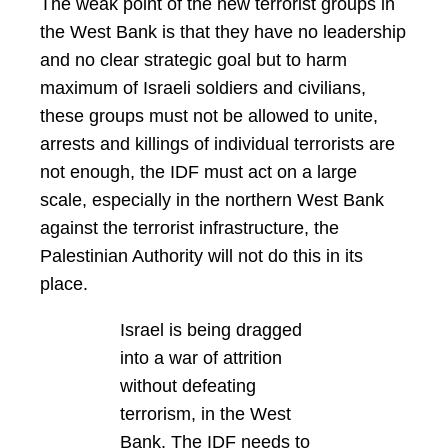
The weak point of the new terrorist groups in
the West Bank is that they have no leadership
and no clear strategic goal but to harm
maximum of Israeli soldiers and civilians,
these groups must not be allowed to unite,
arrests and killings of individual terrorists are
not enough, the IDF must act on a large
scale, especially in the northern West Bank
against the terrorist infrastructure, the
Palestinian Authority will not do this in its
place.
Israel is being dragged
into a war of attrition
without defeating
terrorism, in the West
Bank. The IDF needs to