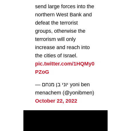
send large forces into the
northern West Bank and
defeat the terrorist
groups, otherwise the
terrorism will only
increase and reach into
the cities of Israel.
pic.twitter.com/1HQMy0
PZoG
— יוני בן מנחם yoni ben
menachem (@yonibmen)
October 22, 2022