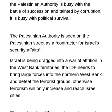
the Palestinian Authority is busy with the
battle of succession and tainted by corruption,
it is busy with political survival.
The Palestinian Authority is seen on the
Palestinian street as a “contractor for Israel’s
security affairs”.
Israel is being dragged into a war of attrition in
the West Bank territories, the IDF needs to
bring large forces into the northern West Bank
and defeat the terrorist groups, otherwise
terrorism will only increase and reach Israeli
cities.