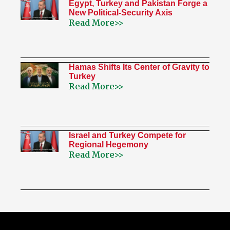
Egypt, Turkey and Pakistan Forge a
New Political-Security Axis
Read More>>
Hamas Shifts Its Center of Gravity to
Turkey
Read More>>
Israel and Turkey Compete for
Regional Hegemony
Read More>>
My Twitter