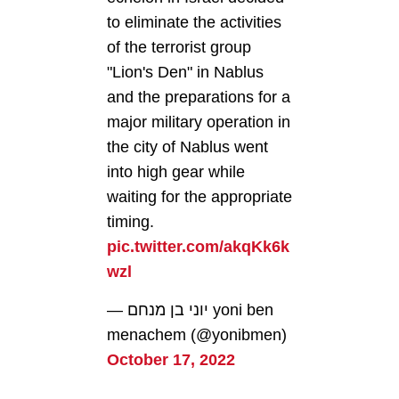
to eliminate the activities
of the terrorist group
"Lion's Den" in Nablus
and the preparations for a
major military operation in
the city of Nablus went
into high gear while
waiting for the appropriate
timing.
pic.twitter.com/akqKk6k
wzl
— יוני בן מנחם yoni ben
menachem (@yonibmen)
October 17, 2022