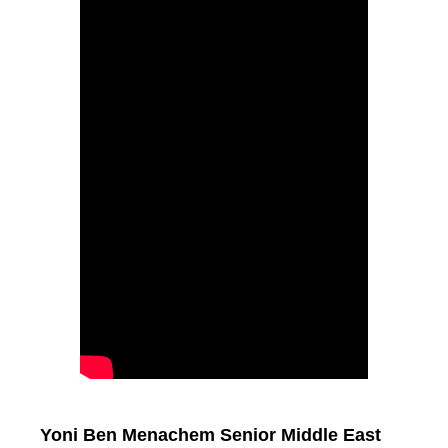
Yoni Ben Menachem Senior Middle East