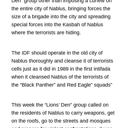
Den” group other than imposing a curfew on
the entire city of Nablus, bringing forces the
size of a brigade into the city and spreading
special forces into the Kasbah of Nablus
where the terrorists are hiding.
The IDF should operate in the old city of
Nablus thoroughly and cleanse it of terrorists
cells just as it did in 1989 in the first intifada
when it cleansed Nablus of the terrorists of
the “Black Panther” and Red Eagle” squads”
This week the “Lions’ Den” group called on
the residents of Nablus to carry weapons, get
on the roofs, go to the streets and mosques