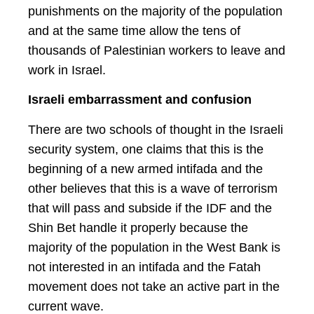
punishments on the majority of the population
and at the same time allow the tens of
thousands of Palestinian workers to leave and
work in Israel.
Israeli embarrassment and confusion
There are two schools of thought in the Israeli
security system, one claims that this is the
beginning of a new armed intifada and the
other believes that this is a wave of terrorism
that will pass and subside if the IDF and the
Shin Bet handle it properly because the
majority of the population in the West Bank is
not interested in an intifada and the Fatah
movement does not take an active part in the
current wave.