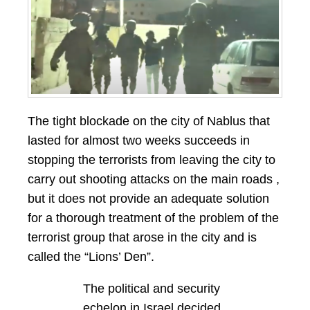
The tight blockade on the city of Nablus that
lasted for almost two weeks succeeds in
stopping the terrorists from leaving the city to
carry out shooting attacks on the main roads ,
but it does not provide an adequate solution
for a thorough treatment of the problem of the
terrorist group that arose in the city and is
called the “Lions’ Den”.
The political and security
echelon in Israel decided