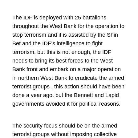
The IDF is deployed with 25 battalions
throughout the West Bank for the operation to
stop terrorism and it is assisted by the Shin
Bet and the IDF’s intelligence to fight
terrorism, but this is not enough, the IDF
needs to bring its best forces to the West
Bank front and embark on a major operation
in northern West Bank to eradicate the armed
terrorist groups , this action should have been
done a year ago, but the Bennett and Lapid
governments avoided it for political reasons.
The security focus should be on the armed
terrorist groups without imposing collective