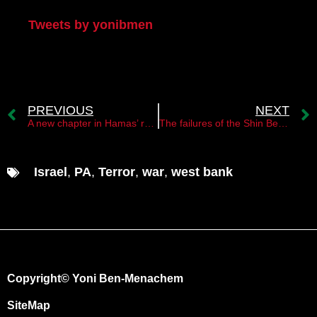
Tweets by yonibmen
PREVIOUS
NEXT
A new chapter in Hamas’ relations with Syria￼
The failures of the Shin Bet and the police in East Jerusalem￼
Israel
,
PA
,
Terror
,
war
,
west bank
Copyright© Yoni Ben-Menachem
SiteMap