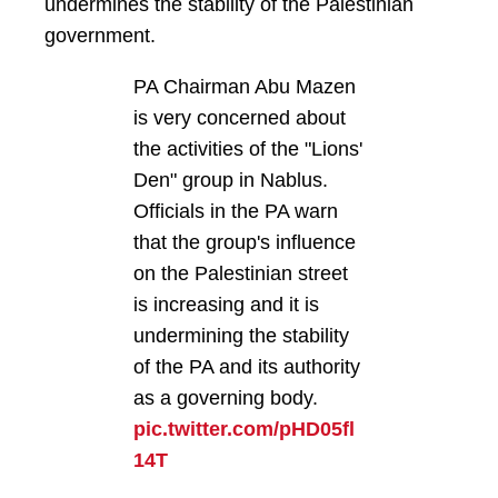
undermines the stability of the Palestinian
government.
PA Chairman Abu Mazen
is very concerned about
the activities of the "Lions'
Den" group in Nablus.
Officials in the PA warn
that the group's influence
on the Palestinian street
is increasing and it is
undermining the stability
of the PA and its authority
as a governing body.
pic.twitter.com/pHD05fl
14T