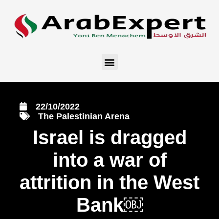
22/10/2022
The Palestinian Arena
Israel is dragged
into a war of
attrition in the West
Bank￼