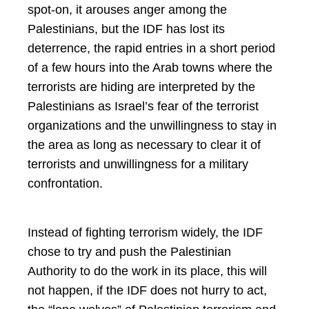
spot-on, it arouses anger among the
Palestinians, but the IDF has lost its
deterrence, the rapid entries in a short period
of a few hours into the Arab towns where the
terrorists are hiding are interpreted by the
Palestinians as Israel’s fear of the terrorist
organizations and the unwillingness to stay in
the area as long as necessary to clear it of
terrorists and unwillingness for a military
confrontation.
Instead of fighting terrorism widely, the IDF
chose to try and push the Palestinian
Authority to do the work in its place, this will
not happen, if the IDF does not hurry to act,