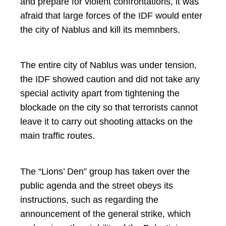
and prepare for violent confrontations, it was
afraid that large forces of the IDF would enter
the city of Nablus and kill its memnbers.
The entire city of Nablus was under tension,
the IDF showed caution and did not take any
special activity apart from tightening the
blockade on the city so that terrorists cannot
leave it to carry out shooting attacks on the
main traffic routes.
The “Lions’ Den” group has taken over the
public agenda and the street obeys its
instructions, such as regarding the
announcement of the general strike, which