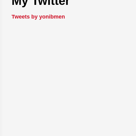
My Twitter
Tweets by yonibmen