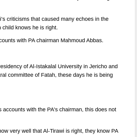
wi’s criticisms that caused many echoes in the
child knows he is right.
g accounts with PA chairman Mahmoud Abbas.
sidency of Al-Istakalal University in Jericho and
ral committee of Fatah, these days he is being
les accounts with the PA’s chairman, this does not
ow very well that Al-Tirawi is right, they know PA