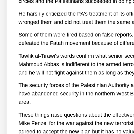
circles and the Palestinians succeeded in doing s
He harshly criticized the PA’s treatment of its off
wronged them and did not treat them the same as i
Some of them were fired based on false report
defeated the Fatah movement because of differ
Tawfik al-Tirawi’s words confirm what senior secur
Mahmoud Abbas is indifferent to the armed terro
and he will not fight against them as long as the
The security forces of the Palestinian Authority a
have abandoned security in the northern West Ba
area.
These things raise questions about the effectiv
Mike Fenzel for the war against the new terrori
agreed to accept the new plan but it has no value 