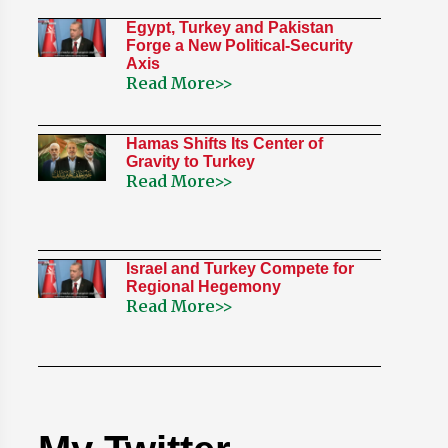
Egypt, Turkey and Pakistan
Forge a New Political-Security
Axis
Read More>>
Hamas Shifts Its Center of
Gravity to Turkey
Read More>>
Israel and Turkey Compete for
Regional Hegemony
Read More>>