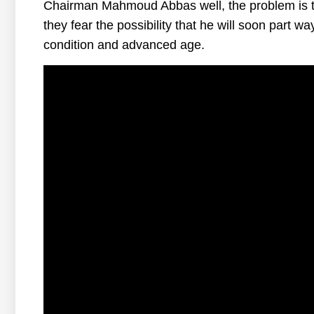
Chairman Mahmoud Abbas well, the problem is th
they fear the possibility that he will soon part w
condition and advanced age.