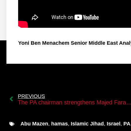
Yoni Ben Menachem Senior Middle East Anal
PREVIOUS
The PA chairman strengthens Majed Faraj’s position in the succe
Abu Mazen
,
hamas
,
Islamic Jihad
,
Israel
,
PA