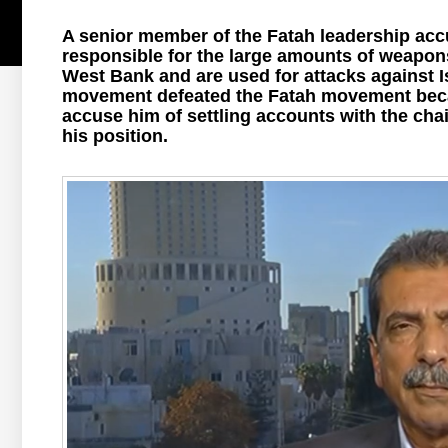
A senior member of the Fatah leadership accu
responsible for the large amounts of weapons
West Bank and are used for attacks against I
movement defeated the Fatah movement becaus
accuse him of settling accounts with the ch
his position.