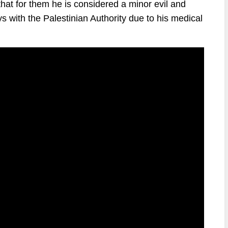
at for them he is considered a minor evil and
ays with the Palestinian Authority due to his medical