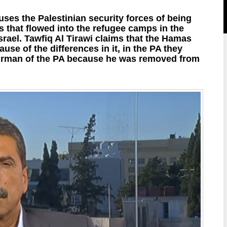
ses the Palestinian security forces of being
 that flowed into the refugee camps in the
srael. Tawfiq Al Tirawi claims that the Hamas
e of the differences in it, in the PA they
airman of the PA because he was removed from