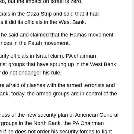
o, but the impact on Israel is zero.
icials in the Gaza Strip and said that it had
t did its officials in the West Bank.
s, he said and claimed that the Hamas movement
ences in the Fatah movement.
ity officials in Israel claim, PA chairman
rist groups that have sprung up in the West Bank
y do not endanger his rule.
re afraid of clashes with the armed terrorists and
nk, today, the armed groups are in control of the
eness of the new security plan of American General
st groups in the North Bank, the PA Chairman
if he does not order his security forces to fight