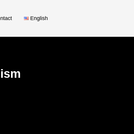
ntact
English
orism