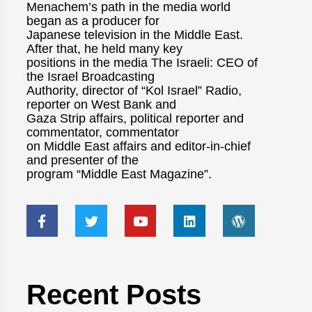
Menachem’s path in the media world
began as a producer for
Japanese television in the Middle East.
After that, he held many key
positions in the media The Israeli: CEO of
the Israel Broadcasting
Authority, director of “Kol Israel” Radio,
reporter on West Bank and
Gaza Strip affairs, political reporter and
commentator, commentator
on Middle East affairs and editor-in-chief
and presenter of the
program “Middle East Magazine”.
Recent Posts