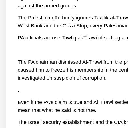
against the armed groups
The Palestinian Authority ignores Tawfik al-Tira
West Bank and the Gaza Strip, every Palestinian 
PA officials accuse Tawfiq al-Tirawi of settlin
The PA chairman dismissed Al-Tirawi from the pre
caused him to freeze his membership in the cent
investigated on suspicion of corruption.
.
Even if the PA’s claim is true and Al-Tirawi sett
mean that what he said is not true.
The Israeli security establishment and the CIA kn