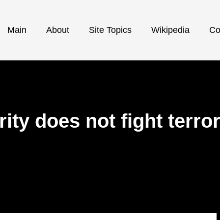
Main
About
Site Topics
Wikipedia
Co
ity does not fight terr