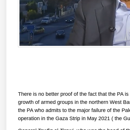
There is no better proof of the fact that the PA is
growth of armed groups in the northern West Bank,
the PA who admits to the major failure of the Pale
operation in the Gaza Strip in May 2021 ( the Gu