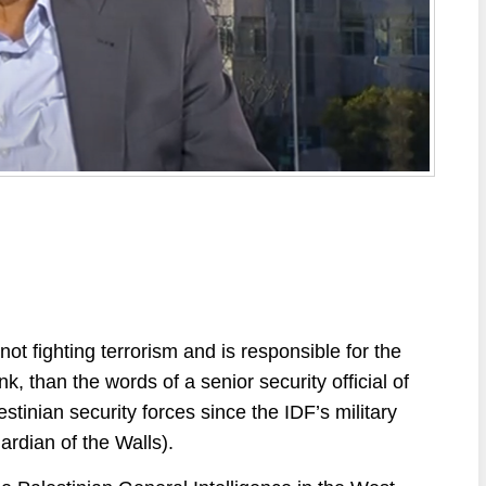
 not fighting terrorism and is responsible for the
 than the words of a senior security official of
stinian security forces since the IDF’s military
ardian of the Walls).