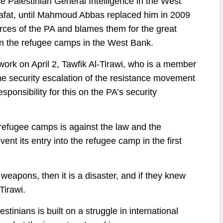
e Palestinian General Intelligence in the West
rafat, until Mahmoud Abbas replaced him in 2009
orces of the PA and blames them for the great
 in the refugee camps in the West Bank.
twork on April 2, Tawfik Al-Tirawi, who is a member
the security escalation of the resistance movement
ponsibility for this on the PA’s security
 refugee camps is against the law and the
vent its entry into the refugee camp in the first
 weapons, then it is a disaster, and if they knew
Tirawi.
estinians is built on a struggle in international