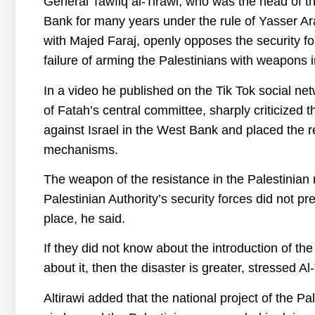
General Tawfiq al-Tirawi, who was the head of th
Bank for many years under the rule of Yasser A
with Majed Faraj, openly opposes the security f
failure of arming the Palestinians with weapons
In a video he published on the Tik Tok social ne
of Fatah’s central committee, sharply criticized 
against Israel in the West Bank and placed the res
mechanisms.
The weapon of the resistance in the Palestinian
Palestinian Authority’s security forces did not pre
place, he said.
If they did not know about the introduction of the
about it, then the disaster is greater, stressed Al-
Altirawi added that the national project of the Pal