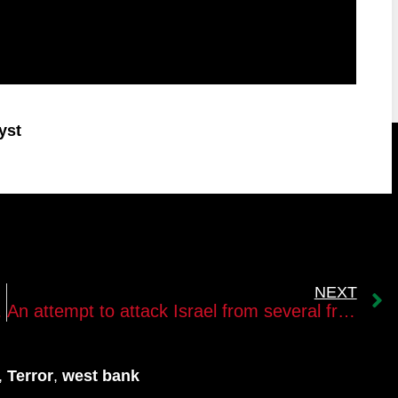
yst
NEXT
ssion battle
An attempt to attack Israel from several fronts
,
Terror
,
west bank