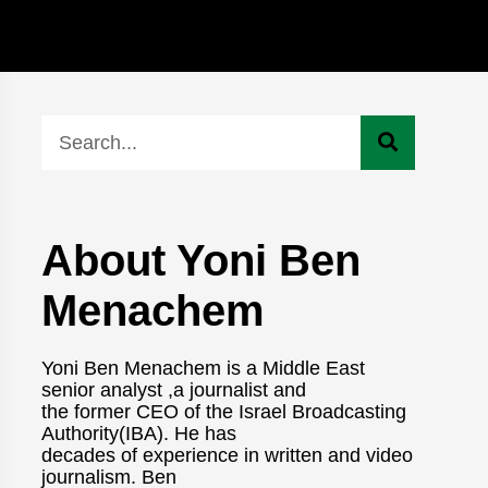
About Yoni Ben
Menachem
Yoni Ben Menachem is a Middle East
senior analyst ,a journalist and
the former CEO of the Israel Broadcasting
Authority(IBA). He has
decades of experience in written and video
journalism. Ben