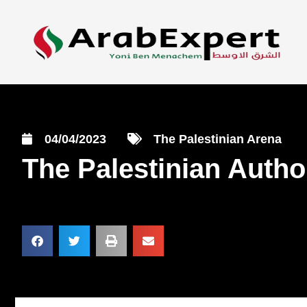
04/04/2023
The Palestinian Arena
The Palestinian Author