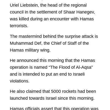
Uriel Liebstein, the head of the regional
council in the settlement of Shaar Hanegev,
was killed during an encounter with Hamas
terrorists.
The mastermind behind the surprise attack is
Muhammad Def, the Chief of Staff of the
Hamas military wing.
He announced this morning that the Hamas
operation is named “The Flood of Al-Aqsa”
and is intended to put an end to Israeli
violations.
He also claimed that 5000 rockets had been
launched towards Israel since this morning.
Hamas officials assert that this operation was