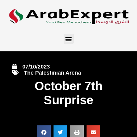
07/10/2023
The Palestinian Arena
October 7th
Surprise