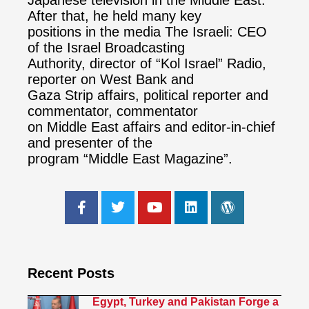
Japanese television in the Middle East.
After that, he held many key
positions in the media The Israeli: CEO
of the Israel Broadcasting
Authority, director of “Kol Israel” Radio,
reporter on West Bank and
Gaza Strip affairs, political reporter and
commentator, commentator
on Middle East affairs and editor-in-chief
and presenter of the
program “Middle East Magazine”.
Recent Posts
Egypt, Turkey and Pakistan Forge a