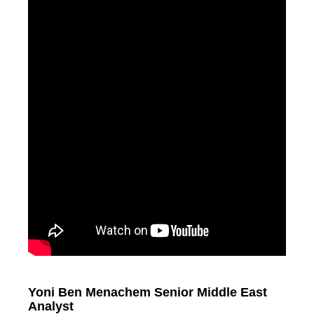
Yoni Ben Menachem Senior Middle East
Analyst