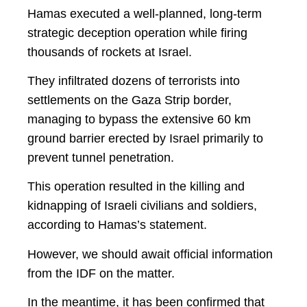
Hamas executed a well-planned, long-term
strategic deception operation while firing
thousands of rockets at Israel.
They infiltrated dozens of terrorists into
settlements on the Gaza Strip border,
managing to bypass the extensive 60 km
ground barrier erected by Israel primarily to
prevent tunnel penetration.
This operation resulted in the killing and
kidnapping of Israeli civilians and soldiers,
according to Hamas’s statement.
However, we should await official information
from the IDF on the matter.
In the meantime, it has been confirmed that