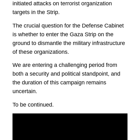
initiated attacks on terrorist organization
targets in the Strip.
The crucial question for the Defense Cabinet
is whether to enter the Gaza Strip on the
ground to dismantle the military infrastructure
of these organizations.
We are entering a challenging period from
both a security and political standpoint, and
the duration of this campaign remains
uncertain.
To be continued.