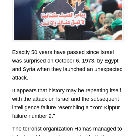
Exactly 50 years have passed since Israel
was surprised on October 6, 1973, by Egypt
and Syria when they launched an unexpected
attack.
It appears that history may be repeating itself,
with the attack on Israel and the subsequent
intelligence failure resembling a “Yom Kippur
failure number 2.”
The terrorist organization Hamas managed to