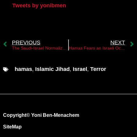
Tweets by yonibmen
PREVIOUS
NEXT
The Saudi-Israel Normalization Agreement and its Implications for the Palestinian State
Hamas Fears an Israeli Occupation of the Gaza Strip
hamas
,
Islamic Jihad
,
Israel
,
Terror
Copyright© Yoni Ben-Menachem
SiteMap