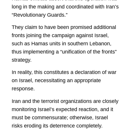
long in the making and coordinated with Iran’s
“Revolutionary Guards.”
They claim to have been promised additional
fronts joining the campaign against Israel,
such as Hamas units in southern Lebanon,
thus implementing a “unification of the fronts”
strategy.
In reality, this constitutes a declaration of war
on Israel, necessitating an appropriate
response.
Iran and the terrorist organizations are closely
monitoring Israel’s expected reaction, and it
must be commensurate; otherwise, Israel
risks eroding its deterrence completely.