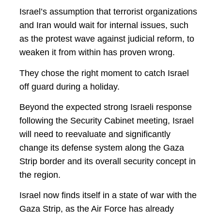
Israel’s assumption that terrorist organizations
and Iran would wait for internal issues, such
as the protest wave against judicial reform, to
weaken it from within has proven wrong.
They chose the right moment to catch Israel
off guard during a holiday.
Beyond the expected strong Israeli response
following the Security Cabinet meeting, Israel
will need to reevaluate and significantly
change its defense system along the Gaza
Strip border and its overall security concept in
the region.
Israel now finds itself in a state of war with the
Gaza Strip, as the Air Force has already