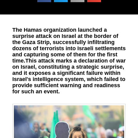
The Hamas organization launched a
surprise attack on Israel at the border of
the Gaza Strip, successfully infiltrating
dozens of terrorists into Israeli settlements
and capturing some of them for the first
time.This attack marks a declaration of war
on Israel, constituting a strategic surprise,
and it exposes a significant failure within
Israel's intelligence system, which failed to
provide sufficient warning and readiness
for such an event.