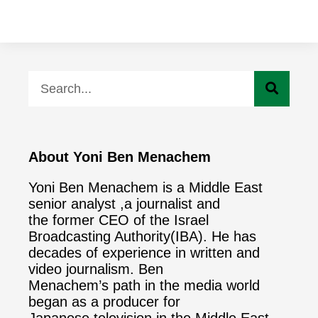
About Yoni Ben Menachem
Yoni Ben Menachem is a Middle East
senior analyst ,a journalist and
the former CEO of the Israel
Broadcasting Authority(IBA). He has
decades of experience in written and
video journalism. Ben
Menachem’s path in the media world
began as a producer for