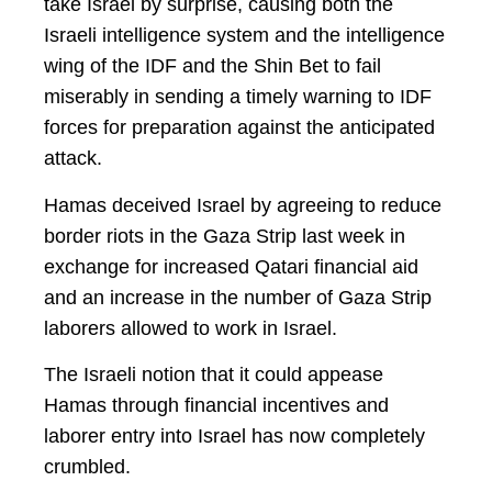
take Israel by surprise, causing both the
Israeli intelligence system and the intelligence
wing of the IDF and the Shin Bet to fail
miserably in sending a timely warning to IDF
forces for preparation against the anticipated
attack.
Hamas deceived Israel by agreeing to reduce
border riots in the Gaza Strip last week in
exchange for increased Qatari financial aid
and an increase in the number of Gaza Strip
laborers allowed to work in Israel.
The Israeli notion that it could appease
Hamas through financial incentives and
laborer entry into Israel has now completely
crumbled.