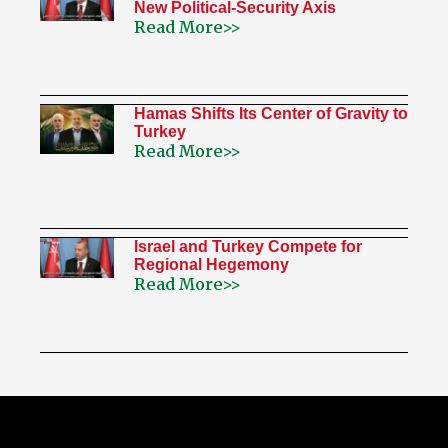
New Political-Security Axis
Read More>>
Hamas Shifts Its Center of Gravity to
Turkey
Read More>>
Israel and Turkey Compete for
Regional Hegemony
Read More>>
My Twitter