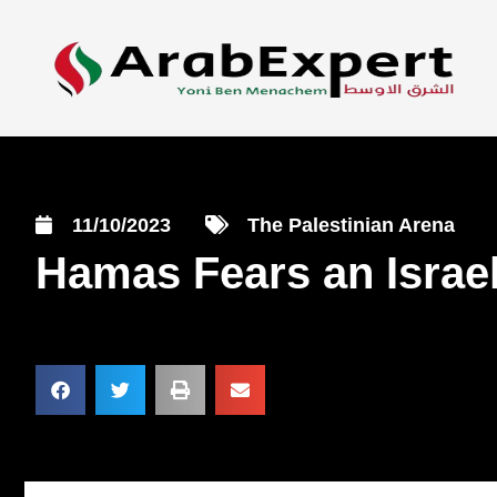
11/10/2023
The Palestinian Arena
Hamas Fears an Israel