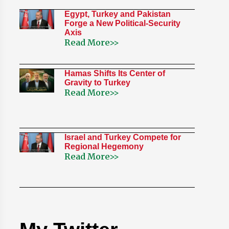
Egypt, Turkey and Pakistan
Forge a New Political-Security
Axis
Read More>>
Hamas Shifts Its Center of
Gravity to Turkey
Read More>>
Israel and Turkey Compete for
Regional Hegemony
Read More>>