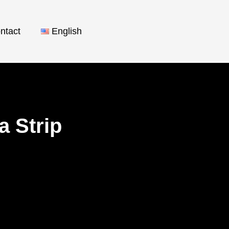
ntact
English
a Strip