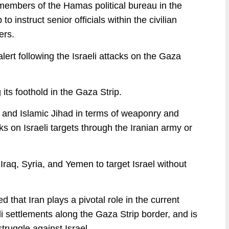
 members of the Hamas political bureau in the
instruct senior officials within the civilian
ers.
alert following the Israeli attacks on the Gaza
its foothold in the Gaza Strip.
s and Islamic Jihad in terms of weaponry and
acks on Israeli targets through the Iranian army or
, Iraq, Syria, and Yemen to target Israel without
ed that Iran plays a pivotal role in the current
eli settlements along the Gaza Strip border, and is
truggle against Israel.