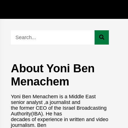
About Yoni Ben
Menachem
Yoni Ben Menachem is a Middle East
senior analyst ,a journalist and
the former CEO of the Israel Broadcasting
Authority(IBA). He has
decades of experience in written and video
journalism. Ben