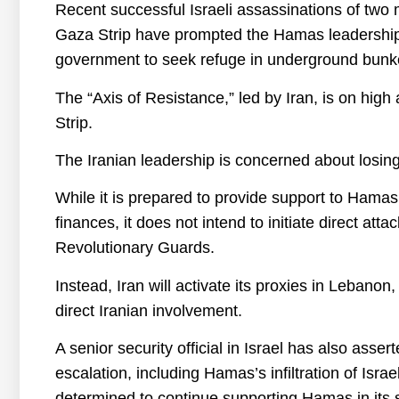
Recent successful Israeli assassinations of two
Gaza Strip have prompted the Hamas leadership to 
government to seek refuge in underground bunk
The “Axis of Resistance,” led by Iran, is on high 
Strip.
The Iranian leadership is concerned about losing 
While it is prepared to provide support to Hama
finances, it does not intend to initiate direct att
Revolutionary Guards.
Instead, Iran will activate its proxies in Lebanon
direct Iranian involvement.
A senior security official in Israel has also assert
escalation, including Hamas’s infiltration of Isra
determined to continue supporting Hamas in its s