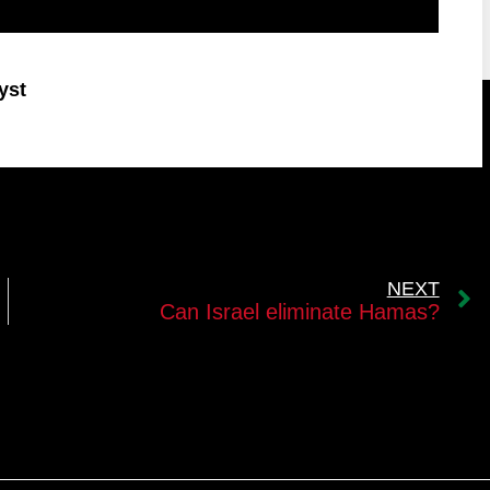
yst
NEXT
Can Israel eliminate Hamas?