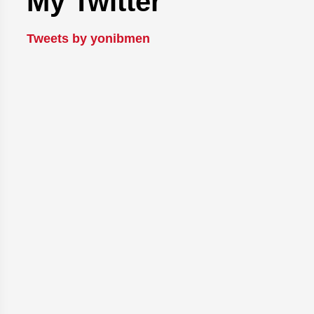
My Twitter
Tweets by yonibmen