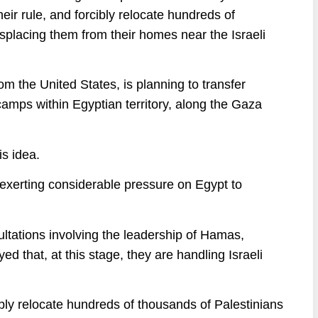
eir rule, and forcibly relocate hundreds of
isplacing them from their homes near the Israeli
rom the United States, is planning to transfer
 camps within Egyptian territory, along the Gaza
s idea.
s exerting considerable pressure on Egypt to
ltations involving the leadership of Hamas,
 that, at this stage, they are handling Israeli
ibly relocate hundreds of thousands of Palestinians