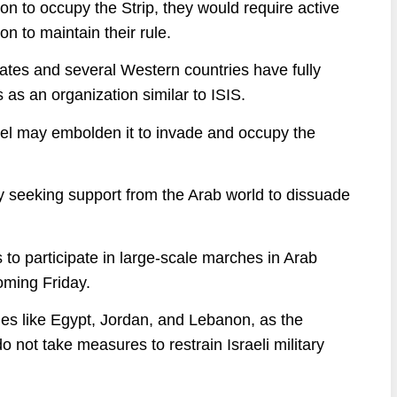
n to occupy the Strip, they would require active
n to maintain their rule.
ates and several Western countries have fully
 as an organization similar to ISIS.
srael may embolden it to invade and occupy the
y seeking support from the Arab world to dissuade
o participate in large-scale marches in Arab
coming Friday.
ies like Egypt, Jordan, and Lebanon, as the
 do not take measures to restrain Israeli military