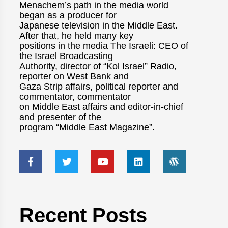
Menachem’s path in the media world
began as a producer for
Japanese television in the Middle East.
After that, he held many key
positions in the media The Israeli: CEO of
the Israel Broadcasting
Authority, director of “Kol Israel” Radio,
reporter on West Bank and
Gaza Strip affairs, political reporter and
commentator, commentator
on Middle East affairs and editor-in-chief
and presenter of the
program “Middle East Magazine”.
Recent Posts