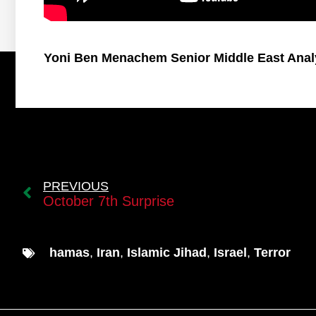
Yoni Ben Menachem Senior Middle East Anal
PREVIOUS
October 7th Surprise
hamas
,
Iran
,
Islamic Jihad
,
Israel
,
Terror