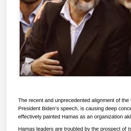
The recent and unprecedented alignment of the U
President Biden’s speech, is causing deep conce
effectively painted Hamas as an organization ak
Hamas leaders are troubled by the prospect of I