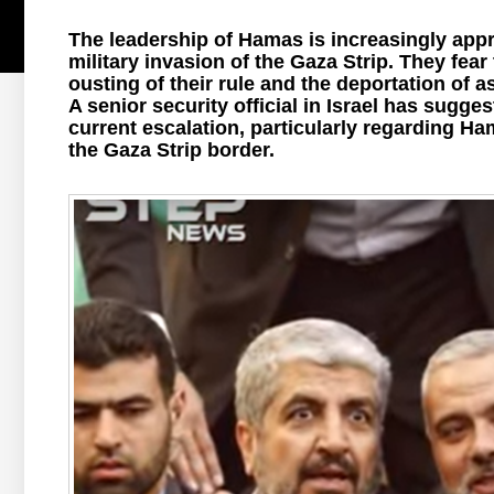
The leadership of Hamas is increasingly appre
military invasion of the Gaza Strip. They fear
ousting of their rule and the deportation of a
A senior security official in Israel has sugges
current escalation, particularly regarding Ham
the Gaza Strip border.