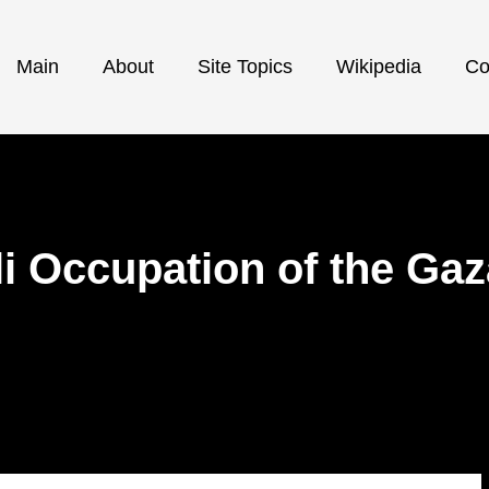
Main
About
Site Topics
Wikipedia
Co
i Occupation of the Gaz