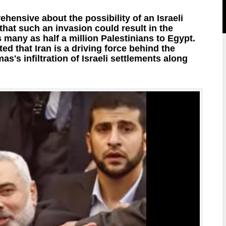
hensive about the possibility of an Israeli
 that such an invasion could result in the
s many as half a million Palestinians to Egypt.
ted that Iran is a driving force behind the
as's infiltration of Israeli settlements along