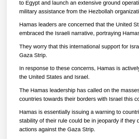
to Egypt and launch an extensive ground operatio
military assistance from the Hezbollah organizatio
Hamas leaders are concerned that the United St
embraced the Israeli narrative, portraying Hamas
They worry that this international support for I
Gaza Strip.
In response to these concerns, Hamas is activel
the United States and Israel.
The Hamas leadership has called on the masses t
countries towards their borders with Israel this 
Hamas is essentially issuing a warning to countr
stability of their rule could be in jeopardy if they
actions against the Gaza Strip.