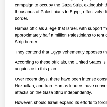
campaign to occupy the Gaza Strip, extinguish th
thousands of Palestinians to Egypt, effectively d
border.
Hamas officials allege that Israel, with support f
approximately half a million Palestinians to tent
Strip border.
They contend that Egypt vehemently opposes thi
According to these officials, the United States i
acquiesce to this plan.
Over recent days, there have been intense consu
Hezbollah, and Iran. Hamas leaders have conveyed
attacks on the Gaza Strip independently.
However, should Israel expand its efforts to forc