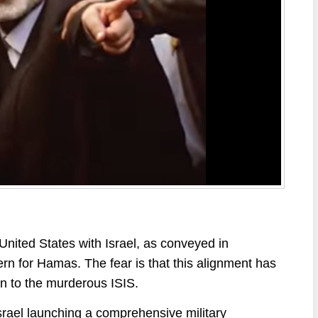
nited States with Israel, as conveyed in
rn for Hamas. The fear is that this alignment has
in to the murderous ISIS.
srael launching a comprehensive military