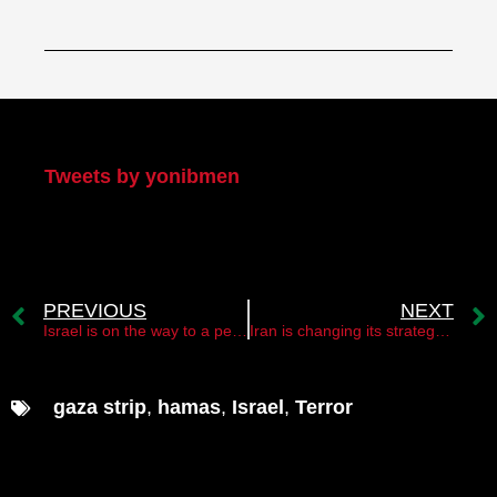
My Twitter
Tweets by yonibmen
PREVIOUS
NEXT
Israel is on the way to a peace agreement with Sudan
Iran is changing its strategy and establishing new rules of the game
gaza strip
,
hamas
,
Israel
,
Terror