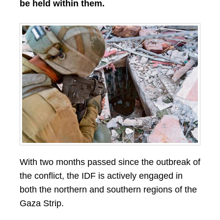
be held within them.
With two months passed since the outbreak of
the conflict, the IDF is actively engaged in
both the northern and southern regions of the
Gaza Strip.