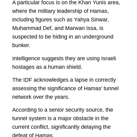
A particular focus is on the Khan Yunis area,
where the military leadership of Hamas,
including figures such as Yahya Sinwar,
Muhammad Def, and Marwan Issa, is
suspected to be hiding in an underground
bunker.
Intelligence suggests they are using Israeli
hostages as a human shield.
The IDF acknowledges a lapse in correctly
assessing the significance of Hamas’ tunnel
network over the years.
According to a senior security source, the
tunnel system is a major obstacle in the
current conflict, significantly delaying the
defeat of Hamas.