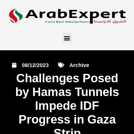
08/12/2023
Archive
Challenges Posed
by Hamas Tunnels
Impede IDF
Progress in Gaza
Strip