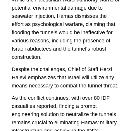
potential environmental damage due to
seawater injection, Hamas dismisses the
effort as psychological warfare, claiming that
flooding the tunnels would be ineffective for
various reasons, including the presence of
Israeli abductees and the tunnel’s robust
construction.
Despite the challenges, Chief of Staff Herzi
Halevi emphasizes that Israel will utilize any
means necessary to combat the tunnel threat.
As the conflict continues, with over 80 IDF
casualties reported, finding a prompt
engineering solution to neutralize the tunnels
remains crucial to eliminating Hamas’ military
infrastructure and achieving the IDF’s