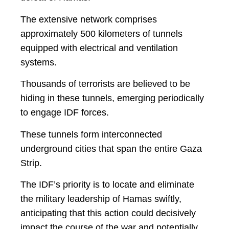
The extensive network comprises
approximately 500 kilometers of tunnels
equipped with electrical and ventilation
systems.
Thousands of terrorists are believed to be
hiding in these tunnels, emerging periodically
to engage IDF forces.
These tunnels form interconnected
underground cities that span the entire Gaza
Strip.
The IDF’s priority is to locate and eliminate
the military leadership of Hamas swiftly,
anticipating that this action could decisively
impact the course of the war and potentially