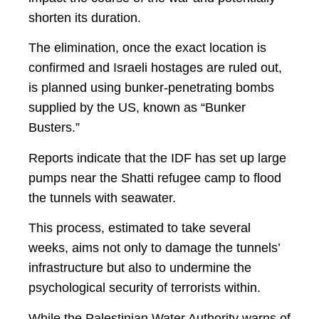
shorten its duration.
The elimination, once the exact location is
confirmed and Israeli hostages are ruled out,
is planned using bunker-penetrating bombs
supplied by the US, known as “Bunker
Busters.”
Reports indicate that the IDF has set up large
pumps near the Shatti refugee camp to flood
the tunnels with seawater.
This process, estimated to take several
weeks, aims not only to damage the tunnels’
infrastructure but also to undermine the
psychological security of terrorists within.
While the Palestinian Water Authority warns of