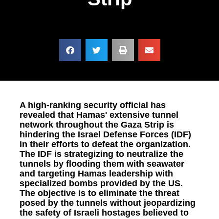
A high-ranking security official has
revealed that Hamas' extensive tunnel
network throughout the Gaza Strip is
hindering the Israel Defense Forces (IDF)
in their efforts to defeat the organization.
The IDF is strategizing to neutralize the
tunnels by flooding them with seawater
and targeting Hamas leadership with
specialized bombs provided by the US.
The objective is to eliminate the threat
posed by the tunnels without jeopardizing
the safety of Israeli hostages believed to