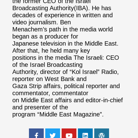
the former CEO of the Israel
Broadcasting Authority(IBA). He has
decades of experience in written and
video journalism. Ben
Menachem’s path in the media world
began as a producer for
Japanese television in the Middle East.
After that, he held many key
positions in the media The Israeli: CEO
of the Israel Broadcasting
Authority, director of “Kol Israel” Radio,
reporter on West Bank and
Gaza Strip affairs, political reporter and
commentator, commentator
on Middle East affairs and editor-in-chief
and presenter of the
program “Middle East Magazine”.