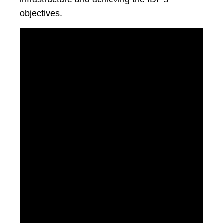
objectives.