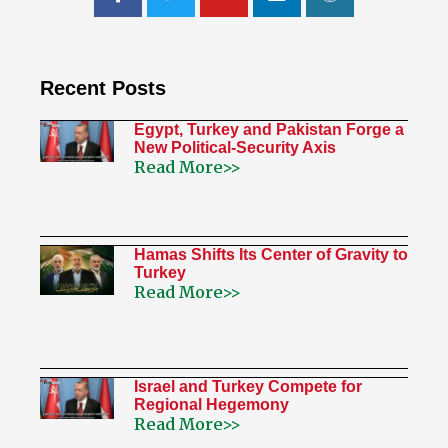
Recent Posts
Egypt, Turkey and Pakistan Forge a
New Political-Security Axis
Read More>>
Hamas Shifts Its Center of Gravity to
Turkey
Read More>>
Israel and Turkey Compete for
Regional Hegemony
Read More>>