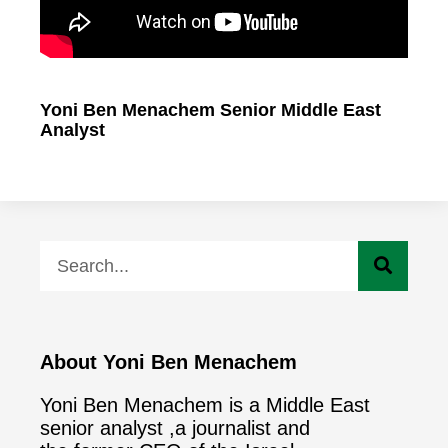
Yoni Ben Menachem Senior Middle East
Analyst
About Yoni Ben Menachem
Yoni Ben Menachem is a Middle East
senior analyst ,a journalist and