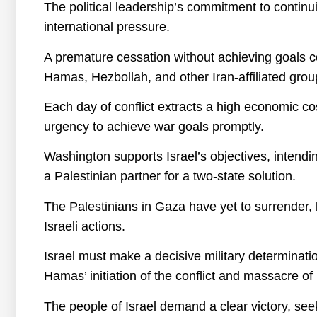
The political leadership’s commitment to continu
international pressure.
A premature cessation without achieving goals 
Hamas, Hezbollah, and other Iran-affiliated group
Each day of conflict extracts a high economic cos
urgency to achieve war goals promptly.
Washington supports Israel’s objectives, intending
a Palestinian partner for a two-state solution.
The Palestinians in Gaza have yet to surrender, b
Israeli actions.
Israel must make a decisive military determinati
Hamas’ initiation of the conflict and massacre of I
The people of Israel demand a clear victory, see