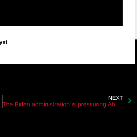
yst
NEXT
Gaza Strip Leadership?
The Biden administration is pressuring Abu Mazen to carry out comprehensive reforms in the PA