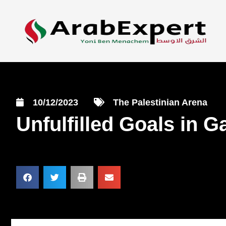
10/12/2023
The Palestinian Arena
Unfulfilled Goals in 