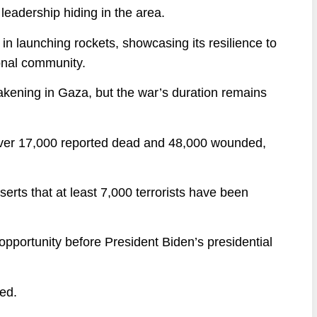
leadership hiding in the area.
 in launching rockets, showcasing its resilience to
ional community.
kening in Gaza, but the war’s duration remains
h over 17,000 reported dead and 48,000 wounded,
serts that at least 7,000 terrorists have been
 opportunity before President Biden’s presidential
ted.