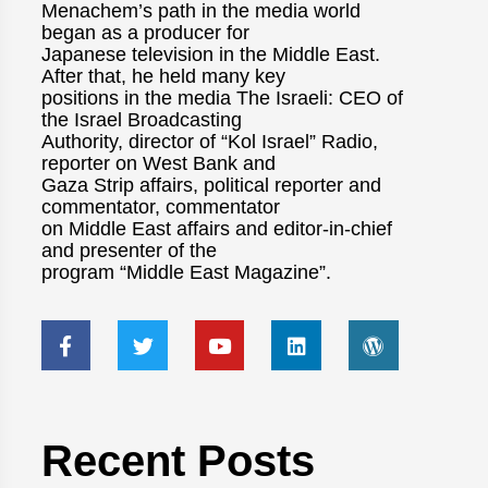
Menachem’s path in the media world
began as a producer for
Japanese television in the Middle East.
After that, he held many key
positions in the media The Israeli: CEO of
the Israel Broadcasting
Authority, director of “Kol Israel” Radio,
reporter on West Bank and
Gaza Strip affairs, political reporter and
commentator, commentator
on Middle East affairs and editor-in-chief
and presenter of the
program “Middle East Magazine”.
Recent Posts