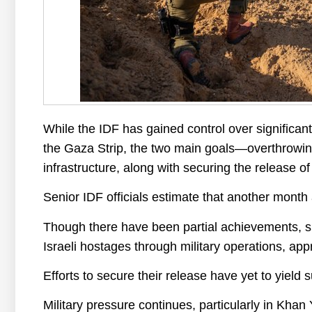
While the IDF has gained control over significant
the Gaza Strip, the two main goals—overthrowing
infrastructure, along with securing the release o
Senior IDF officials estimate that another month
Though there have been partial achievements, 
Israeli hostages through military operations, app
Efforts to secure their release have yet to yield 
Military pressure continues, particularly in Khan