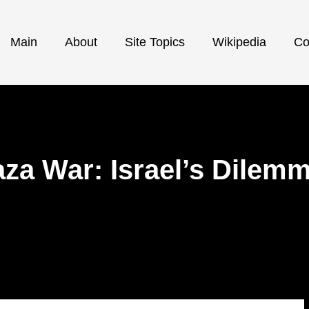
Main
About
Site Topics
Wikipedia
Co
Gaza War: Israel’s Dilem