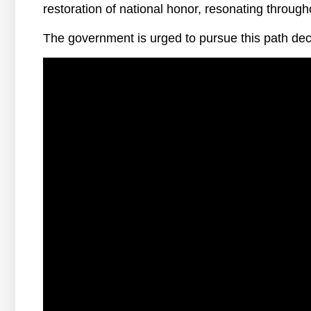
restoration of national honor, resonating through
The government is urged to pursue this path deci