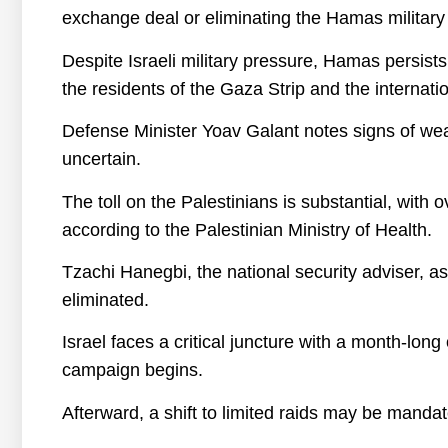
exchange deal or eliminating the Hamas military 
Despite Israeli military pressure, Hamas persists
the residents of the Gaza Strip and the internat
Defense Minister Yoav Galant notes signs of wea
uncertain.
The toll on the Palestinians is substantial, wit
according to the Palestinian Ministry of Health.
Tzachi Hanegbi, the national security adviser, as
eliminated.
Israel faces a critical juncture with a month-long
campaign begins.
Afterward, a shift to limited raids may be manda