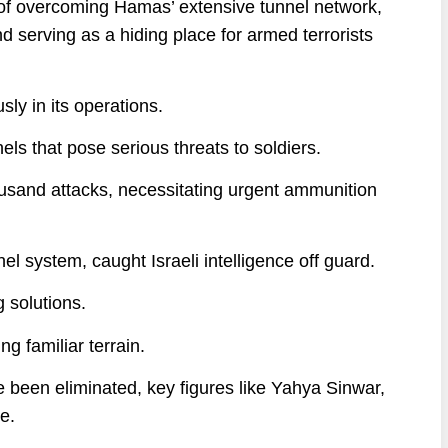
 of overcoming Hamas’ extensive tunnel network,
 serving as a hiding place for armed terrorists
ly in its operations.
nnels that pose serious threats to soldiers.
ousand attacks, necessitating urgent ammunition
el system, caught Israeli intelligence off guard.
 solutions.
ng familiar terrain.
e been eliminated, key figures like Yahya Sinwar,
e.