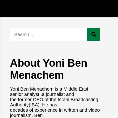
About Yoni Ben
Menachem
Yoni Ben Menachem is a Middle East
senior analyst ,a journalist and
the former CEO of the Israel Broadcasting
Authority(IBA). He has
decades of experience in written and video
journalism. Ben