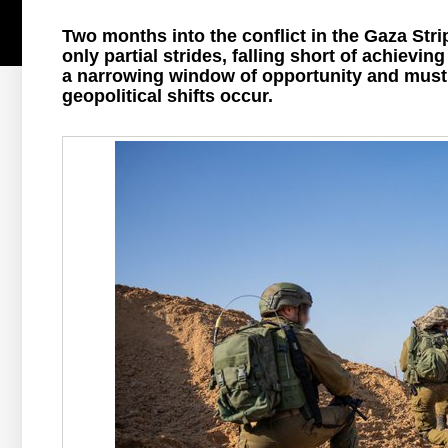
Two months into the conflict in the Gaza Stri
only partial strides, falling short of achievin
a narrowing window of opportunity and must a
geopolitical shifts occur.