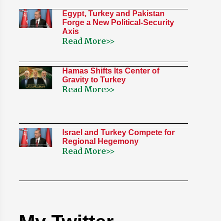
Egypt, Turkey and Pakistan
Forge a New Political-Security
Axis
Read More>>
Hamas Shifts Its Center of
Gravity to Turkey
Read More>>
Israel and Turkey Compete for
Regional Hegemony
Read More>>