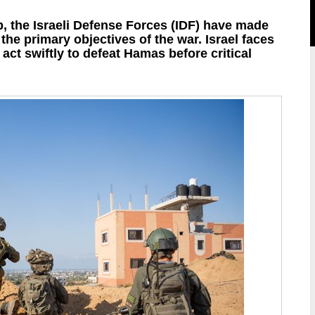
p, the Israeli Defense Forces (IDF) have made
g the primary objectives of the war. Israel faces
ct swiftly to defeat Hamas before critical