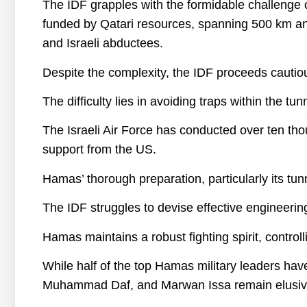
The IDF grapples with the formidable challenge
funded by Qatari resources, spanning 500 km and
and Israeli abductees.
Despite the complexity, the IDF proceeds cautious
The difficulty lies in avoiding traps within the tu
The Israeli Air Force has conducted over ten th
support from the US.
Hamas’ thorough preparation, particularly its tunn
The IDF struggles to devise effective engineering
Hamas maintains a robust fighting spirit, controlli
While half of the top Hamas military leaders hav
Muhammad Daf, and Marwan Issa remain elusiv