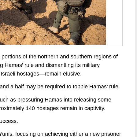
 portions of the northern and southern regions of
 Hamas’ rule and dismantling its military
f Israeli hostages—remain elusive.
 and a half may be required to topple Hamas’ rule.
such as pressuring Hamas into releasing some
roximately 140 hostages remain in captivity.
success.
 Yunis, focusing on achieving either a new prisoner