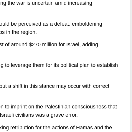
ing the war is uncertain amid increasing
could be perceived as a defeat, emboldening
s in the region.
t of around $270 million for Israel, adding
 to leverage them for its political plan to establish
ut a shift in this stance may occur with correct
on to imprint on the Palestinian consciousness that
sraeli civilians was a grave error.
king retribution for the actions of Hamas and the