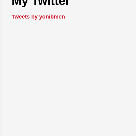
My Twitter
Tweets by yonibmen