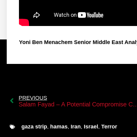
Yoni Ben Menachem Senior Middle East Anal
PREVIOUS
Salam Fayad – A Potential Compromise Candidate for 
gaza strip
,
hamas
,
Iran
,
Israel
,
Terror