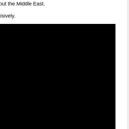
out the Middle East.
sively.