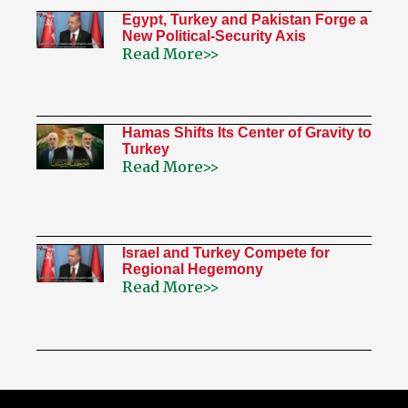
Egypt, Turkey and Pakistan Forge a
New Political-Security Axis
Read More>>
Hamas Shifts Its Center of Gravity to
Turkey
Read More>>
Israel and Turkey Compete for
Regional Hegemony
Read More>>