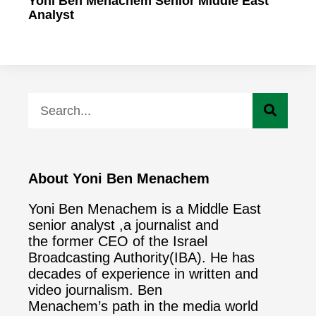
Yoni Ben Menachem Senior Middle East
Analyst
About Yoni Ben Menachem
Yoni Ben Menachem is a Middle East
senior analyst ,a journalist and
the former CEO of the Israel
Broadcasting Authority(IBA). He has
decades of experience in written and
video journalism. Ben
Menachem’s path in the media world