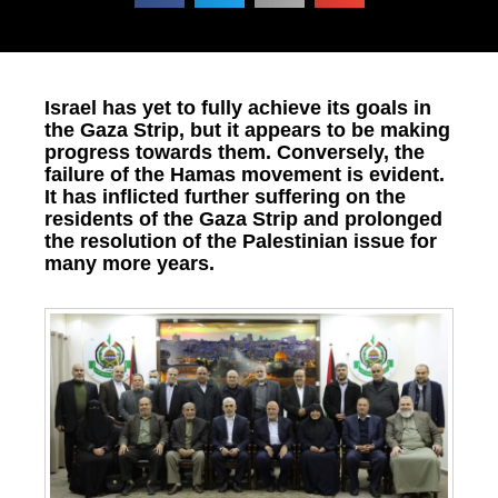
Israel has yet to fully achieve its goals in
the Gaza Strip, but it appears to be making
progress towards them. Conversely, the
failure of the Hamas movement is evident.
It has inflicted further suffering on the
residents of the Gaza Strip and prolonged
the resolution of the Palestinian issue for
many more years.