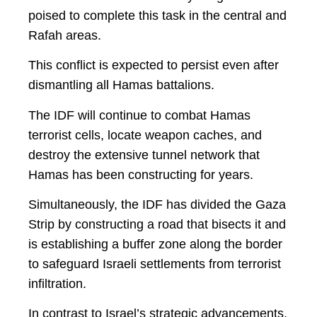
poised to complete this task in the central and
Rafah areas.
This conflict is expected to persist even after
dismantling all Hamas battalions.
The IDF will continue to combat Hamas
terrorist cells, locate weapon caches, and
destroy the extensive tunnel network that
Hamas has been constructing for years.
Simultaneously, the IDF has divided the Gaza
Strip by constructing a road that bisects it and
is establishing a buffer zone along the border
to safeguard Israeli settlements from terrorist
infiltration.
In contrast to Israel’s strategic advancements,