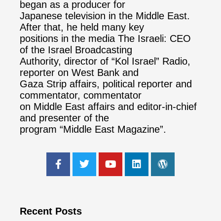
began as a producer for
Japanese television in the Middle East.
After that, he held many key
positions in the media The Israeli: CEO
of the Israel Broadcasting
Authority, director of “Kol Israel” Radio,
reporter on West Bank and
Gaza Strip affairs, political reporter and
commentator, commentator
on Middle East affairs and editor-in-chief
and presenter of the
program “Middle East Magazine”.
Recent Posts