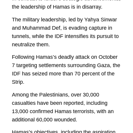
the leadership of Hamas is in disarray.
The military leadership, led by Yahya Sinwar
and Muhammad Def, is evading capture in
tunnels, while the IDF intensifies its pursuit to
neutralize them.
Following Hamas’s deadly attack on October
7 targeting settlements surrounding Gaza, the
IDF has seized more than 70 percent of the
Strip.
Among the Palestinians, over 30,000
casualties have been reported, including
13,000 confirmed Hamas terrorists, with an
additional 60,000 wounded.
Hamas’s objectives, including the aspiration