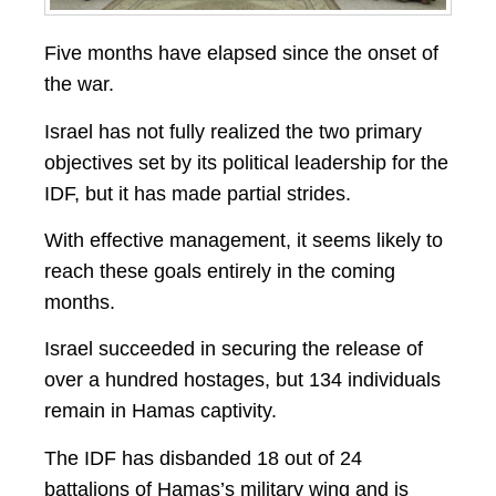
Five months have elapsed since the onset of
the war.
Israel has not fully realized the two primary
objectives set by its political leadership for the
IDF, but it has made partial strides.
With effective management, it seems likely to
reach these goals entirely in the coming
months.
Israel succeeded in securing the release of
over a hundred hostages, but 134 individuals
remain in Hamas captivity.
The IDF has disbanded 18 out of 24
battalions of Hamas’s military wing and is