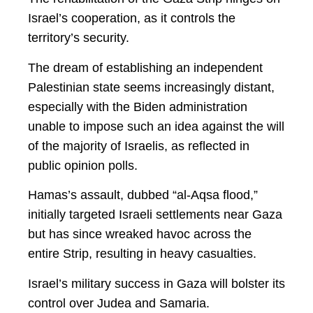
Israel’s cooperation, as it controls the
territory’s security.
The dream of establishing an independent
Palestinian state seems increasingly distant,
especially with the Biden administration
unable to impose such an idea against the will
of the majority of Israelis, as reflected in
public opinion polls.
Hamas’s assault, dubbed “al-Aqsa flood,”
initially targeted Israeli settlements near Gaza
but has since wreaked havoc across the
entire Strip, resulting in heavy casualties.
Israel’s military success in Gaza will bolster its
control over Judea and Samaria.