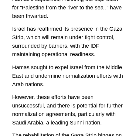
for “Palestine from the river to the sea ,” have
been thwarted.
Israel has reaffirmed its presence in the Gaza
Strip, which will remain under tight control,
surrounded by barriers, with the IDF
maintaining operational readiness.
Hamas sought to expel Israel from the Middle
East and undermine normalization efforts with
Arab nations.
However, these efforts have been
unsuccessful, and there is potential for further
normalization agreements, particularly with
Saudi Arabia, a leading Sunni nation.
The rehabilitation of the Gaza Strip hinges on