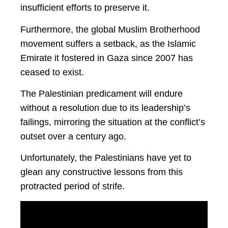
insufficient efforts to preserve it.
Furthermore, the global Muslim Brotherhood
movement suffers a setback, as the Islamic
Emirate it fostered in Gaza since 2007 has
ceased to exist.
The Palestinian predicament will endure
without a resolution due to its leadership’s
failings, mirroring the situation at the conflict’s
outset over a century ago.
Unfortunately, the Palestinians have yet to
glean any constructive lessons from this
protracted period of strife.