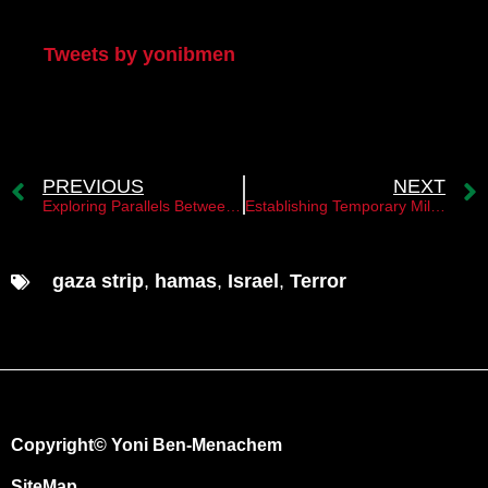
My Twitter
Tweets by yonibmen
PREVIOUS
NEXT
Exploring Parallels Between Yahya Sinwar and Yasser Arafat
Establishing Temporary Military Governance with Palestinian Civil Administration: A Strategy for Gaza
gaza strip
,
hamas
,
Israel
,
Terror
Copyright© Yoni Ben-Menachem
SiteMap