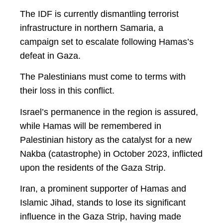
The IDF is currently dismantling terrorist
infrastructure in northern Samaria, a
campaign set to escalate following Hamas’s
defeat in Gaza.
The Palestinians must come to terms with
their loss in this conflict.
Israel’s permanence in the region is assured,
while Hamas will be remembered in
Palestinian history as the catalyst for a new
Nakba (catastrophe) in October 2023, inflicted
upon the residents of the Gaza Strip.
Iran, a prominent supporter of Hamas and
Islamic Jihad, stands to lose its significant
influence in the Gaza Strip, having made