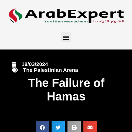
18/03/2024
The Palestinian Arena
The Failure of
Hamas