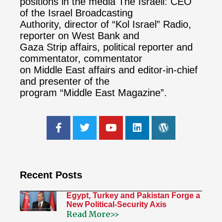
positions in the media The Israeli: CEO
of the Israel Broadcasting
Authority, director of “Kol Israel” Radio,
reporter on West Bank and
Gaza Strip affairs, political reporter and
commentator, commentator
on Middle East affairs and editor-in-chief
and presenter of the
program “Middle East Magazine”.
Recent Posts
Egypt, Turkey and Pakistan Forge a
New Political-Security Axis
Read More>>