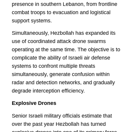
presence in southern Lebanon, from frontline
combat troops to evacuation and logistical
support systems.
Simultaneously, Hezbollah has expanded its
use of coordinated attack drone swarms
operating at the same time. The objective is to
complicate the ability of Israeli air defense
systems to confront multiple threats
simultaneously, generate confusion within
radar and detection networks, and gradually
degrade interception efficiency.
Explosive Drones
Senior Israeli military officials estimate that
over the past year Hezbollah has turned