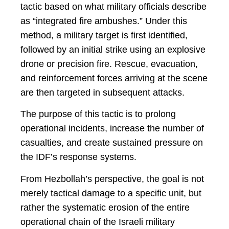
tactic based on what military officials describe
as “integrated fire ambushes.” Under this
method, a military target is first identified,
followed by an initial strike using an explosive
drone or precision fire. Rescue, evacuation,
and reinforcement forces arriving at the scene
are then targeted in subsequent attacks.
The purpose of this tactic is to prolong
operational incidents, increase the number of
casualties, and create sustained pressure on
the IDF’s response systems.
From Hezbollah’s perspective, the goal is not
merely tactical damage to a specific unit, but
rather the systematic erosion of the entire
operational chain of the Israeli military