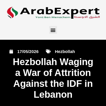
17/05/2026
Hezbollah
Hezbollah Waging
a War of Attrition
Against the IDF in
Lebanon