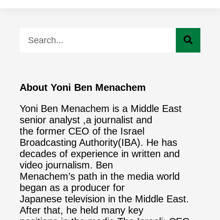
About Yoni Ben Menachem
Yoni Ben Menachem is a Middle East
senior analyst ,a journalist and
the former CEO of the Israel
Broadcasting Authority(IBA). He has
decades of experience in written and
video journalism. Ben
Menachem’s path in the media world
began as a producer for
Japanese television in the Middle East.
After that, he held many key