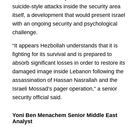
suicide-style attacks inside the security area
itself, a development that would present Israel
with an ongoing security and psychological
challenge.
“It appears Hezbollah understands that it is
fighting for its survival and is prepared to
absorb significant losses in order to restore its
damaged image inside Lebanon following the
assassination of Hassan Nasrallah and the
Israeli Mossad’s pager operation,” a senior
security official said.
Yoni Ben Menachem Senior Middle East
Analyst