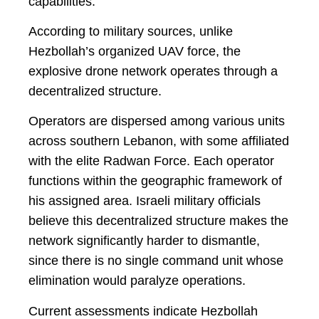
capabilities.
According to military sources, unlike
Hezbollah’s organized UAV force, the
explosive drone network operates through a
decentralized structure.
Operators are dispersed among various units
across southern Lebanon, with some affiliated
with the elite Radwan Force. Each operator
functions within the geographic framework of
his assigned area. Israeli military officials
believe this decentralized structure makes the
network significantly harder to dismantle,
since there is no single command unit whose
elimination would paralyze operations.
Current assessments indicate Hezbollah