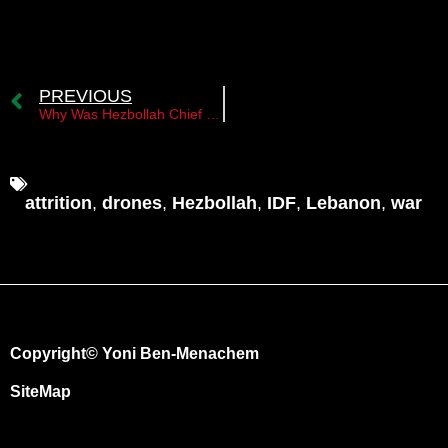
PREVIOUS
Why Was Hezbollah Chief of Staff Haitham Tabatabai Assassinated at This Time?
attrition
,
drones
,
Hezbollah
,
IDF
,
Lebanon
,
war
Copyright© Yoni Ben-Menachem
SiteMap