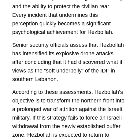
and the ability to protect the civilian rear.
Every incident that undermines this
perception quickly becomes a significant
psychological achievement for Hezbollah.
Senior security officials assess that Hezbollah
has intensified its explosive drone attacks
after concluding that it had discovered what it
views as the “soft underbelly” of the IDF in
southern Lebanon.
According to these assessments, Hezbollah’s
objective is to transform the northern front into
a prolonged war of attrition against the Israeli
military. If this strategy fails to force an Israeli
withdrawal from the newly established buffer
zone, Hezbollah is expected to return to