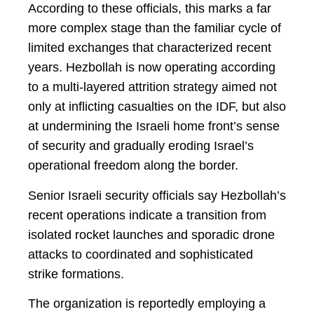
According to these officials, this marks a far
more complex stage than the familiar cycle of
limited exchanges that characterized recent
years. Hezbollah is now operating according
to a multi-layered attrition strategy aimed not
only at inflicting casualties on the IDF, but also
at undermining the Israeli home front’s sense
of security and gradually eroding Israel’s
operational freedom along the border.
Senior Israeli security officials say Hezbollah’s
recent operations indicate a transition from
isolated rocket launches and sporadic drone
attacks to coordinated and sophisticated
strike formations.
The organization is reportedly employing a