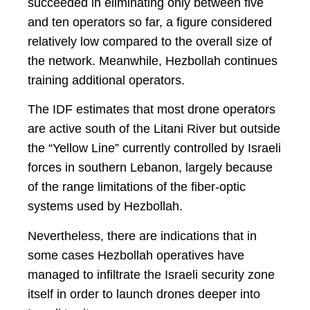
succeeded in eliminating only between five
and ten operators so far, a figure considered
relatively low compared to the overall size of
the network. Meanwhile, Hezbollah continues
training additional operators.
The IDF estimates that most drone operators
are active south of the Litani River but outside
the “Yellow Line” currently controlled by Israeli
forces in southern Lebanon, largely because
of the range limitations of the fiber-optic
systems used by Hezbollah.
Nevertheless, there are indications that in
some cases Hezbollah operatives have
managed to infiltrate the Israeli security zone
itself in order to launch drones deeper into