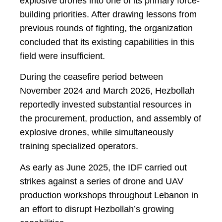
explosive drones into one of its primary force-
building priorities. After drawing lessons from
previous rounds of fighting, the organization
concluded that its existing capabilities in this
field were insufficient.
During the ceasefire period between
November 2024 and March 2026, Hezbollah
reportedly invested substantial resources in
the procurement, production, and assembly of
explosive drones, while simultaneously
training specialized operators.
As early as June 2025, the IDF carried out
strikes against a series of drone and UAV
production workshops throughout Lebanon in
an effort to disrupt Hezbollah’s growing