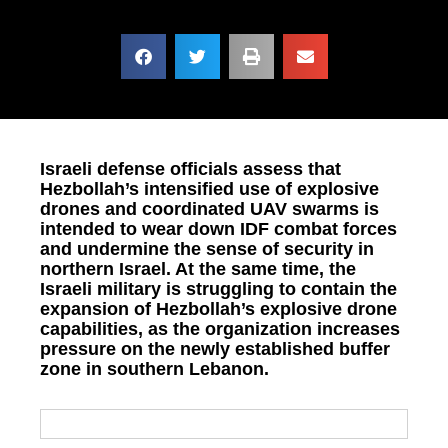
Israeli defense officials assess that
Hezbollah’s intensified use of explosive
drones and coordinated UAV swarms is
intended to wear down IDF combat forces
and undermine the sense of security in
northern Israel. At the same time, the
Israeli military is struggling to contain the
expansion of Hezbollah’s explosive drone
capabilities, as the organization increases
pressure on the newly established buffer
zone in southern Lebanon.