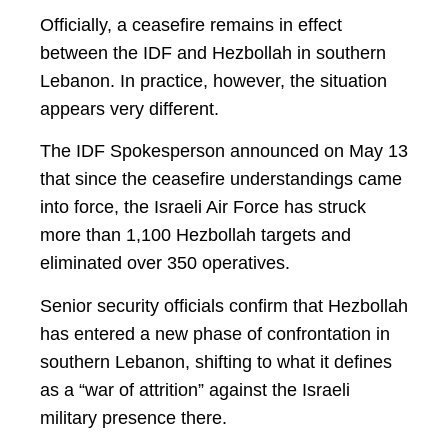
Officially, a ceasefire remains in effect
between the IDF and Hezbollah in southern
Lebanon. In practice, however, the situation
appears very different.
The IDF Spokesperson announced on May 13
that since the ceasefire understandings came
into force, the Israeli Air Force has struck
more than 1,100 Hezbollah targets and
eliminated over 350 operatives.
Senior security officials confirm that Hezbollah
has entered a new phase of confrontation in
southern Lebanon, shifting to what it defines
as a “war of attrition” against the Israeli
military presence there.