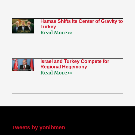
Hamas Shifts Its Center of Gravity to
Turkey
Read More>>
Israel and Turkey Compete for
Regional Hegemony
Read More>>
My Twitter
Tweets by yonibmen