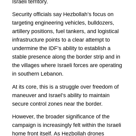
Israeli territory.
Security officials say Hezbollah’s focus on
targeting engineering vehicles, bulldozers,
artillery positions, fuel tankers, and logistical
infrastructure points to a clear attempt to
undermine the IDF’s ability to establish a
stable presence along the border strip and in
the villages where Israeli forces are operating
in southern Lebanon.
At its core, this is a struggle over freedom of
maneuver and Israel’s ability to maintain
secure control zones near the border.
However, the broader significance of the
campaign is increasingly felt within the Israeli
home front itself. As Hezbollah drones