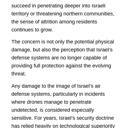
succeed in penetrating deeper into Israeli
territory or threatening northern communities,
the sense of attrition among residents
continues to grow.
The concern is not only the potential physical
damage, but also the perception that Israel’s
defense systems are no longer capable of
providing full protection against the evolving
threat.
Any damage to the image of Israel’s air
defense systems, particularly in incidents
where drones manage to penetrate
undetected, is considered especially
sensitive. For years, Israel’s security doctrine
has relied heavily on technological superiority