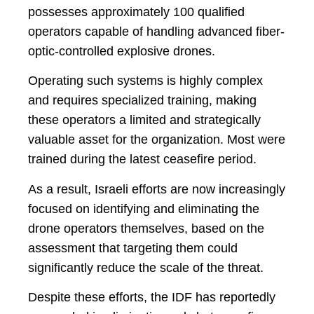
possesses approximately 100 qualified
operators capable of handling advanced fiber-
optic-controlled explosive drones.
Operating such systems is highly complex
and requires specialized training, making
these operators a limited and strategically
valuable asset for the organization. Most were
trained during the latest ceasefire period.
As a result, Israeli efforts are now increasingly
focused on identifying and eliminating the
drone operators themselves, based on the
assessment that targeting them could
significantly reduce the scale of the threat.
Despite these efforts, the IDF has reportedly