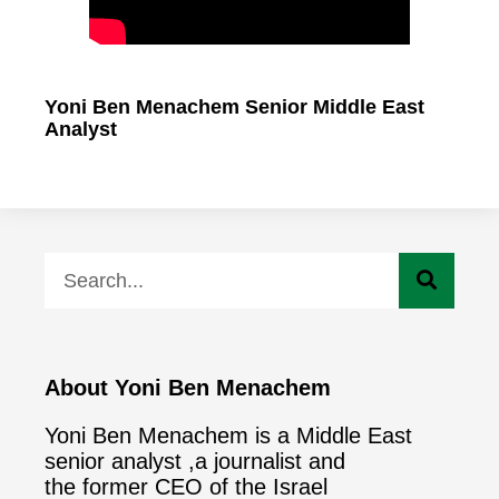
Yoni Ben Menachem Senior Middle East
Analyst
About Yoni Ben Menachem
Yoni Ben Menachem is a Middle East
senior analyst ,a journalist and
the former CEO of the Israel