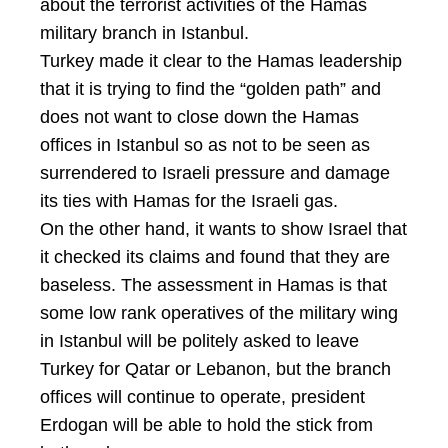
about the terrorist activities of the Hamas
military branch in Istanbul.
Turkey made it clear to the Hamas leadership
that it is trying to find the “golden path” and
does not want to close down the Hamas
offices in Istanbul so as not to be seen as
surrendered to Israeli pressure and damage
its ties with Hamas for the Israeli gas.
On the other hand, it wants to show Israel that
it checked its claims and found that they are
baseless. The assessment in Hamas is that
some low rank operatives of the military wing
in Istanbul will be politely asked to leave
Turkey for Qatar or Lebanon, but the branch
offices will continue to operate, president
Erdogan will be able to hold the stick from