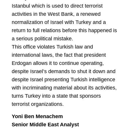
Istanbul which is used to direct terrorist
activities in the West Bank, a renewed
normalization of Israel with Turkey and a
return to full relations before this happened is
a serious political mistake.
This office violates Turkish law and
international laws, the fact that president
Erdogan allows it to continue operating,
despite Israel’s demands to shut it down and
despite Israel presenting Turkish intelligence
with incriminating material about its activities,
turns Turkey into a state that sponsors
terrorist organizations.
Yoni Ben Menachem
Senior Middle East Analyst