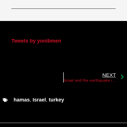
My Twitter
Tweets by yonibmen
NEXT
Israel and the earthquake in Turkey and Syria
hamas
,
Israel
,
turkey