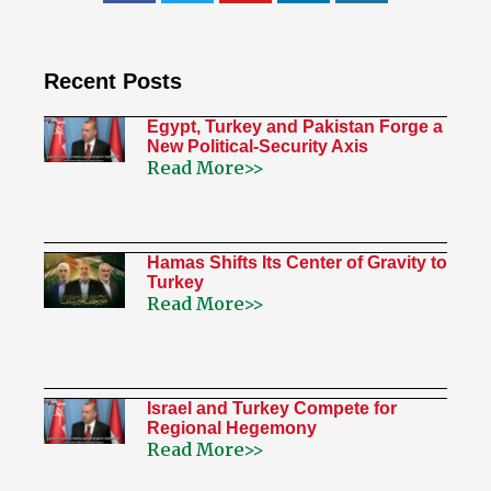
Recent Posts
Egypt, Turkey and Pakistan Forge a
New Political-Security Axis
Read More>>
Hamas Shifts Its Center of Gravity to
Turkey
Read More>>
Israel and Turkey Compete for
Regional Hegemony
Read More>>