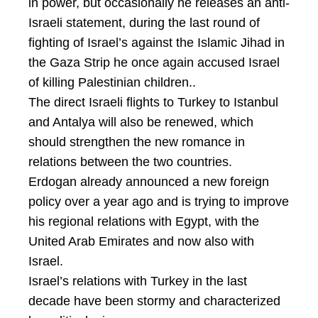
in power, but occasionally he releases an anti-
Israeli statement, during the last round of
fighting of Israel’s against the Islamic Jihad in
the Gaza Strip he once again accused Israel
of killing Palestinian children..
The direct Israeli flights to Turkey to Istanbul
and Antalya will also be renewed, which
should strengthen the new romance in
relations between the two countries.
Erdogan already announced a new foreign
policy over a year ago and is trying to improve
his regional relations with Egypt, with the
United Arab Emirates and now also with
Israel.
Israel’s relations with Turkey in the last
decade have been stormy and characterized