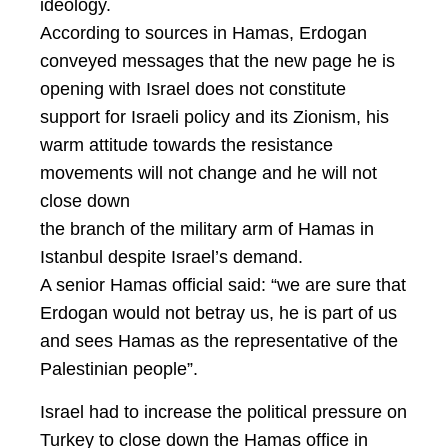
ideology.
According to sources in Hamas, Erdogan
conveyed messages that the new page he is
opening with Israel does not constitute
support for Israeli policy and its Zionism, his
warm attitude towards the resistance
movements will not change and he will not
close down
the branch of the military arm of Hamas in
Istanbul despite Israel’s demand.
A senior Hamas official said: “we are sure that
Erdogan would not betray us, he is part of us
and sees Hamas as the representative of the
Palestinian people”.
Israel had to increase the political pressure on
Turkey to close down the Hamas office in