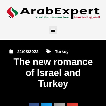
21/08/2022
Turkey
The new romance
of Israel and
Turkey