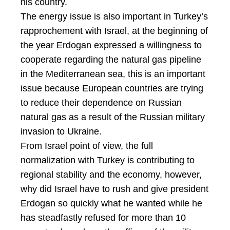
his country.
The energy issue is also important in Turkey’s
rapprochement with Israel, at the beginning of
the year Erdogan expressed a willingness to
cooperate regarding the natural gas pipeline
in the Mediterranean sea, this is an important
issue because European countries are trying
to reduce their dependence on Russian
natural gas as a result of the Russian military
invasion to Ukraine.
From Israel point of view, the full
normalization with Turkey is contributing to
regional stability and the economy, however,
why did Israel have to rush and give president
Erdogan so quickly what he wanted while he
has steadfastly refused for more than 10