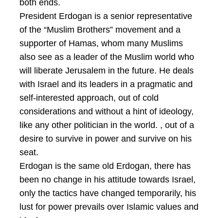
both ends.
President Erdogan is a senior representative
of the “Muslim Brothers” movement and a
supporter of Hamas, whom many Muslims
also see as a leader of the Muslim world who
will liberate Jerusalem in the future. He deals
with Israel and its leaders in a pragmatic and
self-interested approach, out of cold
considerations and without a hint of ideology,
like any other politician in the world. , out of a
desire to survive in power and survive on his
seat.
Erdogan is the same old Erdogan, there has
been no change in his attitude towards Israel,
only the tactics have changed temporarily, his
lust for power prevails over Islamic values and