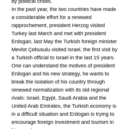
by political crises.
In the past year, the two countries have made
a considerable effort for a renewed
rapprochement, president Herzog visited
Turkey last March and met with president
Erdogan, last May the Turkish foreign minister
Mevlot Çebusulu visited Israel, the first visit by
a Turkish official to Israel in the last 15 years.
One can understand the motives of president
Erdogan and his new strategy, he wants to
break the isolation of his country through
renewed normalization with its old regional
rivals: Israel, Egypt, Saudi Arabia and the
United Arab Emirates, the Turkish economy is
in a difficult situation and Erdogan is trying to
encourage foreign investment and tourism in