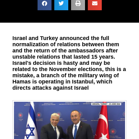
Israel and Turkey announced the full
normalization of relations between them
and the return of the ambassadors after
unstable relations that lasted 15 years.
Israel's decision is hasty and may be
related to the November elections, this is a
mistake, a branch of the military wing of
Hamas is operating in Istanbul, which
directs attacks against Israel