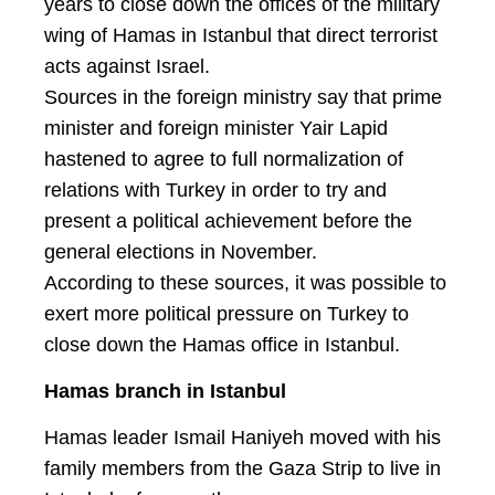
years to close down the offices of the military
wing of Hamas in Istanbul that direct terrorist
acts against Israel.
Sources in the foreign ministry say that prime
minister and foreign minister Yair Lapid
hastened to agree to full normalization of
relations with Turkey in order to try and
present a political achievement before the
general elections in November.
According to these sources, it was possible to
exert more political pressure on Turkey to
close down the Hamas office in Istanbul.
Hamas branch in Istanbul
Hamas leader Ismail Haniyeh moved with his
family members from the Gaza Strip to live in