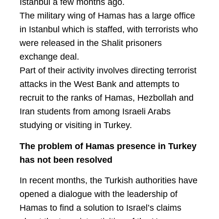
Istanbul a few months ago.
The military wing of Hamas has a large office
in Istanbul which is staffed, with terrorists who
were released in the Shalit prisoners
exchange deal.
Part of their activity involves directing terrorist
attacks in the West Bank and attempts to
recruit to the ranks of Hamas, Hezbollah and
Iran students from among Israeli Arabs
studying or visiting in Turkey.
The problem of Hamas presence in Turkey
has not been resolved
In recent months, the Turkish authorities have
opened a dialogue with the leadership of
Hamas to find a solution to Israel’s claims