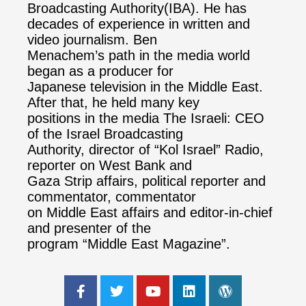
Broadcasting Authority(IBA). He has
decades of experience in written and
video journalism. Ben
Menachem’s path in the media world
began as a producer for
Japanese television in the Middle East.
After that, he held many key
positions in the media The Israeli: CEO
of the Israel Broadcasting
Authority, director of “Kol Israel” Radio,
reporter on West Bank and
Gaza Strip affairs, political reporter and
commentator, commentator
on Middle East affairs and editor-in-chief
and presenter of the
program “Middle East Magazine”.