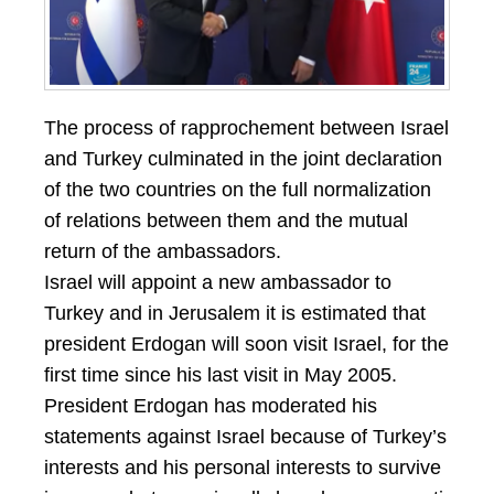
The process of rapprochement between Israel
and Turkey culminated in the joint declaration
of the two countries on the full normalization
of relations between them and the mutual
return of the ambassadors.
Israel will appoint a new ambassador to
Turkey and in Jerusalem it is estimated that
president Erdogan will soon visit Israel, for the
first time since his last visit in May 2005.
President Erdogan has moderated his
statements against Israel because of Turkey’s
interests and his personal interests to survive