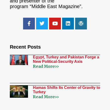
and presenter of the
program “Middle East Magazine”.
Recent Posts
Egypt, Turkey and Pakistan Forge a
New Political-Security Axis
Read More>>
Hamas Shifts Its Center of Gravity to
Turkey
Read More>>