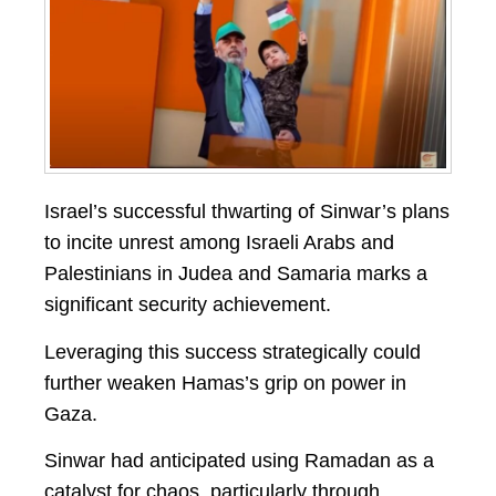
Israel’s successful thwarting of Sinwar’s plans
to incite unrest among Israeli Arabs and
Palestinians in Judea and Samaria marks a
significant security achievement.
Leveraging this success strategically could
further weaken Hamas’s grip on power in
Gaza.
Sinwar had anticipated using Ramadan as a
catalyst for chaos, particularly through