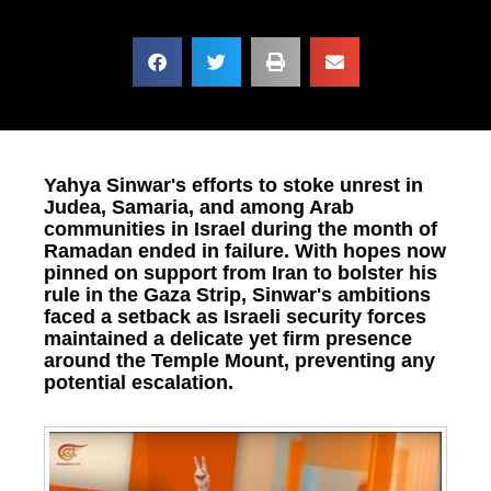
Yahya Sinwar's efforts to stoke unrest in
Judea, Samaria, and among Arab
communities in Israel during the month of
Ramadan ended in failure. With hopes now
pinned on support from Iran to bolster his
rule in the Gaza Strip, Sinwar's ambitions
faced a setback as Israeli security forces
maintained a delicate yet firm presence
around the Temple Mount, preventing any
potential escalation.