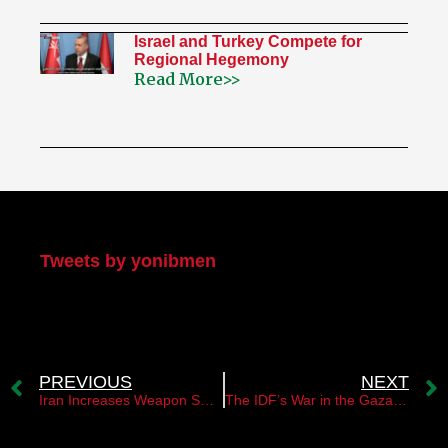
Israel and Turkey Compete for
Regional Hegemony
Read More>>
My Twitter
Tweets by yonibmen
PREVIOUS
NEXT
Iran Increases Weapon Smuggling into Judea and Samaria in Response to Assassination
The IDF’s War in the Gaza Strip is Actually Against Iran