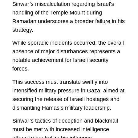
Sinwar’s miscalculation regarding Israel’s
handling of the Temple Mount during
Ramadan underscores a broader failure in his
strategy.
While sporadic incidents occurred, the overall
absence of major disturbances represents a
notable achievement for Israeli security
forces.
This success must translate swiftly into
intensified military pressure in Gaza, aimed at
securing the release of Israeli hostages and
dismantling Hamas’s military leadership.
Sinwar’s tactics of deception and blackmail
must be met with increased intelligence