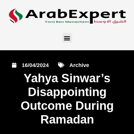
16/04/2024
Archive
Yahya Sinwar’s
Disappointing
Outcome During
Ramadan