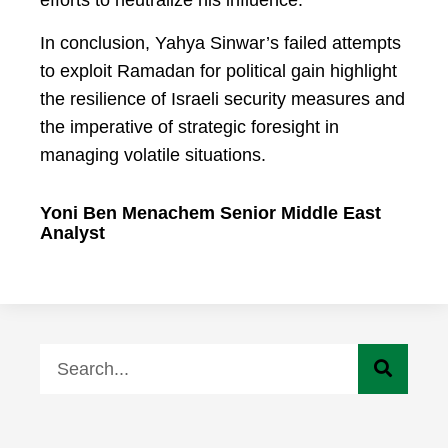
efforts to neutralize his influence.
In conclusion, Yahya Sinwar’s failed attempts
to exploit Ramadan for political gain highlight
the resilience of Israeli security measures and
the imperative of strategic foresight in
managing volatile situations.
Yoni Ben Menachem Senior Middle East
Analyst