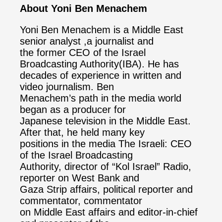
About Yoni Ben Menachem
Yoni Ben Menachem is a Middle East
senior analyst ,a journalist and
the former CEO of the Israel
Broadcasting Authority(IBA). He has
decades of experience in written and
video journalism. Ben
Menachem’s path in the media world
began as a producer for
Japanese television in the Middle East.
After that, he held many key
positions in the media The Israeli: CEO
of the Israel Broadcasting
Authority, director of “Kol Israel” Radio,
reporter on West Bank and
Gaza Strip affairs, political reporter and
commentator, commentator
on Middle East affairs and editor-in-chief