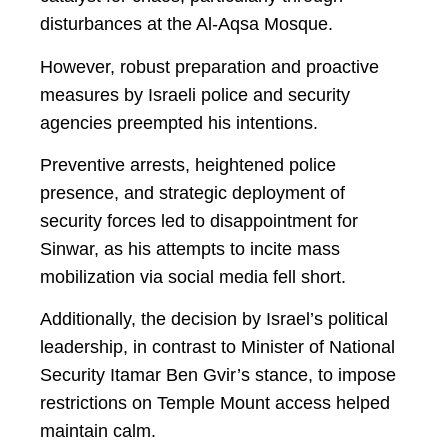
disturbances at the Al-Aqsa Mosque.
However, robust preparation and proactive
measures by Israeli police and security
agencies preempted his intentions.
Preventive arrests, heightened police
presence, and strategic deployment of
security forces led to disappointment for
Sinwar, as his attempts to incite mass
mobilization via social media fell short.
Additionally, the decision by Israel’s political
leadership, in contrast to Minister of National
Security Itamar Ben Gvir’s stance, to impose
restrictions on Temple Mount access helped
maintain calm.