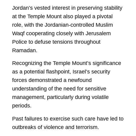
Jordan’s vested interest in preserving stability
at the Temple Mount also played a pivotal
role, with the Jordanian-controlled Muslim
Waqf cooperating closely with Jerusalem
Police to defuse tensions throughout
Ramadan.
Recognizing the Temple Mount’s significance
as a potential flashpoint, Israel’s security
forces demonstrated a newfound
understanding of the need for sensitive
management, particularly during volatile
periods.
Past failures to exercise such care have led to
outbreaks of violence and terrorism.