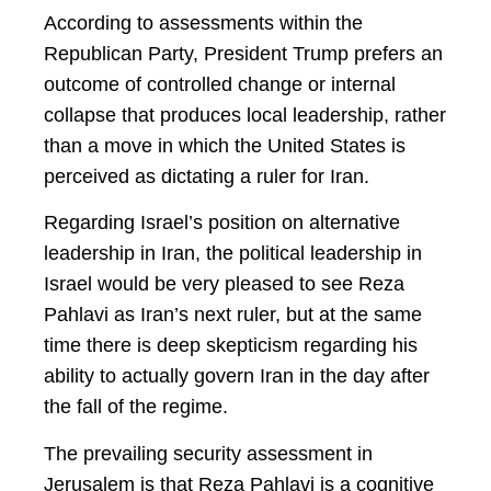
According to assessments within the
Republican Party, President Trump prefers an
outcome of controlled change or internal
collapse that produces local leadership, rather
than a move in which the United States is
perceived as dictating a ruler for Iran.
Regarding Israel’s position on alternative
leadership in Iran, the political leadership in
Israel would be very pleased to see Reza
Pahlavi as Iran’s next ruler, but at the same
time there is deep skepticism regarding his
ability to actually govern Iran in the day after
the fall of the regime.
The prevailing security assessment in
Jerusalem is that Reza Pahlavi is a cognitive