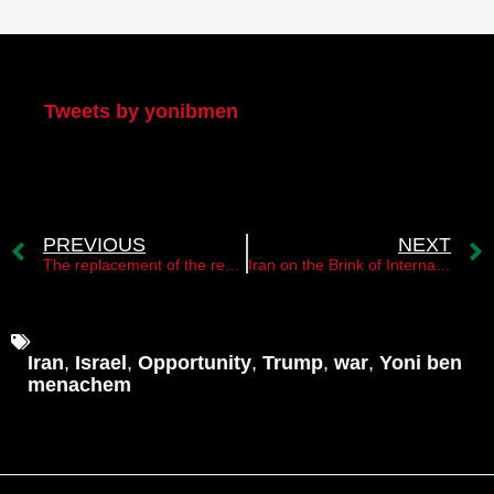
My Twitter
Tweets by yonibmen
PREVIOUS
NEXT
The replacement of the regime in Iran is only a matter of time
Iran on the Brink of Internal Tension, Would a U.S. Strike Ignite a New Wave of Protests?
Iran
,
Israel
,
Opportunity
,
Trump
,
war
,
Yoni ben
menachem