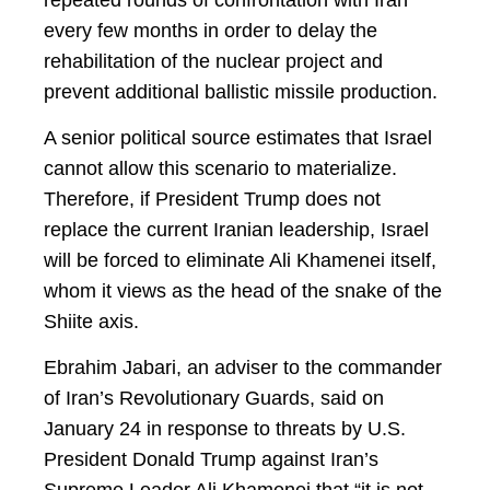
every few months in order to delay the
rehabilitation of the nuclear project and
prevent additional ballistic missile production.
A senior political source estimates that Israel
cannot allow this scenario to materialize.
Therefore, if President Trump does not
replace the current Iranian leadership, Israel
will be forced to eliminate Ali Khamenei itself,
whom it views as the head of the snake of the
Shiite axis.
Ebrahim Jabari, an adviser to the commander
of Iran’s Revolutionary Guards, said on
January 24 in response to threats by U.S.
President Donald Trump against Iran’s