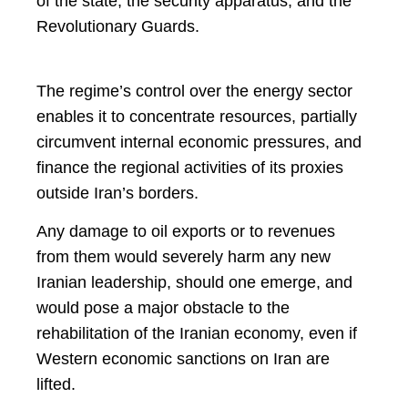
of the state, the security apparatus, and the
Revolutionary Guards.
The regime’s control over the energy sector
enables it to concentrate resources, partially
circumvent internal economic pressures, and
finance the regional activities of its proxies
outside Iran’s borders.
Any damage to oil exports or to revenues
from them would severely harm any new
Iranian leadership, should one emerge, and
would pose a major obstacle to the
rehabilitation of the Iranian economy, even if
Western economic sanctions on Iran are
lifted.