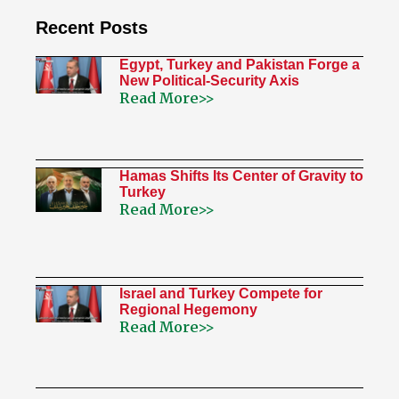
Recent Posts
Egypt, Turkey and Pakistan Forge a
New Political-Security Axis
Read More>>
Hamas Shifts Its Center of Gravity to
Turkey
Read More>>
Israel and Turkey Compete for
Regional Hegemony
Read More>>