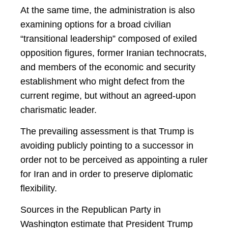
At the same time, the administration is also
examining options for a broad civilian
“transitional leadership” composed of exiled
opposition figures, former Iranian technocrats,
and members of the economic and security
establishment who might defect from the
current regime, but without an agreed-upon
charismatic leader.
The prevailing assessment is that Trump is
avoiding publicly pointing to a successor in
order not to be perceived as appointing a ruler
for Iran and in order to preserve diplomatic
flexibility.
Sources in the Republican Party in
Washington estimate that President Trump