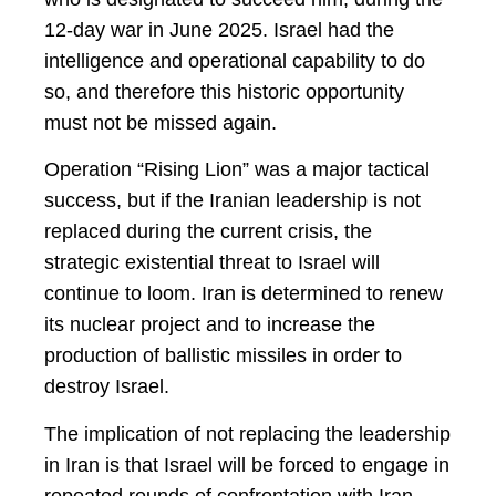
12-day war in June 2025. Israel had the
intelligence and operational capability to do
so, and therefore this historic opportunity
must not be missed again.
Operation “Rising Lion” was a major tactical
success, but if the Iranian leadership is not
replaced during the current crisis, the
strategic existential threat to Israel will
continue to loom. Iran is determined to renew
its nuclear project and to increase the
production of ballistic missiles in order to
destroy Israel.
The implication of not replacing the leadership
in Iran is that Israel will be forced to engage in
repeated rounds of confrontation with Iran