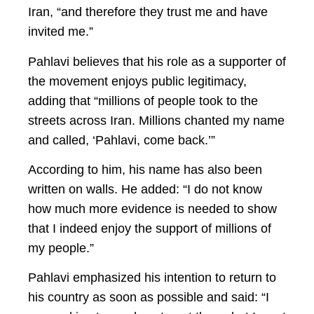
Iran, “and therefore they trust me and have
invited me.”
Pahlavi believes that his role as a supporter of
the movement enjoys public legitimacy,
adding that “millions of people took to the
streets across Iran. Millions chanted my name
and called, ‘Pahlavi, come back.’”
According to him, his name has also been
written on walls. He added: “I do not know
how much more evidence is needed to show
that I indeed enjoy the support of millions of
my people.”
Pahlavi emphasized his intention to return to
his country as soon as possible and said: “I