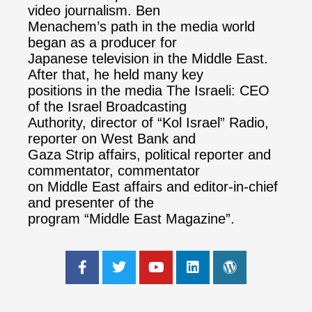
video journalism. Ben
Menachem’s path in the media world
began as a producer for
Japanese television in the Middle East.
After that, he held many key
positions in the media The Israeli: CEO
of the Israel Broadcasting
Authority, director of “Kol Israel” Radio,
reporter on West Bank and
Gaza Strip affairs, political reporter and
commentator, commentator
on Middle East affairs and editor-in-chief
and presenter of the
program “Middle East Magazine”.