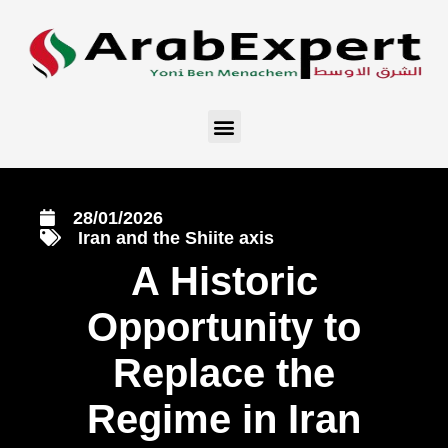
28/01/2026
Iran and the Shiite axis
A Historic
Opportunity to
Replace the
Regime in Iran