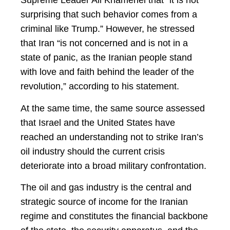
Supreme Leader Ali Khamenei that “it is not
surprising that such behavior comes from a
criminal like Trump.” However, he stressed
that Iran “is not concerned and is not in a
state of panic, as the Iranian people stand
with love and faith behind the leader of the
revolution,” according to his statement.
At the same time, the same source assessed
that Israel and the United States have
reached an understanding not to strike Iran’s
oil industry should the current crisis
deteriorate into a broad military confrontation.
The oil and gas industry is the central and
strategic source of income for the Iranian
regime and constitutes the financial backbone