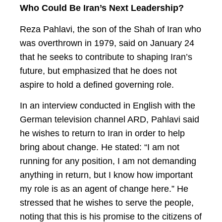
Who Could Be Iran’s Next Leadership?
Reza Pahlavi, the son of the Shah of Iran who
was overthrown in 1979, said on January 24
that he seeks to contribute to shaping Iran’s
future, but emphasized that he does not
aspire to hold a defined governing role.
In an interview conducted in English with the
German television channel ARD, Pahlavi said
he wishes to return to Iran in order to help
bring about change. He stated: “I am not
running for any position, I am not demanding
anything in return, but I know how important
my role is as an agent of change here.” He
stressed that he wishes to serve the people,
noting that this is his promise to the citizens of