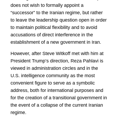
does not wish to formally appoint a
“successor” to the Iranian regime, but rather
to leave the leadership question open in order
to maintain political flexibility and to avoid
accusations of direct interference in the
establishment of a new government in Iran.
However, after Steve Witkoff met with him at
President Trump’s direction, Reza Pahlavi is
viewed in administration circles and in the
U.S. intelligence community as the most
convenient figure to serve as a symbolic
address, both for international purposes and
for the creation of a transitional government in
the event of a collapse of the current Iranian
regime.