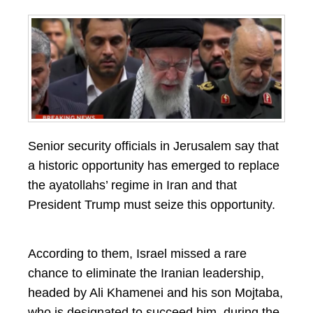
Senior security officials in Jerusalem say that
a historic opportunity has emerged to replace
the ayatollahs’ regime in Iran and that
President Trump must seize this opportunity.
According to them, Israel missed a rare
chance to eliminate the Iranian leadership,
headed by Ali Khamenei and his son Mojtaba,
who is designated to succeed him, during the