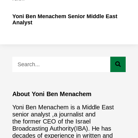
Yoni Ben Menachem Senior Middle East
Analyst
About Yoni Ben Menachem
Yoni Ben Menachem is a Middle East
senior analyst ,a journalist and
the former CEO of the Israel
Broadcasting Authority(IBA). He has
decades of experience in written and