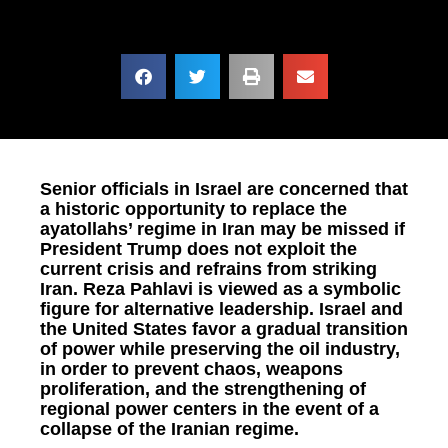
Senior officials in Israel are concerned that
a historic opportunity to replace the
ayatollahs’ regime in Iran may be missed if
President Trump does not exploit the
current crisis and refrains from striking
Iran. Reza Pahlavi is viewed as a symbolic
figure for alternative leadership. Israel and
the United States favor a gradual transition
of power while preserving the oil industry,
in order to prevent chaos, weapons
proliferation, and the strengthening of
regional power centers in the event of a
collapse of the Iranian regime.