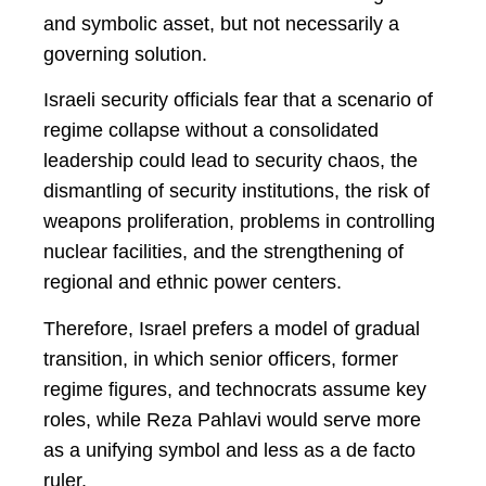
and symbolic asset, but not necessarily a
governing solution.
Israeli security officials fear that a scenario of
regime collapse without a consolidated
leadership could lead to security chaos, the
dismantling of security institutions, the risk of
weapons proliferation, problems in controlling
nuclear facilities, and the strengthening of
regional and ethnic power centers.
Therefore, Israel prefers a model of gradual
transition, in which senior officers, former
regime figures, and technocrats assume key
roles, while Reza Pahlavi would serve more
as a unifying symbol and less as a de facto
ruler.