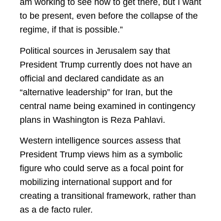
am working to see how to get there, but I want
to be present, even before the collapse of the
regime, if that is possible.”
Political sources in Jerusalem say that
President Trump currently does not have an
official and declared candidate as an
“alternative leadership” for Iran, but the
central name being examined in contingency
plans in Washington is Reza Pahlavi.
Western intelligence sources assess that
President Trump views him as a symbolic
figure who could serve as a focal point for
mobilizing international support and for
creating a transitional framework, rather than
as a de facto ruler.