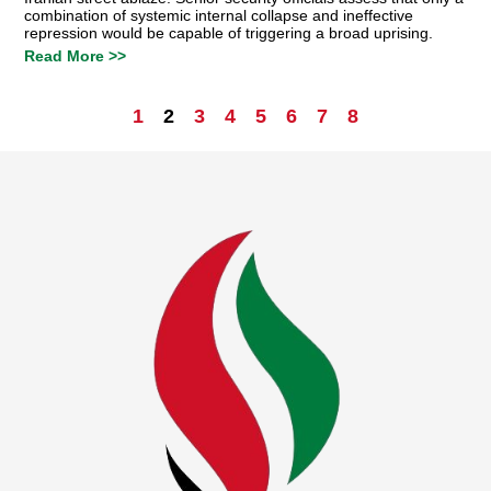
combination of systemic internal collapse and ineffective
repression would be capable of triggering a broad uprising.
Read More >>
1
2
3
4
5
6
7
8