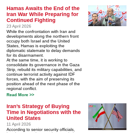
Hamas Awaits the End of the
Iran War While Preparing for
Continued Fighting
23 April 2026
While the confrontation with Iran and
developments along the northern front
occupy both Israel and the United
States, Hamas is exploiting the
diplomatic stalemate to delay demands
for its disarmament.
At the same time, it is working to
consolidate its governance in the Gaza
Strip, rebuild its military capabilities, and
continue terrorist activity against IDF
forces, with the aim of preserving its
position ahead of the next phase of the
regional conflict.
Read More >>
Iran’s Strategy of Buying
Time in Negotiations with the
United States
11 April 2026
According to senior security officials,