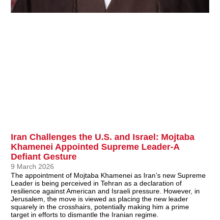
Iran Challenges the U.S. and Israel: Mojtaba
Khamenei Appointed Supreme Leader-A
Defiant Gesture
9 March 2026
The appointment of Mojtaba Khamenei as Iran’s new Supreme
Leader is being perceived in Tehran as a declaration of
resilience against American and Israeli pressure. However, in
Jerusalem, the move is viewed as placing the new leader
squarely in the crosshairs, potentially making him a prime
target in efforts to dismantle the Iranian regime.