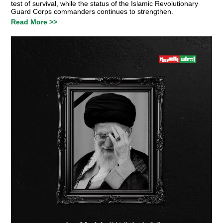
test of survival, while the status of the Islamic Revolutionary
Guard Corps commanders continues to strengthen.
Read More >>