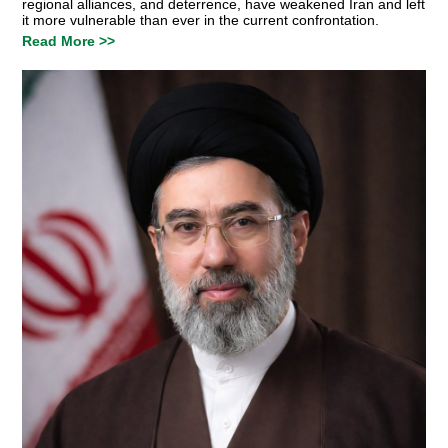
regional alliances, and deterrence, have weakened Iran and left
it more vulnerable than ever in the current confrontation.
Read More >>