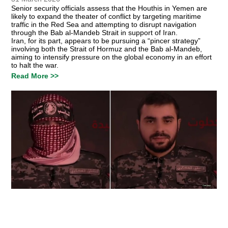
Senior security officials assess that the Houthis in Yemen are
likely to expand the theater of conflict by targeting maritime
traffic in the Red Sea and attempting to disrupt navigation
through the Bab al-Mandeb Strait in support of Iran.
Iran, for its part, appears to be pursuing a “pincer strategy”
involving both the Strait of Hormuz and the Bab al-Mandeb,
aiming to intensify pressure on the global economy in an effort
to halt the war.
Read More >>