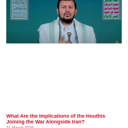
What Are the Implications of the Houthis
Joining the War Alongside Iran?
31 March 2026