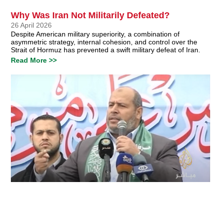
Why Was Iran Not Militarily Defeated?
26 April 2026
Despite American military superiority, a combination of
asymmetric strategy, internal cohesion, and control over the
Strait of Hormuz has prevented a swift military defeat of Iran.
Read More >>