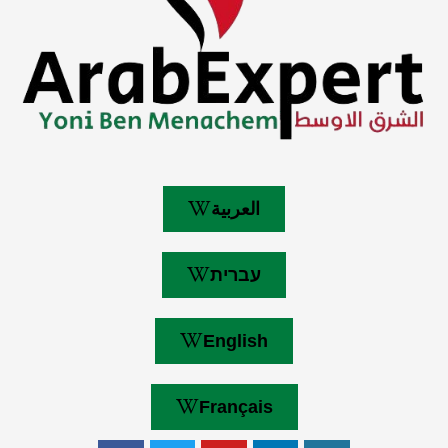
العربية
עברית
English
Français