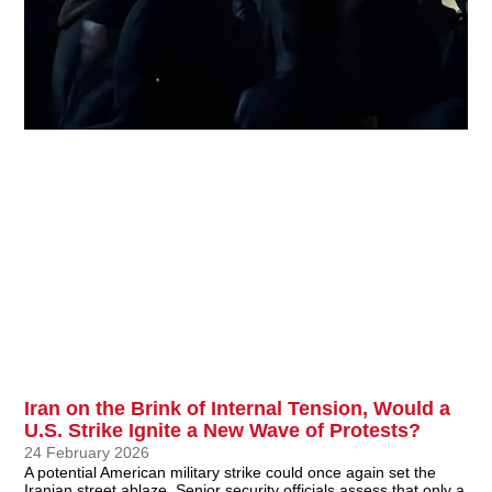
Iran on the Brink of Internal Tension, Would a
U.S. Strike Ignite a New Wave of Protests?
24 February 2026
A potential American military strike could once again set the
Iranian street ablaze. Senior security officials assess that only a