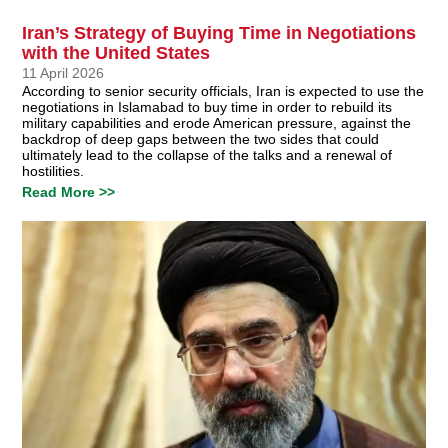
Iran’s Strategy of Buying Time in Negotiations
with the United States
11 April 2026
According to senior security officials, Iran is expected to use the
negotiations in Islamabad to buy time in order to rebuild its
military capabilities and erode American pressure, against the
backdrop of deep gaps between the two sides that could
ultimately lead to the collapse of the talks and a renewal of
hostilities.
Read More >>