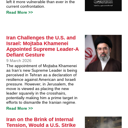
left it more vulnerable than ever in the
current confrontation.
Read More >>
Iran Challenges the U.S. and
Israel: Mojtaba Khamenei
Appointed Supreme Leader-A
Defiant Gesture
9 March 2026
The appointment of Mojtaba Khamenei
as Iran’s new Supreme Leader is being
perceived in Tehran as a declaration of
resilience against American and Israeli
pressure. However, in Jerusalem, the
move is viewed as placing the new
leader squarely in the crosshairs,
potentially making him a prime target in
efforts to dismantle the Iranian regime.
Read More >>
Iran on the Brink of Internal
Tension, Would a U.S. Strike