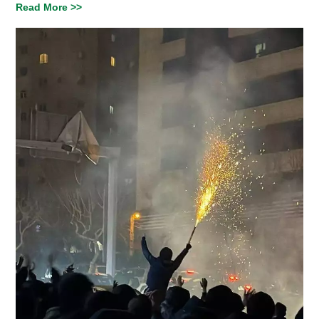
Read More >>