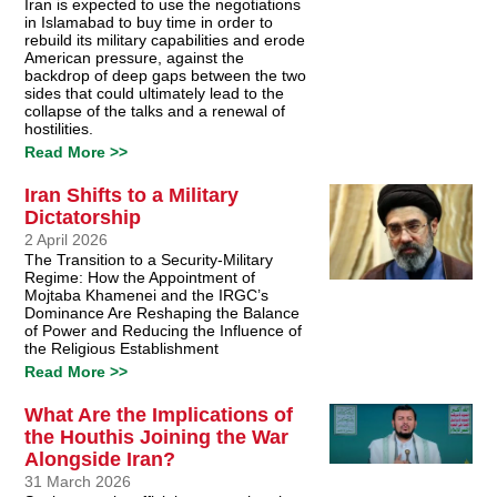
Iran is expected to use the negotiations
in Islamabad to buy time in order to
rebuild its military capabilities and erode
American pressure, against the
backdrop of deep gaps between the two
sides that could ultimately lead to the
collapse of the talks and a renewal of
hostilities.
Read More >>
Iran Shifts to a Military
Dictatorship
2 April 2026
The Transition to a Security-Military
Regime: How the Appointment of
Mojtaba Khamenei and the IRGC’s
Dominance Are Reshaping the Balance
of Power and Reducing the Influence of
the Religious Establishment
Read More >>
What Are the Implications of
the Houthis Joining the War
Alongside Iran?
31 March 2026