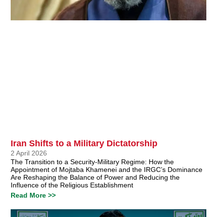
Iran Shifts to a Military Dictatorship
2 April 2026
The Transition to a Security-Military Regime: How the
Appointment of Mojtaba Khamenei and the IRGC’s Dominance
Are Reshaping the Balance of Power and Reducing the
Influence of the Religious Establishment
Read More >>