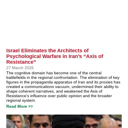
Israel Eliminates the Architects of
Psychological Warfare in Iran’s “Axis of
Resistance”
27 March 2026
The cognitive domain has become one of the central
battlefields in the regional confrontation. The elimination of key
figures in the propaganda apparatus of Iran and its proxies has
created a communications vacuum, undermined their ability to
shape coherent narratives, and weakened the Axis of
Resistance’s influence over public opinion and the broader
regional system.
Read More >>