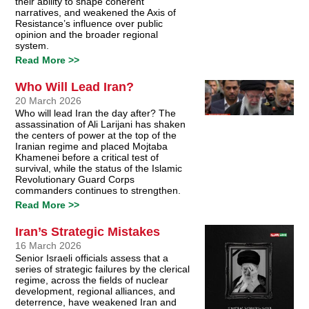
their ability to shape coherent
narratives, and weakened the Axis of
Resistance’s influence over public
opinion and the broader regional
system.
Read More >>
Who Will Lead Iran?
20 March 2026
Who will lead Iran the day after? The
assassination of Ali Larijani has shaken
the centers of power at the top of the
Iranian regime and placed Mojtaba
Khamenei before a critical test of
survival, while the status of the Islamic
Revolutionary Guard Corps
commanders continues to strengthen.
Read More >>
Iran’s Strategic Mistakes
16 March 2026
Senior Israeli officials assess that a
series of strategic failures by the clerical
regime, across the fields of nuclear
development, regional alliances, and
deterrence, have weakened Iran and