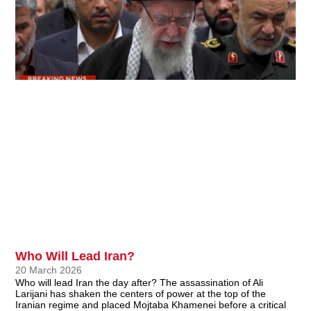
Who Will Lead Iran?
20 March 2026
Who will lead Iran the day after? The assassination of Ali
Larijani has shaken the centers of power at the top of the
Iranian regime and placed Mojtaba Khamenei before a critical