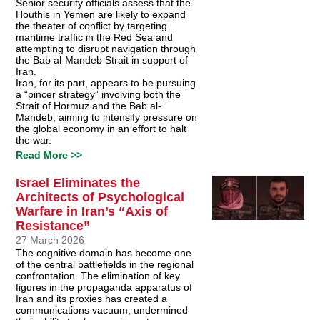
Senior security officials assess that the
Houthis in Yemen are likely to expand
the theater of conflict by targeting
maritime traffic in the Red Sea and
attempting to disrupt navigation through
the Bab al-Mandeb Strait in support of
Iran.
Iran, for its part, appears to be pursuing
a “pincer strategy” involving both the
Strait of Hormuz and the Bab al-
Mandeb, aiming to intensify pressure on
the global economy in an effort to halt
the war.
Read More >>
Israel Eliminates the
Architects of Psychological
Warfare in Iran’s “Axis of
Resistance”
27 March 2026
The cognitive domain has become one
of the central battlefields in the regional
confrontation. The elimination of key
figures in the propaganda apparatus of
Iran and its proxies has created a
communications vacuum, undermined