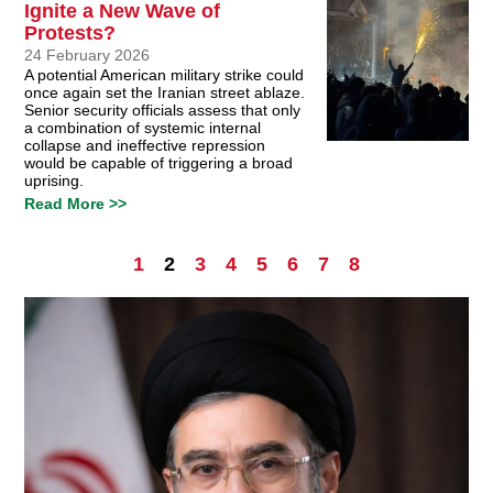
Ignite a New Wave of
Protests?
24 February 2026
A potential American military strike could
once again set the Iranian street ablaze.
Senior security officials assess that only
a combination of systemic internal
collapse and ineffective repression
would be capable of triggering a broad
uprising.
Read More >>
1
2
3
4
5
6
7
8