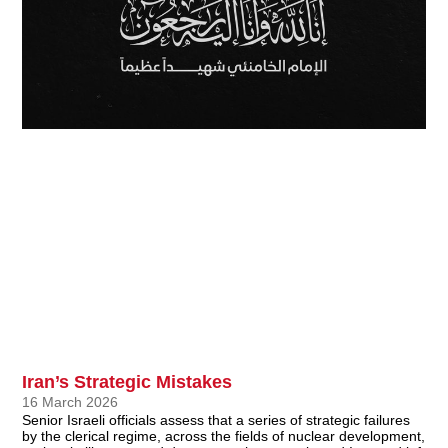
Iran’s Strategic Mistakes
16 March 2026
Senior Israeli officials assess that a series of strategic failures
by the clerical regime, across the fields of nuclear development,