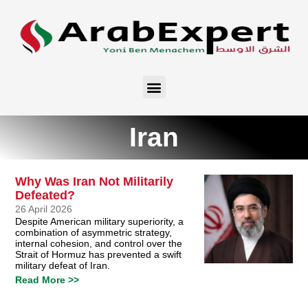
Iran
Why Was Iran Not Militarily
Defeated?
26 April 2026
Despite American military superiority, a
combination of asymmetric strategy,
internal cohesion, and control over the
Strait of Hormuz has prevented a swift
military defeat of Iran.
Read More >>