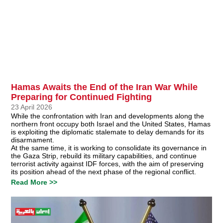
Hamas Awaits the End of the Iran War While
Preparing for Continued Fighting
23 April 2026
While the confrontation with Iran and developments along the
northern front occupy both Israel and the United States, Hamas
is exploiting the diplomatic stalemate to delay demands for its
disarmament.
At the same time, it is working to consolidate its governance in
the Gaza Strip, rebuild its military capabilities, and continue
terrorist activity against IDF forces, with the aim of preserving
its position ahead of the next phase of the regional conflict.
Read More >>